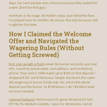
days. I’ve seen people miss a bonus because they waited for
a wire. (Don’t be that guy.)
And that’s it. No magic. No hidden steps. Just follow the flow.
I’ve played here for months. No issues. But only because I did
it right the first time.
How I Claimed the Welcome
Offer and Navigated the
Wagering Rules (Without
Getting Screwed)
First, sign up with a fresh
email. No burner accounts–just real
info. I used my actual name, real address, and verified my
phone. They sent a 100% match up to $200 on first deposit. I
dropped $100. Got $100 bonus. Simple. But here’s the catch:
40x wagering on bonus funds only. No, not on the whole
deposit. Just the bonus. So $100 bonus × 40 = $4,000 in total
turnover needed.
I played Starburst
. Not because it’s great. Because it’s fast.
RTP 96.1%. Medium volatility. I spun for 90 minutes. Got 24