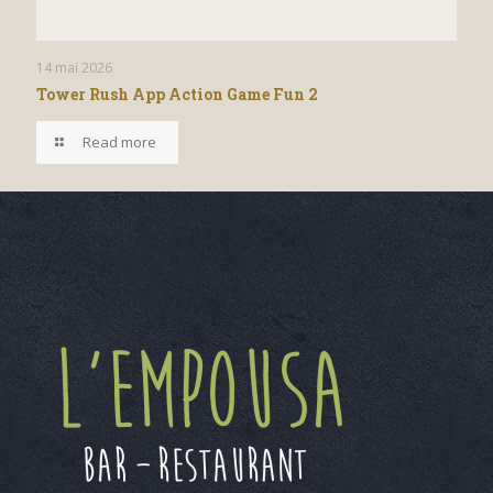
14 mai 2026
Tower Rush App Action Game Fun 2
Read more