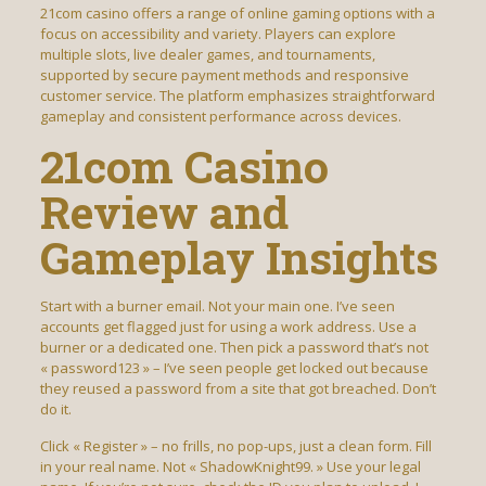
21com casino offers a range of online gaming options with a
focus on accessibility and variety. Players can explore
multiple slots, live dealer games, and tournaments,
supported by secure payment methods and responsive
customer service. The platform emphasizes straightforward
gameplay and consistent performance across devices.
21com Casino
Review and
Gameplay Insights
Start with a burner email. Not your main one. I’ve seen
accounts get flagged just for using a work address. Use a
burner or a dedicated one. Then pick a password that’s not
« password123 » – I’ve seen people get locked out because
they reused a password from a site that got breached. Don’t
do it.
Click « Register » – no frills, no pop-ups, just a clean form. Fill
in your real name. Not « ShadowKnight99. » Use your legal