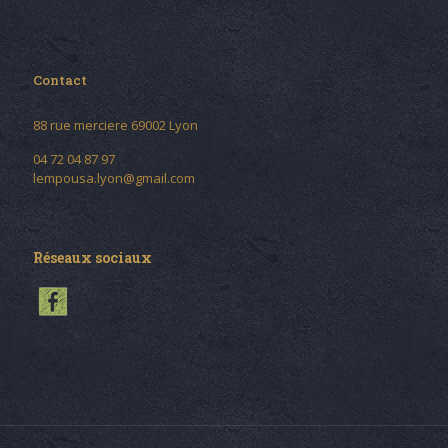
Contact
88 rue merciere 69002 Lyon
04 72 04 87 97
lempousa.lyon@gmail.com
Réseaux sociaux