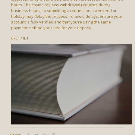
hours. The casino reviews withdrawal requests during
business hours, so submitting a request on a weekend or
holiday may delay the process. To avoid delays, ensure your
account is fully verified and that you’re using the same
payment method you used for your deposit.
67C171E1
Share