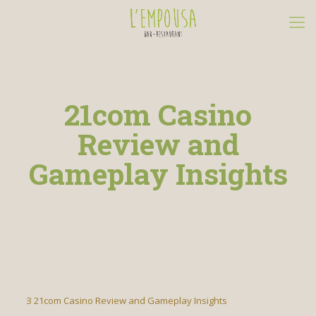
21com Casino
Review and
Gameplay Insights
З 21com Casino Review and Gameplay Insights