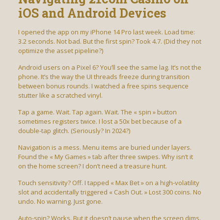
iOS and Android Devices
I opened the app on my iPhone 14 Pro last week. Load time:
3.2 seconds. Not bad. But the first spin? Took 4.7. (Did they not
optimize the asset pipeline?)
Android users on a Pixel 6? You’ll see the same lag. It’s not the
phone. It’s the way the UI threads freeze during transition
between bonus rounds. I watched a free spins sequence
stutter like a scratched vinyl.
Tap a game. Wait. Tap again. Wait. The « spin » button
sometimes registers twice. I lost a 50x bet because of a
double-tap glitch. (Seriously? In 2024?)
Navigation is a mess. Menu items are buried under layers.
Found the « My Games » tab after three swipes. Why isn’t it
on the home screen? I don’t need a treasure hunt.
Touch sensitivity? Off. I tapped « Max Bet » on a high-volatility
slot and accidentally triggered « Cash Out. » Lost 300 coins. No
undo. No warning. Just gone.
Auto-spin? Works. But it doesn’t pause when the screen dims.