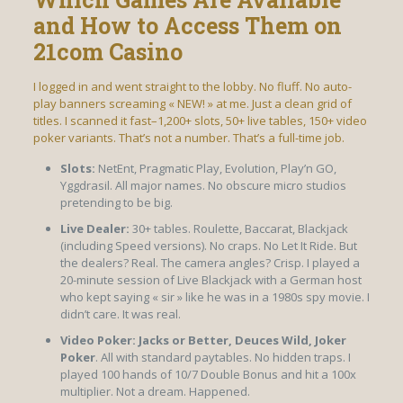
and How to Access Them on
21com Casino
I logged in and went straight to the lobby. No fluff. No auto-
play banners screaming « NEW! » at me. Just a clean grid of
titles. I scanned it fast–1,200+ slots, 50+ live tables, 150+ video
poker variants. That’s not a number. That’s a full-time job.
Slots:
NetEnt, Pragmatic Play, Evolution, Play’n GO,
Yggdrasil. All major names. No obscure micro studios
pretending to be big.
Live Dealer:
30+ tables. Roulette, Baccarat, Blackjack
(including Speed versions). No craps. No Let It Ride. But
the dealers? Real. The camera angles? Crisp. I played a
20-minute session of Live Blackjack with a German host
who kept saying « sir » like he was in a 1980s spy movie. I
didn’t care. It was real.
Video Poker:
Jacks or Better, Deuces Wild,
Joker
Poker
. All with standard paytables. No hidden traps. I
played 100 hands of 10/7 Double Bonus and hit a 100x
multiplier. Not a dream. Happened.