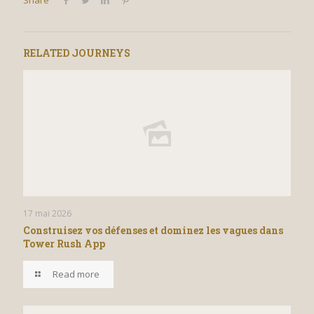
RELATED JOURNEYS
17 mai 2026
Construisez vos défenses et dominez les vagues dans
Tower Rush App
Read more