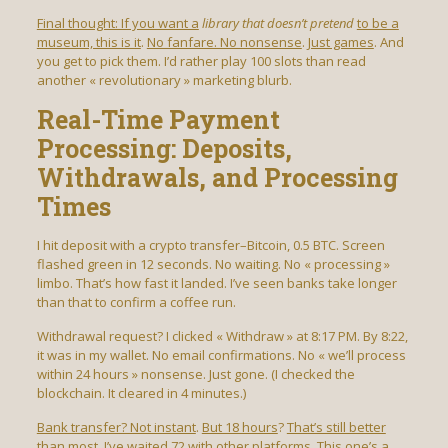
Final thought: If you want a
library that doesn’t pretend
to be a
museum, this is it
.
No fanfare. No nonsense
.
Just games
. And
you get to pick them. I’d rather play 100 slots than read
another « revolutionary » marketing blurb.
Real-Time Payment
Processing: Deposits,
Withdrawals, and Processing
Times
I hit deposit with a crypto transfer–Bitcoin, 0.5 BTC. Screen
flashed green in 12 seconds. No waiting. No « processing »
limbo. That’s how fast it landed. I’ve seen banks take longer
than that to confirm a coffee run.
Withdrawal request? I clicked « Withdraw » at 8:17 PM. By 8:22,
it was in my wallet. No email confirmations. No « we’ll process
within 24 hours » nonsense. Just gone. (I checked the
blockchain. It cleared in 4 minutes.)
Bank transfer? Not instant
.
But 18 hours
?
That’s still better
than
most. I’ve waited 72 with other platforms. This one’s a