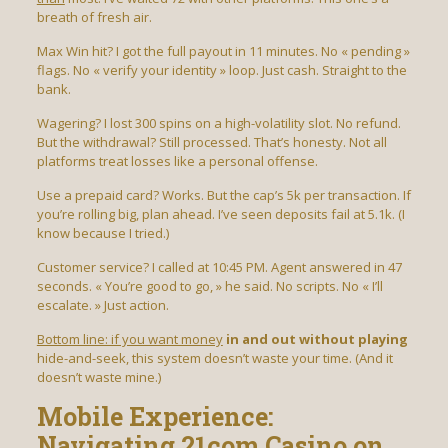
breath of fresh air.
Max Win hit? I got the full payout in 11 minutes. No « pending »
flags. No « verify your identity » loop. Just cash. Straight to the
bank.
Wagering? I lost 300 spins on a high-volatility slot. No refund.
But the withdrawal? Still processed. That’s honesty. Not all
platforms treat losses like a personal offense.
Use a prepaid card? Works. But the cap’s 5k per transaction. If
you’re rolling big, plan ahead. I’ve seen deposits fail at 5.1k. (I
know because I tried.)
Customer service? I called at 10:45 PM. Agent answered in 47
seconds. « You’re good to go, » he said. No scripts. No « I’ll
escalate. » Just action.
Bottom line: if you want money
in and out without playing
hide-and-seek, this system doesn’t waste your time. (And it
doesn’t waste mine.)
Mobile Experience:
Navigating 21com Casino on