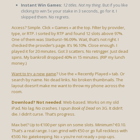
Instant Win Games:
12 titles. Not my thing
. But if you like
clicking to win 5x your stake in 3 seconds, go for it. I
skipped them. No regrets.
Access? Simple. Click « Games » at the top. Filter by provider,
type, or RTP. I sorted by RTP and found 12 slots above 97%.
One of them was
Starburst
–96.09%. Wait, that’s not right. I
checked the provider’s page. It’s 96.10%. Close enough. I
played it for 20 minutes. Got 3 scatters. No retrigger. Just dead
spins. My bankroll dropped 40% in 15 minutes. (RIP my lunch
money.)
Want to try a new game
? Use the « Recently Played » tab. Or
search by name. No dead links. No broken thumbnails. The
layout doesn’t make me want to throw my phone across the
room.
Download? Not needed
. Web-based. Works on my old
iPad. No lag. No crashes. I spun
Book of Dead
on 3G. It didn’t
die. I didn’t curse. That’s progress.
Max bet? Up to €100 per spin on some slots. Minimum? €0.10.
That’s a real range. I can grind with €50 or go full reckless with
€500. No gatekeeping. No « you’re not ready » pop-ups.