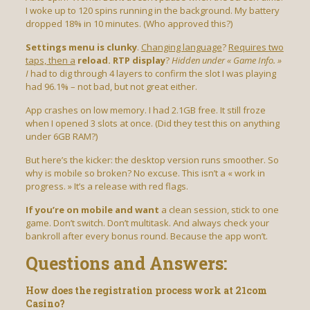
I woke up to 120 spins running in the background. My battery
dropped 18% in 10 minutes. (Who approved this?)
Settings menu is clunky
.
Changing language
?
Requires two
taps, then a
reload. RTP display
?
Hidden under « Game Info. »
I
had to dig through 4 layers to confirm the slot I was playing
had 96.1% – not bad, but not great either.
App crashes on low memory. I had 2.1GB free. It still froze
when I opened 3 slots at once. (Did they test this on anything
under 6GB RAM?)
But here’s the kicker: the desktop version runs smoother. So
why is mobile so broken? No excuse. This isn’t a « work in
progress. » It’s a release with red flags.
If you’re on mobile and want
a clean session, stick to one
game. Don’t switch. Don’t multitask. And always check your
bankroll after every bonus round. Because the app won’t.
Questions and Answers:
How does the registration process work at 21com
Casino?