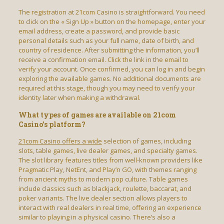
The registration at 21com Casino is straightforward. You need
to click on the « Sign Up » button on the homepage, enter your
email address, create a password, and provide basic
personal details such as your full name, date of birth, and
country of residence. After submitting the information, you’ll
receive a confirmation email. Click the link in the email to
verify your account. Once confirmed, you can log in and begin
exploring the available games. No additional documents are
required at this stage, though you may need to verify your
identity later when making a withdrawal.
What types of games are available on 21com
Casino’s platform?
21com Casino offers a wide
selection of games, including
slots, table games, live dealer games, and specialty games.
The slot library features titles from well-known providers like
Pragmatic Play, NetEnt, and Play’n GO, with themes ranging
from ancient myths to modern pop culture. Table games
include classics such as blackjack, roulette, baccarat, and
poker variants. The live dealer section allows players to
interact with real dealers in real time, offering an experience
similar to playing in a physical casino. There’s also a