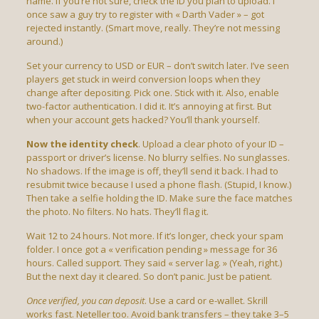
name. If you’re not sure, check the ID you plan to upload. I
once saw a guy try to register with « Darth Vader » – got
rejected instantly. (Smart move, really. They’re not messing
around.)
Set your currency to USD or EUR – don’t switch later. I’ve seen
players get stuck in weird conversion loops when they
change after depositing. Pick one. Stick with it. Also, enable
two-factor authentication. I did it. It’s annoying at first. But
when your account gets hacked? You’ll thank yourself.
Now the identity check
. Upload a clear photo of your ID –
passport or driver’s license. No blurry selfies. No sunglasses.
No shadows. If the image is off, they’ll send it back. I had to
resubmit twice because I used a phone flash. (Stupid, I know.)
Then take a selfie holding the ID. Make sure the face matches
the photo. No filters. No hats. They’ll flag it.
Wait 12 to 24 hours. Not more. If it’s longer, check your spam
folder. I once got a « verification pending » message for 36
hours. Called support. They said « server lag. » (Yeah, right.)
But the next day it cleared. So don’t panic. Just be patient.
Once verified, you can deposit
. Use a card or e-wallet. Skrill
works fast. Neteller too. Avoid bank transfers – they take 3–5