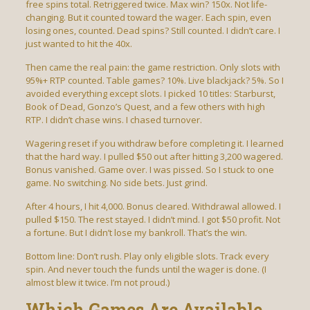
free spins total. Retriggered twice. Max win? 150x. Not life-
changing. But it counted toward the wager. Each spin, even
losing ones, counted. Dead spins? Still counted. I didn’t care. I
just wanted to hit the 40x.
Then came the real pain: the game restriction. Only slots with
95%+ RTP counted. Table games? 10%. Live blackjack? 5%. So I
avoided everything except slots. I picked 10 titles: Starburst,
Book of Dead, Gonzo’s Quest, and a few others with high
RTP. I didn’t chase wins. I chased turnover.
Wagering reset if you withdraw before completing it. I learned
that the hard way. I pulled $50 out after hitting 3,200 wagered.
Bonus vanished. Game over. I was pissed. So I stuck to one
game. No switching. No side bets. Just grind.
After 4 hours, I hit 4,000. Bonus cleared. Withdrawal allowed. I
pulled $150. The rest stayed. I didn’t mind. I got $50 profit. Not
a fortune. But I didn’t lose my bankroll. That’s the win.
Bottom line: Don’t rush. Play only eligible slots. Track every
spin. And never touch the funds until the wager is done. (I
almost blew it twice. I’m not proud.)
Which Games Are Available