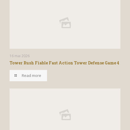
16 mai 2026
Tower Rush Fiable Fast Action Tower Defense Game 4
Read more