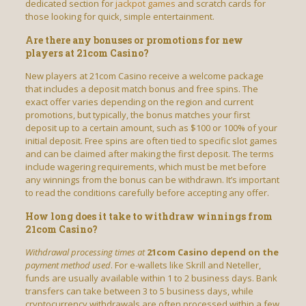
dedicated section for
jackpot games
and scratch cards for
those looking for quick, simple entertainment.
Are there any bonuses or promotions for new
players at 21com Casino?
New players at 21com Casino receive a welcome package
that includes a deposit match bonus and free spins. The
exact offer varies depending on the region and current
promotions, but typically, the bonus matches your first
deposit up to a certain amount, such as $100 or 100% of your
initial deposit. Free spins are often tied to specific slot games
and can be claimed after making the first deposit. The terms
include wagering requirements, which must be met before
any winnings from the bonus can be withdrawn. It’s important
to read the conditions carefully before accepting any offer.
How long does it take to withdraw winnings from
21com Casino?
Withdrawal processing times at
21com Casino depend on the
payment method used
. For e-wallets like Skrill and Neteller,
funds are usually available within 1 to 2 business days. Bank
transfers can take between 3 to 5 business days, while
cryptocurrency withdrawals are often processed within a few