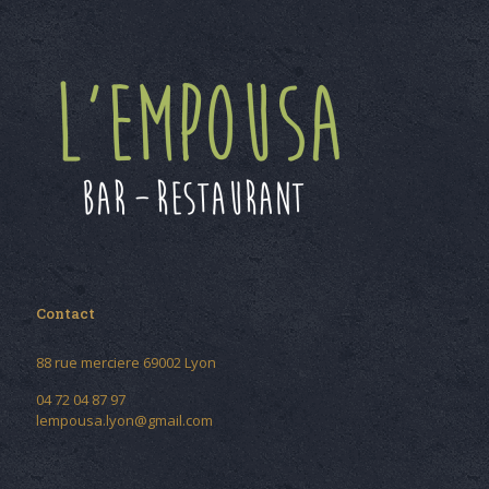
Contact
88 rue merciere 69002 Lyon
04 72 04 87 97
lempousa.lyon@gmail.com