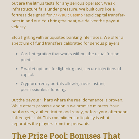
out are the litmus tests for any serious operator. Weak
infrastructure fails under pressure. We built ours like a
fortress designed for
777Vault Casino
rapid capital transfer–
both in and out. You bring the heat; we deliver the payout
velocity.
Stop fighting with antiquated banking interfaces. We offer a
spectrum of fund transfers calibrated for serious players:
Card integration that works without the usual friction
points.
E-wallet options for lightning-fast, secure injections of
capital.
Cryptocurrency portals allowing near-instant,
permissionless funding.
But the payout? That’s where the real dominance is proven.
While others promise « soon, » we promise minutes. Your
haul arrives, authenticated and ready, before your afternoon
coffee gets cold. This commitment to liquidity is what
separates the players from the peasants.
The Prize Pool: Bonuses That