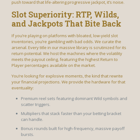
push toward that life-altering progressive jackpot, it’s noise.
Slot Superiority: RTP, Wilds,
and Jackpots That Bite Back
If you’re playing on platforms with bloated, low-yield slot
inventories, you’re gambling with bad odds. We curate the
arsenal. Every title in our massive library is scrutinized for its
return potential. We host the machines where the volatility
meets the payout ceiling, featuring the highest Return to
Player percentages available on the market.
You’re looking for explosive moments, the kind that rewrite
your financial projections. We provide the hardware for that
eventuality:
Premium reel sets featuring dominant Wild symbols and
scatter triggers.
Multipliers that stack faster than your betting bracket
can handle.
Bonus rounds built for high-frequency, massive payoff
bursts.