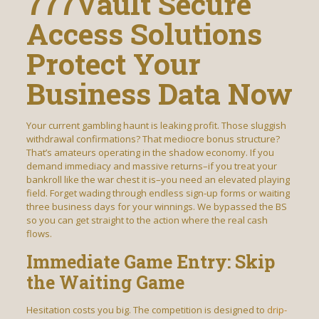
777Vault Secure
Access Solutions
Protect Your
Business Data Now
Your current gambling haunt is leaking profit. Those sluggish
withdrawal confirmations? That mediocre bonus structure?
That’s amateurs operating in the shadow economy. If you
demand immediacy and massive returns–if you treat your
bankroll like the war chest it is–you need an elevated playing
field. Forget wading through endless sign-up forms or waiting
three business days for your winnings. We bypassed the BS
so you can get straight to the action where the real cash
flows.
Immediate Game Entry: Skip
the Waiting Game
Hesitation costs you big. The competition is designed to
drip-