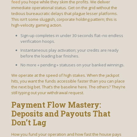
feed
you hope while they skim the profits. We deliver
immediate operational status. Get on the grid without the
tedious bureaucratic delays that plague lesser platforms.
This isn’t some sluggish, corporate holding pattern; this is
high-velocity gaming action.
Sign-up completes in under 30 seconds flat–no endless
verification hoops.
Instantaneous play activation; your credits are ready
before the loading bar finishes.
No more « pending » statuses on your banked winnings.
We operate at the speed of high stakes. When the jackpot
hits, you want the funds accessible faster than you can place
the next big bet. That’s the baseline here. The others? They’re
still typing out your withdrawal request.
Payment Flow Mastery:
Deposits and Payouts That
Don’t Lag
How you fund your operation and how fast the house pays