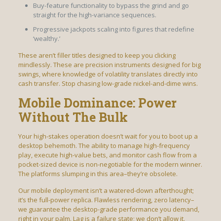
Buy-feature functionality to bypass the grind and go
straight for the high-variance sequences.
Progressive jackpots scaling into figures that redefine
‘wealthy.’
These aren’t filler titles designed to keep you clicking
mindlessly. These are precision instruments designed for big
swings, where knowledge of volatility translates directly into
cash transfer. Stop chasing low-grade nickel-and-dime wins.
Mobile Dominance: Power
Without The Bulk
Your high-stakes operation doesn’t wait for you to boot up a
desktop behemoth. The ability to manage high-frequency
play, execute high-value bets, and monitor cash flow from a
pocket-sized device is non-negotiable for the modern winner.
The platforms slumping in this area–they’re obsolete.
Our mobile deployment isn’t a watered-down afterthought;
it’s the full-power replica. Flawless rendering, zero latency–
we guarantee the desktop-grade performance you demand,
right in your palm. Lag is a failure state; we don’t allow it.