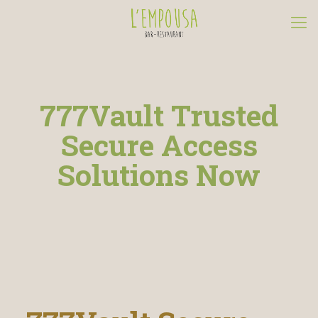
777Vault Trusted
Secure Access
Solutions Now