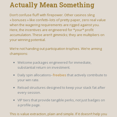
Actually Mean Something
Don’t confuse fluff with firepower. Other casinos sling
« bonuses » like confetti–lots of pretty paper, zero real value
when the wagering requirements are rigged against you.
Here, the incentives are engineered for *your* profit
accumulation. These aren’t gimmicks; they are multipliers on
your winning potential.
We’re not handing out participation trophies. We’re arming
champions:
Welcome packages engineered for immediate,
substantial return on investment.
Daily spin allocations–
freebies
that actively contribute to
your win rate.
Reload structures designed to keep your stack fat after
every session.
VIP tiers that provide tangible perks, not just badges on
a profile page.
This is value extraction, plain and simple. If it doesn’t help you