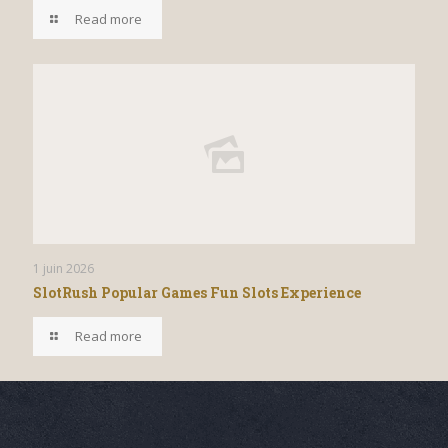
Read more
1 juin 2026
SlotRush Popular Games Fun Slots Experience
Read more