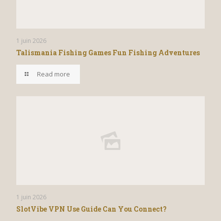
1 juin 2026
Talismania Fishing Games Fun Fishing Adventures
Read more
1 juin 2026
SlotVibe VPN Use Guide Can You Connect?