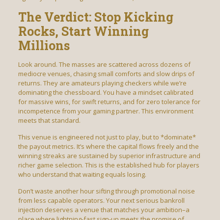
The Verdict: Stop Kicking
Rocks, Start Winning
Millions
Look around. The masses are scattered across dozens of
mediocre venues, chasing small comforts and slow drips of
returns. They are amateurs playing checkers while we’re
dominating the chessboard. You have a mindset calibrated
for massive wins, for swift returns, and for zero tolerance for
incompetence from your gaming partner. This environment
meets that standard.
This venue is engineered not just to play, but to *dominate*
the payout metrics. It’s where the capital flows freely and the
winning streaks are sustained by superior infrastructure and
richer game selection. This is the established hub for players
who understand that waiting equals losing.
Don’t waste another hour sifting through promotional noise
from less capable operators. Your next serious bankroll
injection deserves a venue that matches your ambition–a
place where lightning-fast sign-up meets the promise of