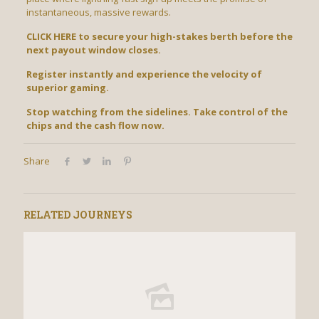
instantaneous, massive rewards.
CLICK HERE to secure your high-stakes berth before the
next payout window closes.
Register instantly and experience the velocity of
superior gaming.
Stop watching from the sidelines. Take control of the
chips and the cash flow now.
Share
RELATED JOURNEYS