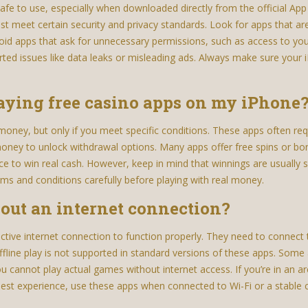
afe to use, especially when downloaded directly from the official App S
t meet certain security and privacy standards. Look for apps that 
oid apps that ask for unnecessary permissions, such as access to you
rted issues like data leaks or misleading ads. Always make sure your i
aying free casino apps on my iPhone
oney, but only if you meet specific conditions. These apps often requ
money to unlock withdrawal options. Many apps offer free spins or bo
e to win real cash. However, keep in mind that winnings are usually 
rms and conditions carefully before playing with real money.
out an internet connection?
tive internet connection to function properly. They need to connect 
line play is not supported in standard versions of these apps. Some ap
u cannot play actual games without internet access. If you’re in an ar
 best experience, use these apps when connected to Wi-Fi or a stable c