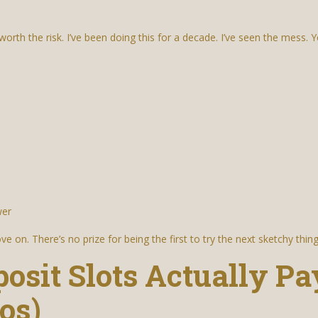
worth the risk. I’ve been doing this for a decade. I’ve seen the mess. Y
wer
ove on. There’s no prize for being the first to try the next sketchy thing
osit Slots Actually Pa
os)