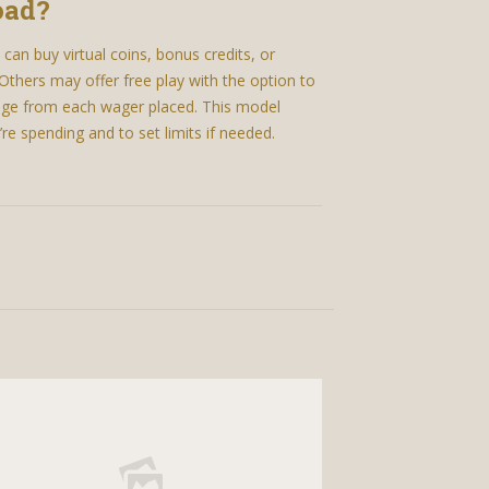
oad?
n buy virtual coins, bonus credits, or
thers may offer free play with the option to
ntage from each wager placed. This model
e spending and to set limits if needed.