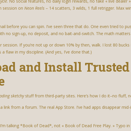
ycle
. No social features, no daily login rewards, no fake « live dealer 
pin session on
Neon Reels
– 14 scatters, 3 wilds, 1 full retrigger. Max wi
ail before you can spin. I’ve seen three that do. One even tried to pus
ith no sign-up, no deposit, and no bait-and-switch. The math matters
per session. If you’re not up or down 10% by then, walk. I lost 80 buc
a flaw in my discipline. (And yes, I’ve done that.)
d and Install Trusted
e
ading sketchy
stuff from third-party sites. Here’s how I do it–no fluff, no
a link from a forum. The real App Store. I’ve had apps disappear mid-
I’m talking *Book of Dead*, not « Book of Dead Free Play. » Typo in t