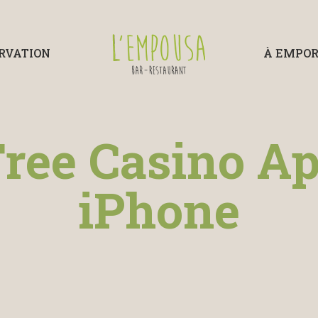
RVATION
À EMPO
Free Casino Ap
iPhone