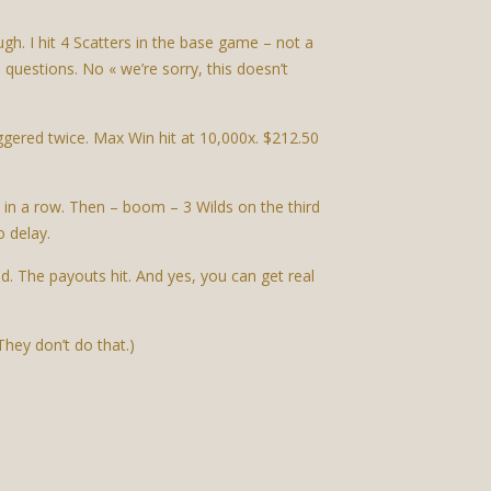
h. I hit 4 Scatters in the base game – not a
o questions. No « we’re sorry, this doesn’t
ggered twice. Max Win hit at 10,000x. $212.50
7 in a row. Then – boom – 3 Wilds on the third
o delay.
lid. The payouts hit. And yes, you can get real
They don’t do that.)