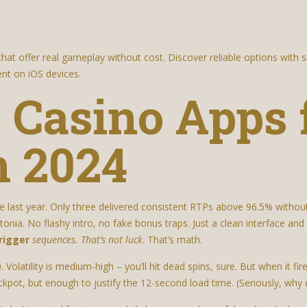
that offer real gameplay without cost. Discover reliable options wit
ent on iOS devices.
e Casino Apps 
n 2024
the last year. Only three delivered consistent RTPs above 96.5% withou
tonia. No flashy intro, no fake bonus traps. Just a clean interface and 
rigger
sequences. That’s not luck
. That’s math.
h
. Volatility is medium-high – you’ll hit dead spins, sure. But when it fire
ckpot, but enough to justify the 12-second load time. (Seriously, why