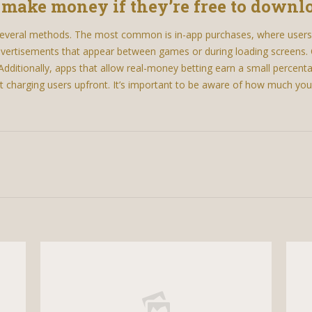
 make money if they’re free to downl
everal methods. The most common is in-app purchases, where users ca
ertisements that appear between games or during loading screens. O
 Additionally, apps that allow real-money betting earn a small perce
 charging users upfront. It’s important to be aware of how much you’r