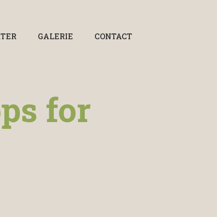
RTER
GALERIE
CONTACT
ps for