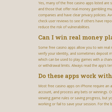
Yes, many of the free casino apps listed are s
and those that offer real-money gambling mus
companies and have clear privacy policies. Av
check user reviews to see if others have repo
reduce the risk of vulnerabilities.
Can I win real money pl
Some free casino apps allow you to win real m
verify your identity, and sometimes deposit 
which can be used to play games with a chanc
or withdrawal limits. Always read the app’s te
Do these apps work with
Most free casino apps on iPhone require an ac
account, and process any bets or winnings. Off
viewing game rules or saving progress, but yo
working or fail to save your session. For the