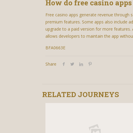
How do free casino apps
Free casino apps generate revenue through s
premium features. Some apps also include adv
upgrade to a paid version for more features.
allows developers to maintain the app without
BFA0663E
Share
RELATED JOURNEYS