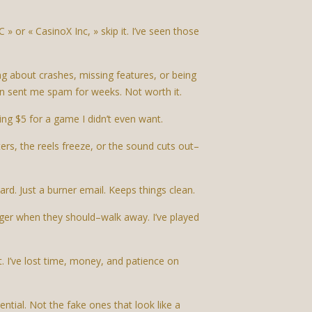
 or « CasinoX Inc, » skip it. I’ve seen those
ing about crashes, missing features, or being
en sent me spam for weeks. Not worth it.
ng $5 for a game I didn’t even want.
ters, the reels freeze, or the sound cuts out–
ard. Just a burner email. Keeps things clean.
trigger when they should–walk away. I’ve played
. I’ve lost time, money, and patience on
ential. Not the fake ones that look like a