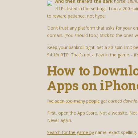
And then there’s the dark
horse:
SpinC
RTPs listed in the settings. I ran a 200-s
to reward patience, not hype.
Don’t trust any platform that asks for your em
domain. (You should too.) Stick to the ones w
Keep your bankroll tight. Set a 20-spin limit 
94.1% RTP. That’s not a flaw in the game – it’s 
How to Downloa
Apps on iPhon
I’ve seen too many people
get burned downlo
First, open the App Store. Not a website. Not 
Never again.
Search for the game by
name–exact spelling. 