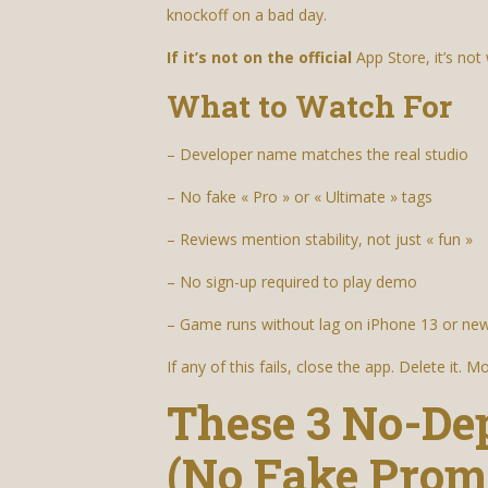
knockoff on a bad day.
If it’s not on the official
App Store, it’s not 
What to Watch For
– Developer name matches the real studio
– No fake « Pro » or « Ultimate » tags
– Reviews mention stability, not just « fun »
– No sign-up required to play demo
– Game runs without lag on iPhone 13 or ne
If any of this fails, close the app. Delete it. M
These 3 No-Dep
(No Fake Prom