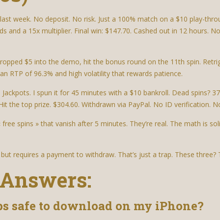
ast week. No deposit. No risk. Just a 100% match on a $10 play-throug
lds and a 15x multiplier. Final win: $147.70. Cashed out in 12 hours. N
ropped $5 into the demo, hit the bonus round on the 11th spin. Retri
lean RTP of 96.3% and high volatility that rewards patience.
Jackpots. I spun it for 45 minutes with a $10 bankroll. Dead spins? 3
it the top prize. $304.60. Withdrawn via PayPal. No ID verification. N
« free spins » that vanish after 5 minutes. They’re real. The math is so
 but requires a payment to withdraw. That’s just a trap. These three? 
 Answers:
pps safe to download on my iPhone?