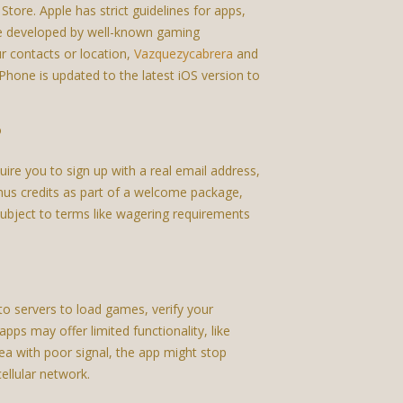
tore. Apple has strict guidelines for apps,
are developed by well-known gaming
r contacts or location,
Vazquezycabrera
and
Phone is updated to the latest iOS version to
?
ire you to sign up with a real email address,
nus credits as part of a welcome package,
subject to terms like wagering requirements
to servers to load games, verify your
ps may offer limited functionality, like
ea with poor signal, the app might stop
ellular network.