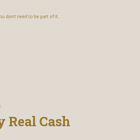
ou don’t need to be part of it.
.
y Real Cash