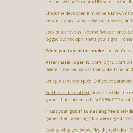
versions with « Pro » or « Ultimate » in the tit
Check the developer. It must be a known name:
before–crappy code, broken animations, and a 
Look at the reviews
. Not the five-star ones. S
logged out mid-spin, that’s your signal. I on
When you tap Install, make
sure you’re on
After install, open it
. Don’t log in. Don’t c
delete it. I’ve had games that looked fine on th
Set up a separate Apple ID if you’re paranoid.
And here’s the real test:
does it feel like the r
games that claimed to be « 96.5% RTP » but th
Trust your gut
.
If something feels off–li
games that looked legit but were rigged from 
Stick to what you know. Play the real titles. T