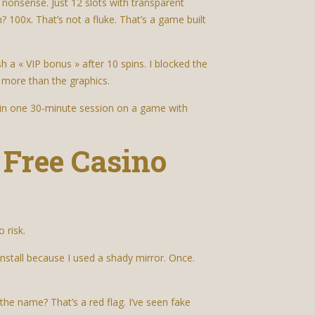
» nonsense. Just 12 slots with transparent
n? 100x. That’s not a fluke. That’s a game built
h a « VIP bonus » after 10 spins. I blocked the
 more than the graphics.
ks in one 30-minute session on a game with
 Free Casino
 risk.
install because I used a shady mirror. Once.
he name? That’s a red flag. I’ve seen fake