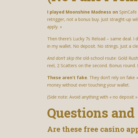
I played Moonshine Madness on
SpinCafe l
retrigger, not a bonus buy. Just straight-up wi
apply. »
Then there’s Lucky 7s Reload – same deal. I d
in my wallet. No deposit. No strings. Just a c
And don’t skip the
old-school route: Gold Rush 
reel, 2 Scatters on the second. Bonus round. H
These aren’t fake
. They don’t rely on fake 
money without ever touching your wallet.
(Side note: Avoid anything with « no deposit »
Questions and
Are these free casino a