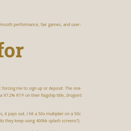
h smooth performance, fair games, and user-
for
t forcing me to sign up or deposit. The one
a 97.2% RTP on their flagship title,
Dragon’s
s, it pays out. I hit a 50x multiplier on a 50c
 do they keep using 400kb splash screens?)