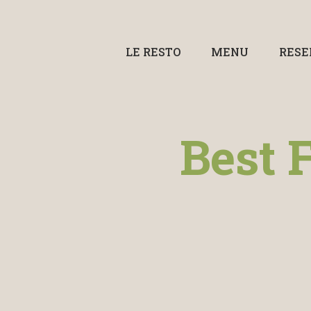
LE RESTO
MENU
RESE
Best 