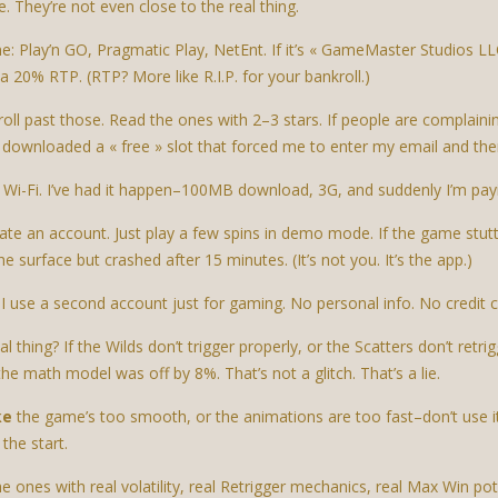
le. They’re not even close to the real thing.
 Play’n GO, Pragmatic Play, NetEnt. If it’s « GameMaster Studios LLC »
20% RTP. (RTP? More like R.I.P. for your bankroll.)
croll past those. Read the ones with 2–3 stars. If people are complain
ce downloaded a « free » slot that forced me to enter my email and th
 Wi-Fi. I’ve had it happen–100MB download, 3G, and suddenly I’m payi
reate an account. Just play a few spins in demo mode. If the game stut
e surface but crashed after 15 minutes. (It’s not you. It’s the app.)
 I use a second account just for gaming. No personal info. No credit c
eal thing? If the Wilds don’t trigger properly, or the Scatters don’t re
e math model was off by 8%. That’s not a glitch. That’s a lie.
ke
the game’s too smooth, or the animations are too fast–don’t use it
the start.
he ones with real volatility, real Retrigger mechanics, real Max Win pot