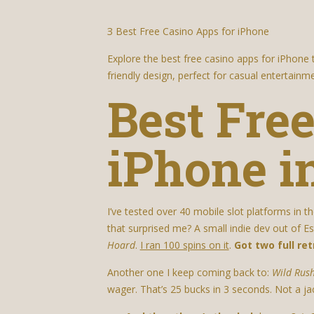
З Best Free Casino Apps for iPhone
Explore the best free casino apps for iPhone 
friendly design, perfect for casual entertainm
Best Fre
iPhone i
I’ve tested over 40 mobile slot platforms in 
that surprised me? A small indie dev out of Es
Hoard
.
I ran 100 spins on it
.
Got two full ret
Another one I keep coming back to:
Wild Rus
wager. That’s 25 bucks in 3 seconds. Not a ja