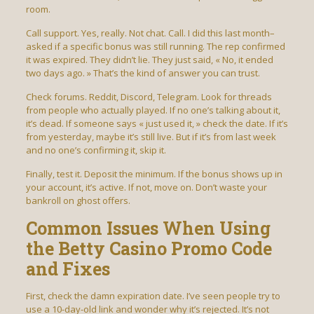
room.
Call support. Yes, really. Not chat. Call. I did this last month–
asked if a specific bonus was still running. The rep confirmed
it was expired. They didn’t lie. They just said, « No, it ended
two days ago. » That’s the kind of answer you can trust.
Check forums. Reddit, Discord, Telegram. Look for threads
from people who actually played. If no one’s talking about it,
it’s dead. If someone says « just used it, » check the date. If it’s
from yesterday, maybe it’s still live. But if it’s from last week
and no one’s confirming it, skip it.
Finally, test it. Deposit the minimum. If the bonus shows up in
your account, it’s active. If not, move on. Don’t waste your
bankroll on ghost offers.
Common Issues When Using
the Betty Casino Promo Code
and Fixes
First, check the damn expiration date. I’ve seen people try to
use a 10-day-old link and wonder why it’s rejected. It’s not