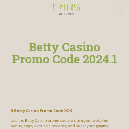
Betty Casino
Promo Code 2024.1
З Betty Casino Promo Code
2024
Use the Betty Casino promo code to claim your welcome
bonus, enjoy exclusive rewards, and boost your gaming