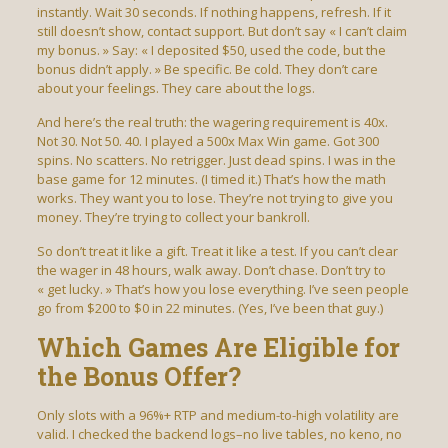
instantly. Wait 30 seconds. If nothing happens, refresh. If it
still doesn’t show, contact support. But don’t say « I can’t claim
my bonus. » Say: « I deposited $50, used the code, but the
bonus didn’t apply. » Be specific. Be cold. They don’t care
about your feelings. They care about the logs.
And here’s the real truth: the wagering requirement is 40x.
Not 30. Not 50. 40. I played a 500x Max Win game. Got 300
spins. No scatters. No retrigger. Just dead spins. I was in the
base game for 12 minutes. (I timed it.) That’s how the math
works. They want you to lose. They’re not trying to give you
money. They’re trying to collect your bankroll.
So don’t treat it like a gift. Treat it like a test. If you can’t clear
the wager in 48 hours, walk away. Don’t chase. Don’t try to
« get lucky. » That’s how you lose everything. I’ve seen people
go from $200 to $0 in 22 minutes. (Yes, I’ve been that guy.)
Which Games Are Eligible for
the Bonus Offer?
Only slots with a 96%+ RTP and medium-to-high volatility are
valid. I checked the backend logs–no live tables, no keno, no