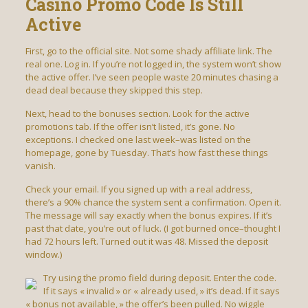
Casino Promo Code Is Still
Active
First, go to the official site. Not some shady affiliate link. The
real one. Log in. If you’re not logged in, the system won’t show
the active offer. I’ve seen people waste 20 minutes chasing a
dead deal because they skipped this step.
Next, head to the bonuses section. Look for the active
promotions tab. If the offer isn’t listed, it’s gone. No
exceptions. I checked one last week–was listed on the
homepage, gone by Tuesday. That’s how fast these things
vanish.
Check your email. If you signed up with a real address,
there’s a 90% chance the system sent a confirmation. Open it.
The message will say exactly when the bonus expires. If it’s
past that date, you’re out of luck. (I got burned once–thought I
had 72 hours left. Turned out it was 48. Missed the deposit
window.)
Try using the promo field during deposit. Enter the code.
If it says « invalid » or « already used, » it’s dead. If it says
« bonus not available, » the offer’s been pulled. No wiggle