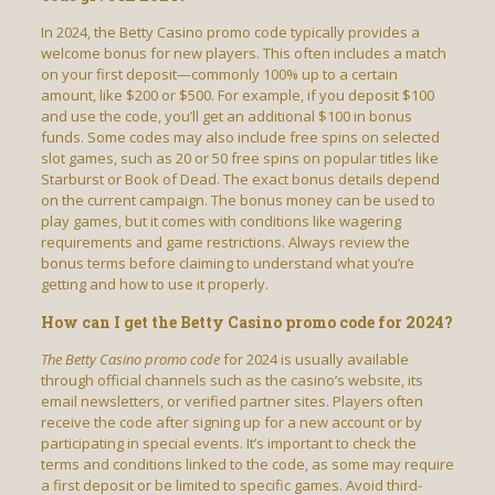
In 2024, the Betty Casino promo code typically provides a
welcome bonus for new players. This often includes a match
on your first deposit—commonly 100% up to a certain
amount, like $200 or $500. For example, if you deposit $100
and use the code, you’ll get an additional $100 in bonus
funds. Some codes may also include free spins on selected
slot games, such as 20 or 50 free spins on popular titles like
Starburst or Book of Dead. The exact bonus details depend
on the current campaign. The bonus money can be used to
play games, but it comes with conditions like wagering
requirements and game restrictions. Always review the
bonus terms before claiming to understand what you’re
getting and how to use it properly.
How can I get the Betty Casino promo code for 2024?
The Betty Casino promo code
for 2024 is usually available
through official channels such as the casino’s website, its
email newsletters, or verified partner sites. Players often
receive the code after signing up for a new account or by
participating in special events. It’s important to check the
terms and conditions linked to the code, as some may require
a first deposit or be limited to specific games. Avoid third-