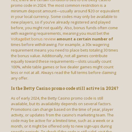
promo code in 2024. The most common restriction is a
minimum deposit amount—usually around $20 or equivalent
in your local currency. Some codes may only be available to
new players, so if you’ve already registered and played
before, you might not qualify. Also, bonus funds often come
with wagering requirements, meaning you must bet the
VoltageBet bonus review
amount a certain number of
times before withdrawing. For example, a 30x wagering
requirement means you need to place bets totaling 30 times
the bonus value. Additionally, not all games contribute
equally toward these requirements—slots usually count
100%, while table games or live dealer games might count
less or not at all. Always read the full terms before claiming
any offer.
Is the Betty Casino promo code still active in 2024?
As of early 2024, the Betty Casino promo code is still
available, but its availability depends on several factors.
Promotions can change based on the time of year, player
activity, or updates from the casino’s marketing team. The
code may be active for a limited time, such as a week or a
month, or it might be offered only to new sign-ups during
specific periods. To check if the code is still valid, visit the