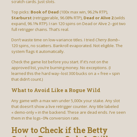
scratch cards. Just slots.
Top picks:
Book of Dead
(100x max win, 96.2% RTP),
Starburst
(retriggerable, 96.08% RTP),
Dead or Alive 2
(wilds
expand, 96.1% RTP). I ran 120 spins on Dead or Alive 2–got two
full retrigger chains. That’s real.
Don’t waste time on low-variance titles. I tried
Cherry Bomb
–
120 spins, no scatters. Bankroll evaporated. Not eligible. The
system flags it automatically.
Check the game list before you start. If it’s not on the
approved list, you’re burning money. No exceptions. (I
learned this the hard way–lost 300 bucks on a « free » spin
that didn’t count.)
What to Avoid Like a Rogue Wild
Any game with a max win under 5,000x your stake. Any slot
that doesn’t show a live retrigger counter. Any title labeled
« demo-only » in the backend. These are dead ends. I’ve seen
them in the logs–0% conversion rate.
How to Check if the Betty