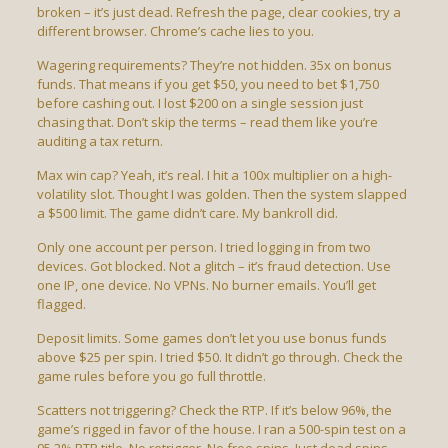
broken – it’s just dead. Refresh the page, clear cookies, try a
different browser. Chrome’s cache lies to you.
Wagering requirements? They’re not hidden. 35x on bonus
funds. That means if you get $50, you need to bet $1,750
before cashing out. I lost $200 on a single session just
chasing that. Don’t skip the terms – read them like you’re
auditing a tax return.
Max win cap? Yeah, it’s real. I hit a 100x multiplier on a high-
volatility slot. Thought I was golden. Then the system slapped
a $500 limit. The game didn’t care. My bankroll did.
Only one account per person. I tried logging in from two
devices. Got blocked. Not a glitch – it’s fraud detection. Use
one IP, one device. No VPNs. No burner emails. You’ll get
flagged.
Deposit limits. Some games don’t let you use bonus funds
above $25 per spin. I tried $50. It didn’t go through. Check the
game rules before you go full throttle.
Scatters not triggering? Check the RTP. If it’s below 96%, the
game’s rigged in favor of the house. I ran a 500-spin test on a