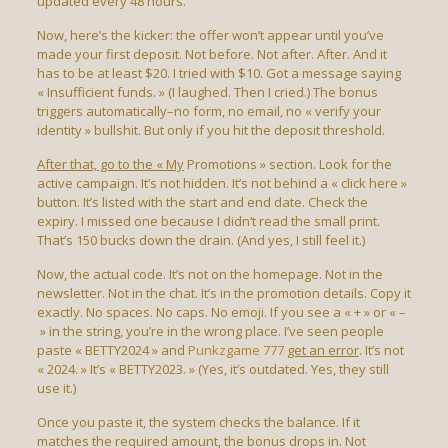
updated every 48 hours.
Now, here’s the kicker: the offer won’t appear until you’ve
made your first deposit. Not before. Not after. After. And it
has to be at least $20. I tried with $10. Got a message saying
« Insufficient funds. » (I laughed. Then I cried.) The bonus
triggers automatically–no form, no email, no « verify your
identity » bullshit. But only if you hit the deposit threshold.
After that, go to the « My
Promotions » section. Look for the
active campaign. It’s not hidden. It’s not behind a « click here »
button. It’s listed with the start and end date. Check the
expiry. I missed one because I didn’t read the small print.
That’s 150 bucks down the drain. (And yes, I still feel it.)
Now, the actual code. It’s not on the homepage. Not in the
newsletter. Not in the chat. It’s in the promotion details. Copy it
exactly. No spaces. No caps. No emoji. If you see a « + » or « –
» in the string, you’re in the wrong place. I’ve seen people
paste « BETTY2024 » and
Punkzgame 777
get an error
. It’s not
« 2024. » It’s « BETTY2023. » (Yes, it’s outdated. Yes, they still
use it.)
Once you paste it, the system checks the balance. If it
matches the required amount, the bonus drops in. Not