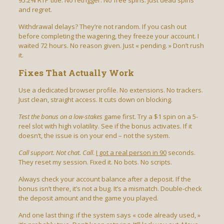
95.2% RTP title. No retrigger. No free spins. Just dead spins
and regret.
Withdrawal delays? They’re not random. If you cash out
before completing the wagering, they freeze your account. I
waited 72 hours. No reason given. Just « pending. » Don’t rush
it.
Fixes That Actually Work
Use a dedicated browser profile. No extensions. No trackers.
Just clean, straight access. It cuts down on blocking.
Test the bonus on a low-stakes
game first. Try a $1 spin on a 5-
reel slot with high volatility. See if the bonus activates. If it
doesn’t, the issue is on your end – not the system.
Call support. Not chat. Call
.
I got a real person in 90
seconds.
They reset my session. Fixed it. No bots. No scripts.
Always check your account balance after a deposit. If the
bonus isn’t there, it’s not a bug. It’s a mismatch. Double-check
the deposit amount and the game you played.
And one last thing: if the system says « code already used, »