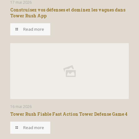
17 mai 2026
Construisez vos défenses et dominez les vagues dans
Tower Rush App
Read more
16 mai 2026
Tower Rush Fiable Fast Action Tower Defense Game 4
Read more