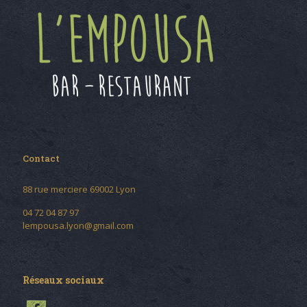
Contact
88 rue merciere 69002 Lyon
04 72 04 87 97
lempousa.lyon@gmail.com
Réseaux sociaux