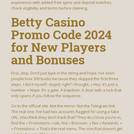
experience with added free spins and deposit matches.
Check eligibility and terms before claiming.
Betty Casino
Promo Code 2024
for New Players
and Bonuses
First, stop. Don’t just type in the string and hope. I’ve seen
people lose 300 bucks because they skipped the first three
steps. I did it myself–stupid, right? I thought, « Hey, it’s just a
number. » Nope. It’s a gate. A trapdoor. A door with a lock that
only opens if you follow the sequence.
Go to the official site. Not the mirror. Not the Telegram link.
The real one. I’ve had two accounts flagged for using a fake
URL. (You think they don’t track that? They do.) Once you’re in,
find the « Promotions » tab. Not « Bonuses. » Not « Rewards. »
« Promotions. » That’s the real menu. The one that doesn’t get