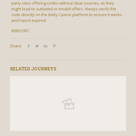
party sites offering codes without clear sources, as they
might lead to outdated or invalid offers. Always verify the
code directly on the Betty Casino platform to ensure it works
and hasn’t expired.
65BDC0FC
Share
RELATED JOURNEYS