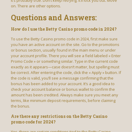
it’s probably true. Don’t keep retrying. It’ll lock you out. Move
on. There are other options.
Questions and Answers:
How do I use the Betty Casino promo code in 2024?
To use the Betty Casino promo code in 2024, first make sure
you have an active account on the site. Go to the promotions
or bonus section, usually found in the main menu or under
your account profile. There you will see a field labeled « Enter
Promo Code » or something similar. Type in the current code
exactly as it appears—case doesn’t matter, but spelling must
be correct. After entering the code, click the « Apply » button. If
the code is valid, you’ll see a message confirming that the
bonus has been added to your account. It’s a good idea to
check your account balance or bonus wallet to confirm the
amount has been credited. Always make sure you meet any
terms, like minimum deposit requirements, before claiming
the bonus.
Are there any restrictions on the Betty Casino
promo code for 2024?
Yes, there are certain conditions tied to the Betty Casino