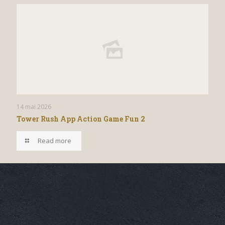
14 mai 2026
Tower Rush App Action Game Fun 2
Read more