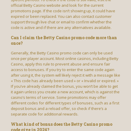
official Betty Casino website and look for the current
promotions page. If the code isn’t showing up, it could have
expired or been replaced. You can also contact customer
support through live chat or email to confirm whether the
code is active and if there are any alternatives available.
Can I claim the Betty Casino promo code more than
once?
Generally, the Betty Casino promo code can only be used
once per player account. Most online casinos, including Betty
Casino, apply this rule to prevent abuse and ensure fair
access to bonuses. If you try to enter the same code again
after using it, the system will likely reject it with a message like
« This code has already been used » or « Invalid or expired. »
If you’ve already claimed the bonus, you won’t be able to get
it again unless you create a new account, which is against the
casino’s terms of service. Some promotions may offer
different codes for different types of bonuses, such as a first
deposit bonus and a reload offer, so check if there’s a
separate code for additional rewards.
What kind of bonus does the Betty Casino promo
code give in 2024?