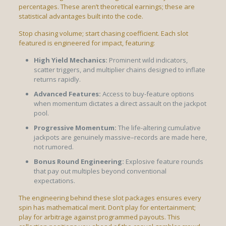
percentages. These aren’t theoretical earnings; these are
statistical advantages built into the code.
Stop chasing volume; start chasing coefficient. Each slot
featured is engineered for impact, featuring:
High Yield Mechanics:
Prominent wild indicators,
scatter triggers, and multiplier chains designed to inflate
returns rapidly.
Advanced Features:
Access to buy-feature options
when momentum dictates a direct assault on the jackpot
pool.
Progressive Momentum:
The life-altering cumulative
jackpots are genuinely massive–records are made here,
not rumored.
Bonus Round Engineering:
Explosive feature rounds
that pay out multiples beyond conventional
expectations.
The engineering behind these slot packages ensures every
spin has mathematical merit. Don’t play for entertainment;
play for arbitrage against programmed payouts. This