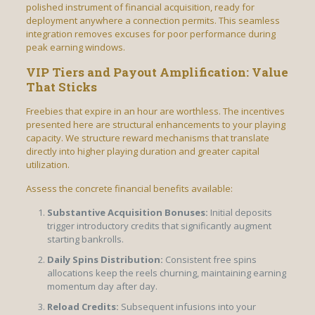
polished instrument of financial acquisition, ready for
deployment anywhere a connection permits. This seamless
integration removes excuses for poor performance during
peak earning windows.
VIP Tiers and Payout Amplification: Value
That Sticks
Freebies that expire in an hour are worthless. The incentives
presented here are structural enhancements to your playing
capacity. We structure reward mechanisms that translate
directly into higher playing duration and greater capital
utilization.
Assess the concrete financial benefits available:
Substantive Acquisition Bonuses:
Initial deposits
trigger introductory credits that significantly augment
starting bankrolls.
Daily Spins Distribution:
Consistent free spins
allocations keep the reels churning, maintaining earning
momentum day after day.
Reload Credits:
Subsequent infusions into your