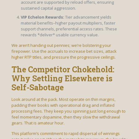
account are supported by reload offers, ensuring
sustained capital aggression.
VIP Echelon Rewards:
Tier advancement yields
material benefits–higher payout multipliers, faster
support channels, preferential access rates. These
rewards *deliver* usable currency value.
We aren’t handing out pennies; we’re bolstering your
firepower. Use the accruals to increase bet sizes, attack
higher RTP titles, and pressure the progressive ceilings.
The Competitor Chokehold:
Why Settling Elsewhere is
Self-Sabotage
Look around at the pack. Most operate on thin margins,
padding their books with operational drag and inflated
processing fees. They keep you spinning just long enough to
feel momentary dopamine, then they slow the withdrawal
gears. That is amateur hour.
This platform’s commitment to rapid dispersal of winnings