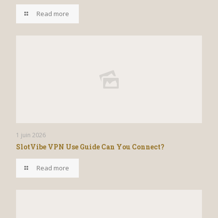
Read more
1 juin 2026
SlotVibe VPN Use Guide Can You Connect?
Read more