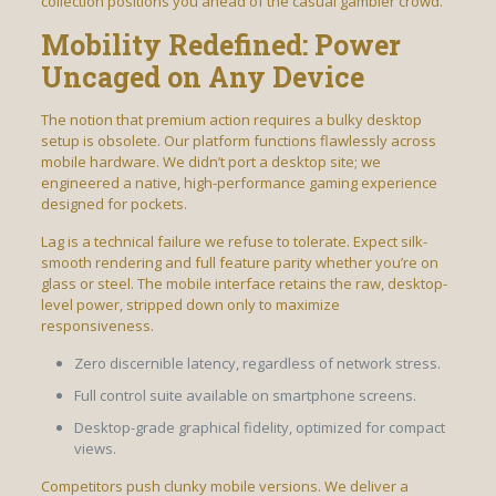
collection positions you ahead of the casual gambler crowd.
Mobility Redefined: Power
Uncaged on Any Device
The notion that premium action requires a bulky desktop
setup is obsolete. Our platform functions flawlessly across
mobile hardware. We didn’t port a desktop site; we
engineered a native, high-performance gaming experience
designed for pockets.
Lag is a technical failure we refuse to tolerate. Expect silk-
smooth rendering and full feature parity whether you’re on
glass or steel. The mobile interface retains the raw, desktop-
level power, stripped down only to maximize
responsiveness.
Zero discernible latency, regardless of network stress.
Full control suite available on smartphone screens.
Desktop-grade graphical fidelity, optimized for compact
views.
Competitors push clunky mobile versions. We deliver a