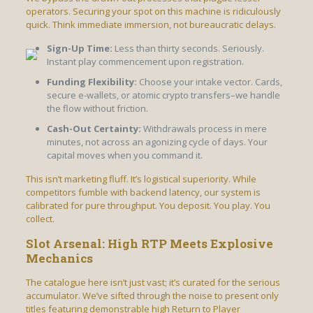
operators. Securing your spot on this machine is ridiculously
quick. Think immediate immersion, not bureaucratic delays.
Sign-Up Time:
Less than thirty seconds. Seriously.
Instant play commencement upon registration.
Funding Flexibility:
Choose your intake vector. Cards,
secure e-wallets, or atomic crypto transfers–we handle
the flow without friction.
Cash-Out Certainty:
Withdrawals process in mere
minutes, not across an agonizing cycle of days. Your
capital moves when you command it.
This isn’t marketing fluff. It’s logistical superiority. While
competitors fumble with backend latency, our system is
calibrated for pure throughput. You deposit. You play. You
collect.
Slot Arsenal: High RTP Meets Explosive
Mechanics
The catalogue here isn’t just vast; it’s curated for the serious
accumulator. We’ve sifted through the noise to present only
titles featuring demonstrable high Return to Player