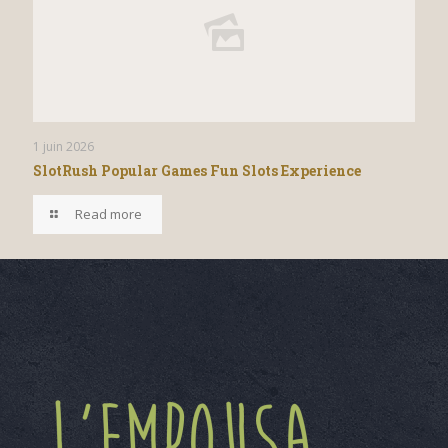
1 juin 2026
SlotRush Popular Games Fun Slots Experience
Read more