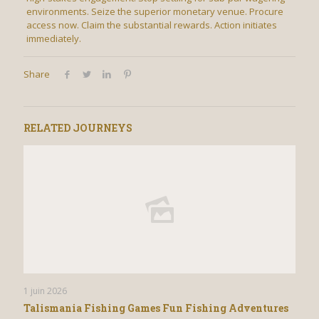
environments. Seize the superior monetary venue. Procure
access now. Claim the substantial rewards. Action initiates
immediately.
Share
RELATED JOURNEYS
1 juin 2026
Talismania Fishing Games Fun Fishing Adventures