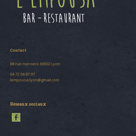
Contact
88 rue merciere 69002 Lyon
04 72 04 87 97
lempousa.lyon@gmail.com
Réseaux sociaux