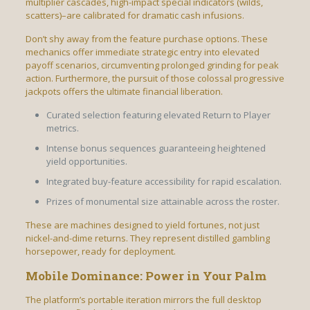
multiplier cascades, high-impact special indicators (wilds,
scatters)–are calibrated for dramatic cash infusions.
Don’t shy away from the feature purchase options. These
mechanics offer immediate strategic entry into elevated
payoff scenarios, circumventing prolonged grinding for peak
action. Furthermore, the pursuit of those colossal progressive
jackpots offers the ultimate financial liberation.
Curated selection featuring elevated Return to Player
metrics.
Intense bonus sequences guaranteeing heightened
yield opportunities.
Integrated buy-feature accessibility for rapid escalation.
Prizes of monumental size attainable across the roster.
These are machines designed to yield fortunes, not just
nickel-and-dime returns. They represent distilled gambling
horsepower, ready for deployment.
Mobile Dominance: Power in Your Palm
The platform’s portable iteration mirrors the full desktop