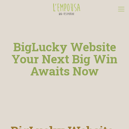
BigLucky Website
Your Next Big Win
Awaits Now