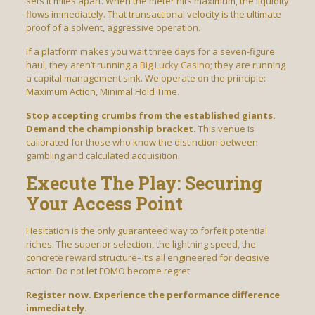
sets it miles apart. When the meter hits maximum, the liquidity
flows immediately. That transactional velocity is the ultimate
proof of a solvent, aggressive operation.
If a platform makes you wait three days for a seven-figure
haul, they aren’t running a
Big Lucky Casino
; they are running
a capital management sink. We operate on the principle:
Maximum Action, Minimal Hold Time.
Stop accepting crumbs from the established giants.
Demand the championship bracket.
This venue is
calibrated for those who know the distinction between
gambling and calculated acquisition.
Execute The Play: Securing
Your Access Point
Hesitation is the only guaranteed way to forfeit potential
riches. The superior selection, the lightning speed, the
concrete reward structure–it’s all engineered for decisive
action. Do not let FOMO become regret.
Register now. Experience the performance difference
immediately.