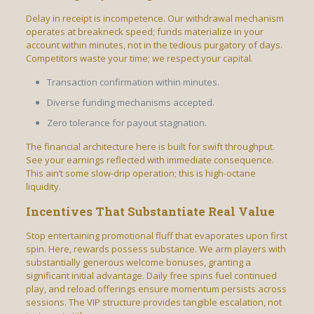
Delay in receipt is incompetence. Our withdrawal mechanism
operates at breakneck speed; funds materialize in your
account within minutes, not in the tedious purgatory of days.
Competitors waste your time; we respect your capital.
Transaction confirmation within minutes.
Diverse funding mechanisms accepted.
Zero tolerance for payout stagnation.
The financial architecture here is built for swift throughput.
See your earnings reflected with immediate consequence.
This ain’t some slow-drip operation; this is high-octane
liquidity.
Incentives That Substantiate Real Value
Stop entertaining promotional fluff that evaporates upon first
spin. Here, rewards possess substance. We arm players with
substantially generous welcome bonuses, granting a
significant initial advantage. Daily free spins fuel continued
play, and reload offerings ensure momentum persists across
sessions. The VIP structure provides tangible escalation, not