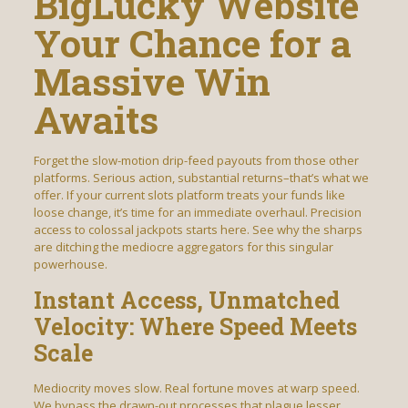
BigLucky Website
Your Chance for a
Massive Win
Awaits
Forget the slow-motion drip-feed payouts from those other
platforms. Serious action, substantial returns–that’s what we
offer. If your current slots platform treats your funds like
loose change, it’s time for an immediate overhaul. Precision
access to colossal jackpots starts here. See why the sharps
are ditching the mediocre aggregators for this singular
powerhouse.
Instant Access, Unmatched
Velocity: Where Speed Meets
Scale
Mediocrity moves slow. Real fortune moves at warp speed.
We bypass the drawn-out processes that plague lesser