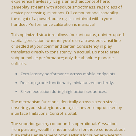
experience flawlessly. Lag is an archaic concept here;
gameplay streams with absolute smoothness, regardless of
device processing limitations. Full computational capability–
the might of a powerhouse rig–is contained within your
handset. Performance calibration is maniacal.
This optimized structure allows for continuous, uninterrupted
capital generation, whether you’re on a crowded transit line
or settled at your command center. Consistency in play
translates directly to consistency in accrual. Do not tolerate
subpar mobile performance; only the absolute pinnacle
suffices.
Zero-latency performance across mobile endpoints.
Desktop-grade functionality miniaturized perfectly.
Silken execution during high-action sequences.
The mechanism functions identically across screen sizes,
ensuring your strategic advantage is never compromised by
interface limitations. Control is total.
The superior gaming compound is operational. Cessation
from pursuing wealth is not an option for those serious about
high-stakes engagement. Stop settling for sub-par wagering