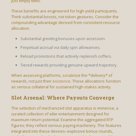
just empty titles.
These benefits are engineered for high-yield participants.
Think substantial boosts, not token gestures. Consider the
compounding advantage derived from consistent resource
allocation.
Substantial greeting bonuses upon accession.
Perpetual accrual via daily spin allowances.
Reload promotions that actively replenish coffers.
Tiered rewards providing genuine upward trajectory.
When assessing platforms, scrutinize the *delivery* of
rewards, not just their
existence
. These allocations function
as serious collateral for sustained high-stakes activity.
Slot Arsenal: Where Payouts Converge
The selection of mechanized slot apparatus is immense, a
curated collection of elite entertainment designed for
maximum return potential. Examine the aggregated RTP
figures; they reflect serious paying machinery. The features
integrated into these devices–explosive bonus rounds,