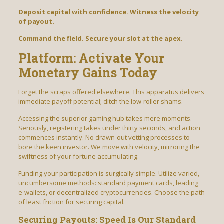
Deposit capital with confidence. Witness the velocity
of payout.
Command the field. Secure your slot at the apex.
Platform: Activate Your
Monetary Gains Today
Forget the scraps offered elsewhere. This apparatus delivers
immediate payoff potential; ditch the low-roller shams.
Accessing the superior gaming hub takes mere moments.
Seriously, registering takes under thirty seconds, and action
commences instantly. No drawn-out vetting processes to
bore the keen investor. We move with velocity, mirroring the
swiftness of your fortune accumulating.
Funding your participation is surgically simple. Utilize varied,
uncumbersome methods: standard payment cards, leading
e-wallets, or decentralized cryptocurrencies. Choose the path
of least friction for securing capital.
Securing Payouts: Speed Is Our Standard