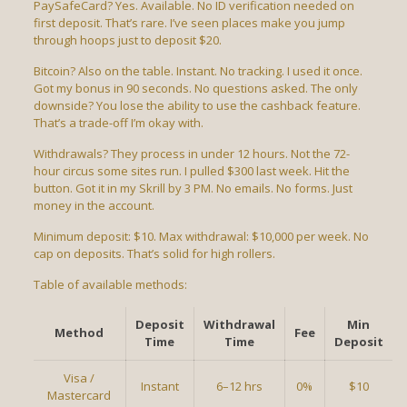
PaySafeCard? Yes. Available. No ID verification needed on
first deposit. That’s rare. I’ve seen places make you jump
through hoops just to deposit $20.
Bitcoin? Also on the table. Instant. No tracking. I used it once.
Got my bonus in 90 seconds. No questions asked. The only
downside? You lose the ability to use the cashback feature.
That’s a trade-off I’m okay with.
Withdrawals? They process in under 12 hours. Not the 72-
hour circus some sites run. I pulled $300 last week. Hit the
button. Got it in my Skrill by 3 PM. No emails. No forms. Just
money in the account.
Minimum deposit: $10. Max withdrawal: $10,000 per week. No
cap on deposits. That’s solid for high rollers.
Table of available methods:
Deposit
Withdrawal
Min
Method
Fee
Time
Time
Deposit
Visa /
Instant
6–12 hrs
0%
$10
Mastercard