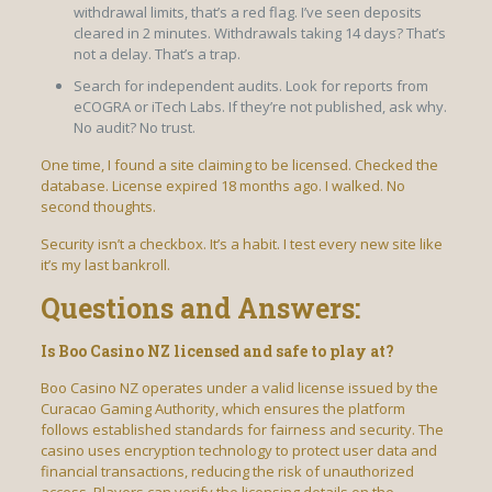
withdrawal limits, that’s a red flag. I’ve seen deposits
cleared in 2 minutes. Withdrawals taking 14 days? That’s
not a delay. That’s a trap.
Search for independent audits. Look for reports from
eCOGRA or iTech Labs. If they’re not published, ask why.
No audit? No trust.
One time, I found a site claiming to be licensed. Checked the
database. License expired 18 months ago. I walked. No
second thoughts.
Security isn’t a checkbox. It’s a habit. I test every new site like
it’s my last bankroll.
Questions and Answers:
Is Boo Casino NZ licensed and safe to play at?
Boo Casino NZ operates under a valid license issued by the
Curacao Gaming Authority, which ensures the platform
follows established standards for fairness and security. The
casino uses encryption technology to protect user data and
financial transactions, reducing the risk of unauthorized