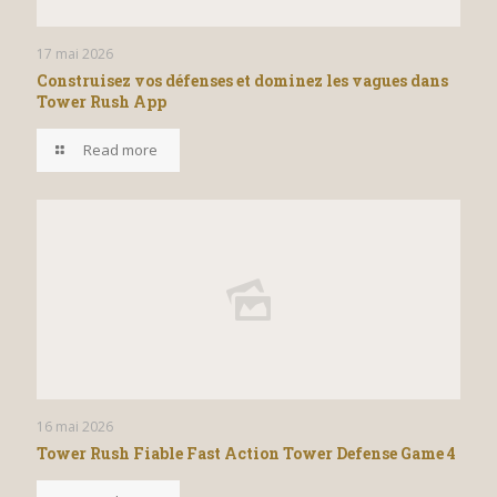
17 mai 2026
Construisez vos défenses et dominez les vagues dans
Tower Rush App
Read more
16 mai 2026
Tower Rush Fiable Fast Action Tower Defense Game 4