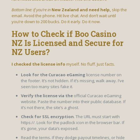
Bottom line: if you’re in
New Zealand and need help,
skip the
email. Avoid the phone. Hit live chat. And don’t wait until
you’re down to 200 bucks. Do it early. Do it now.
How to Check if Boo Casino
NZ Is Licensed and Secure for
NZ Users?
I checked the license info
myself. No fluff. Just facts.
Look for the Curacao eGaming
license number on
the footer. It’s not hidden. If it’s missing, walk away. I’ve
seen too many sites fake it.
Verify the license via the
official Curacao eGaming
website. Paste the number into their public database. If
it’s not there, the site’s a ghost.
Check for SSL encryption
. The URL must start with
https://. Look for the padlock icon in the browser bar. If
it’s gone, your data’s exposed.
Read the terms. If they dodge payout timelines, or hide