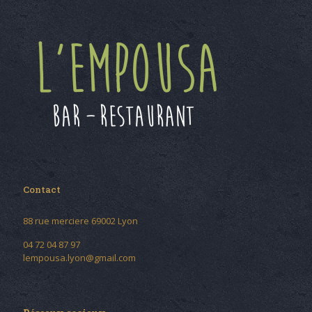
Contact
88 rue merciere 69002 Lyon
04 72 04 87 97
lempousa.lyon@gmail.com