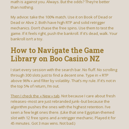
math is against you. Always. But the odds? They’re better
than nothing.
My advice: take the 100% match. Use it on Book of Dead or
Dead or Alive 2. Both have high RTP and solid retrigger
mechanics. Don’t chase the free spins. Use them to test the
game. If it feels right, push the bankroll. If it’s dead, walk. Your
bankroll isn’t a toy.
How to Navigate the Game
Library on Boo Casino NZ
I start every session with the search bar. No fluff. No scrolling
through 300 slots just to find a decent one. Type in « RTP
above 96% » and filter by volatility. That’s my rule. If it’s not in
the top 5% of return, I’m out.
Then I check the « New » tab
. Not because I care about fresh
releases–most are just rebranded junk–but because the
algorithm pushes the ones with the highest retention. I’ve
seen a few legit ones there. (Like that one Egyptian-themed
slot with 12 free spins and a retrigger mechanic. Played it for
45 minutes. Got 3 max wins. Not bad.)