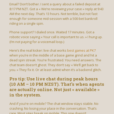
Email? Don’t bother. I sent a query about a failed deposit at
8:17 PM NZT. Got a « We’re reviewing your case » reply at 9:43
AM the next day. That’s 13 hours. Not terrible, but not fast
enough for someone mid-session with a 500-bet bankroll
riding on a single spin.
Phone support? I dialed once. Waited 17 minutes. Got a
robotic voice saying « Your call is important to us. » I hung up.
(I’m not paying for a voicemail loop.)
Here’s the real kicker: live chat works
best games at PK7
when you’re in the middle of a base game grind and hit a
dead spin streak. You’re frustrated. You need answers. The
chat team doesn’t ghost. They don’t say « We’ll get back to
you. » They fix it. Or at least admit when it’s a backend glitch.
Pro tip: Use live chat during peak hours
(10 AM – 10 PM NZST). That’s when agents
are actually online. Not just « available »
in the system.
And if you’re on mobile? The chat window stays stable. No
crashing. No losing your place in the conversation. That’s
rare. Most sites break on mobile. This one doesn’t.