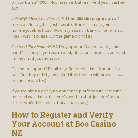
on Starburst? 1000x. Not massive, but real. (And yes, I cashed
out.)
Volatility? Mostly medium-high
.
I had 200 dead spins on a
5-
reel slot. Not a glitch. Just how it is. Bankroll management is
non-negotiable. I lost 40% of my session bankroll on one spin.
(Yes, I was reckless. But the game didn’t lie.)
Scatters? They land. Wilds
? They appear. But the base game
grind? It’s long. If you want constant action, this isn’t your spot.
(I’m not mad. Just honest.)
Customer support? Email only. Response time: 6 hours. Not
fast. But they didn’t ghost. (And they fixed a withdrawal issue
on the second try.)
If you’re after a clean,
no-nonsense platform with real wins
and real wait times–this one’s worth a shot. Just don’t expect
miracles. (Or free spins that actually pay.)
How to Register and Verify
Your Account at Boo Casino
NZ