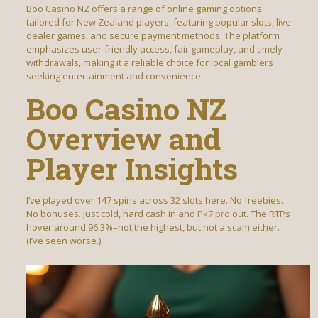
Boo Casino NZ offers a range
of online gaming options
tailored for New Zealand players, featuring popular slots, live
dealer games, and secure payment methods. The platform
emphasizes user-friendly access, fair gameplay, and timely
withdrawals, making it a reliable choice for local gamblers
seeking entertainment and convenience.
Boo Casino NZ
Overview and
Player Insights
I’ve played over 147 spins across 32 slots here. No freebies.
No bonuses. Just cold, hard cash in and
Pk7.pro
out. The RTPs
hover around 96.3%–not the highest, but not a scam either.
(I’ve seen worse.)