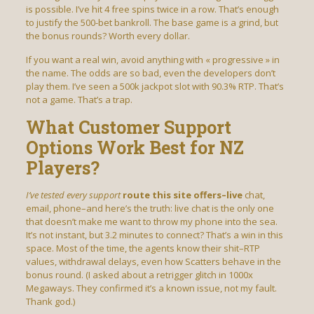
is possible. I’ve hit 4 free spins twice in a row. That’s enough
to justify the 500-bet bankroll. The base game is a grind, but
the bonus rounds? Worth every dollar.
If you want a real win, avoid anything with « progressive » in
the name. The odds are so bad, even the developers don’t
play them. I’ve seen a 500k jackpot slot with 90.3% RTP. That’s
not a game. That’s a trap.
What Customer Support
Options Work Best for NZ
Players?
I’ve tested every support
route this site offers–live
chat,
email, phone–and here’s the truth: live chat is the only one
that doesn’t make me want to throw my phone into the sea.
It’s not instant, but 3.2 minutes to connect? That’s a win in this
space. Most of the time, the agents know their shit–RTP
values, withdrawal delays, even how Scatters behave in the
bonus round. (I asked about a retrigger glitch in 1000x
Megaways. They confirmed it’s a known issue, not my fault.
Thank god.)