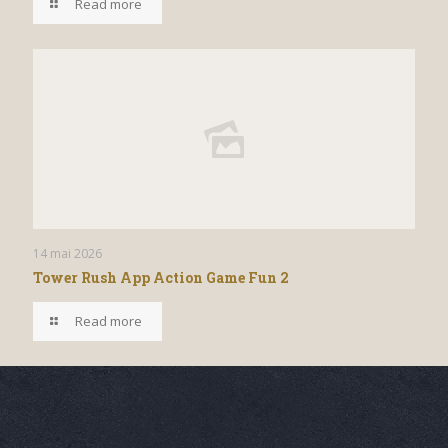
Read more
14 mai 2026
Tower Rush App Action Game Fun 2
Read more