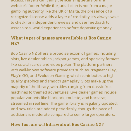
access. Players can verify the licensing details on the
website’s footer. While the jurisdiction is not from a major
gambling authority like the UK or Malta, the presence of a
recognized license adds a layer of credibility. It’s always wise
to check for independent reviews and user feedback to
assess real-world experiences before depositing money.
What types of games are available at Boo Casino
NZ?
Boo Casino NZ offers a broad selection of games, including
slots, live dealer tables, jackpot games, and specialty formats
like scratch cards and video poker. The platform partners
with well-known software providers such as Pragmatic Play,
Play’n GO, and Evolution Gaming, which contributes to high-
quality graphics and smooth gameplay. Slots make up the
majority of the library, with titles ranging from classic fruit
machines to themed adventures. Live dealer games include
popular variants like blackjack, roulette, and baccarat,
streamed in real time. The game library is regularly updated,
and new titles are added periodically, though the pace of
additions is moderate compared to some larger operators.
How fast are withdrawals at Boo Casino NZ?