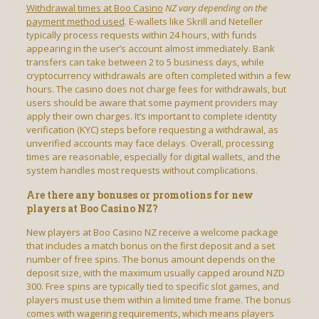
Withdrawal times at Boo Casino
NZ vary depending on the
payment method used
. E-wallets like Skrill and Neteller
typically process requests within 24 hours, with funds
appearing in the user’s account almost immediately. Bank
transfers can take between 2 to 5 business days, while
cryptocurrency withdrawals are often completed within a few
hours. The casino does not charge fees for withdrawals, but
users should be aware that some payment providers may
apply their own charges. It’s important to complete identity
verification (KYC) steps before requesting a withdrawal, as
unverified accounts may face delays. Overall, processing
times are reasonable, especially for digital wallets, and the
system handles most requests without complications.
Are there any bonuses or promotions for new
players at Boo Casino NZ?
New players at Boo Casino NZ receive a welcome package
that includes a match bonus on the first deposit and a set
number of free spins. The bonus amount depends on the
deposit size, with the maximum usually capped around NZD
300. Free spins are typically tied to specific slot games, and
players must use them within a limited time frame. The bonus
comes with wagering requirements, which means players