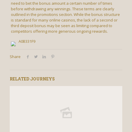
need to bet the bonus amount a certain number of times
before withdrawing any winnings. These terms are clearly
outlined in the promotions section. While the bonus structure
is standard for many online casinos, the lack of a second or
third deposit bonus may be seen as limiting compared to
competitors offering more generous ongoing rewards.
A0B331F9
Share
RELATED JOURNEYS