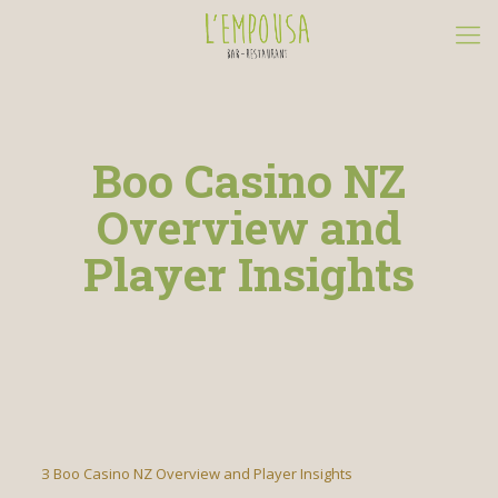
Boo Casino NZ
Overview and
Player Insights
З Boo Casino NZ Overview and Player Insights