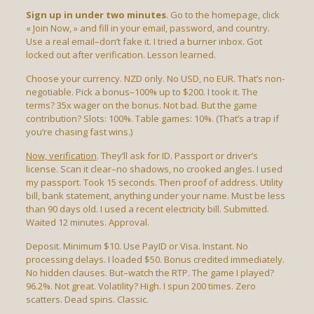
Sign up in under two minutes
. Go to the homepage, click
« Join Now, » and fill in your email, password, and country.
Use a real email–don’t fake it. I tried a burner inbox. Got
locked out after verification. Lesson learned.
Choose your currency. NZD only. No USD, no EUR. That’s non-
negotiable. Pick a bonus–100% up to $200. I took it. The
terms? 35x wager on the bonus. Not bad. But the game
contribution? Slots: 100%. Table games: 10%. (That’s a trap if
you’re chasing fast wins.)
Now, verification
. They’ll ask for ID. Passport or driver’s
license. Scan it clear–no shadows, no crooked angles. I used
my passport. Took 15 seconds. Then proof of address. Utility
bill, bank statement, anything under your name. Must be less
than 90 days old. I used a recent electricity bill. Submitted.
Waited 12 minutes. Approval.
Deposit. Minimum $10. Use PayID or Visa. Instant. No
processing delays. I loaded $50. Bonus credited immediately.
No hidden clauses. But–watch the RTP. The game I played?
96.2%. Not great. Volatility? High. I spun 200 times. Zero
scatters. Dead spins. Classic.