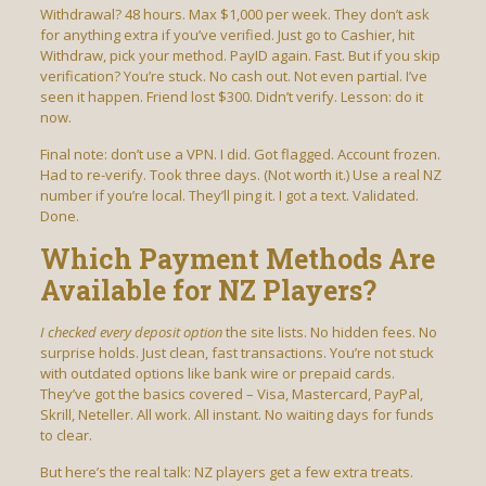
Withdrawal? 48 hours. Max $1,000 per week. They don’t ask
for anything extra if you’ve verified. Just go to Cashier, hit
Withdraw, pick your method. PayID again. Fast. But if you skip
verification? You’re stuck. No cash out. Not even partial. I’ve
seen it happen. Friend lost $300. Didn’t verify. Lesson: do it
now.
Final note: don’t use a VPN. I did. Got flagged. Account frozen.
Had to re-verify. Took three days. (Not worth it.) Use a real NZ
number if you’re local. They’ll ping it. I got a text. Validated.
Done.
Which Payment Methods Are
Available for NZ Players?
I checked every deposit option
the site lists. No hidden fees. No
surprise holds. Just clean, fast transactions. You’re not stuck
with outdated options like bank wire or prepaid cards.
They’ve got the basics covered – Visa, Mastercard, PayPal,
Skrill, Neteller. All work. All instant. No waiting days for funds
to clear.
But here’s the real talk: NZ players get a few extra treats.