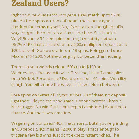
Zealand Users?
Right now, new Kiwi accounts get a 100% match up to $200
plus 50 free spins on Book of Dead. That’s not a typo. I
checked the terms myself. No, it’s not a trap–though the 40x
wagering on the bonus is a slap in the face. Still, I took it.
Why? Because 50 free spins on a high-volatility slot with
96.2% RTP? That’s a real shot at a 200x multiplier. I spun it on a
$20 bankroll. Got two scatters in 18 spins. Retriggered once.
Max win? $1,200. Not life-changing, but better than nothing.
There’s also a weekly reload: 50% up to $100 on
Wednesdays. I’ve used it twice. First time, I hit a 7x multiplier
on a 50c bet. Second time? Dead spins for 140 spins. Volatility
is high. You either ride the wave or drown. No in-between.
Free spins on Gates of Olympus? Yes. 30 of them, no deposit.
I got them. Played the base game. Got one scatter. That’s it.
No retrigger. No win. But I didn’t expect a miracle. I expected a
chance. And that’s what matters.
Wagering on bonuses? 40x. That’s steep. But if you’re grinding
a $50 deposit, 40x means $2,000 in play. That’s enough to
trigger a few big wins. Just don’t expect instant riches. The