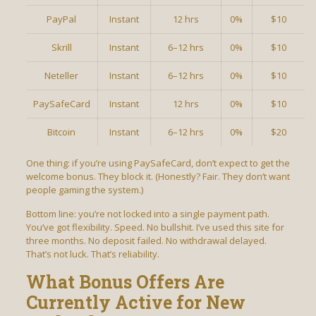
PayPal
Instant
12 hrs
0%
$10
Skrill
Instant
6–12 hrs
0%
$10
Neteller
Instant
6–12 hrs
0%
$10
PaySafeCard
Instant
12 hrs
0%
$10
Bitcoin
Instant
6–12 hrs
0%
$20
One thing: if you’re using PaySafeCard, don’t expect to get the
welcome bonus. They block it. (Honestly? Fair. They don’t want
people gaming the system.)
Bottom line: you’re not locked into a single payment path.
You’ve got flexibility. Speed. No bullshit. I’ve used this site for
three months. No deposit failed. No withdrawal delayed.
That’s not luck. That’s reliability.
What Bonus Offers Are
Currently Active for New