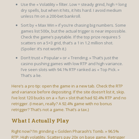
Use the « Volatility » filter. Low = steady grind, high = long
dry spells, but when it hits, it hits hard. I avoid medium
unless I’m on a 200-bet bankroll.
Sort by « Max Win » if you’re chasing big numbers. Some
games list 500x, but the actual trigger is near impossible.
Check the game’s paytable. If the top prize requires 5
scatters on a 5×3 grid, that’s a 1 in 1.2 million shot.
(Spoiler: it’s not worth it.)
Don’t trust « Popular » or « Trending. » That’s just the
casino pushing games with low RTP and high variance.
I’ve seen slots with 94.1% RTP ranked as « Top Pick. »
That’s a lie.
Here’s a pro tip: open the game in a new tab. Check the RTP
and variance before depositing. If the site doesn’t list it, skip.
I’ve lost 120 bucks on a « fun » slot that had 92.4% RTP and no
retrigger. (I mean, really? A 92.4% game with no bonus
retrigger? That’s not a game. That’s a tax.)
What I Actually Play
Right now? I’m grinding « Golden Pharaoh’s Tomb. » 96.5%
RTP. High volatility. Scatters pay 20x on base game. Retrigger