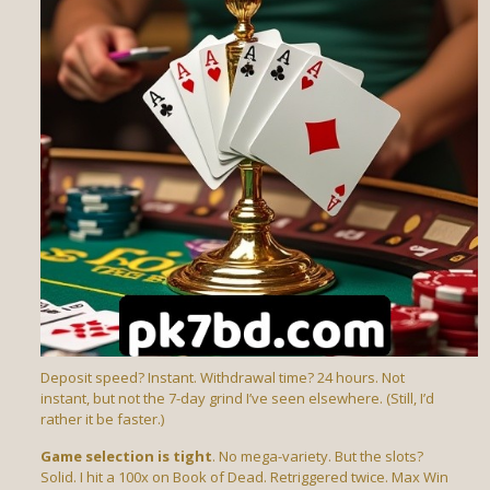
Deposit speed? Instant. Withdrawal time? 24 hours. Not
instant, but not the 7-day grind I’ve seen elsewhere. (Still, I’d
rather it be faster.)
Game selection is tight
. No mega-variety. But the slots?
Solid. I hit a 100x on Book of Dead. Retriggered twice. Max Win