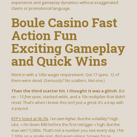
experience and gameplay dynamics without exaggerated
claims or promotional language.
Boule Casino Fast
Action Fun
Exciting Gameplay
and Quick Wins
Went in with a 100x wager requirement. Got 17 spins. 12 of
them were dead. (Seriously? No scatters. Not one.)
Then the third scatter hit
.
I thought it was a glitch
.
But
no – 15 free spins,
stacked wilds, and a 10x multiplier that didn’t
reset. That’s when I knew: this isn’t just a grind. It’s a trap with
a payout.
RTP’s listed at 96.3%
.
I’ve seen higher
. But the volatility? High.
Like, « I’m down $80 before the first retrigger » high. But the
max win? 5,000x. That’s not a number you see every day. I hit
2,300x on a single spin. (Not even joking. Screen froze.