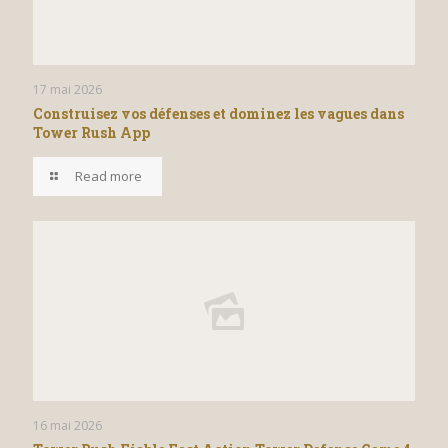
17 mai 2026
Construisez vos défenses et dominez les vagues dans
Tower Rush App
Read more
16 mai 2026