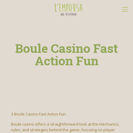
Boule Casino Fast
Action Fun
З Boule Casino Fast Action Fun
Boule casino offers a straightforward look at the mechanics,
rules, and strategies behind the game, focusing on player