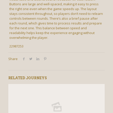
Buttons are large and well-spaced, making it easy to press
the right one even when the game speeds up. The layout
stays consistent throughout, so players don’t need to relearn
controls between rounds. There’s also a brief pause after
each round, which gives time to process results and prepare
for the next one. This balance between speed and
readability helps keep the experience engaging without
overwhelming the player.
22987253
Share
RELATED JOURNEYS