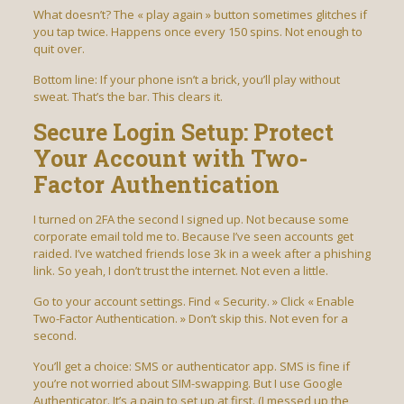
What doesn’t? The « play again » button sometimes glitches if
you tap twice. Happens once every 150 spins. Not enough to
quit over.
Bottom line: If your phone isn’t a brick, you’ll play without
sweat. That’s the bar. This clears it.
Secure Login Setup: Protect
Your Account with Two-
Factor Authentication
I turned on 2FA the second I signed up. Not because some
corporate email told me to. Because I’ve seen accounts get
raided. I’ve watched friends lose 3k in a week after a phishing
link. So yeah, I don’t trust the internet. Not even a little.
Go to your account settings. Find « Security. » Click « Enable
Two-Factor Authentication. » Don’t skip this. Not even for a
second.
You’ll get a choice: SMS or authenticator app. SMS is fine if
you’re not worried about SIM-swapping. But I use Google
Authenticator. It’s a pain to set up at first. (I messed up the