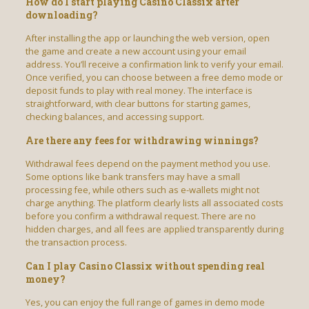
How do I start playing Casino Classix after
downloading?
After installing the app or launching the web version, open
the game and create a new account using your email
address. You’ll receive a confirmation link to verify your email.
Once verified, you can choose between a free demo mode or
deposit funds to play with real money. The interface is
straightforward, with clear buttons for starting games,
checking balances, and accessing support.
Are there any fees for withdrawing winnings?
Withdrawal fees depend on the payment method you use.
Some options like bank transfers may have a small
processing fee, while others such as e-wallets might not
charge anything. The platform clearly lists all associated costs
before you confirm a withdrawal request. There are no
hidden charges, and all fees are applied transparently during
the transaction process.
Can I play Casino Classix without spending real
money?
Yes, you can enjoy the full range of games in demo mode