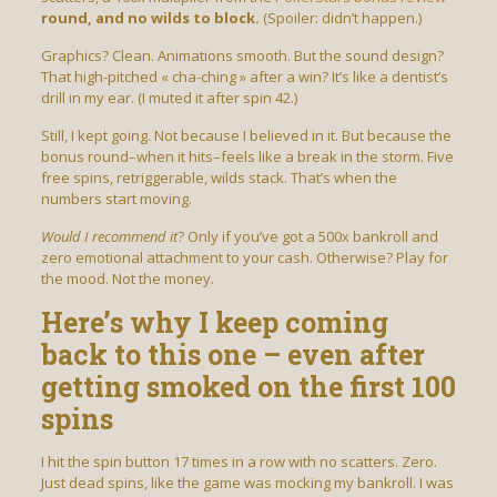
round, and no wilds to block.
(Spoiler: didn’t happen.)
Graphics? Clean. Animations smooth. But the sound design?
That high-pitched « cha-ching » after a win? It’s like a dentist’s
drill in my ear. (I muted it after spin 42.)
Still, I kept going. Not because I believed in it. But because the
bonus round–when it hits–feels like a break in the storm. Five
free spins, retriggerable, wilds stack. That’s when the
numbers start moving.
Would I recommend it
? Only if you’ve got a 500x bankroll and
zero emotional attachment to your cash. Otherwise? Play for
the mood. Not the money.
Here’s why I keep coming
back to this one – even after
getting smoked on the first 100
spins
I hit the spin button 17 times in a row with no scatters. Zero.
Just dead spins, like the game was mocking my bankroll. I was