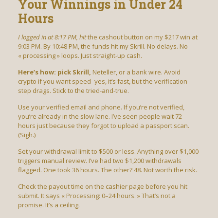
Your Winnings in Under 24
Hours
I logged in at 8:17 PM, hit
the cashout button on my $217 win at
9:03 PM. By 10:48 PM, the funds hit my Skrill. No delays. No
« processing » loops. Just straight-up cash.
Here’s how: pick Skrill,
Neteller, or a bank wire. Avoid
crypto if you want speed–yes, it’s fast, but the verification
step drags. Stick to the tried-and-true.
Use your verified email and phone. If you’re not verified,
you’re already in the slow lane. I’ve seen people wait 72
hours just because they forgot to upload a passport scan.
(Sigh.)
Set your withdrawal limit to $500 or less. Anything over $1,000
triggers manual review. I’ve had two $1,200 withdrawals
flagged. One took 36 hours. The other? 48. Not worth the risk.
Check the payout time on the cashier page before you hit
submit. It says « Processing: 0–24 hours. » That’s not a
promise. It’s a ceiling.