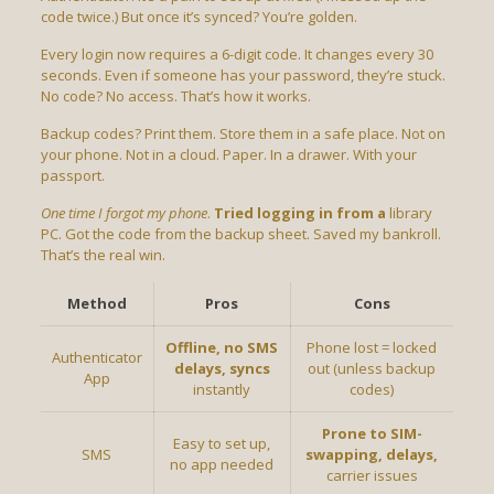
code twice.) But once it’s synced? You’re golden.
Every login now requires a 6-digit code. It changes every 30
seconds. Even if someone has your password, they’re stuck.
No code? No access. That’s how it works.
Backup codes? Print them. Store them in a safe place. Not on
your phone. Not in a cloud. Paper. In a drawer. With your
passport.
One time I forgot my phone
.
Tried logging in from a
library
PC. Got the code from the backup sheet. Saved my bankroll.
That’s the real win.
Method
Pros
Cons
Offline, no SMS
Phone lost = locked
Authenticator
delays, syncs
out (unless backup
App
instantly
codes)
Prone to SIM-
Easy to set up,
SMS
swapping, delays,
no app needed
carrier issues