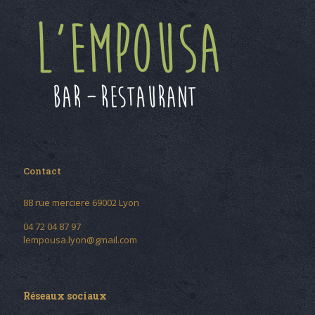
Contact
88 rue merciere 69002 Lyon
04 72 04 87 97
lempousa.lyon@gmail.com
Réseaux sociaux