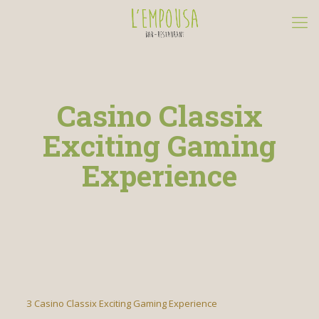
Casino Classix
Exciting Gaming
Experience
З Casino Classix Exciting Gaming Experience