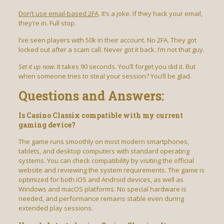
Don’t use email-based 2FA
. It’s a joke. If they hack your email,
they’re in. Full stop.
I’ve seen players with 50k in their account. No 2FA. They got
locked out after a scam call. Never got it back. I’m not that guy.
Set it up now
. It takes 90 seconds. You’ll forget you did it. But
when someone tries to steal your session? You’ll be glad.
Questions and Answers:
Is Casino Classix compatible with my current
gaming device?
The game runs smoothly on most modern smartphones,
tablets, and desktop computers with standard operating
systems. You can check compatibility by visiting the official
website and reviewing the system requirements. The game is
optimized for both iOS and Android devices, as well as
Windows and macOS platforms. No special hardware is
needed, and performance remains stable even during
extended play sessions.