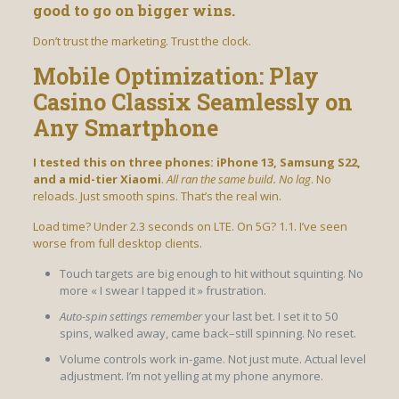
good to go on bigger wins.
Don’t trust the marketing. Trust the clock.
Mobile Optimization: Play
Casino Classix Seamlessly on
Any Smartphone
I tested this on three phones:
iPhone 13, Samsung S22,
and a
mid-tier Xiaomi
.
All ran the same build. No lag
. No
reloads. Just smooth spins. That’s the real win.
Load time? Under 2.3 seconds on LTE. On 5G? 1.1. I’ve seen
worse from full desktop clients.
Touch targets are big enough to hit without squinting. No
more « I swear I tapped it » frustration.
Auto-spin settings remember
your last bet. I set it to 50
spins, walked away, came back–still spinning. No reset.
Volume controls work in-game. Not just mute. Actual level
adjustment. I’m not yelling at my phone anymore.