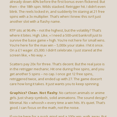
already down 40% before the first bonus even flickered. But
then – the 18th spin. Wilds stacked. Retrigger hit. I didn’t even
blink. The reels locked in, and suddenly I’m staring at 21 free
spins with a 3x multiplier. That’s when I knew: this isn’t just
another slot with a flashy name.
RTP sits at 96.4% – not the highest, but the volatility? That’s
where it bites. High. Like, « I need a 500-unit bankroll just to
survive the base game » high. You’re not here for small wins.
You’re here for the max win – 5,000x your stake. I hit it once.
On a £1 wager. £5,000. I didn’t celebrate. I just stared at the
screen like, « No way. »
Scatters pay 20x for three. That’s decent. But the real juice is
in the retrigger mechanic. Hit one during free spins, and you
get another 5 spins – no cap. I once got 12 free spins,
retriggered twice, and ended up with 27. The game doesn’t
care how long it takes. It just wants you to keep spinning.
Graphics? Clean. Not flashy
. No cartoon animals or anime
girls. Just sharp symbols, solid animations. The sound design?
Minimal. No « whoosh » every time a win hits. It’s quiet. That’s
good. I can focus on the math, not the noise.
If you’re here for a quick grind and a 100x win, walk away. But