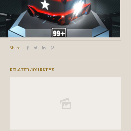
Share
RELATED JOURNEYS