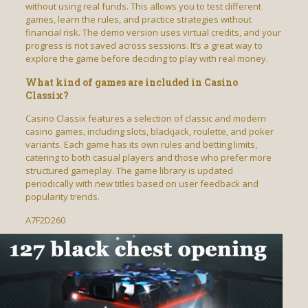
without using real funds. This allows you to test different
games, learn the rules, and practice strategies without
financial risk. The demo version uses virtual credits, and your
progress is not saved across sessions. It’s a great way to
explore the game before deciding to play with real money.
What kind of games are included in Casino
Classix?
Casino Classix features a selection of classic and modern
casino games, including slots, blackjack, roulette, and poker
variants. Each game has its own rules and betting limits,
catering to both casual players and those who prefer more
structured gameplay. The game library is updated
periodically with new titles based on user feedback and
popularity trends.
A7F2D260