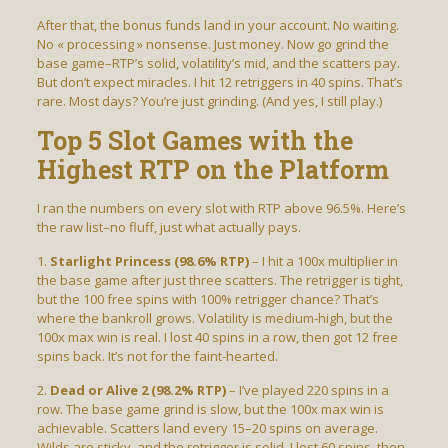
After that, the bonus funds land in your account. No waiting.
No « processing » nonsense. Just money. Now go grind the
base game–RTP’s solid, volatility’s mid, and the scatters pay.
But don’t expect miracles. I hit 12 retriggers in 40 spins. That’s
rare. Most days? You’re just grinding. (And yes, I still play.)
Top 5 Slot Games with the
Highest RTP on the Platform
I ran the numbers on every slot with RTP above 96.5%. Here’s
the raw list–no fluff, just what actually pays.
1.
Starlight Princess (98.6% RTP)
– I hit a 100x multiplier in
the base game after just three scatters. The retrigger is tight,
but the 100 free spins with 100% retrigger chance? That’s
where the bankroll grows. Volatility is medium-high, but the
100x max win is real. I lost 40 spins in a row, then got 12 free
spins back. It’s not for the faint-hearted.
2.
Dead or Alive 2 (98.2% RTP)
– I’ve played 220 spins in a
row. The base game grind is slow, but the 100x max win is
achievable. Scatters land every 15–20 spins on average.
Wilds are sticky, and the retrigger is solid. I lost 60 spins, then