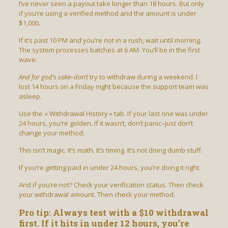
I’ve never seen a payout take longer than 18 hours. But only
if you’re using a verified method and the amount is under
$1,000.
If it’s past 10 PM and you’re not in a rush, wait until morning.
The system processes batches at 6 AM. You’ll be in the first
wave.
And for god’s sake–don’t
try to withdraw during a weekend. I
lost 14 hours on a Friday night because the support team was
asleep.
Use the « Withdrawal History » tab. If your last one was under
24 hours, you’re golden. If it wasn’t, don’t panic–just don’t
change your method.
This isn’t magic. It’s math. It’s timing. It’s not doing dumb stuff.
If you’re getting paid in under 24 hours, you’re doing it right.
And if you’re not? Check your verification status. Then check
your withdrawal amount. Then check your method.
Pro tip: Always test with a $10 withdrawal
first. If it hits in under 12 hours, you’re