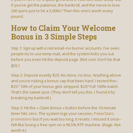
if you’ve got the patience, the bankroll, and the nerve to lose
200 spins just to hit a 5,000x? Then this one’s worth every
pound.
How to Claim Your Welcome
Bonus in 3 Simple Steps
Step 1: Sign up with a real
email–no burner accounts. I’ve seen
people try to use temp mail, and the system kicks you out
before you even hit the deposit page. (Not cool. Don’t be that
guy.)
Step 2: Deposit exactly $20. No more, no less. Anything above
and you’re risking a bonus cap that bites hard. I tested this–
$25? 10% of your bonus gets stripped. $20? Full 100% match.
That’s the sweet spot. (They don’t tell you this. I found it by
breaking my bankroll.)
Step 3: Hit the « Claim Bonus » button before the 10-minute
timer hits zero. The system logs your session,
PokerStars
promotions
but if you wait too long, it resets. I missed it once–
felt like losing a free spin on a 96.5% RTP machine. (Rage. Not
worth it.)