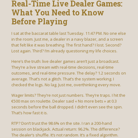
Real-Time Live Dealer Games:
What You Need to Know
Before Playing
I sat at the baccarat table last Tuesday. 11:47 PM. No one else
in the room. Just me, a dealer in a navy blazer, and a screen
that felt like it was breathing. The first hand? I lost. Second?
Lost again. Third? I’m already questioning my life choices.
Here’s the truth: live dealer games aren’t just a broadcast.
They’re a live stream with real-time decisions, real-time
outcomes, and real-time pressure. The delay? 1.2 seconds on
average. That’s not a glitch. That’s the system working. I
checked the logs. No lag. Just me, overthinking every move.
Wager limits? They’re not just numbers. They’re traps. I hit the
€500 max on roulette. Dealer said « No more bets » at 0.3
seconds before the ball dropped. I didn’t even see the spin.
That’s how fast it is.
RTP? Don’t trust the 98.6% on the site. I ran a 200-hand
session on blackjack. Actual return: 96.2%. The difference?
The dealer’s shuffle. It’s not random. It’s a fixed algorithm.