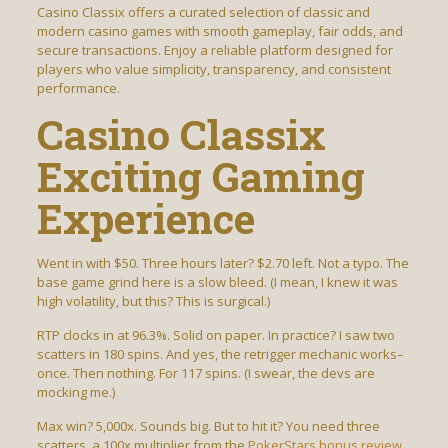
Casino Classix offers a curated selection of classic and
modern casino games with smooth gameplay, fair odds, and
secure transactions. Enjoy a reliable platform designed for
players who value simplicity, transparency, and consistent
performance.
Casino Classix
Exciting Gaming
Experience
Went in with $50. Three hours later? $2.70 left. Not a typo. The
base game grind here is a slow bleed. (I mean, I knew it was
high volatility, but this? This is surgical.)
RTP clocks in at 96.3%. Solid on paper. In practice? I saw two
scatters in 180 spins. And yes, the retrigger mechanic works–
once. Then nothing. For 117 spins. (I swear, the devs are
mocking me.)
Max win? 5,000x. Sounds big. But to hit it? You need three
scatters, a 100x multiplier from the
PokerStars bonus review