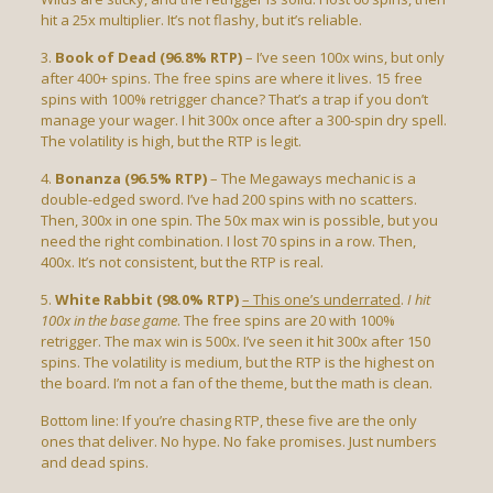
hit a 25x multiplier. It’s not flashy, but it’s reliable.
3.
Book of Dead (96.8% RTP)
– I’ve seen 100x wins, but only
after 400+ spins. The free spins are where it lives. 15 free
spins with 100% retrigger chance? That’s a trap if you don’t
manage your wager. I hit 300x once after a 300-spin dry spell.
The volatility is high, but the RTP is legit.
4.
Bonanza (96.5% RTP)
– The Megaways mechanic is a
double-edged sword. I’ve had 200 spins with no scatters.
Then, 300x in one spin. The 50x max win is possible, but you
need the right combination. I lost 70 spins in a row. Then,
400x. It’s not consistent, but the RTP is real.
5.
White Rabbit (98.0% RTP)
– This one’s underrated
.
I hit
100x in the base game
. The free spins are 20 with 100%
retrigger. The max win is 500x. I’ve seen it hit 300x after 150
spins. The volatility is medium, but the RTP is the highest on
the board. I’m not a fan of the theme, but the math is clean.
Bottom line: If you’re chasing RTP, these five are the only
ones that deliver. No hype. No fake promises. Just numbers
and dead spins.