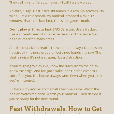
They call it « shuffle automation. » I call it a slow bleed.
Volatility? High. I lost 7 straight hands in a row. No scatters. No
wilds. Just a cold streak. My bankroll dropped 40% in 17
minutes. That’s not bad luck. That’s the game’s math.
Don’t play with your last
€100. Set a cap
. Use a tracker. I
use a spreadsheet. Not because I’m a nerd. Because I’ve
been burned too many times.
And the chat? Don’t read it. I saw someone say « Dealer’s on a
hot streak » – then the dealer lost three hands in a row. The
chat is noise. It’s not a strategy. It’s a distraction.
If you’re going to play live, know the rules. Know the delay.
Know the edge. And for god’s sake, don’t let the camera’s
smile fool you. The house always wins. Even when you think
you’re in control.
So here’s my advice: start small. Play one game. Watch the
dealer. Watch the clock. Watch your bankroll. Then decide if
you’re ready for the next round.
Fast Withdrawals: How to Get