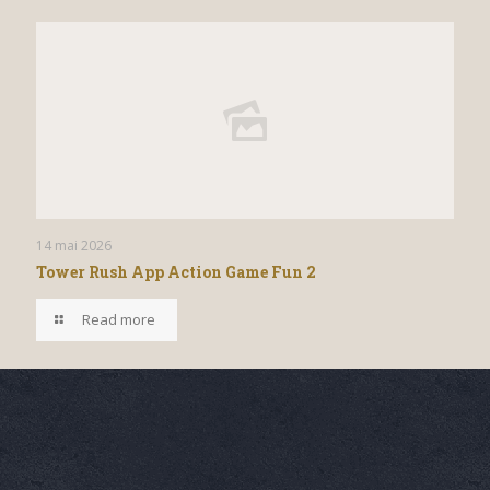
14 mai 2026
Tower Rush App Action Game Fun 2
Read more