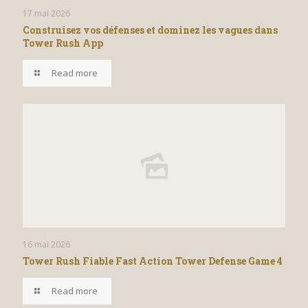
17 mai 2026
Construisez vos défenses et dominez les vagues dans
Tower Rush App
Read more
16 mai 2026
Tower Rush Fiable Fast Action Tower Defense Game 4
Read more