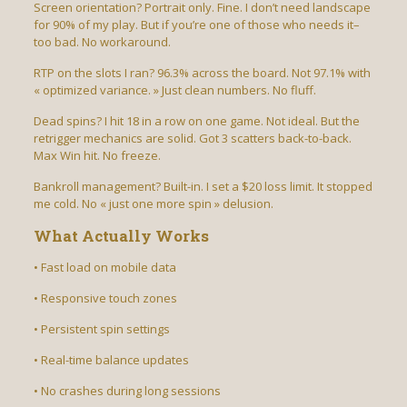
Screen orientation? Portrait only. Fine. I don’t need landscape
for 90% of my play. But if you’re one of those who needs it–
too bad. No workaround.
RTP on the slots I ran? 96.3% across the board. Not 97.1% with
« optimized variance. » Just clean numbers. No fluff.
Dead spins? I hit 18 in a row on one game. Not ideal. But the
retrigger mechanics are solid. Got 3 scatters back-to-back.
Max Win hit. No freeze.
Bankroll management? Built-in. I set a $20 loss limit. It stopped
me cold. No « just one more spin » delusion.
What Actually Works
• Fast load on mobile data
• Responsive touch zones
• Persistent spin settings
• Real-time balance updates
• No crashes during long sessions