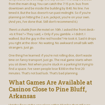
from the main drag. You can catch the 7:15 p.m. bus from
downtown and be inside the building by 8:40. No line. I’ve
timed it. But the bus doesn’t run past midnight. So if you’re
planning on hitting the 2 a.m. jackpot, you’re on your own.
(And yes, I’ve done that. Still don’t recommend it.)
There’s a shuttle from the
motel on 10th. I asked the front desk–
»Is it free? » They said, « Only if you gamble. » I didn’t. I
walked. But the guy in the red hoodie? He took it. Said it drops
you right at the door. No waiting. No awkward small talk with
strangers. Just go.
One thing I’ve learned: if you’re not rolling dice, don’t waste
time on fancy transport. Just go. The real game starts when
you sit down. Not when you’re stuck in a parking lot trying to
find a space. I’ve seen people lose $300 in the first 20
minutes. That’s not bad luck. That’s bad planning.
What Games Are Available at
Casinos Close to Pine Bluff,
Arkansas