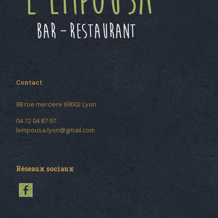
Contact
88 rue merciere 69002 Lyon
04 72 04 87 97
lempousa.lyon@gmail.com
Réseaux sociaux