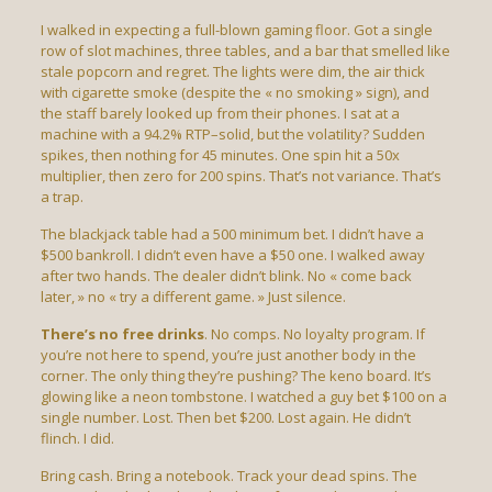
I walked in expecting a full-blown gaming floor. Got a single
row of slot machines, three tables, and a bar that smelled like
stale popcorn and regret. The lights were dim, the air thick
with cigarette smoke (despite the « no smoking » sign), and
the staff barely looked up from their phones. I sat at a
machine with a 94.2% RTP–solid, but the volatility? Sudden
spikes, then nothing for 45 minutes. One spin hit a 50x
multiplier, then zero for 200 spins. That’s not variance. That’s
a trap.
The blackjack table had a 500 minimum bet. I didn’t have a
$500 bankroll. I didn’t even have a $50 one. I walked away
after two hands. The dealer didn’t blink. No « come back
later, » no « try a different game. » Just silence.
There’s no free drinks
. No comps. No loyalty program. If
you’re not here to spend, you’re just another body in the
corner. The only thing they’re pushing? The keno board. It’s
glowing like a neon tombstone. I watched a guy bet $100 on a
single number. Lost. Then bet $200. Lost again. He didn’t
flinch. I did.
Bring cash. Bring a notebook. Track your dead spins. The