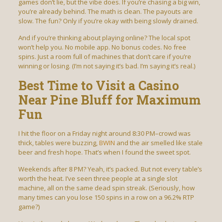
games don’t lie, but the vibe does. If you’re chasing a big win,
you’re already behind. The math is clean. The payouts are
slow. The fun? Only if you’re okay with being slowly drained.
And if you’re thinking about playing online? The local spot
won’t help you. No mobile app. No bonus codes. No free
spins. Just a room full of machines that don’t care if you’re
winning or losing. (I’m not saying it’s bad. I’m saying it’s real.)
Best Time to Visit a Casino
Near Pine Bluff for Maximum
Fun
I hit the floor on a Friday night around 8:30 PM–crowd was
thick, tables were buzzing,
BWIN
and the air smelled like stale
beer and fresh hope. That’s when I found the sweet spot.
Weekends after 8 PM? Yeah, it’s packed. But not every table’s
worth the heat. I’ve seen three people at a single slot
machine, all on the same dead spin streak. (Seriously, how
many times can you lose 150 spins in a row on a 96.2% RTP
game?)