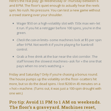
Here’s the real play: go Wednesday or Thursday between 6
and 8 PM. The floor’s quiet enough to actually hear the reels
spin. No rush. No pressure. You can test a new game without
a crowd staring over your shoulder.
Wager $50 on a high-volatility slot with 150x max win–let
it run. If you hit a retrigger before 100 spins, you’re in the
green.
Check the coin-in
limits–some machines lock at $5 per spin
after 9 PM. Not worth it if you’re playing for bankroll
control.
Grab a free drink at the bar near the slot corridor. The
staff knows the slowest machines–ask for « the one that
pays when no one’s watching. »
Friday and Saturday? Only if you’re chasing a bonus round.
The house pumps up the volatility on the floor–scatters hit
more, but so do the dead spins. I lost $200 in 45 minutes on a
« hot » machine. (Turns out, it was just a 100-spin drought with
one win.)
Pro tip: Avoid 11 PM to 1 AM on weekends.
The floor’s a graveyard. Machines reset,