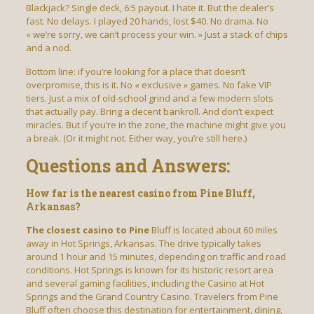
Blackjack? Single deck, 6:5 payout. I hate it. But the dealer’s
fast. No delays. I played 20 hands, lost $40. No drama. No
« we’re sorry, we can’t process your win. » Just a stack of chips
and a nod.
Bottom line: if you’re looking for a place that doesn’t
overpromise, this is it. No « exclusive » games. No fake VIP
tiers. Just a mix of old-school grind and a few modern slots
that actually pay. Bring a decent bankroll. And don’t expect
miracles. But if you’re in the zone, the machine might give you
a break. (Or it might not. Either way, you’re still here.)
Questions and Answers:
How far is the nearest casino from Pine Bluff,
Arkansas?
The closest casino to Pine
Bluff is located about 60 miles
away in Hot Springs, Arkansas. The drive typically takes
around 1 hour and 15 minutes, depending on traffic and road
conditions. Hot Springs is known for its historic resort area
and several gaming facilities, including the Casino at Hot
Springs and the Grand Country Casino. Travelers from Pine
Bluff often choose this destination for entertainment, dining,