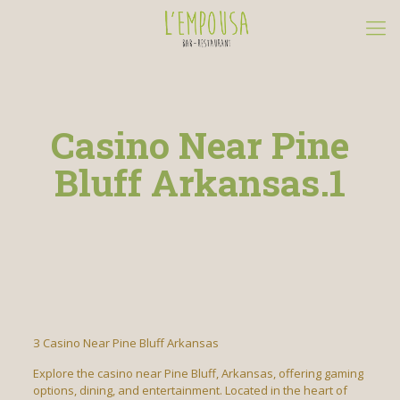
Casino Near Pine
Bluff Arkansas.1
З Casino Near Pine Bluff Arkansas
Explore the casino near Pine Bluff, Arkansas, offering gaming
options, dining, and entertainment. Located in the heart of