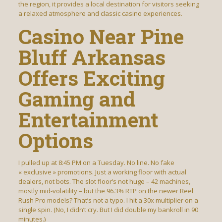
the region, it provides a local destination for visitors seeking
a relaxed atmosphere and classic casino experiences.
Casino Near Pine
Bluff Arkansas
Offers Exciting
Gaming and
Entertainment
Options
I pulled up at 8:45 PM on a Tuesday. No line. No fake
« exclusive » promotions. Just a working floor with actual
dealers, not bots. The slot floor’s not huge – 42 machines,
mostly mid-volatility – but the 96.3% RTP on the newer Reel
Rush Pro models? That’s not a typo. I hit a 30x multiplier on a
single spin. (No, I didn’t cry. But I did double my bankroll in 90
minutes.)