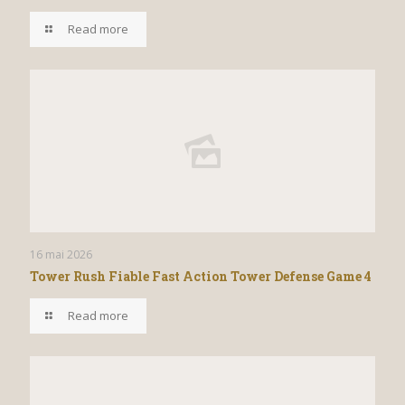
Read more
16 mai 2026
Tower Rush Fiable Fast Action Tower Defense Game 4
Read more