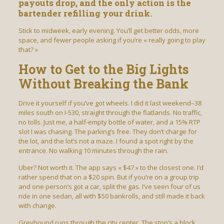
payouts drop, and the only action is the
bartender refilling your drink.
Stick to midweek, early evening. You’ll get better odds, more
space, and fewer people asking if you’re « really going to play
that? »
How to Get to the Big Lights
Without Breaking the Bank
Drive it yourself if you’ve got wheels. I did it last weekend–38
miles south on I-530, straight through the flatlands. No traffic,
no tolls. Just me, a half-empty bottle of water, and a 15% RTP
slot I was chasing. The parking’s free. They don’t charge for
the lot, and the lot’s not a maze. I found a spot right by the
entrance. No walking 10 minutes through the rain.
Uber? Not worth it. The app says « $47 » to the closest one. I’d
rather spend that on a $20 spin. But if you’re on a group trip
and one person’s got a car, split the gas. I’ve seen four of us
ride in one sedan, all with $50 bankrolls, and still made it back
with change.
Greyhound runs through the city center. The stop’s a block