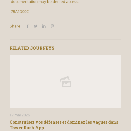
documentation may be denied access.
7BA1D00C
Share
RELATED JOURNEYS
17 mai 2026
Construisez vos défenses et dominez les vagues dans
Tower Rush App