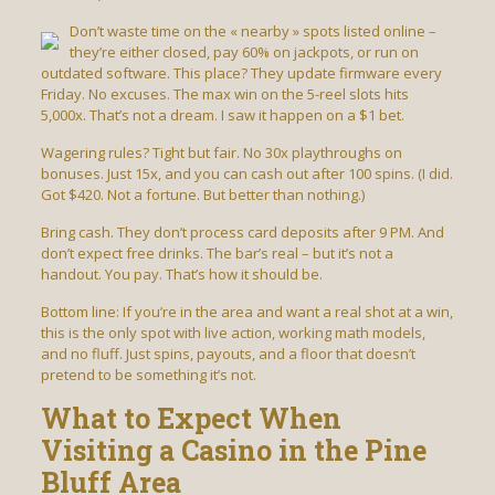
Don’t waste time on the « nearby » spots listed online –
they’re either closed, pay 60% on jackpots, or run on
outdated software. This place? They update firmware every
Friday. No excuses. The max win on the 5-reel slots hits
5,000x. That’s not a dream. I saw it happen on a $1 bet.
Wagering rules? Tight but fair. No 30x playthroughs on
bonuses. Just 15x, and you can cash out after 100 spins. (I did.
Got $420. Not a fortune. But better than nothing.)
Bring cash. They don’t process card deposits after 9 PM. And
don’t expect free drinks. The bar’s real – but it’s not a
handout. You pay. That’s how it should be.
Bottom line: If you’re in the area and want a real shot at a win,
this is the only spot with live action, working math models,
and no fluff. Just spins, payouts, and a floor that doesn’t
pretend to be something it’s not.
What to Expect When
Visiting a Casino in the Pine
Bluff Area