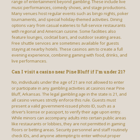
range of entertainment beyond gambling. These include live
music performances, comedy shows, and stage productions.
Many venues host regular events such as bingo nights, poker
tournaments, and special holiday-themed activities. Dining
options vary from casual eateries to full-service restaurants
with regional and American cuisine. Some facilities also
feature lounges, cocktail bars, and outdoor seating areas.
Free shuttle services are sometimes available for guests
staying at nearby hotels. These casinos aim to create a full
evening experience, combining gaming with food, drinks, and
live performances.
Can I visit a casino near Pine Bluff if I’m under 21?
No, individuals under the age of 21 are not allowed to enter
or participate in any gambling activities at casinos near Pine
Bluff, Arkansas. The legal gambling age in the state is 21, and
all casino venues strictly enforce this rule. Guests must
present a valid government-issued photo ID, such as a
driver’s license or passport, to verify their age upon entry.
While minors can accompany adults into certain public areas
like restaurants or lobbies, they are not permitted in gaming
floors or betting areas. Security personnel and staff routinely
check IDs, and anyone attempting to enter without proper