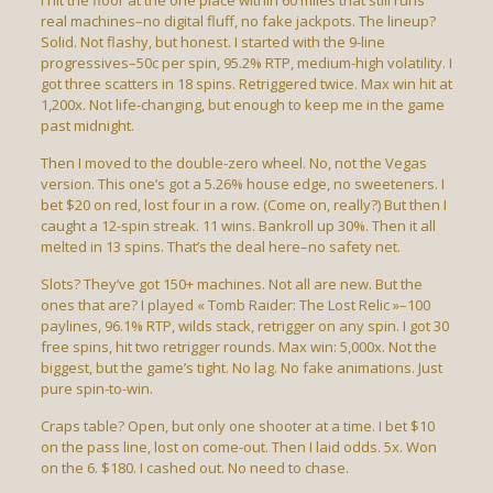
I hit the floor at the one place within 60 miles that still runs
real machines–no digital fluff, no fake jackpots. The lineup?
Solid. Not flashy, but honest. I started with the 9-line
progressives–50c per spin, 95.2% RTP, medium-high volatility. I
got three scatters in 18 spins. Retriggered twice. Max win hit at
1,200x. Not life-changing, but enough to keep me in the game
past midnight.
Then I moved to the double-zero wheel. No, not the Vegas
version. This one’s got a 5.26% house edge, no sweeteners. I
bet $20 on red, lost four in a row. (Come on, really?) But then I
caught a 12-spin streak. 11 wins. Bankroll up 30%. Then it all
melted in 13 spins. That’s the deal here–no safety net.
Slots? They’ve got 150+ machines. Not all are new. But the
ones that are? I played « Tomb Raider: The Lost Relic »–100
paylines, 96.1% RTP, wilds stack, retrigger on any spin. I got 30
free spins, hit two retrigger rounds. Max win: 5,000x. Not the
biggest, but the game’s tight. No lag. No fake animations. Just
pure spin-to-win.
Craps table? Open, but only one shooter at a time. I bet $10
on the pass line, lost on come-out. Then I laid odds. 5x. Won
on the 6. $180. I cashed out. No need to chase.