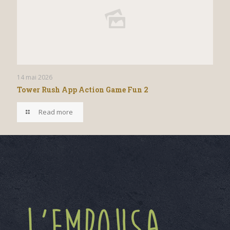
14 mai 2026
Tower Rush App Action Game Fun 2
Read more