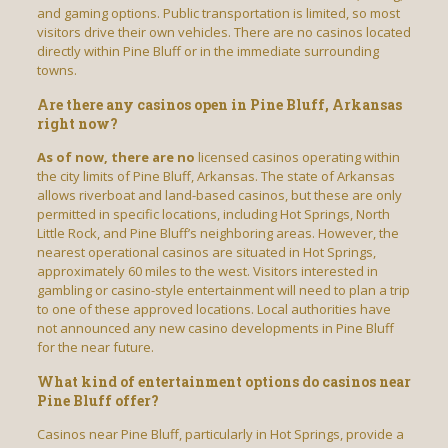
and gaming options. Public transportation is limited, so most
visitors drive their own vehicles. There are no casinos located
directly within Pine Bluff or in the immediate surrounding
towns.
Are there any casinos open in Pine Bluff, Arkansas
right now?
As of now, there are no
licensed casinos operating within
the city limits of Pine Bluff, Arkansas. The state of Arkansas
allows riverboat and land-based casinos, but these are only
permitted in specific locations, including Hot Springs, North
Little Rock, and Pine Bluff’s neighboring areas. However, the
nearest operational casinos are situated in Hot Springs,
approximately 60 miles to the west. Visitors interested in
gambling or casino-style entertainment will need to plan a trip
to one of these approved locations. Local authorities have
not announced any new casino developments in Pine Bluff
for the near future.
What kind of entertainment options do casinos near
Pine Bluff offer?
Casinos near Pine Bluff, particularly in Hot Springs, provide a