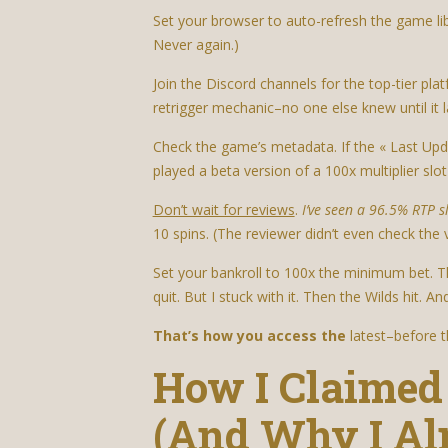
Set your browser to auto-refresh the game libr
Never again.)
Join the Discord channels for the top-tier pla
retrigger mechanic–no one else knew until it lau
Check the game’s metadata. If the « Last Updated
played a beta version of a 100x multiplier slo
Don’t wait for reviews
.
I’ve seen a 96.5% RTP s
10 spins. (The reviewer didn’t even check the vo
Set your bankroll to 100x the minimum bet. Th
quit. But I stuck with it. Then the Wilds hit. 
That’s how you access the
latest–before th
How I Claimed
(And Why I Al