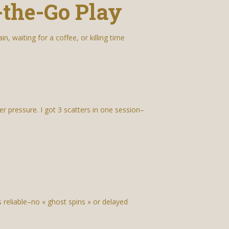
-the-Go Play
, waiting for a coffee, or killing time
r pressure. I got 3 scatters in one session–
s reliable–no « ghost spins » or delayed