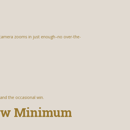
he camera zooms in just enough–no over-the-
, and the occasional win.
Low Minimum