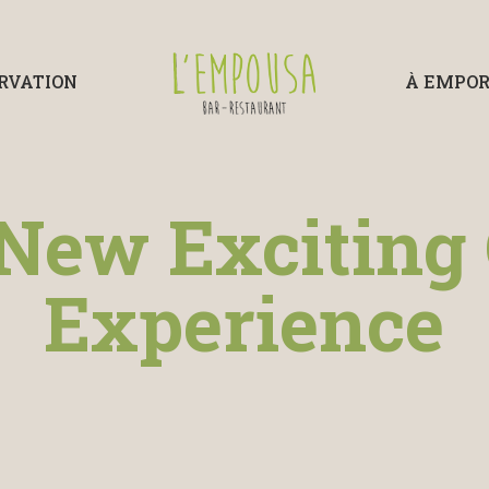
RVATION
À EMPO
 New Exciting
Experience