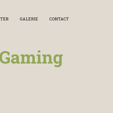
RTER
GALERIE
CONTACT
 Gaming