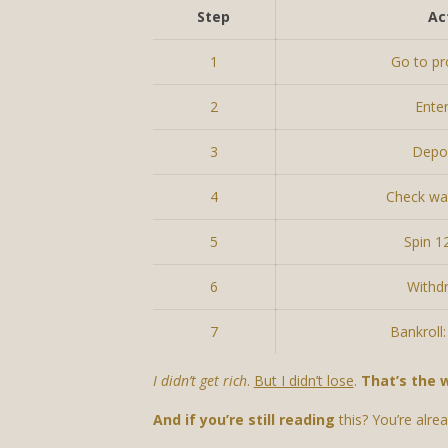
Step
Ac
1
Go to p
2
Ente
3
Depo
4
Check wa
5
Spin 1
6
Withd
7
Bankroll:
I didn’t get rich
.
But I didn’t lose
.
That’s the 
And if you’re still reading
this? You’re alrea