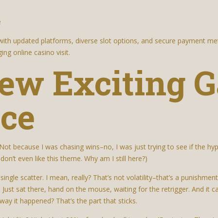
e
ith updated platforms, diverse slot options, and secure payment meth
ng online casino visit.
ew Exciting 
ce
 Not because I was chasing wins–no, I was just trying to see if the hyp
I don’t even like this theme. Why am I still here?)
ingle scatter. I mean, really? That’s not volatility–that’s a punishment
. Just sat there, hand on the mouse, waiting for the retrigger. And it c
way it happened? That’s the part that sticks.