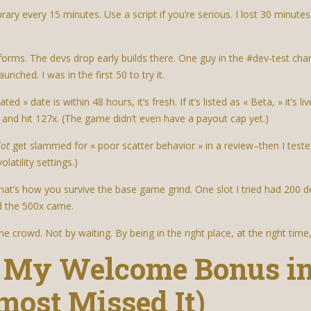
ary every 15 minutes. Use a script if you’re serious. I lost 30 minutes
tforms. The devs drop early builds there. One guy in the #dev-test ch
nched. I was in the first 50 to try it.
 » date is within 48 hours, it’s fresh. If it’s listed as « Beta, » it’s l
t and hit 127x. (The game didn’t even have a payout cap yet.)
lot
get slammed for « poor scatter behavior » in a review–then I tested
latility settings.)
at’s how you survive the base game grind. One slot I tried had 200 dea
And the 500x came.
e crowd. Not by waiting. By being in the right place, at the right time, w
 My Welcome Bonus in
most Missed It)