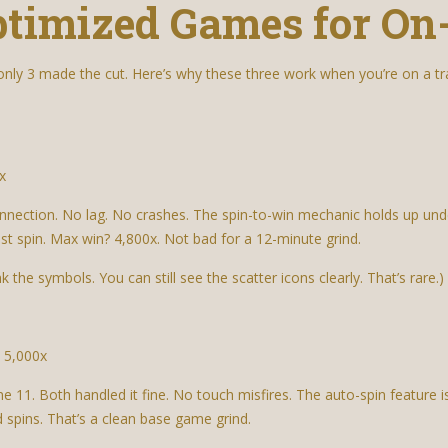
ptimized Games for On
only 3 made the cut. Here’s why these three work when you’re on a train
x
onnection. No lag. No crashes. The spin-to-win mechanic holds up unde
last spin. Max win? 4,800x. Not bad for a 12-minute grind.
k the symbols. You can still see the scatter icons clearly. That’s rare.)
 5,000x
ne 11. Both handled it fine. No touch misfires. The auto-spin feature i
d spins. That’s a clean base game grind.