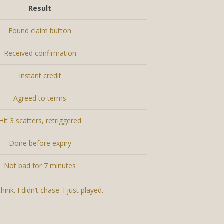
Result
Found claim button
Received confirmation
Instant credit
Agreed to terms
Hit 3 scatters, retriggered
Done before expiry
Not bad for 7 minutes
ink. I didn’t chase. I just played.