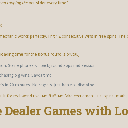
 than tapping the
bet slider every time.)
x
mechanic works perfectly. I hit 12 consecutive wins in free spins. T
loading time for the bonus round is brutal.)
tion
.
Some phones kill background
apps mid-session.
asing big wins. Saves time.
’s in 20 minutes. No regrets. Just bankroll discipline.
built for real-world use. No fluff. No fake excitement. Just spins, math
e Dealer Games with 