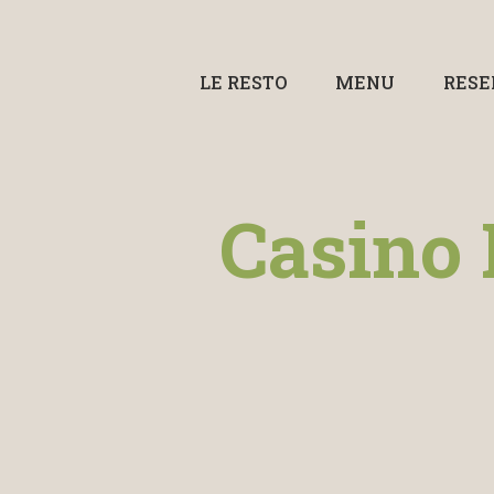
LE RESTO
MENU
RESE
Casino