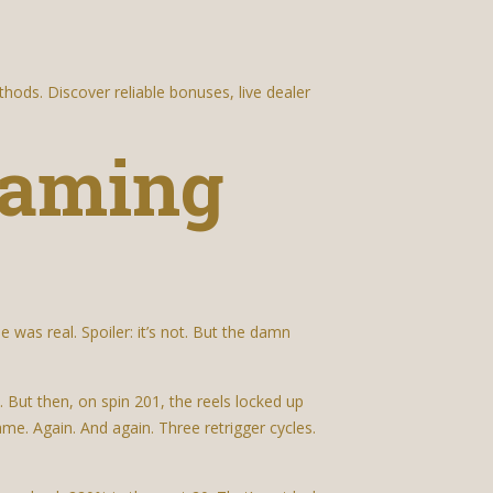
ods. Discover reliable bonuses, live dealer
Gaming
e was real. Spoiler: it’s not. But the damn
. But then, on spin 201, the reels locked up
ame. Again. And again. Three retrigger cycles.