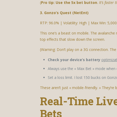
(
Pro tip: Use the 5x bet button
.
It’s faster
3. Gonzo’s Quest (NetEnt)
RTP: 96.0% | Volatility: High | Max Win: 5,000
This one’s a beast on mobile. The avalanche 
top effects that slow down the screen.
(Warning: Don’t play on a 3G connection. The 
Check your device’s battery
optimiza
Always use the « Max Bet » mode when ch
Set a loss limit. I lost 150 bucks on Gonzo
These aren’t just « mobile-friendly. » They’re 
Real-Time Liv
Bets