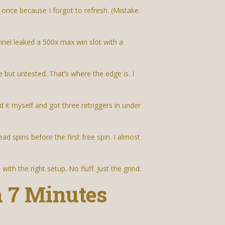
 once because I forgot to refresh. (Mistake.
annel leaked a 500x max win slot with a
ive but untested. That’s where the edge is. I
 it myself and got three retriggers in under
d spins before the first free spin. I almost
ith the right setup. No fluff. Just the grind.
 7 Minutes