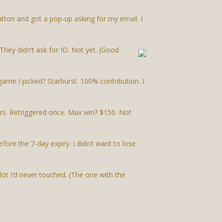
utton and got a pop-up asking for my email. I
 They didn’t ask for ID. Not yet. (Good
me I picked? Starburst. 100% contribution. I
ers. Retriggered once. Max win? $150. Not
fore the 7-day expiry. I didn’t want to lose
lot I’d never touched. (The one with the