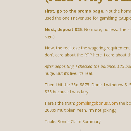
First, go to the promo page
. Not the home
used the one I never use for gambling. (Stupid
Next, deposit $25
. No more, no less. The sit
sign.)
Now, the real test: the
wagering requirement. 
don’t care about the RTP here. I care about the
After depositing, I checked
the balance. $25 bo
huge. But it’s live. It’s real.
Then I hit the 35x. $875. Done. I withdrew $15.
$35 because I was lazy.
Here’s the truth:
gomblingobonus.Com
the bon
2000x multiplier. Yeah, I’m not joking.)
Table: Bonus Claim Summary