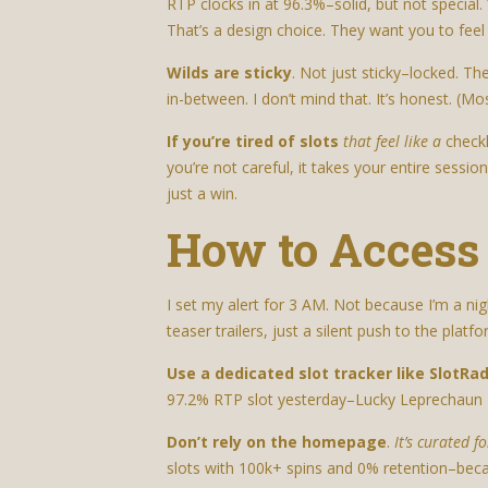
RTP clocks in at 96.3%–solid, but not special. 
That’s a design choice. They want you to feel 
Wilds are sticky
. Not just sticky–locked. Th
in-between. I don’t mind that. It’s honest. (Mo
If you’re tired of slots
that feel like a
checkli
you’re not careful, it takes your entire sessio
just a win.
How to Access 
I set my alert for 3 AM. Not because I’m a n
teaser trailers, just a silent push to the plat
Use a dedicated slot tracker
like SlotRa
97.2% RTP slot yesterday–Lucky Leprechaun 2–
Don’t rely on the homepage
.
It’s curated f
slots with 100k+ spins and 0% retention–beca