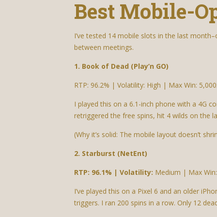
Best Mobile-O
I’ve tested 14 mobile slots in the last month–
between meetings.
1. Book of Dead (Play’n GO)
RTP: 96.2% | Volatility: High | Max Win: 5,000
I played this on a 6.1-inch phone with a 4G c
retriggered the free spins, hit 4 wilds on the 
(Why it’s solid: The mobile layout doesn’t shrin
2. Starburst (NetEnt)
RTP: 96.1% | Volatility:
Medium | Max Win:
I’ve played this on a Pixel 6 and an older iPho
triggers. I ran 200 spins in a row. Only 12 dea