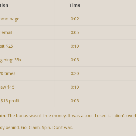
tion
Time
romo page
0:02
r email
0:05
sit $25
0:10
gering: 35x
0:03
20 times
0:20
raw $15
0:10
 $15 profit
0:05
win
. The bonus wasn’t free money. It was a tool. I used it. I didn’t overth
dy behind. Go. Claim. Spin. Don’t wait.