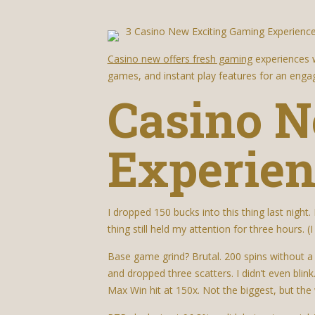
З Casino New Exciting Gaming Experienc
Casino new offers fresh gaming
experiences w
games, and instant play features for an engagi
Casino N
Experien
I dropped 150 bucks into this thing last night.
thing still held my attention for three hours. (
Base game grind? Brutal. 200 spins without a s
and dropped three scatters. I didn’t even blink
Max Win hit at 150x. Not the biggest, but the 