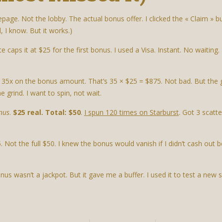
page. Not the lobby. The actual bonus offer. I clicked the « Claim » b
, I know. But it works.)
e caps it at $25 for the first bonus. I used a Visa. Instant. No waiting.
35x on the bonus amount. That’s 35 × $25 = $875. Not bad. But the ga
 grind. I want to spin, not wait.
nus
.
$25 real. Total: $50
.
I spun 120 times on Starburst
. Got 3 scatt
 Not the full $50. I knew the bonus would vanish if I didn’t cash out be
us wasn’t a jackpot. But it gave me a buffer. I used it to test a new s