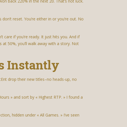
 won back 220% in the next 20. That’s not luck.
don’t reset. You’re either in or you’re out. No
t care if you’re ready. It just hits you. And if
ss at 50%, you’ll walk away with a story. Not
s Instantly
tEnt drop their new titles–no heads-up, no
Hours » and sort by « Highest RTP. » I found a
section, hidden under « All Games. » I’ve seen