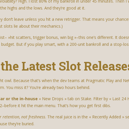
Volatility? High. I lost 80% of my bankroll in under 45 minutes. Then I
the highs and the lows. And they’re good at it.
ey don’t leave unless you hit a new retrigger. That means your chances 
st slots lie about their mechanics.)
st– »hit scatters, trigger bonus, win big »–this one’s different. It doesn’
n budget. But if you play smart, with a 200-unit bankroll and a stop-lo
the Latest Slot Release
ight owl. Because that’s when the dev teams at Pragmatic Play and Ne
form. You miss it? You’re already two hours behind.
dar or the in-house
« New Drops » tab on Stake. Filter by « Last 24 
before it hit the main menu. That’s how you get first dibs.
or retention,
not freshness
. The real juice is in the « Recently Added » 
use they’re buried.