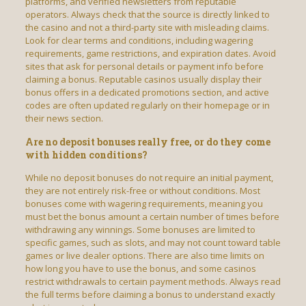
platforms, and verified newsletters from reputable
operators. Always check that the source is directly linked to
the casino and not a third-party site with misleading claims.
Look for clear terms and conditions, including wagering
requirements, game restrictions, and expiration dates. Avoid
sites that ask for personal details or payment info before
claiming a bonus. Reputable casinos usually display their
bonus offers in a dedicated promotions section, and active
codes are often updated regularly on their homepage or in
their news section.
Are no deposit bonuses really free, or do they come
with hidden conditions?
While no deposit bonuses do not require an initial payment,
they are not entirely risk-free or without conditions. Most
bonuses come with wagering requirements, meaning you
must bet the bonus amount a certain number of times before
withdrawing any winnings. Some bonuses are limited to
specific games, such as slots, and may not count toward table
games or live dealer options. There are also time limits on
how long you have to use the bonus, and some casinos
restrict withdrawals to certain payment methods. Always read
the full terms before claiming a bonus to understand exactly