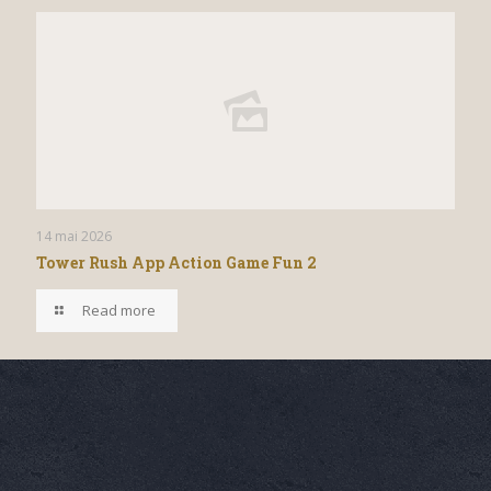
14 mai 2026
Tower Rush App Action Game Fun 2
Read more