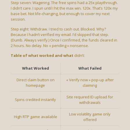
Step seven: Wagering. The free spins had a 25x playthrough.
I didn’t care. I spun until I hit the max win. 120x. That’s 120x my
base bet. Not life-changing, but enough to cover my next
session.
Step eight: Withdraw. I tried to cash out. Blocked. Why?
Because I hadn’t verified my email. I’d skipped that step.
(Dumb. Always verify.) Once I confirmed, the funds cleared in
2 hours. No delay. No « pending » nonsense.
Table of what worked and what
didn’t:
What Worked
What Failed
Direct claim button on
« Verify now » pop-up after
homepage
claiming
Site required ID upload for
Spins credited instantly
withdrawals
Low volatility game only
High RTP game available
offered