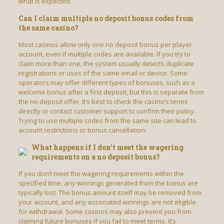
what is expected.
Can I claim multiple no deposit bonus codes from
the same casino?
Most casinos allow only one no deposit bonus per player
account, even if multiple codes are available. If you try to
claim more than one, the system usually detects duplicate
registrations or uses of the same email or device. Some
operators may offer different types of bonuses, such as a
welcome bonus after a first deposit, but this is separate from
the no deposit offer. It’s best to check the casino’s terms
directly or contact customer support to confirm their policy.
Trying to use multiple codes from the same site can lead to
account restrictions or bonus cancellation.
What happens if I don’t meet the wagering
requirements on a no deposit bonus?
If you don’t meet the wagering requirements within the
specified time, any winnings generated from the bonus are
typically lost. The bonus amount itself may be removed from
your account, and any associated winnings are not eligible
for withdrawal. Some casinos may also prevent you from
claiming future bonuses if you fail to meet terms. It’s