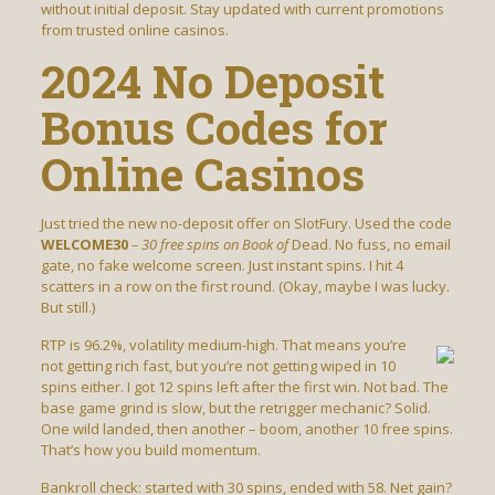
without initial deposit. Stay updated with current promotions
from trusted online casinos.
2024 No Deposit
Bonus Codes for
Online Casinos
Just tried the new no-deposit offer on SlotFury. Used the code
WELCOME30
– 30 free spins on Book of
Dead. No fuss, no email
gate, no fake welcome screen. Just instant spins. I hit 4
scatters in a row on the first round. (Okay, maybe I was lucky.
But still.)
RTP is 96.2%, volatility medium-high. That means you’re
not getting rich fast, but you’re not getting wiped in 10
spins either. I got 12 spins left after the first win. Not bad. The
base game grind is slow, but the retrigger mechanic? Solid.
One wild landed, then another – boom, another 10 free spins.
That’s how you build momentum.
Bankroll check: started with 30 spins, ended with 58. Net gain?