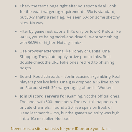
Check the terms page right after you spot a deal. Look
for the exact wagering requirement – 35x is standard,
but 50x? That’s a red flag. I’ve seen 60x on some sketchy
sites. No way.
Filter by game restrictions. If it’s only on low-RTP slots like
94.1%, you’re being nickel-and-dimed. I want something
with 96.5% or higher. Not a gimmick.
Use browser extensions like
Honey or Capital One
Shopping. They auto-apply active promo links. But I
double-check the URL. Fake ones redirect to phishing
pages.
Search Reddit threads – r/onlinecasino, r/gambling. Real
players post live links. One guy dropped a 15 free spins
on Starburst with 30x wagering. I grabbed it. Worked.
Join Discord servers for
iGaming. Not the official ones.
The ones with 500+ members. The real talk happens in
private channels. I found a 20 free spins on Book of
Dead last month – 25x, but the game’s volatility was high.
I hit a 10x multiplier. Not bad.
Never trust a site that asks for your ID before you claim.