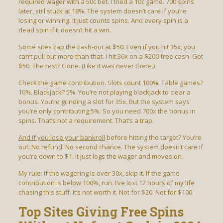
required wager with a 50c bet. I tried a 10c game. 700 spins
later, still stuck at 18%. The system doesn’t care if you’re
losing or winning. It just counts spins. And every spin is a
dead spin if it doesn’t hit a win.
Some sites cap the cash-out at $50. Even if you hit 35x, you
can’t pull out more than that. I hit 36x on a $200 free cash. Got
$50. The rest? Gone. (Like it was never there.)
Check the game contribution. Slots count 100%. Table games?
10%. Blackjack? 5%. You’re not playing blackjack to clear a
bonus. You’re grinding a slot for 35x. But the system says
you’re only contributing 5%. So you need 700x the bonus in
spins. That’s not a requirement. That’s a trap.
And if you lose your bankroll
before hitting the target? You’re
out. No refund. No second chance. The system doesn’t care if
you’re down to $1. It just logs the wager and moves on.
My rule: if the wagering is over 30x, skip it. If the game
contribution is below 100%, run. I’ve lost 12 hours of my life
chasing this stuff. It’s not worth it. Not for $20. Not for $100.
Top Sites Giving Free Spins