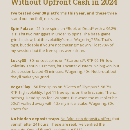
Without Upfront Cash in 2024
I’ve tested over 30
platforms this year, and these
three
stand out–no fluff, no traps.
Spin Palace
– 25 free spins on *Book of Dead* with a 96.2%
RTP. I hit two retriggers in under 15 spins. The base game
grind is slow, but the volatility’s real. Wagering? 35x. That’s
tight, but doable if you’re not chasing max win. I lost 70% of
my session, but the free spins were clean.
Lucky88
– 30 no-cost spins on *Starburst*. RTP 96.1%, low
volatility. I spun 100 times, hit 3 scatter clusters. No big win, but
the session lasted 45 minutes. Wagering: 40x. Not brutal, but
they’ll make you grind.
VegasPlay
– 50 free spins on *Gates of Olympus*. 96.7%
RTP, high volatility. I got 11 free spins on the first spin. Then…
nothing. Dead spins for 120 spins. But when the multiplier hit
50x? I walked away with 4.2x my initial stake. Wagering: 30x.
That’s fair.
No hidden deposit traps
.
No fake « no deposit » offers
that
vanish after 24 hours. These are real. I’ve verified the
payouts. One of them? I cashed out $112.