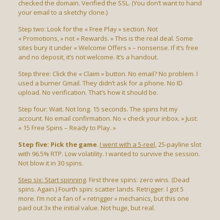
checked the domain. Verified the SSL. (You don’t want to hand
your email to a sketchy clone.)
Step two: Look for the « Free Play » section. Not
« Promotions, » not « Rewards. » This is the real deal. Some
sites bury it under « Welcome Offers » – nonsense. If it’s free
and no deposit, it’s not welcome. It’s a handout.
Step three: Click the « Claim » button. No email? No problem. I
used a burner Gmail. They didn’t ask for a phone. No ID
upload. No verification. That’s how it should be.
Step four: Wait. Not long. 15 seconds. The spins hit my
account. No email confirmation. No « check your inbox. » Just:
« 15 Free Spins – Ready to Play. »
Step five: Pick the game
.
I went with a 5-reel,
25-payline slot
with 96.5% RTP. Low volatility. I wanted to survive the session.
Not blow it in 30 spins.
Step six: Start spinning
. First three spins: zero wins. (Dead
spins. Again.) Fourth spin: scatter lands. Retrigger. I got 5
more. I’m not a fan of « retrigger » mechanics, but this one
paid out 3x the initial value. Not huge, but real.