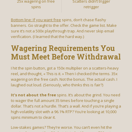
25x wagering on free
Scatters didn’t trigger
spins
retrigger
Bottom line: If you want free
spins, don’t chase flashy
banners. Go straight to the offer. Check the game list. Make
sure it’s not a 500x playthrough trap. And never skip email
verification. (I learned that the hard way.)
Wagering Requirements You
Must Meet Before Withdrawal
I hit the spin button, got a 150x multiplier on a scatters-heavy
reel, and thought, « This is it. » Then I checked the terms. 35x
wagering on the free cash. Not the bonus. The actual cash. I
laughed out loud. (Seriously, who thinks this is fair?)
It’s not about the free
spins. It’s about the grind. You need
to wager the full amount 35 times before touching a single
dollar. That’s not a hurdle. That’s a wall. And if you’re playing a
high-volatility slot with a 96.1% RTP? You’re looking at 10,000
spins minimum to clear it.
Low-stakes games? They’re worse. You can’t even hit the