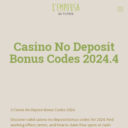
Casino No Deposit
Bonus Codes 2024.4
З Casino No Deposit Bonus
Codes 2024
Discover valid casino no deposit bonus codes for 2024. Find
working offers, terms, and how to claim free spins or cash