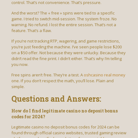
control. That’s not convenience. That’s pressure.
And the worst? The « free » spins were tied to a specific
game. I tried to switch mid-session. The system froze. No
warning. No refund. I lost the entire session. That’s not a
feature. That’s a flaw.
If you’re not tracking RTP, wagering, and game restrictions,
you’re just feeding the machine. I’ve seen people lose $200
on a $50 offer. Not because they were unlucky. Because they
didn’t read the fine print. I didn’t either. That’s why I’m telling
you now.
Free spins aren’t free. They’re a test. A
oshcasino real money
one. If you don’t respect the math, you’ll lose. Plain and
simple.
Questions and Answers:
How do I find legitimate casino no deposit bonus
codes for 2024?
Legitimate casino no deposit bonus codes for 2024 can be
found through official casino websites, trusted gaming review