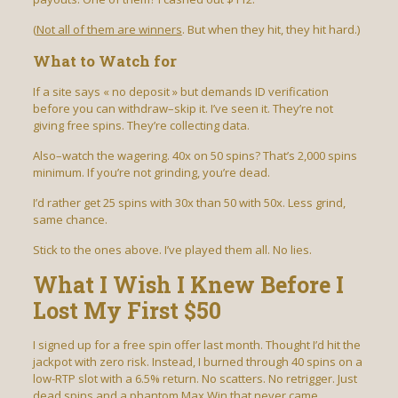
(
Not all of them are winners
. But when they hit, they hit hard.)
What to Watch for
If a site says « no deposit » but demands ID verification
before you can withdraw–skip it. I’ve seen it. They’re not
giving free spins. They’re collecting data.
Also–watch the wagering. 40x on 50 spins? That’s 2,000 spins
minimum. If you’re not grinding, you’re dead.
I’d rather get 25 spins with 30x than 50 with 50x. Less grind,
same chance.
Stick to the ones above. I’ve played them all. No lies.
What I Wish I Knew Before I
Lost My First $50
I signed up for a free spin offer last month. Thought I’d hit the
jackpot with zero risk. Instead, I burned through 40 spins on a
low-RTP slot with a 6.5% return. No scatters. No retrigger. Just
dead spins and a phantom Max Win that never came.