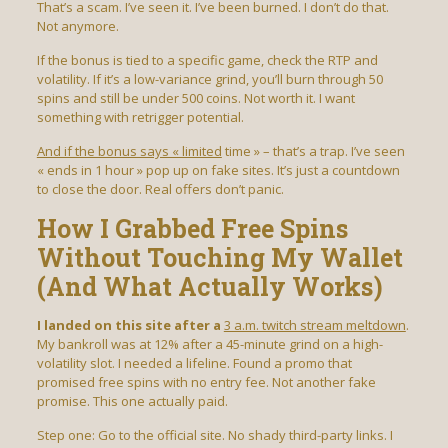
That’s a scam. I’ve seen it. I’ve been burned. I don’t do that.
Not anymore.
If the bonus is tied to a specific game, check the RTP and
volatility. If it’s a low-variance grind, you’ll burn through 50
spins and still be under 500 coins. Not worth it. I want
something with retrigger potential.
And if the bonus says « limited
time » – that’s a trap. I’ve seen
« ends in 1 hour » pop up on fake sites. It’s just a countdown
to close the door. Real offers don’t panic.
How I Grabbed Free Spins
Without Touching My Wallet
(And What Actually Works)
I landed on this site after a
3 a.m. twitch stream meltdown
.
My bankroll was at 12% after a 45-minute grind on a high-
volatility slot. I needed a lifeline. Found a promo that
promised free spins with no entry fee. Not another fake
promise. This one actually paid.
Step one: Go to the official site. No shady third-party links. I