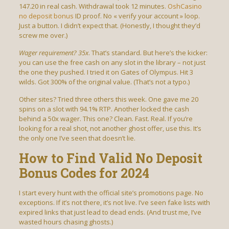
147.20 in real cash. Withdrawal took 12 minutes.
OshCasino
no deposit bonus
ID proof. No « verify your account » loop.
Just a button. I didn’t expect that. (Honestly, I thought they’d
screw me over.)
Wager requirement? 35x
. That’s standard. But here’s the kicker:
you can use the free cash on any slot in the library – not just
the one they pushed. I tried it on Gates of Olympus. Hit 3
wilds. Got 300% of the original value. (That’s not a typo.)
Other sites? Tried three others this week. One gave me 20
spins on a slot with 94.1% RTP. Another locked the cash
behind a 50x wager. This one? Clean. Fast. Real. If you’re
looking for a real shot, not another ghost offer, use this. It’s
the only one I’ve seen that doesn’t lie.
How to Find Valid No Deposit
Bonus Codes for 2024
I start every hunt with the official site’s promotions page. No
exceptions. If it’s not there, it’s not live. I’ve seen fake lists with
expired links that just lead to dead ends. (And trust me, I’ve
wasted hours chasing ghosts.)