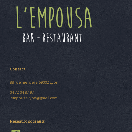
Contact
88 rue merciere 69002 Lyon
04 72 04 87 97
lempousa.lyon@gmail.com
Réseaux sociaux