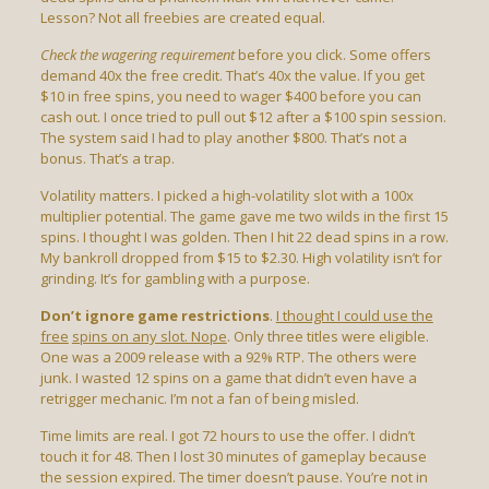
Lesson? Not all freebies are created equal.
Check the wagering requirement
before you click. Some offers
demand 40x the free credit. That’s 40x the value. If you get
$10 in free spins, you need to wager $400 before you can
cash out. I once tried to pull out $12 after a $100 spin session.
The system said I had to play another $800. That’s not a
bonus. That’s a trap.
Volatility matters. I picked a high-volatility slot with a 100x
multiplier potential. The game gave me two wilds in the first 15
spins. I thought I was golden. Then I hit 22 dead spins in a row.
My bankroll dropped from $15 to $2.30. High volatility isn’t for
grinding. It’s for gambling with a purpose.
Don’t ignore game
restrictions
.
I thought I could use the
free
spins on any slot. Nope
. Only three titles were eligible.
One was a 2009 release with a 92% RTP. The others were
junk. I wasted 12 spins on a game that didn’t even have a
retrigger mechanic. I’m not a fan of being misled.
Time limits are real. I got 72 hours to use the offer. I didn’t
touch it for 48. Then I lost 30 minutes of gameplay because
the session expired. The timer doesn’t pause. You’re not in