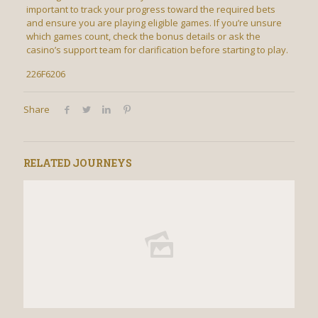
important to track your progress toward the required bets
and ensure you are playing eligible games. If you’re unsure
which games count, check the bonus details or ask the
casino’s support team for clarification before starting to play.
226F6206
Share
RELATED JOURNEYS