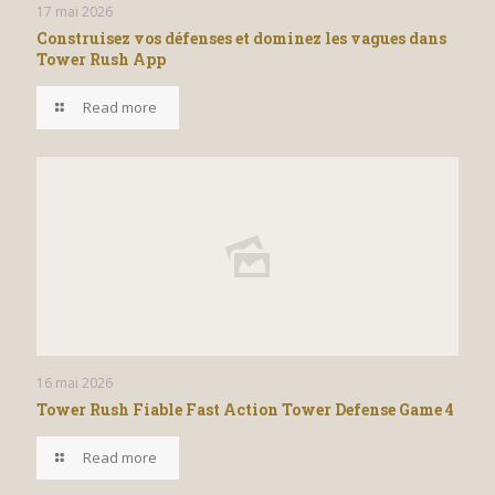
17 mai 2026
Construisez vos défenses et dominez les vagues dans
Tower Rush App
Read more
16 mai 2026
Tower Rush Fiable Fast Action Tower Defense Game 4
Read more