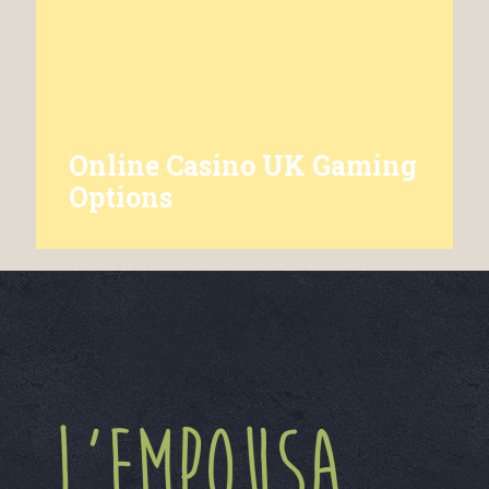
Online Casino UK Gaming
Options