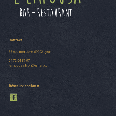
Contact
88 rue merciere 69002 Lyon
04 72 04 87 97
lempousa.lyon@gmail.com
Réseaux sociaux