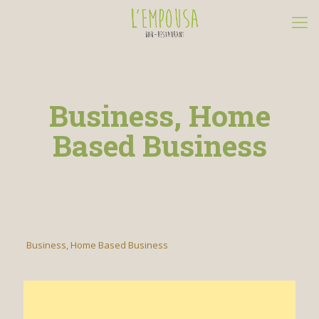
Business, Home
Based Business
Business, Home Based Business