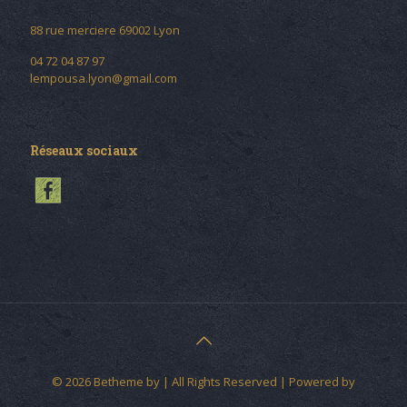
88 rue merciere 69002 Lyon
04 72 04 87 97
lempousa.lyon@gmail.com
Réseaux sociaux
© 2026 Betheme by
| All Rights Reserved | Powered by