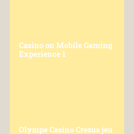
Casino on Mobile Gaming
Experience 1
Olympe Casino Cresus jeu