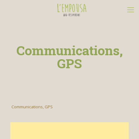
Communications,
GPS
Communications, GPS