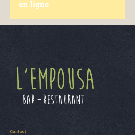
en ligne
Contact