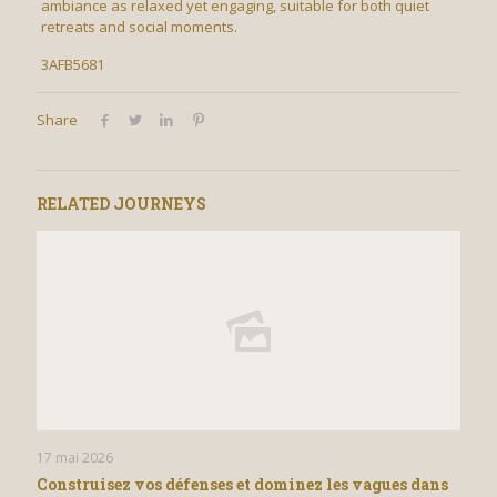
ambiance as relaxed yet engaging, suitable for both quiet
retreats and social moments.
3AFB5681
Share
RELATED JOURNEYS
17 mai 2026
Construisez vos défenses et dominez les vagues dans