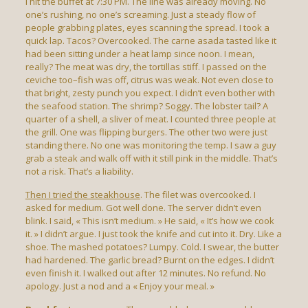
I hit the buffet at 7:30 PM. The line was already moving. No
one’s rushing, no one’s screaming. Just a steady flow of
people grabbing plates, eyes scanning the spread. I took a
quick lap. Tacos? Overcooked. The carne asada tasted like it
had been sitting under a heat lamp since noon. I mean,
really? The meat was dry, the tortillas stiff. I passed on the
ceviche too–fish was off, citrus was weak. Not even close to
that bright, zesty punch you expect. I didn’t even bother with
the seafood station. The shrimp? Soggy. The lobster tail? A
quarter of a shell, a sliver of meat. I counted three people at
the grill. One was flipping burgers. The other two were just
standing there. No one was monitoring the temp. I saw a guy
grab a steak and walk off with it still pink in the middle. That’s
not a risk. That’s a liability.
Then I tried the steakhouse
. The filet was overcooked. I
asked for medium. Got well done. The server didn’t even
blink. I said, « This isn’t medium. » He said, « It’s how we cook
it. » I didn’t argue. I just took the knife and cut into it. Dry. Like a
shoe. The mashed potatoes? Lumpy. Cold. I swear, the butter
had hardened. The garlic bread? Burnt on the edges. I didn’t
even finish it. I walked out after 12 minutes. No refund. No
apology. Just a nod and a « Enjoy your meal. »