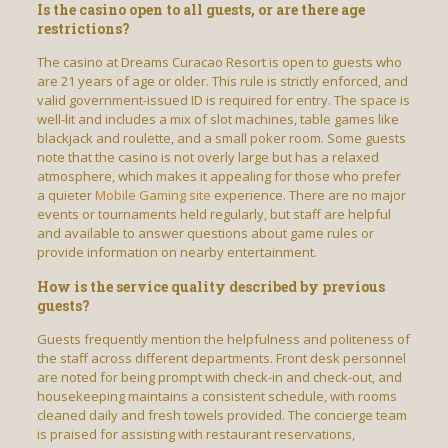
Is the casino open to all guests, or are there age
restrictions?
The casino at Dreams Curacao Resort is open to guests who
are 21 years of age or older. This rule is strictly enforced, and
valid government-issued ID is required for entry. The space is
well-lit and includes a mix of slot machines, table games like
blackjack and roulette, and a small poker room. Some guests
note that the casino is not overly large but has a relaxed
atmosphere, which makes it appealing for those who prefer
a quieter
Mobile Gaming site
experience. There are no major
events or tournaments held regularly, but staff are helpful
and available to answer questions about game rules or
provide information on nearby entertainment.
How is the service quality described by previous
guests?
Guests frequently mention the helpfulness and politeness of
the staff across different departments. Front desk personnel
are noted for being prompt with check-in and check-out, and
housekeeping maintains a consistent schedule, with rooms
cleaned daily and fresh towels provided. The concierge team
is praised for assisting with restaurant reservations,