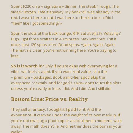
Spent $220 on a « signature » dinner. The steak? Tough. The
sides? Frozen. I ate it anyway. My bankroll was already in the
red. I wasn’t here to eat–I was here to check a box. « Did I
*feel* like I got something? »
Spun the slots at the back lounge. RTP sat at 94.2%. Volatility?
High. I got three scatters in 40 minutes. Max Win? 50x. I hit it
once. Lost 120 spins after. Dead spins. Again. Again. Again.
The math is clear: you’re not winning here. You’re paying to
lose.
So is it worth it
? Only if you’re okay with overpaying for a
vibe that feels staged. If you want real value, skip the
« premium » packages. Book a mid-tier spot. Skip the
overpriced cocktails. And for god’s sake– don’t touch the slots
unless you’re ready to lose. I did. And I did. And I still did.
Bottom Line: Price vs. Reality
They sell a fantasy. I bought it. I paid for it. And the
experience? It cracked under the weight of its own markup. If
you’re not chasing a photo op or a social media moment, walk
away. The math doesn’t lie. And neither does the burn in your
wallet.