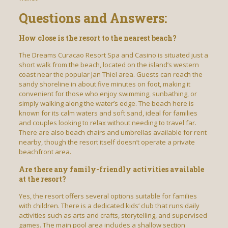
Questions and Answers:
How close is the resort to the nearest beach?
The Dreams Curacao Resort Spa and Casino is situated just a
short walk from the beach, located on the island’s western
coast near the popular Jan Thiel area. Guests can reach the
sandy shoreline in about five minutes on foot, making it
convenient for those who enjoy swimming, sunbathing, or
simply walking along the water’s edge. The beach here is
known for its calm waters and soft sand, ideal for families
and couples looking to relax without needing to travel far.
There are also beach chairs and umbrellas available for rent
nearby, though the resort itself doesn’t operate a private
beachfront area.
Are there any family-friendly activities available
at the resort?
Yes, the resort offers several options suitable for families
with children. There is a dedicated kids’ club that runs daily
activities such as arts and crafts, storytelling, and supervised
games. The main pool area includes a shallow section