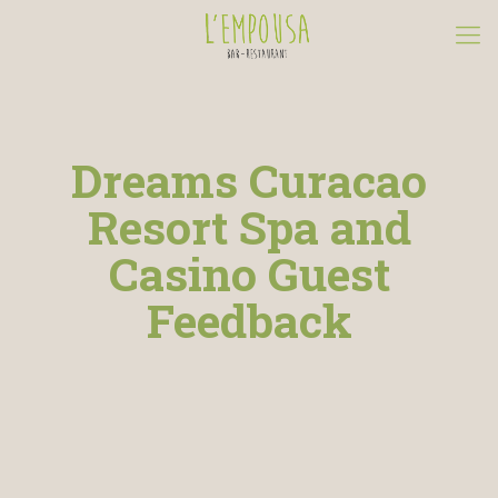
Dreams Curacao
Resort Spa and
Casino Guest
Feedback