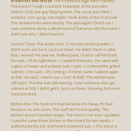
Breakfast was worse
. The scrambled eggs were rubbery.
The bacon? Tough. I counted 14 people at the pancake
station. Only one guy flipping them. The syrup was fake. I
tasted it–corn syrup, not maple. I took a bite of the fruit bowl.
The strawberries were mushy. The pineapple? Dried out. I
saw someone dump a whole bowl of bananas into the trash. I
didn’t ask why. I didn’t need to.
Service? Slow. The waiter took 17 minutes to bring water. I
didn’t even ask for it. I just sat down. He didn’t check in after
that. I waved. He saw me. Walked past. I had to call him back.
He said, « I’ll be right there. » I waited 9 minutes. He came with
a glass of water and a blank look. I said, « I ordered the grilled
salmon. » He said, « It’s coming. » It never came. I asked again
at 8:45. He said, « We’re out. » Out? At 8:45? The kitchen was
still open. The line was still moving. I saw someone else get
salmon at 9:02. I didn’t get it. I just sat there. Starving. Not even
mad. Just tired.
Bottom line: The food isn’t bad because it’s cheap. It’s bad
because no one cares. The staff don’t track quality. The
kitchen doesn’t monitor temps. The menu’s not even updated.
I saw the same three dishes on the board for two weeks. I
walked past the bar and heard someone say, « This place is