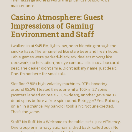
The massage alone is worth the price. It’s not luxury. It’s
maintenance.
Casino Atmosphere: Guest
Impressions of Gaming
Environment and Staff
I walked in at 9:45 PM, lights low, neon bleeding through the
smoke haze. The air smelled like stale beer and fresh hope.
Table games were packed–blackjack dealers moving like
clockwork, no hesitation, no eye contact. I slid into a baccarat
seat. The dealer didn’t smile. Didn’t ask my name. Just dealt.
Fine. I’m not here for small talk.
Slot floor? 80% high-volatility machines. RTPs hovering
around 95.5%. I tested three: one hit a 100x in 27 spins
(scatters landed on reels 2, 3, 5–clean), another gave me 12
dead spins before a free spin round. Retrigger? Yes. But only
on a 1 in 8 chance. My bankroll took a hit. Not unexpected.
That’s the game.
Staff? No fluff. No « Welcome to the table, sir! »–just efficiency.
One croupier in a navy suit, hair slicked back, called out « No