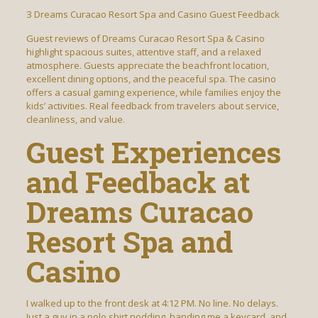
З Dreams Curacao Resort Spa and Casino Guest Feedback
Guest reviews of Dreams Curacao Resort Spa & Casino
highlight spacious suites, attentive staff, and a relaxed
atmosphere. Guests appreciate the beachfront location,
excellent dining options, and the peaceful spa. The casino
offers a casual gaming experience, while families enjoy the
kids’ activities. Real feedback from travelers about service,
cleanliness, and value.
Guest Experiences
and Feedback at
Dreams Curacao
Resort Spa and
Casino
I walked up to the front desk at 4:12 PM. No line. No delays.
Just a guy in a polo shirt nodding, handing me a keycard, and