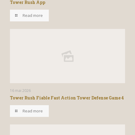
Tower Rush App
Read more
16 mai 2026
Tower Rush Fiable Fast Action Tower Defense Game 4
Read more