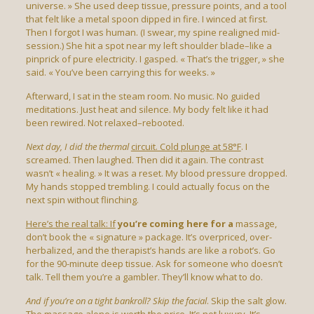
universe. » She used deep tissue, pressure points, and a tool
that felt like a metal spoon dipped in fire. I winced at first.
Then I forgot I was human. (I swear, my spine realigned mid-
session.) She hit a spot near my left shoulder blade–like a
pinprick of pure electricity. I gasped. « That’s the trigger, » she
said. « You’ve been carrying this for weeks. »
Afterward, I sat in the steam room. No music. No guided
meditations. Just heat and silence. My body felt like it had
been rewired. Not relaxed–rebooted.
Next day, I did the thermal
circuit. Cold plunge at 58°F
. I
screamed. Then laughed. Then did it again. The contrast
wasn’t « healing. » It was a reset. My blood pressure dropped.
My hands stopped trembling. I could actually focus on the
next spin without flinching.
Here’s the real talk: If
you’re coming here for a
massage,
don’t book the « signature » package. It’s overpriced, over-
herbalized, and the therapist’s hands are like a robot’s. Go
for the 90-minute deep tissue. Ask for someone who doesn’t
talk. Tell them you’re a gambler. They’ll know what to do.
And if you’re on a tight
bankroll? Skip the facial
. Skip the salt glow.