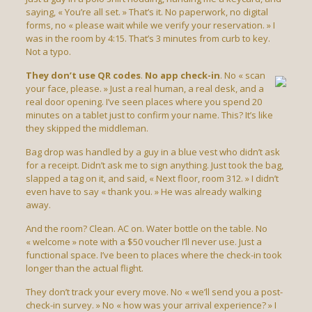
saying, « You’re all set. » That’s it. No paperwork, no digital
forms, no « please wait while we verify your reservation. » I
was in the room by 4:15. That’s 3 minutes from curb to key.
Not a typo.
They don’t use QR codes
.
No app check-in
. No « scan
your face, please. » Just a real human, a real desk, and a
real door opening. I’ve seen places where you spend 20
minutes on a tablet just to confirm your name. This? It’s like
they skipped the middleman.
Bag drop was handled by a guy in a blue vest who didn’t ask
for a receipt. Didn’t ask me to sign anything. Just took the bag,
slapped a tag on it, and said, « Next floor, room 312. » I didn’t
even have to say « thank you. » He was already walking
away.
And the room? Clean. AC on. Water bottle on the table. No
« welcome » note with a $50 voucher I’ll never use. Just a
functional space. I’ve been to places where the check-in took
longer than the actual flight.
They don’t track your every move. No « we’ll send you a post-
check-in survey. » No « how was your arrival experience? » I