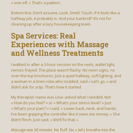
« one-off. » That’s a pattern.
Bottom line: Don’t assume. Look. Smell. Touch. If it feels like a
halfway job, it probably is. And your bankroll? It’s not for
cleaning up after a lazy housekeeping team.
Spa Services: Real
Experiences with Massage
and Wellness Treatments
I walked in after a 3-hour session on the reels, wallet light,
nerves frayed. The place wasn’t flashy. No neon signs, no
over-the-top brochures. Just a quiet hallway, soft lighting, and
a woman in a linen robe who nodded, said « Let’s go, » and
didn’t ask for a tip. That’s how it started.
My therapist–name was Lina–asked what I needed. Not
« How do you feel? » or « What’s your stress level? » Just
« What’s your pain? » I said, « Lower back, neck, and hands.
I’ve been gripping the controller like it owes me money. » She
didn’t flinch. Just said, « We’ll fix that. »
Massage was 90 minutes
. No fluff. No « let’s breathe into the