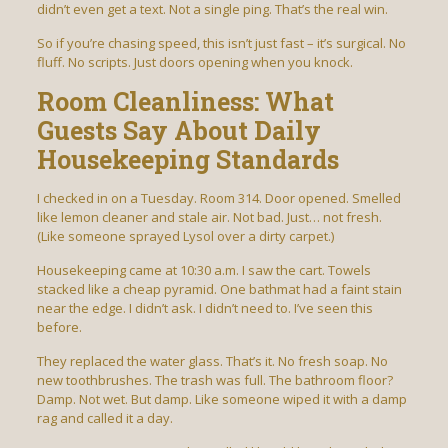
didn’t even get a text. Not a single ping. That’s the real win.
So if you’re chasing speed, this isn’t just fast – it’s surgical. No
fluff. No scripts. Just doors opening when you knock.
Room Cleanliness: What
Guests Say About Daily
Housekeeping Standards
I checked in on a Tuesday. Room 314. Door opened. Smelled
like lemon cleaner and stale air. Not bad. Just… not fresh.
(Like someone sprayed Lysol over a dirty carpet.)
Housekeeping came at 10:30 a.m. I saw the cart. Towels
stacked like a cheap pyramid. One bathmat had a faint stain
near the edge. I didn’t ask. I didn’t need to. I’ve seen this
before.
They replaced the water glass. That’s it. No fresh soap. No
new toothbrushes. The trash was full. The bathroom floor?
Damp. Not wet. But damp. Like someone wiped it with a damp
rag and called it a day.