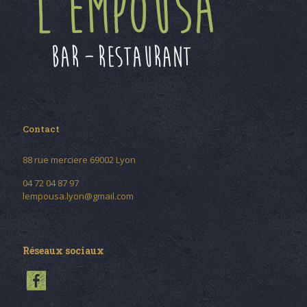
Contact
88 rue merciere 69002 Lyon
04 72 04 87 97
lempousa.lyon@gmail.com
Réseaux sociaux