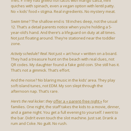
fries. » They had grilled fish tacos with mango salsa, mini
quiches with spinach, even a vegan option with lentil patty.
No « kids’ food » stigma. Real ingredients. No mystery meat.
Swim time? The shallow end is 18 inches deep, not the usual
12. That’s a detail parents notice when you’re holding a 5-
year-old’s hand. And there’s a lifeguard on duty at all times.
Not just floating around. They’re stationed near the toddler
zone.
Activity schedule? Real
. Not just « art hour » written on a board.
They had a treasure hunt on the beach with real clues, not
QR codes. My daughter found a fake gold coin. She still has it.
That’s not a gimmick. That’s effort.
And the noise? No blaring music in the kids’ area. They play
soft island tunes, not EDM. My son slept through the
afternoon nap. That’s rare.
Here’s the real kicker: they
offer a « parent-free night »
for
families. One night, the staff takes the kids to a movie, dinner,
and a game night. You get a full evening to yourself. I went to
the bar. Didn’t even touch the slot machine. Just sat. Drank a
rum and Coke. No guilt. No rush.