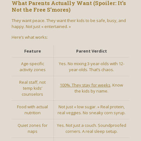
What Parents Actually Want (Spoiler: It’s
Not the Free S’mores)
They want peace. They want their kids to be safe, busy, and
happy. Not just « entertained. »
Here’s what works:
Feature
Parent Verdict
Age-specific
Yes. No mixing 3-year-olds with 12-
activity zones
year-olds. That’s chaos.
Real staff, not
100%. They stay for weeks
. Know
temp kids’
the kids by name.
counselors
Food with actual
Not just « low sugar. » Real protein,
nutrition
real veggies. No sneaky corn syrup.
Quiet zones for
Yes. Not just a couch. Soundproofed
naps
corners. A real sleep setup.