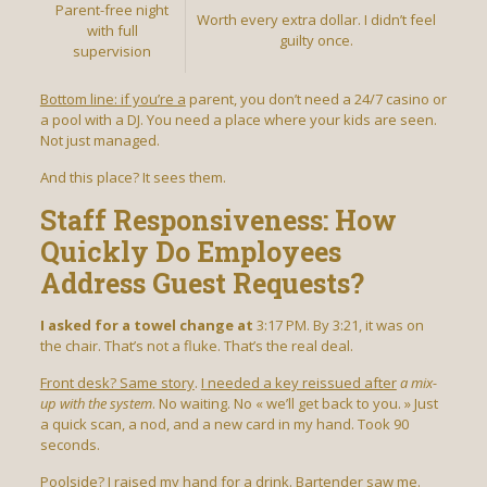
Parent-free night
Worth every extra dollar. I didn’t feel
with full
guilty once.
supervision
Bottom line: if you’re a
parent, you don’t need a 24/7 casino or
a pool with a DJ. You need a place where your kids are seen.
Not just managed.
And this place? It sees them.
Staff Responsiveness: How
Quickly Do Employees
Address Guest Requests?
I asked for a towel change at
3:17 PM. By 3:21, it was on
the chair. That’s not a fluke. That’s the real deal.
Front desk? Same story
.
I needed a key reissued after
a mix-
up with the system
. No waiting. No « we’ll get back to you. » Just
a quick scan, a nod, and a new card in my hand. Took 90
seconds.
Poolside? I raised my hand for a drink. Bartender saw me.