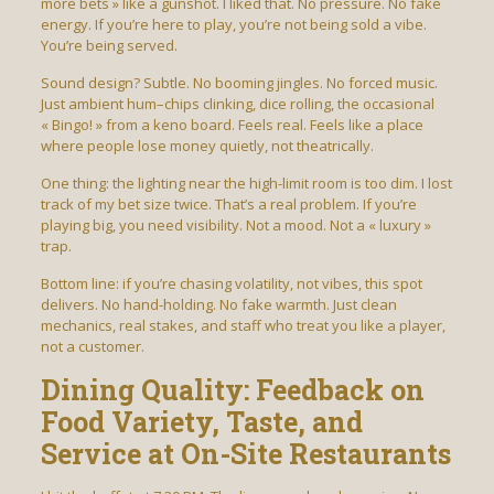
more bets » like a gunshot. I liked that. No pressure. No fake
energy. If you’re here to play, you’re not being sold a vibe.
You’re being served.
Sound design? Subtle. No booming jingles. No forced music.
Just ambient hum–chips clinking, dice rolling, the occasional
« Bingo! » from a keno board. Feels real. Feels like a place
where people lose money quietly, not theatrically.
One thing: the lighting near the high-limit room is too dim. I lost
track of my bet size twice. That’s a real problem. If you’re
playing big, you need visibility. Not a mood. Not a « luxury »
trap.
Bottom line: if you’re chasing volatility, not vibes, this spot
delivers. No hand-holding. No fake warmth. Just clean
mechanics, real stakes, and staff who treat you like a player,
not a customer.
Dining Quality: Feedback on
Food Variety, Taste, and
Service at On-Site Restaurants