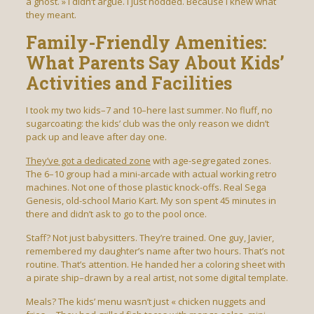
a ghost. » I didn’t argue. I just nodded. Because I knew what
they meant.
Family-Friendly Amenities:
What Parents Say About Kids’
Activities and Facilities
I took my two kids–7 and 10–here last summer. No fluff, no
sugarcoating: the kids’ club was the only reason we didn’t
pack up and leave after day one.
They’ve got a dedicated zone
with age-segregated zones.
The 6–10 group had a mini-arcade with actual working retro
machines. Not one of those plastic knock-offs. Real Sega
Genesis, old-school Mario Kart. My son spent 45 minutes in
there and didn’t ask to go to the pool once.
Staff? Not just babysitters. They’re trained. One guy, Javier,
remembered my daughter’s name after two hours. That’s not
routine. That’s attention. He handed her a coloring sheet with
a pirate ship–drawn by a real artist, not some digital template.
Meals? The kids’ menu wasn’t just « chicken nuggets and