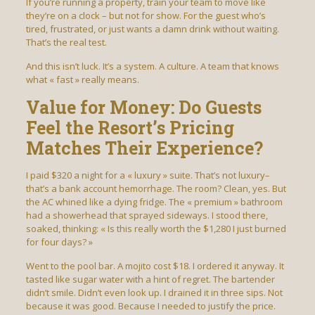
If you’re running a property, train your team to move like
they’re on a clock – but not for show. For the guest who’s
tired, frustrated, or just wants a damn drink without waiting.
That’s the real test.
And this isn’t luck. It’s a system. A culture. A team that knows
what « fast » really means.
Value for Money: Do Guests
Feel the Resort’s Pricing
Matches Their Experience?
I paid $320 a night for a « luxury » suite. That’s not luxury–
that’s a bank account hemorrhage. The room? Clean, yes. But
the AC whined like a dying fridge. The « premium » bathroom
had a showerhead that sprayed sideways. I stood there,
soaked, thinking: « Is this really worth the $1,280 I just burned
for four days? »
Went to the pool bar. A mojito cost $18. I ordered it anyway. It
tasted like sugar water with a hint of regret. The bartender
didn’t smile. Didn’t even look up. I drained it in three sips. Not
because it was good. Because I needed to justify the price.