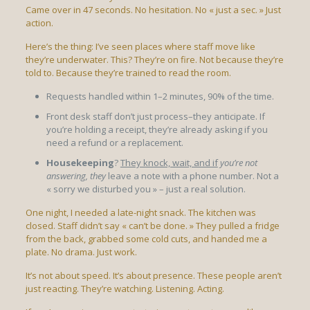
Came over in 47 seconds. No hesitation. No « just a sec. » Just
action.
Here’s the thing: I’ve seen places where staff move like
they’re underwater. This? They’re on fire. Not because they’re
told to. Because they’re trained to read the room.
Requests handled within 1–2 minutes, 90% of the time.
Front desk staff don’t just process–they anticipate. If
you’re holding a receipt, they’re already asking if you
need a refund or a replacement.
Housekeeping
?
They knock, wait, and if
you’re not
answering, they
leave a note with a phone number. Not a
« sorry we disturbed you » – just a real solution.
One night, I needed a late-night snack. The kitchen was
closed. Staff didn’t say « can’t be done. » They pulled a fridge
from the back, grabbed some cold cuts, and handed me a
plate. No drama. Just work.
It’s not about speed. It’s about presence. These people aren’t
just reacting. They’re watching. Listening. Acting.