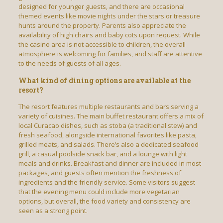
designed for younger guests, and there are occasional
themed events like movie nights under the stars or treasure
hunts around the property. Parents also appreciate the
availability of high chairs and baby cots upon request. While
the casino area is not accessible to children, the overall
atmosphere is welcoming for families, and staff are attentive
to the needs of guests of all ages.
What kind of dining options are available at the
resort?
The resort features multiple restaurants and bars serving a
variety of cuisines. The main buffet restaurant offers a mix of
local Curacao dishes, such as stoba (a traditional stew) and
fresh seafood, alongside international favorites like pasta,
grilled meats, and salads. There’s also a dedicated seafood
grill, a casual poolside snack bar, and a lounge with light
meals and drinks. Breakfast and dinner are included in most
packages, and guests often mention the freshness of
ingredients and the friendly service. Some visitors suggest
that the evening menu could include more vegetarian
options, but overall, the food variety and consistency are
seen as a strong point.