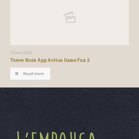
14 mai 2026
Tower Rush App Action Game Fun 2
Read more