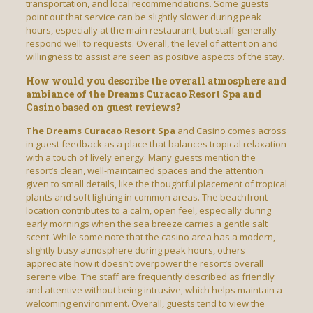
transportation, and local recommendations. Some guests
point out that service can be slightly slower during peak
hours, especially at the main restaurant, but staff generally
respond well to requests. Overall, the level of attention and
willingness to assist are seen as positive aspects of the stay.
How would you describe the overall atmosphere and
ambiance of the Dreams Curacao Resort Spa and
Casino based on guest reviews?
The Dreams Curacao Resort Spa
and Casino comes across
in guest feedback as a place that balances tropical relaxation
with a touch of lively energy. Many guests mention the
resort’s clean, well-maintained spaces and the attention
given to small details, like the thoughtful placement of tropical
plants and soft lighting in common areas. The beachfront
location contributes to a calm, open feel, especially during
early mornings when the sea breeze carries a gentle salt
scent. While some note that the casino area has a modern,
slightly busy atmosphere during peak hours, others
appreciate how it doesn’t overpower the resort’s overall
serene vibe. The staff are frequently described as friendly
and attentive without being intrusive, which helps maintain a
welcoming environment. Overall, guests tend to view the