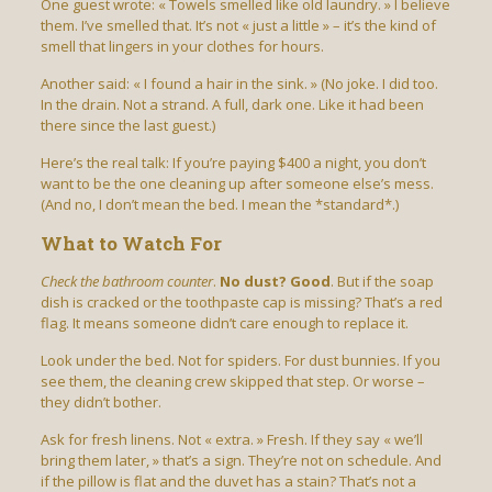
One guest wrote: « Towels smelled like old laundry. » I believe
them. I’ve smelled that. It’s not « just a little » – it’s the kind of
smell that lingers in your clothes for hours.
Another said: « I found a hair in the sink. » (No joke. I did too.
In the drain. Not a strand. A full, dark one. Like it had been
there since the last guest.)
Here’s the real talk: If you’re paying $400 a night, you don’t
want to be the one cleaning up after someone else’s mess.
(And no, I don’t mean the bed. I mean the *standard*.)
What to Watch For
Check the bathroom counter
.
No dust? Good
. But if the soap
dish is cracked or the toothpaste cap is missing? That’s a red
flag. It means someone didn’t care enough to replace it.
Look under the bed. Not for spiders. For dust bunnies. If you
see them, the cleaning crew skipped that step. Or worse –
they didn’t bother.
Ask for fresh linens. Not « extra. » Fresh. If they say « we’ll
bring them later, » that’s a sign. They’re not on schedule. And
if the pillow is flat and the duvet has a stain? That’s not a