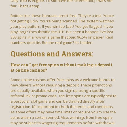
Only 100x is eligible. » (I still have the screenshot.) That’s not
fair. That’s a trap.
Bottom line: these bonuses aren’t free. They’re a test. You’re
not getting lucky. You’re being scanned. The system watches
your play pattern. If you win too fast? You get flagged. If you
play long? They throttle the RTP. I’ve seen it happen. I’ve lost
300 spins in a row on a game that paid 96.5% on paper. Real
numbers don’t lie. But the real game? It’s hidden.
Questions and Answers:
How can I get free spins without making a deposit
at online casinos?
Some online casinos offer free spins as a welcome bonus to
new players without requiring a deposit. These promotions
are usually available when you sign up using a specific
referral link or promo code. The free spins are typically tied to
a particular slot game and can be claimed directly after
registration. It’s important to check the terms and conditions,
as some offers may have time limits or require you to use the
spins within a certain period. Also, winnings from free spins
may be subject to wagering requirements before withdrawal.