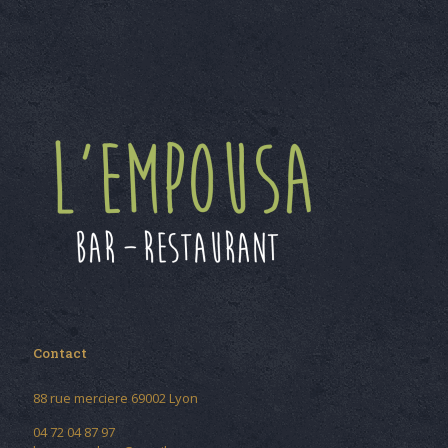
Contact
88 rue merciere 69002 Lyon
04 72 04 87 97