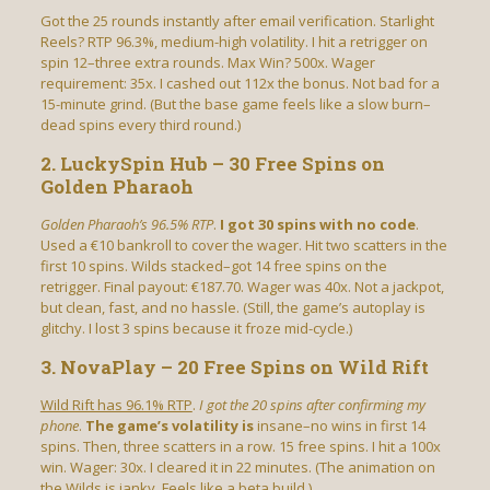
Got the 25 rounds instantly after email verification. Starlight
Reels? RTP 96.3%, medium-high volatility. I hit a retrigger on
spin 12–three extra rounds. Max Win? 500x. Wager
requirement: 35x. I cashed out 112x the bonus. Not bad for a
15-minute grind. (But the base game feels like a slow burn–
dead spins every third round.)
2. LuckySpin Hub – 30 Free Spins on
Golden Pharaoh
Golden Pharaoh’s 96.5% RTP
.
I got 30 spins with no code
.
Used a €10 bankroll to cover the wager. Hit two scatters in the
first 10 spins. Wilds stacked–got 14 free spins on the
retrigger. Final payout: €187.70. Wager was 40x. Not a jackpot,
but clean, fast, and no hassle. (Still, the game’s autoplay is
glitchy. I lost 3 spins because it froze mid-cycle.)
3. NovaPlay – 20 Free Spins on Wild Rift
Wild Rift has 96.1% RTP
.
I got the 20 spins after
confirming my
phone
.
The game’s volatility is
insane–no wins in first 14
spins. Then, three scatters in a row. 15 free spins. I hit a 100x
win. Wager: 30x. I cleared it in 22 minutes. (The animation on
the Wilds is janky. Feels like a beta build.)