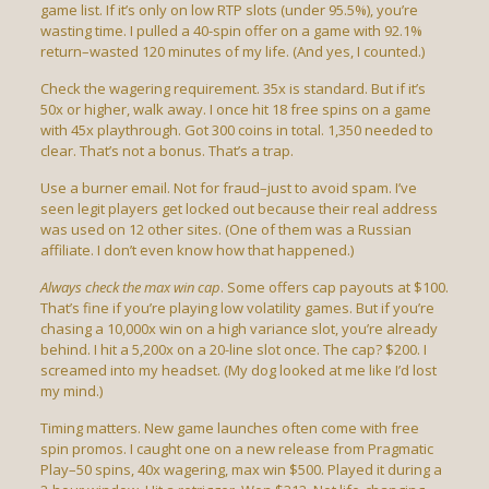
game list. If it’s only on low RTP slots (under 95.5%), you’re
wasting time. I pulled a 40-spin offer on a game with 92.1%
return–wasted 120 minutes of my life. (And yes, I counted.)
Check the wagering requirement. 35x is standard. But if it’s
50x or higher, walk away. I once hit 18 free spins on a game
with 45x playthrough. Got 300 coins in total. 1,350 needed to
clear. That’s not a bonus. That’s a trap.
Use a burner email. Not for fraud–just to avoid spam. I’ve
seen legit players get locked out because their real address
was used on 12 other sites. (One of them was a Russian
affiliate. I don’t even know how that happened.)
Always check the max win cap
. Some offers cap payouts at $100.
That’s fine if you’re playing low volatility games. But if you’re
chasing a 10,000x win on a high variance slot, you’re already
behind. I hit a 5,200x on a 20-line slot once. The cap? $200. I
screamed into my headset. (My dog looked at me like I’d lost
my mind.)
Timing matters. New game launches often come with free
spin promos. I caught one on a new release from Pragmatic
Play–50 spins, 40x wagering, max win $500. Played it during a