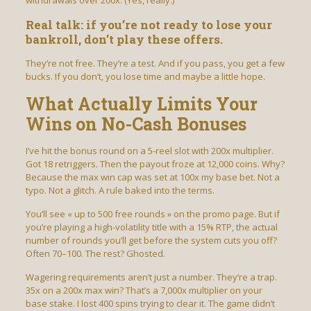
withdrawals over 200x. (Yes, really.)
Real talk: if you’re not ready to lose your
bankroll, don’t play these offers.
They’re not free. They’re a test. And if you pass, you get a few
bucks. If you don’t, you lose time and maybe a little hope.
What Actually Limits Your
Wins on No-Cash Bonuses
I’ve hit the bonus round on a 5-reel slot with 200x multiplier.
Got 18 retriggers. Then the payout froze at 12,000 coins. Why?
Because the max win cap was set at 100x my base bet. Not a
typo. Not a glitch. A rule baked into the terms.
You’ll see « up to 500 free rounds » on the promo page. But if
you’re playing a high-volatility title with a 15% RTP, the actual
number of rounds you’ll get before the system cuts you off?
Often 70–100. The rest? Ghosted.
Wagering requirements aren’t just a number. They’re a trap.
35x on a 200x max win? That’s a 7,000x multiplier on your
base stake. I lost 400 spins trying to clear it. The game didn’t