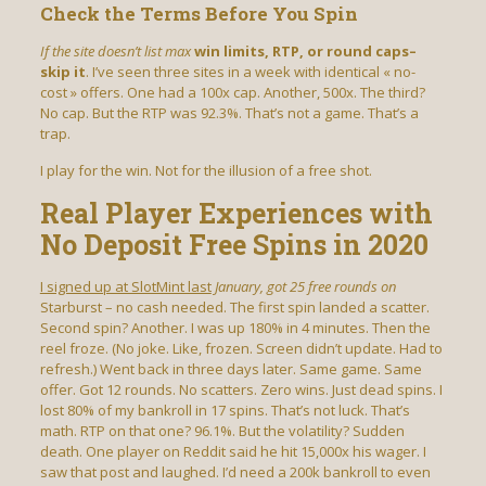
Check the Terms Before You Spin
If the site doesn’t list max
win limits, RTP, or round
caps–
skip it
. I’ve seen three sites in a week with identical « no-
cost » offers. One had a 100x cap. Another, 500x. The third?
No cap. But the RTP was 92.3%. That’s not a game. That’s a
trap.
I play for the win. Not for the illusion of a free shot.
Real Player Experiences with
No Deposit Free Spins in 2020
I signed up at SlotMint last
January, got 25 free rounds on
Starburst – no cash needed. The first spin landed a scatter.
Second spin? Another. I was up 180% in 4 minutes. Then the
reel froze. (No joke. Like, frozen. Screen didn’t update. Had to
refresh.) Went back in three days later. Same game. Same
offer. Got 12 rounds. No scatters. Zero wins. Just dead spins. I
lost 80% of my bankroll in 17 spins. That’s not luck. That’s
math. RTP on that one? 96.1%. But the volatility? Sudden
death. One player on Reddit said he hit 15,000x his wager. I
saw that post and laughed. I’d need a 200k bankroll to even