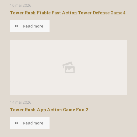
16 mai 2026
Tower Rush Fiable Fast Action Tower Defense Game 4
Read more
14 mai 2026
Tower Rush App Action Game Fun 2
Read more