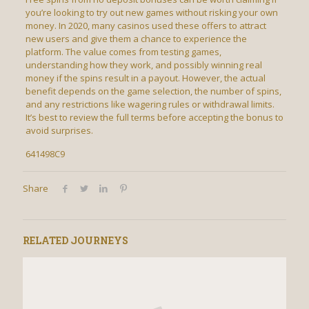
you’re looking to try out new games without risking your own
money. In 2020, many casinos used these offers to attract
new users and give them a chance to experience the
platform. The value comes from testing games,
understanding how they work, and possibly winning real
money if the spins result in a payout. However, the actual
benefit depends on the game selection, the number of spins,
and any restrictions like wagering rules or withdrawal limits.
It’s best to review the full terms before accepting the bonus to
avoid surprises.
641498C9
Share
RELATED JOURNEYS