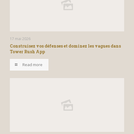
17 mai 2026
Construisez vos défenses et dominez les vagues dans
Tower Rush App
Read more