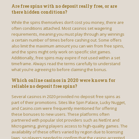
Are free spins with no deposit really free, or are
there hidden conditions?
While the spins themselves don’t cost you money, there are
often conditions attached. Most casinos set wagering
requirements, meaning you must play through any winnings
a certain number of times before cashing out. Some offers
also limit the maximum amount you can win from free spins,
and the spins might only work on specific slot games.
Additionally, free spins may expire if not used within a set
timeframe. Always read the terms carefully to understand
what you’re agreeing to before claiming the bonus.
Which online casinos in 2020 were known for
reliable no deposit free spins?
Several casinos in 2020 provided no deposit free spins as
part of their promotions. Sites like Spin Palace, Lucky Nugget,
and Casino.com were frequently mentioned for offering
these bonuses to new users. These platforms often
partnered with popular slot providers such as NetEnt and
Microgaming, giving players access to high-quality games. The
availability of these offers varied by region due to licensing
laws, so players needed to confirm that the casino accepted