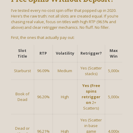
I’ve tested every no-cost spin offer that popped up in 2020.
Here’s the raw truth: not all slots are created equal. If you’re
chasing real value, focus on titles with high RTP (96.5% and
above) and clear retrigger mechanics. No fluff. No filler.
First, the ones that actually pay out:
Slot
Max
RTP
Volatility
Retrigger?
Title
Win
Yes (Scatter
Starburst
96.09%
Medium
5,000x
stacks)
Yes (Free
spins
Book of
96.20%
High
retrigger
5,000x
Dead
on
2+
Scatters)
Yes (Scatter
in base
Dead or
96.21%
High
game
4,000x