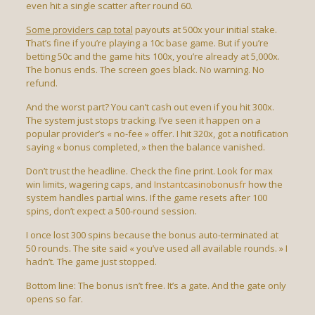
even hit a single scatter after round 60.
Some providers cap total
payouts at 500x your initial stake.
That’s fine if you’re playing a 10c base game. But if you’re
betting 50c and the game hits 100x, you’re already at 5,000x.
The bonus ends. The screen goes black. No warning. No
refund.
And the worst part? You can’t cash out even if you hit 300x.
The system just stops tracking. I’ve seen it happen on a
popular provider’s « no-fee » offer. I hit 320x, got a notification
saying « bonus completed, » then the balance vanished.
Don’t trust the headline. Check the fine print. Look for max
win limits, wagering caps, and
Instantcasinobonusfr
how the
system handles partial wins. If the game resets after 100
spins, don’t expect a 500-round session.
I once lost 300 spins because the bonus auto-terminated at
50 rounds. The site said « you’ve used all available rounds. » I
hadn’t. The game just stopped.
Bottom line: The bonus isn’t free. It’s a gate. And the gate only
opens so far.