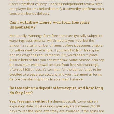
users from their country. Checking independent review sites
and player forums helped identify trustworthy platforms with
consistent bonus delivery.
Can I withdraw money won from free spins
immediately?
Not usually. Winnings from free spins are typically subject to
wagering requirements, which means you must bet the
amount a certain number of times before it becomes eligible
for withdrawal. For example, if you win $20 from free spins
and the wagering requirement is 30x, you’d need to place
$600 in bets before you can withdraw. Some casinos also cap
the maximum withdrawal amount from free spin winnings,
often at $100 or less. It’s common for the bonus funds to be
credited to a separate account, and you must meet all terms
before transferring funds to your main balance.
Do free spins no deposit offers expire, and how long
do they last?
Yes, free spins without a
deposit usually come with an
expiration date. Most casinos give players between 7 to 30
days to use the spins after they are awarded. If the spins are