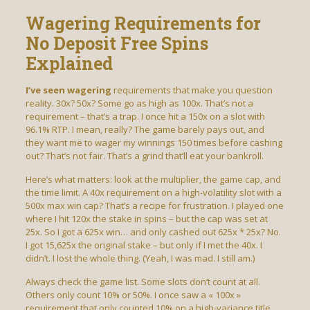
Wagering Requirements for
No Deposit Free Spins
Explained
I’ve seen wagering
requirements that make you question
reality. 30x? 50x? Some go as high as 100x. That’s not a
requirement – that’s a trap. I once hit a 150x on a slot with
96.1% RTP. I mean, really? The game barely pays out, and
they want me to wager my winnings 150 times before cashing
out? That’s not fair. That’s a grind that’ll eat your bankroll.
Here’s what matters: look at the multiplier, the game cap, and
the time limit. A 40x requirement on a high-volatility slot with a
500x max win cap? That’s a recipe for frustration. I played one
where I hit 120x the stake in spins – but the cap was set at
25x. So I got a 625x win… and only cashed out 625x * 25x? No.
I got 15,625x the original stake – but only if I met the 40x. I
didn’t. I lost the whole thing. (Yeah, I was mad. I still am.)
Always check the game list. Some slots don’t count at all.
Others only count 10% or 50%. I once saw a « 100x »
requirement that only counted 10% on a high-variance title.