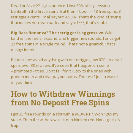
Dead or Alive 2? High variance. I lost 80% of my session
bankroll in the first 5 spins. But then – boom – 18 free spins, 3
retrigger events. Final payout: 4,500x. That’s the kind of swing
that makes you lean back and say « f***, that’s real. »
Big Bass Bonanza
?
The retrigger is aggressive
. Wilds
land on the reels, expand, and trigger new rounds. I once got
22 free spins in a single round. That’s not a gimmick. That’s
design intent.
Bottom line: avoid anything with no retrigger, low RTP, or dead
spins over 30 in a row. (I’ve seen that happen on some
« promoted » titles. Don’t fall for it.) Stick to the ones with
proven math and clear payout paths. The rest? Just a waste
of your time.
How to Withdraw Winnings
from No Deposit Free Spins
I got 25 free rounds on a slot with a 96.3% RTP. Won 120x my
stake. Then the withdrawal screen blinked red. Not a glitch. A
trap.