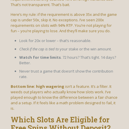
That’s not transparent. That’s bait.
Here’s my rule: if the requirement is above 35x and the game
cap is under 50x, skip it. No exceptions. I’ve seen 200x
requirements on slots with 94% RTP. You’re not playing for
fun – you’re playing to lose. And they’ll make sure you do.
Look for 20x or lower – that’s reasonable.
Check if the cap is tied to
your stake or the win amount.
Watch for time limits
. 72 hours? That’s tight. 14 days?
Better.
Never trust a game that doesn’t show the contribution
rate.
Bottom line: high wagering
isn’t a feature. It’s a filter. It
weeds out players who actually know how slots work. I’ve
played enough to know the difference between a fair chance
and a setup. If it feels like a math problem designed to fail, it
is.
Which Slots Are Eligible for
Free Spins Without Deposit?