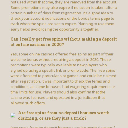
not used within that time, they are removed from the account.
Some promotions may also expire if no action is taken after a
certain number of days from registration. It’s a good idea to
check your account notifications or the bonus terms page to
track when the spins are set to expire. Planning to use them
early helps avoid losing the opportunity altogether.
Can I really get free spins without making a deposit
at online casinos in 2020?
Yes, some online casinos offered free spins as part of their
welcome bonus without requiring a deposit in 2020. These
promotions were typically available to new players who
signed up using a specific link or promo code. The free spins
were often tied to particular slot games and could be claimed
after registration. It was important to check the terms and
conditions, as some bonuses had wagering requirements or
time limits for use. Players should also confirm that the
casino was licensed and operated in a jurisdiction that
allowed such offers.
Are free spins from no deposit bonuses worth
claiming, or are they just a trick?
Free spins from no deposit bonuses can be worth claiming if