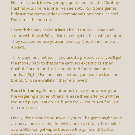
First rule: check the wagering requirement. Not the 20x they
flash at you. The real one. I’ve seen 50x, 75x. Some games
hide it in the terms under « Promotional Conditions. » Scroll.
Don’t trust the pop-up.
Second: the max cashout limit
. I hit 300 bucks. Game said
« max withdrawal: 50. » I didn’t even get to the cashout button.
They cap you before you can even try. Check the fine print.
Always.
Third: payment method. If you used a prepaid card, you’ll get
the money back to that same card. No exceptions. I tried
PayPal. Got declined. « Not supported for promotional
funds. » (Sigh.) Use the same method you used to claim the
bonus. Or use e-wallets if they’re allowed.
Fourth: timing
. Some platforms freeze your winnings until
the wagering is done. Others release them after you hit the
required plays. I sat on 120 bucks for 72 hours. Not fun. But
you can’t rush it.
Finally: don’t assume your win is yours. The game might have
a « no cashout » clause for wins above a certain threshold. I
saw a 500x win get wiped because the game didn’t allow