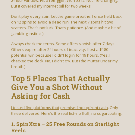
2-hour window. Hit a retrigger. Won $312. Not life-changing.
But it covered my internet bill for two weeks.
Don’t play every spin. Let the game breathe. I once held back
on 12 spins to avoid a dead run. The next 7 spins hit two
scatters. That’s not luck. That’s patience. (And maybe a bit of
gambling instinct.)
Always check the terms. Some offers vanish after 7 days.
Others expire after 24 hours of inactivity. I lost a $180
potential win because I didn’t log in for 19 hours. (Yes, I
checked the clock. No, I didn’t cry. But I did mutter under my
breath.)
Top 5 Places That Actually
Give You a Shot Without
Asking for Cash
I tested five platforms that
promised no upfront cash
. Only
three delivered. Here’s the real list–no fluff, no sugarcoating.
1. SpinXtra – 25 Free Rounds on Starlight
Reels