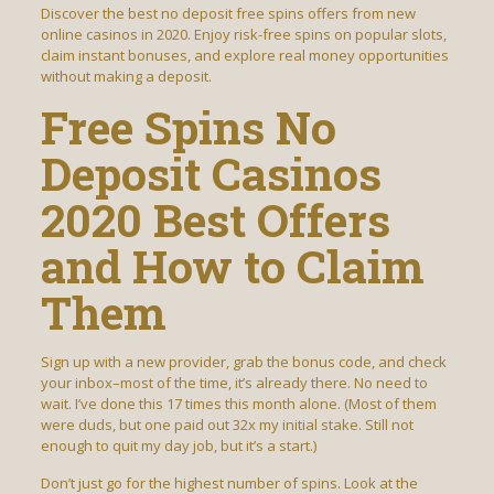
Discover the best no deposit free spins offers from new
online casinos in 2020. Enjoy risk-free spins on popular slots,
claim instant bonuses, and explore real money opportunities
without making a deposit.
Free Spins No
Deposit Casinos
2020 Best Offers
and How to Claim
Them
Sign up with a new provider, grab the bonus code, and check
your inbox–most of the time, it’s already there. No need to
wait. I’ve done this 17 times this month alone. (Most of them
were duds, but one paid out 32x my initial stake. Still not
enough to quit my day job, but it’s a start.)
Don’t just go for the highest number of spins. Look at the