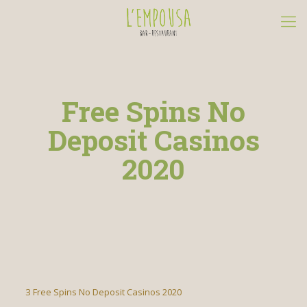
Free Spins No
Deposit Casinos
2020
З Free Spins No Deposit Casinos 2020