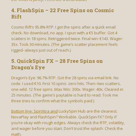
4. FlashSpin – 22 Free Spins on Cosmic
Rift
Cosmic Rift’s 95.8% RTP. I got the spins after a quick email
check. No download, no app. I spun with a €5 buffer. Got 4
scatters in 18 spins. Retriggered twice. Final win: €143. Wager:
35x. Took 30 minutes. (The game’s scatter placement feels
rigged–always just out of reach.)
5. QuickSpin FX – 28 Free Spins on
Dragon’s Eye
Dragon’s Eye: 96.7% RTP. Got the 28 spins via email link. No
code. I used €10. First 10 spins: zero hits. Then–two scatters,
one wild. 12 free spins. Max Win: 300x. Wager: 40x. Cleared in
25 minutes. (The game’s paytable is hard to read. Took me
three tries to confirm what the symbols paid.)
Bottom line: SpinXtra and
LuckySpin Hub are the cleanest.
NovaPlay and FlashSpin? Workable. QuickSpin FX? Only if
you’re okay with rough edges. Always check the RTP, volatility,
and wager before you start. Don’t trust the splash. Check the
math.