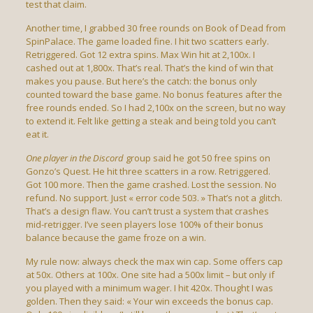
test that claim.
Another time, I grabbed 30 free rounds on Book of Dead from
SpinPalace. The game loaded fine. I hit two scatters early.
Retriggered. Got 12 extra spins. Max Win hit at 2,100x. I
cashed out at 1,800x. That’s real. That’s the kind of win that
makes you pause. But here’s the catch: the bonus only
counted toward the base game. No bonus features after the
free rounds ended. So I had 2,100x on the screen, but no way
to extend it. Felt like getting a steak and being told you can’t
eat it.
One player in the Discord
group said he got 50 free spins on
Gonzo’s Quest. He hit three scatters in a row. Retriggered.
Got 100 more. Then the game crashed. Lost the session. No
refund. No support. Just « error code 503. » That’s not a glitch.
That’s a design flaw. You can’t trust a system that crashes
mid-retrigger. I’ve seen players lose 100% of their bonus
balance because the game froze on a win.
My rule now: always check the max win cap. Some offers cap
at 50x. Others at 100x. One site had a 500x limit – but only if
you played with a minimum wager. I hit 420x. Thought I was
golden. Then they said: « Your win exceeds the bonus cap.