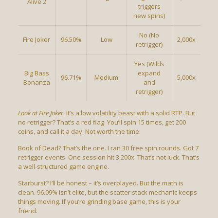
Alive 2
triggers
new spins)
No (No
Fire Joker
96.50%
Low
2,000x
retrigger)
Yes (Wilds
Big Bass
expand
96.71%
Medium
5,000x
Bonanza
and
retrigger)
Look at Fire Joker
. It’s a low volatility beast with a solid RTP. But
no retrigger? That’s a red flag. You’ll spin 15 times, get 200
coins, and call it a day. Not worth the time.
Book of Dead? That’s the one. I ran 30 free spin rounds. Got 7
retrigger events. One session hit 3,200x. That’s not luck. That’s
a well-structured game engine.
Starburst? I’ll be honest – it’s overplayed. But the math is
clean. 96.09% isn’t elite, but the scatter stack mechanic keeps
things moving. If you’re grinding base game, this is your
friend.