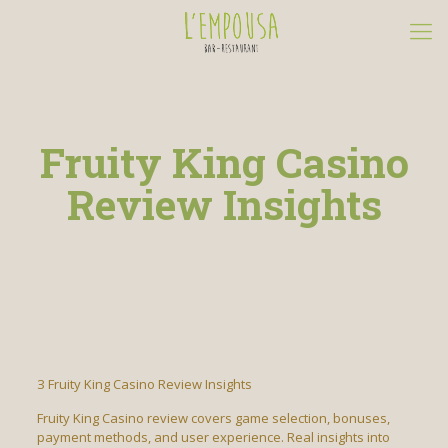
Fruity King Casino
Review Insights
З Fruity King Casino Review Insights
Fruity King Casino review covers game selection, bonuses,
payment methods, and user experience. Real insights into