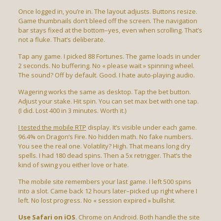
Once logged in, you’re in. The layout adjusts. Buttons resize.
Game thumbnails don’t bleed off the screen. The navigation
bar stays fixed at the bottom–yes, even when scrolling. That’s
not a fluke. That’s deliberate.
Tap any game. I picked 88 Fortunes. The game loads in under
2 seconds. No buffering. No « please wait » spinning wheel.
The sound? Off by default. Good. I hate auto-playing audio.
Wagering works the same as desktop. Tap the bet button.
Adjust your stake. Hit spin. You can set max bet with one tap.
(I did. Lost 400 in 3 minutes. Worth it.)
I tested the mobile RTP
display. It’s visible under each game.
96.4% on Dragon’s Fire. No hidden math. No fake numbers.
You see the real one. Volatility? High. That means long dry
spells. I had 180 dead spins. Then a 5x retrigger. That’s the
kind of swing you either love or hate.
The mobile site remembers your last game. I left 500 spins
into a slot. Came back 12 hours later–picked up right where I
left. No lost progress. No « session expired » bullshit.
Use Safari on iOS
. Chrome on Android. Both handle the site