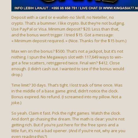
Deposit with a card or e-wallet–no Skrill, no Neteller, no
crypto. That’s a bummer. I like crypto. But they’re not budging.
Use PayPal or Visa. Minimum deposit? $20. Less than that,
and the bonus won’t trigger. I tried $15. Got a message:
« Minimum deposit required. » (Nice. Thanks for the $15 burn.)
Max win on the bonus? $500. That’s not a jackpot, but it’s not
nothing. I spun the Megaways slot with 117,649 ways to win–
got a few scatters, retriggered twice. Final win? $412. Close
enough. (I didn’t cash out. I wanted to see if the bonus would
drop.)
Time limit? 30 days. That’s tight. I lost track of time once. Was
in the middle of a base game grind, didn’t notice the clock.
Bonus expired. No refund. (I screamed into my pillow. Not a
joke.)
So yeah. Claim it fast. Pick the right games. Watch the clock.
And don’t go chasing the dream. The math is clear: you’re not
getting rich. But if you’re just here for the free spins and a
little fun, it’s not a bad opener. (And if you’re not, why are you
even reading this?)