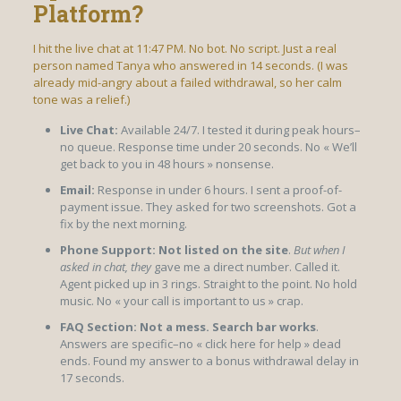
Platform?
I hit the live chat at 11:47 PM. No bot. No script. Just a real
person named Tanya who answered in 14 seconds. (I was
already mid-angry about a failed withdrawal, so her calm
tone was a relief.)
Live Chat:
Available 24/7. I tested it during peak hours–
no queue. Response time under 20 seconds. No « We’ll
get back to you in 48 hours » nonsense.
Email:
Response in under 6 hours. I sent a proof-of-
payment issue. They asked for two screenshots. Got a
fix by the next morning.
Phone Support:
Not listed on the site
.
But when I
asked in chat, they
gave me a direct number. Called it.
Agent picked up in 3 rings. Straight to the point. No hold
music. No « your call is important to us » crap.
FAQ Section:
Not a mess. Search bar works
.
Answers are specific–no « click here for help » dead
ends. Found my answer to a bonus withdrawal delay in
17 seconds.