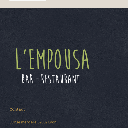
Contact
88 rue merciere 69002 Lyon