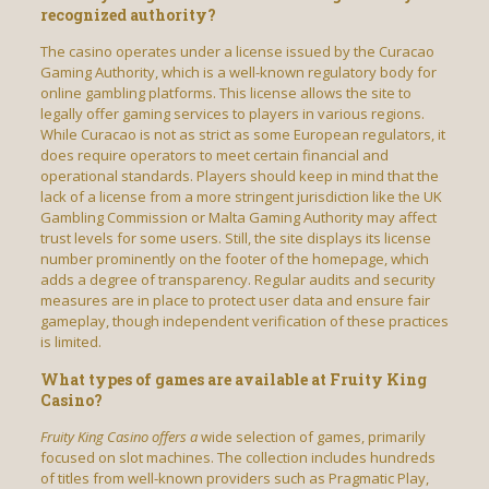
recognized authority?
The casino operates under a license issued by the Curacao
Gaming Authority, which is a well-known regulatory body for
online gambling platforms. This license allows the site to
legally offer gaming services to players in various regions.
While Curacao is not as strict as some European regulators, it
does require operators to meet certain financial and
operational standards. Players should keep in mind that the
lack of a license from a more stringent jurisdiction like the UK
Gambling Commission or Malta Gaming Authority may affect
trust levels for some users. Still, the site displays its license
number prominently on the footer of the homepage, which
adds a degree of transparency. Regular audits and security
measures are in place to protect user data and ensure fair
gameplay, though independent verification of these practices
is limited.
What types of games are available at Fruity King
Casino?
Fruity King Casino offers a
wide selection of games, primarily
focused on slot machines. The collection includes hundreds
of titles from well-known providers such as Pragmatic Play,