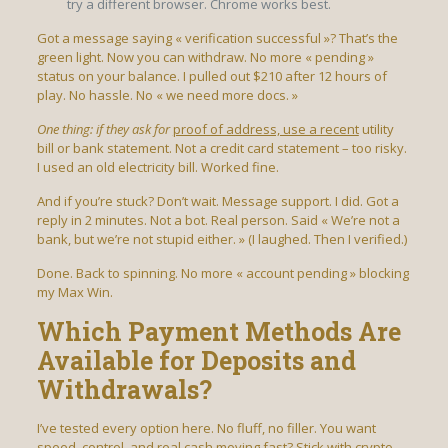
try a different browser. Chrome works best.
Got a message saying « verification successful »? That’s the
green light. Now you can withdraw. No more « pending »
status on your balance. I pulled out $210 after 12 hours of
play. No hassle. No « we need more docs. »
One thing: if they ask for
proof of address, use a recent
utility
bill or bank statement. Not a credit card statement – too risky.
I used an old electricity bill. Worked fine.
And if you’re stuck? Don’t wait. Message support. I did. Got a
reply in 2 minutes. Not a bot. Real person. Said « We’re not a
bank, but we’re not stupid either. » (I laughed. Then I verified.)
Done. Back to spinning. No more « account pending » blocking
my Max Win.
Which Payment Methods Are
Available for Deposits and
Withdrawals?
I’ve tested every option here. No fluff, no filler. You want
speed, control, and real cash moving fast? Stick with crypto.