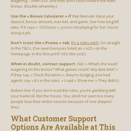
wagering – often x35. And they don’t count toward the main
bonus. (Double whammy.)
Use the « Bonus Calculator » if
they have one
. Input your
deposit, bonus amount, max bet, and game. See how long it’ll
take. If it says « 120 hours », you’re not playing for fun. You’re
doing a job.
Don’t trust the « Promo » tab
.
It’s a sales pitch
. Go straight
to the T&Cs. (I’ve seen bonuses listed as « x20 » on the
homepage. In the fine print? x50. Not cool.)
When in doubt, contact support
. Ask: « What’s the exact
wagering on this bonus? What games count? Any time limit? »
If they say « Check the terms », they’re dodging. (I’ve had
agents say « It’s in the rules. » I said « Show me. » They didn’t.)
Bottom line: If you don’t read the rules, you’re gambling with
your bankroll. Not the house. You. (And I’ve seen too many
people lose their entire session because of one skipped
line.)
What Customer Support
Options Are Available at This