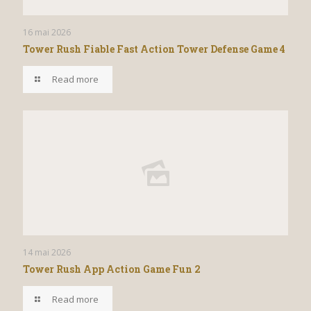
16 mai 2026
Tower Rush Fiable Fast Action Tower Defense Game 4
Read more
14 mai 2026
Tower Rush App Action Game Fun 2
Read more