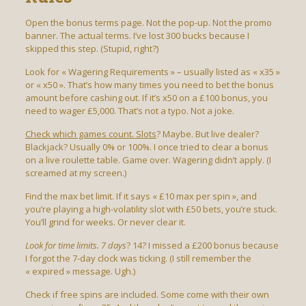
Open the bonus terms page. Not the pop-up. Not the promo
banner. The actual terms. I’ve lost 300 bucks because I
skipped this step. (Stupid, right?)
Look for « Wagering Requirements » – usually listed as « x35 »
or « x50 ». That’s how many times you need to bet the bonus
amount before cashing out. If it’s x50 on a £100 bonus, you
need to wager £5,000. That’s not a typo. Not a joke.
Check which games count. Slots
? Maybe. But live dealer?
Blackjack? Usually 0% or 100%. I once tried to clear a bonus
on a live roulette table. Game over. Wagering didn’t apply. (I
screamed at my screen.)
Find the max bet limit. If it says « £10 max per spin », and
you’re playing a high-volatility slot with £50 bets, you’re stuck.
You’ll grind for weeks. Or never clear it.
Look for time limits. 7 days
? 14? I missed a £200 bonus because
I forgot the 7-day clock was ticking. (I still remember the
« expired » message. Ugh.)
Check if free spins are included. Some come with their own