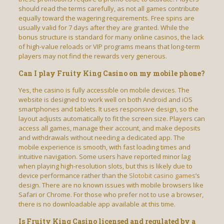
should read the terms carefully, as not all games contribute
equally toward the wagering requirements. Free spins are
usually valid for 7 days after they are granted. While the
bonus structure is standard for many online casinos, the lack
of high-value reloads or VIP programs means that long-term
players may not find the rewards very generous.
Can I play Fruity King Casino on my mobile phone?
Yes, the casino is fully accessible on mobile devices. The
website is designed to work well on both Android and iOS
smartphones and tablets. It uses responsive design, so the
layout adjusts automatically to fit the screen size. Players can
access all games, manage their account, and make deposits
and withdrawals without needing a dedicated app. The
mobile experience is smooth, with fast loading times and
intuitive navigation. Some users have reported minor lag
when playing high-resolution slots, but this is likely due to
device performance rather than the
Slotobit casino games
’s
design. There are no known issues with mobile browsers like
Safari or Chrome. For those who prefer not to use a browser,
there is no downloadable app available at this time.
Is Fruity King Casino licensed and regulated by a