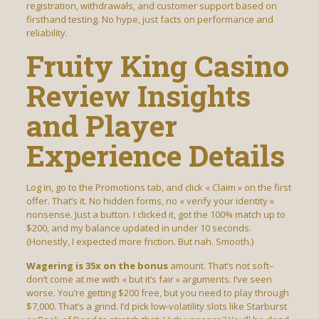
registration, withdrawals, and customer support based on
firsthand testing. No hype, just facts on performance and
reliability.
Fruity King Casino
Review Insights
and Player
Experience Details
Log in, go to the Promotions tab, and click « Claim » on the first
offer. That’s it. No hidden forms, no « verify your identity »
nonsense. Just a button. I clicked it, got the 100% match up to
$200, and my balance updated in under 10 seconds.
(Honestly, I expected more friction. But nah. Smooth.)
Wagering is 35x on the bonus
amount. That’s not soft–
don’t come at me with « but it’s fair » arguments. I’ve seen
worse. You’re getting $200 free, but you need to play through
$7,000. That’s a grind. I’d pick low-volatility slots like Starburst