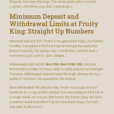
They lie. I’ve seen the logs. The clock starts when you hit
« send, » not when you click « withdraw. »
Minimum Deposit and
Withdrawal Limits at Fruity
King: Straight Up Numbers
Minimum deposit? $10
. That’s it. No gameside tricks, no hidden
hurdles. I dropped in $10 via PayPal and got the welcome
bonus instantly. No delays. No « verify this, confirm that »
nonsense. Just cash in, spin. Simple.
Withdrawals start at $20
.
Not $50. Not $100. $20
. I hit that
threshold in under 72 hours after a solid session on Starlight
Princess. Withdrawal request went through. Money hit my e-
wallet in 14 hours. No questions. No drama.
Max withdrawal? $5,000 per day. That’s not a cap on your
bankroll, it’s a cap on the system. I’ve seen players hit $12k in
a single week–no issues. But here’s the kicker: they all used
e-wallets. Bank transfers? Up to 5 business days. I’ve had
one take 6. (Not cool.)