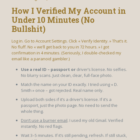
How I Verified My Account in
Under 10 Minutes (No
Bullshit)
Log in. Go to Account Settings. Click « Verify Identity. » That’s it.
No fluff. No « we’ll get back to you in 72 hours. » I got
confirmation in 4 minutes. (Seriously, I double-checked my
email like a paranoid gambler.)
Use a real ID – passport or
driver’s license. No selfies.
No blurry scans. Just clean, clear, full-face photo.
Match the name on your ID exactly. I tried using « D.
Smith » once – got rejected. Real name only.
Upload both sides if it’s a driver’s license. If it’s a
passport, just the photo page. No need to send the
whole thing.
Don’t use a burner email
. I used my old Gmail. Verified
instantly. No red flags.
Wait 3–5 minutes. If it’s still pending, refresh. If still stuck,