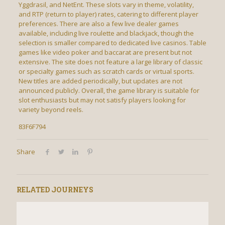
Yggdrasil, and NetEnt. These slots vary in theme, volatility,
and RTP (return to player) rates, catering to different player
preferences. There are also a few live dealer games
available, including live roulette and blackjack, though the
selection is smaller compared to dedicated live casinos. Table
games like video poker and baccarat are present but not
extensive. The site does not feature a large library of classic
or specialty games such as scratch cards or virtual sports.
New titles are added periodically, but updates are not
announced publicly. Overall, the game library is suitable for
slot enthusiasts but may not satisfy players looking for
variety beyond reels.
83F6F794
Share
RELATED JOURNEYS