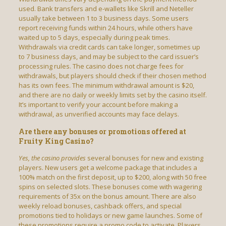
used. Bank transfers and e-wallets like Skrill and Neteller
usually take between 1 to 3 business days. Some users
report receiving funds within 24 hours, while others have
waited up to 5 days, especially during peak times.
Withdrawals via credit cards can take longer, sometimes up
to 7 business days, and may be subject to the card issuer’s
processing rules. The casino does not charge fees for
withdrawals, but players should check if their chosen method
has its own fees. The minimum withdrawal amount is $20,
and there are no daily or weekly limits set by the casino itself.
It’s important to verify your account before making a
withdrawal, as unverified accounts may face delays.
Are there any bonuses or promotions offered at
Fruity King Casino?
Yes, the casino provides
several bonuses for new and existing
players. New users get a welcome package that includes a
100% match on the first deposit, up to $200, along with 50 free
spins on selected slots. These bonuses come with wagering
requirements of 35x on the bonus amount. There are also
weekly reload bonuses, cashback offers, and special
promotions tied to holidays or new game launches. Some of
these promotions require a promo code to activate. Players