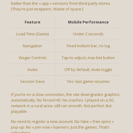
better than the « app » versions from third-party stores.
(They’re just wrappers. Waste of space.)
Feature
Mobile Performance
Load Time (Game)
Under 2 seconds
Navigation
Fixed bottom bar, no lag
Wager Controls
Tap-to-adjust, max bet button
Audio
Off by default, mute toggle
Session Save
Yes–last game resumes
If you’re on a slow connection, the site downgrades graphics
automatically. No forced HD. No crashes. I played on a 3G
network in a rural area–still ran smooth. Not perfect. But
playable.
No need to register a new account. No fake « free spins »
pop-up. No « join now » banners. Just the games. That’s
refreshing.