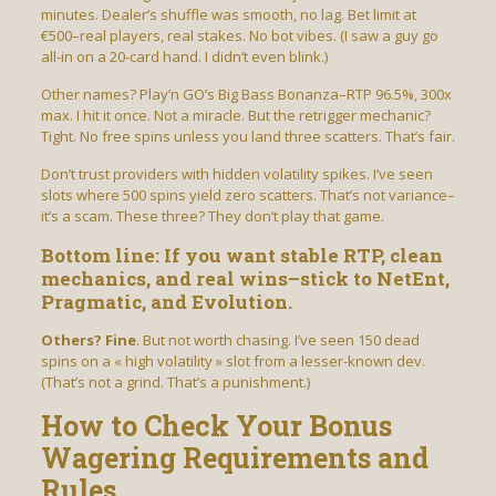
minutes. Dealer’s shuffle was smooth, no lag. Bet limit at
€500–real players, real stakes. No bot vibes. (I saw a guy go
all-in on a 20-card hand. I didn’t even blink.)
Other names? Play’n GO’s Big Bass Bonanza–RTP 96.5%, 300x
max. I hit it once. Not a miracle. But the retrigger mechanic?
Tight. No free spins unless you land three scatters. That’s fair.
Don’t trust providers with hidden volatility spikes. I’ve seen
slots where 500 spins yield zero scatters. That’s not variance–
it’s a scam. These three? They don’t play that game.
Bottom line: If you want stable RTP, clean
mechanics, and real wins–stick to NetEnt,
Pragmatic, and Evolution.
Others? Fine
. But not worth chasing. I’ve seen 150 dead
spins on a « high volatility » slot from a lesser-known dev.
(That’s not a grind. That’s a punishment.)
How to Check Your Bonus
Wagering Requirements and
Rules