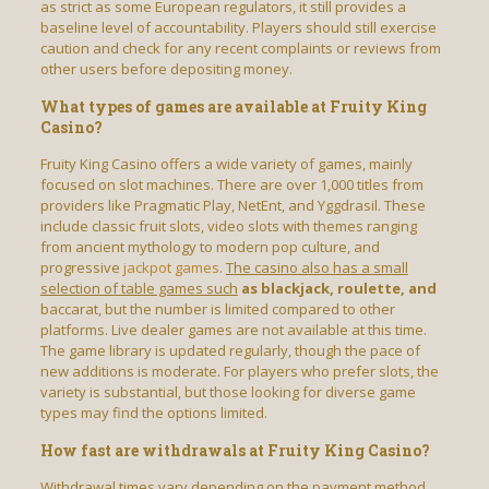
as strict as some European regulators, it still provides a
baseline level of accountability. Players should still exercise
caution and check for any recent complaints or reviews from
other users before depositing money.
What types of games are available at Fruity King
Casino?
Fruity King Casino offers a wide variety of games, mainly
focused on slot machines. There are over 1,000 titles from
providers like Pragmatic Play, NetEnt, and Yggdrasil. These
include classic fruit slots, video slots with themes ranging
from ancient mythology to modern pop culture, and
progressive
jackpot games
.
The casino also has a small
selection of table games such
as blackjack, roulette, and
baccarat, but the number is limited compared to other
platforms. Live dealer games are not available at this time.
The game library is updated regularly, though the pace of
new additions is moderate. For players who prefer slots, the
variety is substantial, but those looking for diverse game
types may find the options limited.
How fast are withdrawals at Fruity King Casino?
Withdrawal times vary depending on the payment method