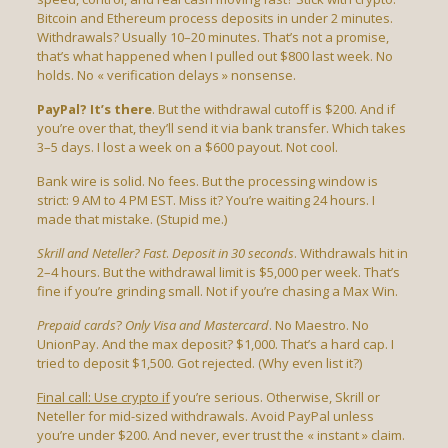
Bitcoin and Ethereum process deposits in under 2 minutes.
Withdrawals? Usually 10–20 minutes. That’s not a promise,
that’s what happened when I pulled out $800 last week. No
holds. No « verification delays » nonsense.
PayPal? It’s there
. But the withdrawal cutoff is $200. And if
you’re over that, they’ll send it via bank transfer. Which takes
3–5 days. I lost a week on a $600 payout. Not cool.
Bank wire is solid. No fees. But the processing window is
strict: 9 AM to 4 PM EST. Miss it? You’re waiting 24 hours. I
made that mistake. (Stupid me.)
Skrill and Neteller? Fast
.
Deposit in 30 seconds
. Withdrawals hit in
2–4 hours. But the withdrawal limit is $5,000 per week. That’s
fine if you’re grinding small. Not if you’re chasing a Max Win.
Prepaid cards
?
Only Visa and Mastercard
. No Maestro. No
UnionPay. And the max deposit? $1,000. That’s a hard cap. I
tried to deposit $1,500. Got rejected. (Why even list it?)
Final call: Use crypto if
you’re serious. Otherwise, Skrill or
Neteller for mid-sized withdrawals. Avoid PayPal unless
you’re under $200. And never, ever trust the « instant » claim.