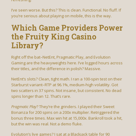
I’ve seen worse. But this? This is clean. Functional. No fluff. If
you’re serious about playing on mobile, this is the way.
Which Game Providers Power
the Fruity King Casino
Library?
Right off the bat–NetEnt, Pragmatic Play, and Evolution
Gaming are the heavyweights here. I’ve logged hours across
their titles, and the difference in polish? Massive.
NetEnt’s slots? Clean, tight math. I ran a 100-spin test on their
Starburst variant–RTP at 96.1%, medium-high volatility. Got
two scatters in 37 spins. Not insane, but consistent. No dead
spins longer than 12. That’s rare.
Pragmatic Play
? They’re the grinders. I played their Sweet
Bonanza for 200 spins on a 200x multiplier. Retriggered the
bonus three times. Max win hit at 15,000x. Bankroll took a hit,
but the win was real. Not a demo fluke.
Evolution’s live games? I sat at a Blackjack table for 90