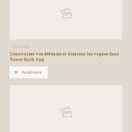
17 mai 2026
Construisez vos défenses et dominez les vagues dans
Tower Rush App
Read more