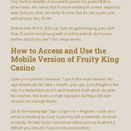
Use Skrill or Neteller if you want speed. I’ve pulled $3k in
three days. No sweat. But if you’re waiting on a wire, expect to
wait. And yes, they do verify ID once. But it’s not a pain. Just
upload your doc. Done.
Bottom line: $10 in, $20 out. Fast. No gatekeeping. Just cash
flow. If you’re not playing with a solid bankroll, don’t even
bother. But if you are? This setup works.
How to Access and Use the
Mobile Version of Fruity King
Casino
Open your phone’s browser. Type in the main domain. No
app download. No fake « install » pop-ups. Just straight to the
site. I’ve tested this on iOS and Android–both work. No jank.
No crashes. Not even a single lag spike during a 200-spin
session on Starlight Reels.
Go to the homepage. Tap « Login » or « Register. » Use your
email or existing account. I used my old credentials–worked
instantly. No two-factor nonsense unless you’ve enabled it.
(Which you should, if you’re not a masochist.)