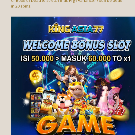
or Book of Dead to stretch that. High variance? You’ll be dead
in 20 spins.