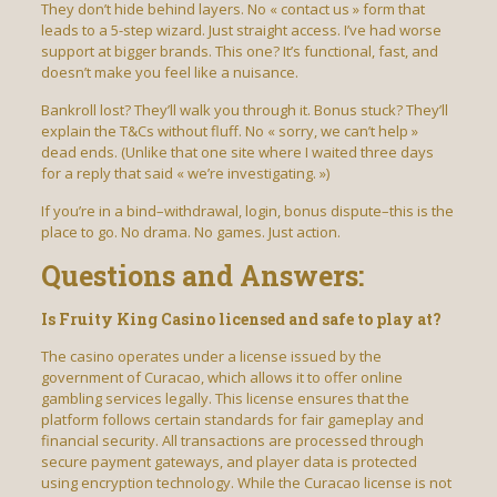
They don’t hide behind layers. No « contact us » form that
leads to a 5-step wizard. Just straight access. I’ve had worse
support at bigger brands. This one? It’s functional, fast, and
doesn’t make you feel like a nuisance.
Bankroll lost? They’ll walk you through it. Bonus stuck? They’ll
explain the T&Cs without fluff. No « sorry, we can’t help »
dead ends. (Unlike that one site where I waited three days
for a reply that said « we’re investigating. »)
If you’re in a bind–withdrawal, login, bonus dispute–this is the
place to go. No drama. No games. Just action.
Questions and Answers:
Is Fruity King Casino licensed and safe to play at?
The casino operates under a license issued by the
government of Curacao, which allows it to offer online
gambling services legally. This license ensures that the
platform follows certain standards for fair gameplay and
financial security. All transactions are processed through
secure payment gateways, and player data is protected
using encryption technology. While the Curacao license is not