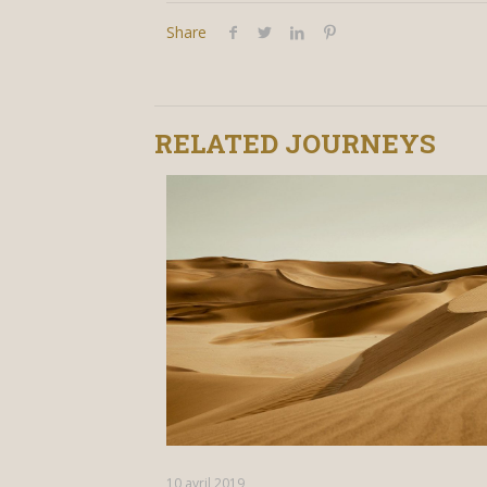
Share
RELATED JOURNEYS
10 avril 2019