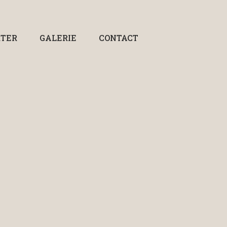
RTER
GALERIE
CONTACT