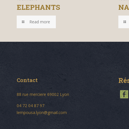
ELEPHANTS
NA
Read more
Ré
Contact
88 rue merciere 69002 Lyon
04 72 04 87 97
lempousa.lyon@gmail.com