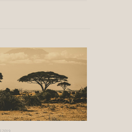
il 2019