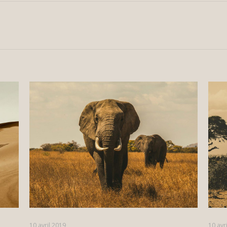
10 avril 2019
10 avr