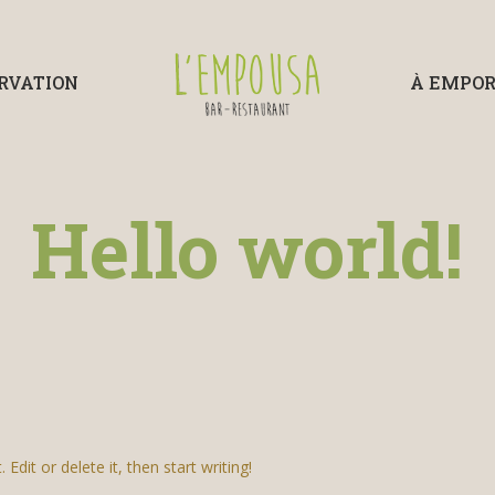
RVATION
À EMPO
Hello world!
dit or delete it, then start writing!