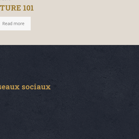
TURE 101
Read more
seaux sociaux