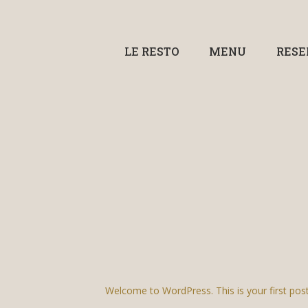
LE RESTO
MENU
RESE
Welcome to WordPress. This is your first post. E