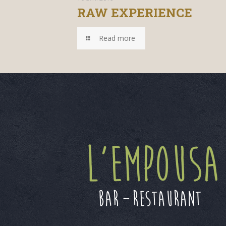
RAW EXPERIENCE
Read more