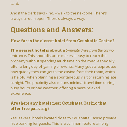
card.
And if the clerk says « no, » walk to the next one. There’s
always a room open. There’s always a way.
Questions and Answers:
How far is the closest hotel from Coushatta Casino?
The nearest hotel is about a
5-minute drive from the casino
entrance. This short distance makes it easy to reach the
property without spending much time on the road, especially
after a long day of gaming or events. Many guests appreciate
how quickly they can get to the casino from their room, which
is helpful when planning a spontaneous visit or returning late
at night. The proximity also means minimal travel time during
busy hours or bad weather, offering a more relaxed
experience.
Are there any hotels near Coushatta Casino that
offer free parking?
Yes, several hotels located close to Coushatta Casino provide
free parking for guests. This is a common feature among