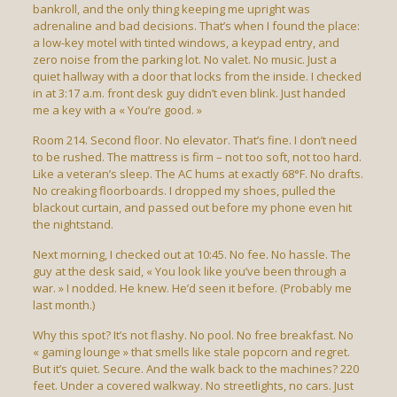
bankroll, and the only thing keeping me upright was
adrenaline and bad decisions. That’s when I found the place:
a low-key motel with tinted windows, a keypad entry, and
zero noise from the parking lot. No valet. No music. Just a
quiet hallway with a door that locks from the inside. I checked
in at 3:17 a.m. front desk guy didn’t even blink. Just handed
me a key with a « You’re good. »
Room 214. Second floor. No elevator. That’s fine. I don’t need
to be rushed. The mattress is firm – not too soft, not too hard.
Like a veteran’s sleep. The AC hums at exactly 68°F. No drafts.
No creaking floorboards. I dropped my shoes, pulled the
blackout curtain, and passed out before my phone even hit
the nightstand.
Next morning, I checked out at 10:45. No fee. No hassle. The
guy at the desk said, « You look like you’ve been through a
war. » I nodded. He knew. He’d seen it before. (Probably me
last month.)
Why this spot? It’s not flashy. No pool. No free breakfast. No
« gaming lounge » that smells like stale popcorn and regret.
But it’s quiet. Secure. And the walk back to the machines? 220
feet. Under a covered walkway. No streetlights, no cars. Just