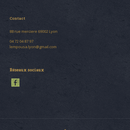
Contact
88 rue merciere 69002 Lyon
04 72 04 87 97
lempousa.lyon@gmail.com
Réseaux sociaux