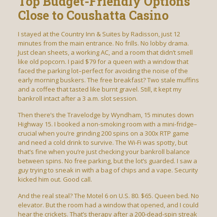
Top Budget-Friendly Options
Close to Coushatta Casino
I stayed at the Country Inn & Suites by Radisson, just 12
minutes from the main entrance. No frills. No lobby drama.
Just clean sheets, a working AC, and a room that didn’t smell
like old popcorn. I paid $79 for a queen with a window that
faced the parking lot–perfect for avoiding the noise of the
early morning buskers. The free breakfast? Two stale muffins
and a coffee that tasted like burnt gravel. Still, it kept my
bankroll intact after a 3 a.m. slot session.
Then there’s the Travelodge by Wyndham, 15 minutes down
Highway 15. I booked a non-smoking room with a mini-fridge–
crucial when you’re grinding 200 spins on a 300x RTP game
and need a cold drink to survive. The Wi-Fi was spotty, but
that’s fine when you’re just checking your bankroll balance
between spins. No free parking, but the lot’s guarded. I saw a
guy trying to sneak in with a bag of chips and a vape. Security
kicked him out. Good call.
And the real steal? The Motel 6 on U.S. 80. $65. Queen bed. No
elevator. But the room had a window that opened, and I could
hear the crickets. That’s therapy after a 200-dead-spin streak