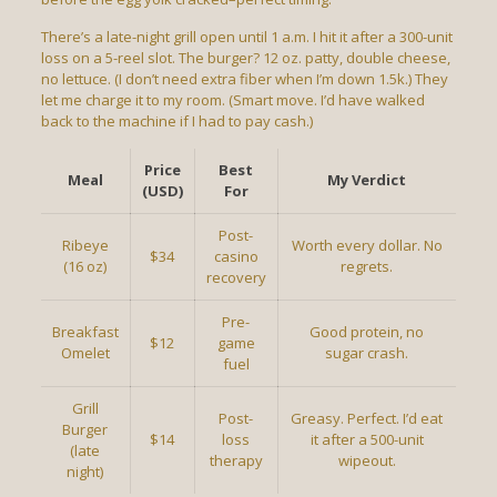
There’s a late-night grill open until 1 a.m. I hit it after a 300-unit
loss on a 5-reel slot. The burger? 12 oz. patty, double cheese,
no lettuce. (I don’t need extra fiber when I’m down 1.5k.) They
let me charge it to my room. (Smart move. I’d have walked
back to the machine if I had to pay cash.)
Price
Best
Meal
My Verdict
(USD)
For
Post-
Ribeye
Worth every dollar. No
$34
casino
(16 oz)
regrets.
recovery
Pre-
Breakfast
Good protein, no
$12
game
Omelet
sugar crash.
fuel
Grill
Post-
Greasy. Perfect. I’d eat
Burger
$14
loss
it after a 500-unit
(late
therapy
wipeout.
night)