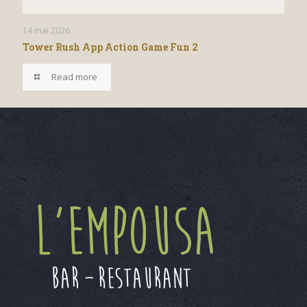
14 mai 2026
Tower Rush App Action Game Fun 2
Read more