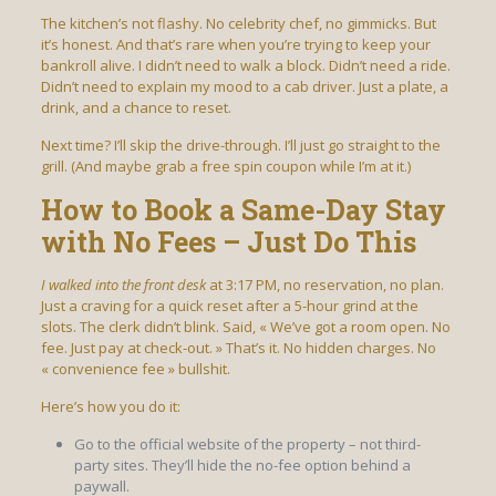
The kitchen’s not flashy. No celebrity chef, no gimmicks. But
it’s honest. And that’s rare when you’re trying to keep your
bankroll alive. I didn’t need to walk a block. Didn’t need a ride.
Didn’t need to explain my mood to a cab driver. Just a plate, a
drink, and a chance to reset.
Next time? I’ll skip the drive-through. I’ll just go straight to the
grill. (And maybe grab a free spin coupon while I’m at it.)
How to Book a Same-Day Stay
with No Fees – Just Do This
I walked into the front desk
at 3:17 PM, no reservation, no plan.
Just a craving for a quick reset after a 5-hour grind at the
slots. The clerk didn’t blink. Said, « We’ve got a room open. No
fee. Just pay at check-out. » That’s it. No hidden charges. No
« convenience fee » bullshit.
Here’s how you do it:
Go to the official website of the property – not third-
party sites. They’ll hide the no-fee option behind a
paywall.