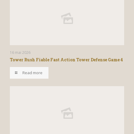
16 mai 2026
Tower Rush Fiable Fast Action Tower Defense Game 4
Read more