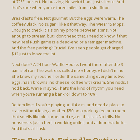
at 72°F–perfect. No buzzing. No weird hum. Just silence. And
that’s rare when you’re three miles from a slot floor.
Breakfast’s free. Not gourmet. But the eggs were warm. The
coffee? Black. No sugar. I like it that way. The Wi-Fi? 15 Mbps.
Enough to check RTPs on my phone between spins. Not
enough to stream, but I don’t need that. I need to know if that
new Reel Rush game is a dead-end or a retrigger machine.
And the free parking? Crucial. I’ve seen people get charged
$12 just to leave the lot.
Next door? A 24-hour Waffle House. I went there after the 3
a.m. slot run. The waitress called me « honey. » I didn’t mind.
She knew my routine. I order the same thing every time: two
eggs, hash browns, no cheese, coffee with cream. She nods. I
nod back. We’re in sync. That’s the kind of rhythm you need
when you’re running a bankroll down to 10%.
Bottom line: If you’re playing until 4 a.m. and need a place to
crash without losing another $50 on a parking fee or a room
that smells like old carpet and regret–this is it. No frills. No
nonsense. Just a bed, a working outlet, and a door that locks.
And that’s all I ask.