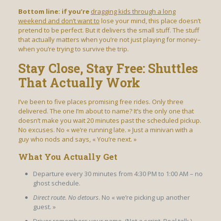
Bottom line: if you’re
dragging kids through a long
weekend and don’t want to
lose your mind, this place doesn’t
pretend to be perfect. But it delivers the small stuff. The stuff
that actually matters when you’re not just playing for money–
when you’re trying to survive the trip.
Stay Close, Stay Free: Shuttles
That Actually Work
I’ve been to five places promising free rides. Only three
delivered. The one I’m about to name? It’s the only one that
doesn’t make you wait 20 minutes past the scheduled pickup.
No excuses. No « we’re running late. » Just a minivan with a
guy who nods and says, « You’re next. »
What You Actually Get
Departure every 30 minutes from 4:30 PM to 1:00 AM – no
ghost schedule.
Direct route. No detours
. No « we’re picking up another
guest. »
Driver remembers your name.
(Not a script. Real talk.)