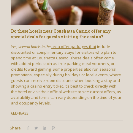
Do these hotels near Coushatta Casino offer any
special deals for guests visiting the casino?
Yes, several hotels in the
area offer packages that
include
discounted or complimentary stays for visitors who plan to
spend time at Coushatta Casino. These deals often come
with added perks such as free parking, meal vouchers, or
credits toward gaming. Some properties also run seasonal
promotions, especially during holidays or local events, where
guests can receive room discounts when booking a stay and
showing a casino entry ticket. It’s best to check directly with
the hotel or visit their official website to see current offers, as
availability and terms can vary depending on the time of year
and occupancy levels.
6ED46A33
Share