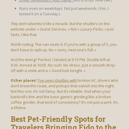
Runs even on weekdays. Not just weekends. (Yes, I
tested it on a Tuesday.)
They don’t advertise it like
a miracle. But the shuttle’s on the
website under « Guest Services. » Not « Luxury Perks. » Just
facts. I like that.
Worth noting: The van seats 6. If you’re with a group of 5, you
don’t have to split up. No « sorry, next one’s full. »
And the timing? Perfect. I landed at 9:15 PM. Shuttle left at
9:30. Arrived at 10:05. No rush. No stress. Just a smooth drop-
off with a smile and a « Good luck tonight. »
Other places
?
I’ve seen shuttles with
broken AC, drivers who
don’t know the route, and pickups that vanish into the night.
Not this one. It’s not fancy. But it’s reliable. And when your
bankroll’s thin and the base game’s grinding like a broken
coffee grinder, that kind of consistency? It’s not just a perk. It’s
a lifeline.
Best Pet-Friendly Spots for
Travelers Bringing Fido to the