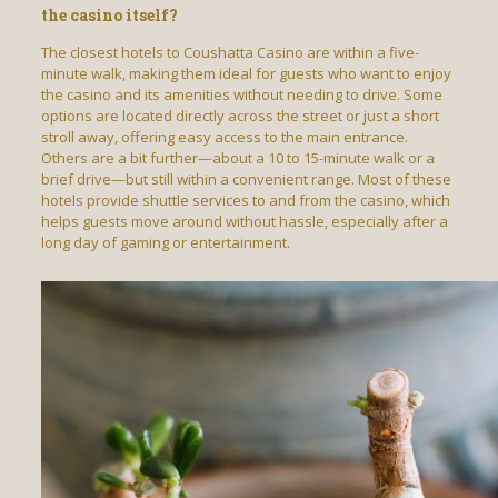
the casino itself?
The closest hotels to Coushatta Casino are within a five-
minute walk, making them ideal for guests who want to enjoy
the casino and its amenities without needing to drive. Some
options are located directly across the street or just a short
stroll away, offering easy access to the main entrance.
Others are a bit further—about a 10 to 15-minute walk or a
brief drive—but still within a convenient range. Most of these
hotels provide shuttle services to and from the casino, which
helps guests move around without hassle, especially after a
long day of gaming or entertainment.