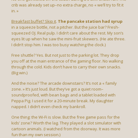
crib was already set up–no extra charge, no « we’ll try to fit it
in. »
Breakfast buffet? Skip it
.
The pancake station had syrup
in a squeeze bottle, not a pitcher. But the juice bar? Fresh-
squeezed OJ. Real pulp. I didn’t care about the rest. My son’s
eyes lit up when he saw the mini-fruit skewers. (He ate three.
I didn’t stop him. I was too busy watching the clock.)
Free shuttle? Yes. But not just to the parking lot. They drop
you off at the main entrance of the gaming floor. No walking
through the cold. Kids don’t have to carry their own snacks.
(Big win.)
And the noise? The arcade downstairs? It’s not a « family
zone. » It’s just loud. But they’ve got a quiet room–
soundproofed, with bean bags and a tablet loaded with
Peppa Pig. I used it for a 20-minute break. My daughter
napped. I didn’t even check my bankroll.
One thing: the Wi-Fi is slow. But the free game pass for the
kids’ zone? Worth the lag. They played a slot simulator with
cartoon animals. (I watched from the doorway. It was more
fun than my own session.)