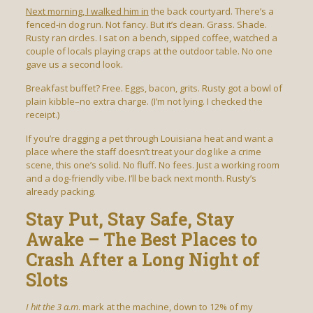
Next morning, I walked him in
the back courtyard. There’s a
fenced-in dog run. Not fancy. But it’s clean. Grass. Shade.
Rusty ran circles. I sat on a bench, sipped coffee, watched a
couple of locals playing craps at the outdoor table. No one
gave us a second look.
Breakfast buffet? Free. Eggs, bacon, grits. Rusty got a bowl of
plain kibble–no extra charge. (I’m not lying. I checked the
receipt.)
If you’re dragging a pet through Louisiana heat and want a
place where the staff doesn’t treat your dog like a crime
scene, this one’s solid. No fluff. No fees. Just a working room
and a dog-friendly vibe. I’ll be back next month. Rusty’s
already packing.
Stay Put, Stay Safe, Stay
Awake – The Best Places to
Crash After a Long Night of
Slots
I hit the 3 a.m
. mark at the machine, down to 12% of my