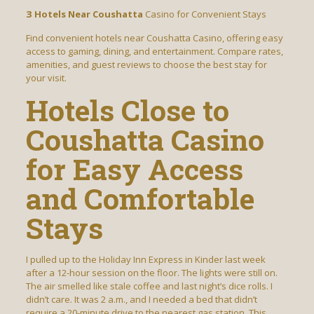
З Hotels Near Coushatta
Casino for Convenient Stays
Find convenient hotels near Coushatta Casino, offering easy
access to gaming, dining, and entertainment. Compare rates,
amenities, and guest reviews to choose the best stay for
your visit.
Hotels Close to
Coushatta Casino
for Easy Access
and Comfortable
Stays
I pulled up to the Holiday Inn Express in Kinder last week
after a 12-hour session on the floor. The lights were still on.
The air smelled like stale coffee and last night’s dice rolls. I
didn’t care. It was 2 a.m., and I needed a bed that didn’t
require a 20-minute drive to the nearest gas station. This