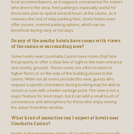
local accommodations, as it supports convenience for visitors
who drive to the area. Free parking is especially useful for
those who plan to spend several hours at the casino, as it
removes the cost of daily parking fees. Some hotels even
offer secure, covered parking options, which can be
beneficial during rainy or hot days.
Do any of the nearby hotels have rooms with views
of the casino or surrounding area?
Some hotels near Coushatta Casino have rooms that face
the property or offer a clear line of sight to the main entrance
and nearby grounds. These rooms are often located on
higher floors or on the side of the building closest to the
casino. While not all rooms provide this view, guests who
request a specific orientation during booking may be able to
secure a room with a better vantage point. The view is not a
major feature for most stays, but it can add a small touch of
convenience and atmosphere for those who enjoy seeing
the action from their window.
What kind of amenities can I expect at hotels near
Coushatta Casino?
Hotels in the immediate vicinity of Coushatta Casino typically