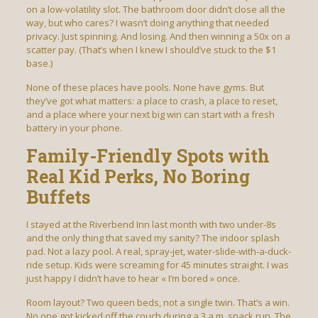
on a low-volatility slot. The bathroom door didn’t close all the
way, but who cares? I wasn’t doing anything that needed
privacy. Just spinning. And losing. And then winning a 50x on a
scatter pay. (That’s when I knew I should’ve stuck to the $1
base.)
None of these places have pools. None have gyms. But
they’ve got what matters: a place to crash, a place to reset,
and a place where your next big win can start with a fresh
battery in your phone.
Family-Friendly Spots with
Real Kid Perks, No Boring
Buffets
I stayed at the Riverbend Inn last month with two under-8s
and the only thing that saved my sanity? The indoor splash
pad. Not a lazy pool. A real, spray-jet, water-slide-with-a-duck-
ride setup. Kids were screaming for 45 minutes straight. I was
just happy I didn’t have to hear « I’m bored » once.
Room layout? Two queen beds, not a single twin. That’s a win.
No one got kicked off the couch during a 3 a.m. snack run. The