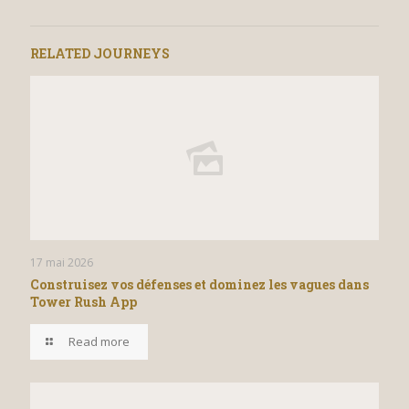
RELATED JOURNEYS
17 mai 2026
Construisez vos défenses et dominez les vagues dans
Tower Rush App
Read more