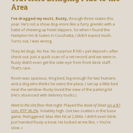
Area
I’ve dragged my mutt, Rusty,
through three states this
year. He’s not a show dog–more like a furry gremlin with a
habit of chewing up hotel slippers. So when I found the
Hampton Inn & Suites in Coushatta, I didn’t expect much.
Turns out, I was wrong.
They let dogs. No fee. No surprise $100 « pet deposit » after
check-out. Just a quick scan of a vet record and we were in.
Rusty didn’t even get the side-eye from front desk staff.
That’s rare.
Room was spacious. King bed, big enough for two humans
and a dog who thinks he owns the place. I set up a little bed
near the window–Rusty loved the view of the parking lot.
(He’s obsessed with delivery trucks.)
Went to the slot floor that
night. Played the
Book of Dead
on a $1
coin. RTP 96.2%
. Volatility high. Got two scatters in the base
game. Retriggered. Max Win hit at 2,000x. I didn’t even blink.
Just handed Rusty a treat. He looked at me like, « You’re
slow. »