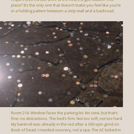
place? It’s the only one that doesn’t make you feel like you’re
in a holding pattern between a strip mall and a backroad.
Room 214. Window faces the parking lot. No view, but that’s
fine–no distractions. The bed’s firm. Not too soft, not too hard.
My bankroll was already in the red after a 300-spin grind on
Book of Dead. I needed recovery, not a spa. The AC kicked in