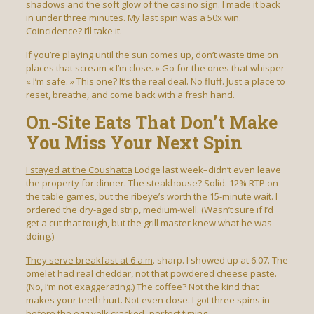
shadows and the soft glow of the casino sign. I made it back
in under three minutes. My last spin was a 50x win.
Coincidence? I’ll take it.
If you’re playing until the sun comes up, don’t waste time on
places that scream « I’m close. » Go for the ones that whisper
« I’m safe. » This one? It’s the real deal. No fluff. Just a place to
reset, breathe, and come back with a fresh hand.
On-Site Eats That Don’t Make
You Miss Your Next Spin
I stayed at the Coushatta
Lodge last week–didn’t even leave
the property for dinner. The steakhouse? Solid. 12% RTP on
the table games, but the ribeye’s worth the 15-minute wait. I
ordered the dry-aged strip, medium-well. (Wasn’t sure if I’d
get a cut that tough, but the grill master knew what he was
doing.)
They serve breakfast at 6 a.m
. sharp. I showed up at 6:07. The
omelet had real cheddar, not that powdered cheese paste.
(No, I’m not exaggerating.) The coffee? Not the kind that
makes your teeth hurt. Not even close. I got three spins in
before the egg yolk cracked–perfect timing.