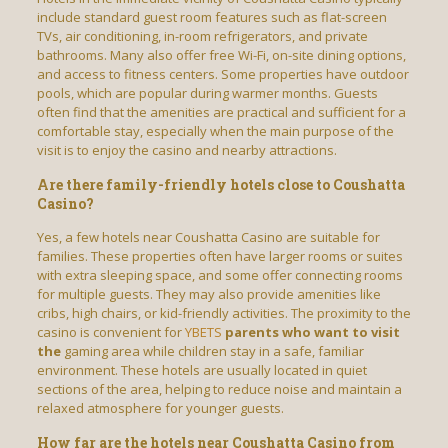
include standard guest room features such as flat-screen
TVs, air conditioning, in-room refrigerators, and private
bathrooms. Many also offer free Wi-Fi, on-site dining options,
and access to fitness centers. Some properties have outdoor
pools, which are popular during warmer months. Guests
often find that the amenities are practical and sufficient for a
comfortable stay, especially when the main purpose of the
visit is to enjoy the casino and nearby attractions.
Are there family-friendly hotels close to Coushatta
Casino?
Yes, a few hotels near Coushatta Casino are suitable for
families. These properties often have larger rooms or suites
with extra sleeping space, and some offer connecting rooms
for multiple guests. They may also provide amenities like
cribs, high chairs, or kid-friendly activities. The proximity to the
casino is convenient for
YBETS
parents who want to visit
the
gaming area while children stay in a safe, familiar
environment. These hotels are usually located in quiet
sections of the area, helping to reduce noise and maintain a
relaxed atmosphere for younger guests.
How far are the hotels near Coushatta Casino from