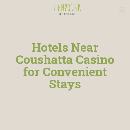
Hotels Near
Coushatta Casino
for Convenient
Stays