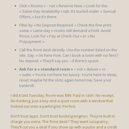
Click « Rooms » – not « Reserve Now. » Look for the
« Same-Day Availability » tab. It’s buried under « Special
Offers, » but it’s there.
Filter by « No Deposit Required. » Check the fine print:
some « same-day » rooms still demand a hold. Avoid
those. Look for « Pay at Check-Out » or « No
Prepayment. »
Call the front desk directly. Use the number listed on the
site. Say: « I’m here now. Can I book a room with no fees?
No deposit. » They’ll say yes – if there’s space.
Ask for a « standard room » –
not « deluxe » or
« suite. » You’re not here for luxury. You’re here to sleep,
reset, maybe hit the slots again tomorrow. Save your
bankroll.
I did it last Tuesday. Room was $89. Paid in cash. No receipt.
No tracking. Just a key and a quiet room with a window that
looked out onto a parking lot. Perfect.
Don’t trust apps. Don’t trust booking engines. They’re built to
charge you extra. The front desk? They want occupancy.
They’ll cut you a deal if you show up with a pulse and a credit