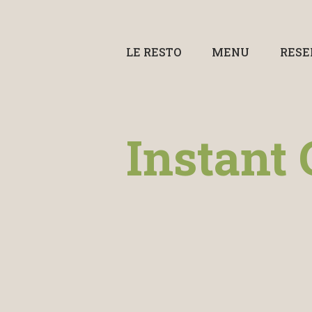
LE RESTO
MENU
RESE
Instant