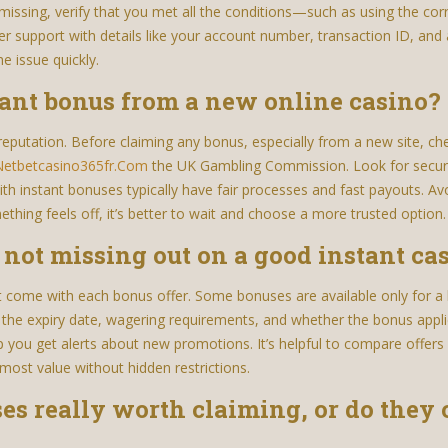
 still missing, verify that you met all the conditions—such as using th
mer support with details like your account number, transaction ID, and
e issue quickly.
nstant bonus from a new online casino?
eputation. Before claiming any bonus, especially from a new site, che
etbetcasino365fr.Com
the UK Gambling Commission. Look for secure
th instant bonuses typically have fair processes and fast payouts. Avo
ething feels off, it’s better to wait and choose a more trusted option.
 not missing out on a good instant ca
 come with each bonus offer. Some bonuses are available only for a 
 the expiry date, wagering requirements, and whether the bonus applie
p you get alerts about new promotions. It’s helpful to compare offers 
most value without hidden restrictions.
ses really worth claiming, or do the