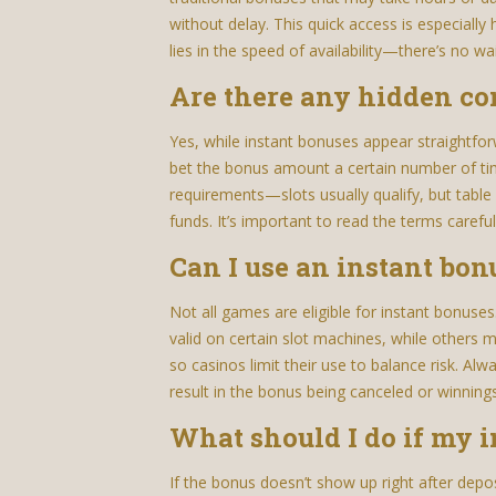
without delay. This quick access is especiall
lies in the speed of availability—there’s no 
Are there any hidden co
Yes, while instant bonuses appear straightfo
bet the bonus amount a certain number of ti
requirements—slots usually qualify, but tabl
funds. It’s important to read the terms carefu
Can I use an instant bon
Not all games are eligible for instant bonus
valid on certain slot machines, while others 
so casinos limit their use to balance risk. Al
result in the bonus being canceled or winning
What should I do if my i
If the bonus doesn’t show up right after depos