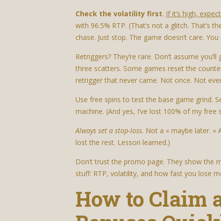
Check the volatility first
.
If it’s high, expe
with 96.5% RTP. (That’s not a glitch. That’s th
chase. Just stop. The game doesn’t care. You 
Retriggers? They’re rare. Don’t assume you’ll 
three scatters. Some games reset the counter.
retrigger that never came. Not once. Not even
Use free spins to test the base game grind. S
machine. (And yes, I’ve lost 100% of my free sp
Always set a stop-loss
. Not a « maybe later. » A
lost the rest. Lesson learned.)
Don’t trust the promo page. They show the max
stuff: RTP, volatility, and how fast you lose 
How to Claim 