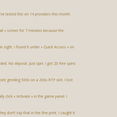
I’ve tested this on 14 providers this month.
mail » screen for 7 minutes because the
n sight. I found it under « Quick Access » on
ed. No deposit. Just spin. I got 20 free spins
point grinding 500x on a 200x RTP slot. I lost
ly click « Activate » in the game panel. I
don’t say that in the fine print. I caught it