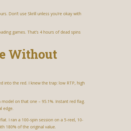
urs. Don’t use Skrill unless you’re okay with
-loading games. That’s 4 hours of dead spins
e Without
d into the red. I knew the trap: low RTP, high
 model on that one – 95.1%. Instant red flag.
al edge.
flat. I ran a 100-spin session on a 5-reel, 10-
th 180% of the original value.