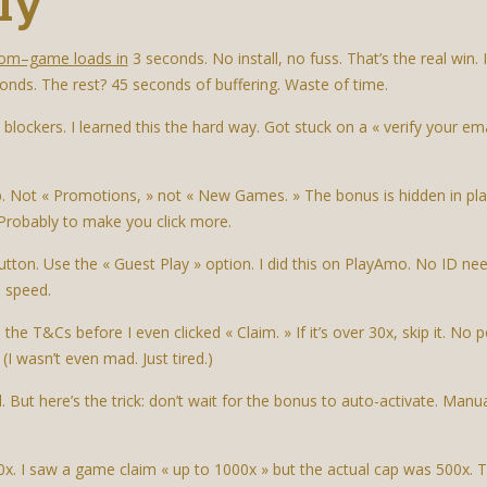
ly
om–game loads in
3 seconds. No install, no fuss. That’s the real win. 
conds. The rest? 45 seconds of buffering. Waste of time.
 blockers. I learned this the hard way. Got stuck on a « verify your e
b. Not « Promotions, » not « New Games. » The bonus is hidden in plai
. Probably to make you click more.
utton. Use the « Guest Play » option. I did this on PlayAmo. No ID need
l speed.
 the T&Cs before I even clicked « Claim. » If it’s over 30x, skip it. No 
I wasn’t even mad. Just tired.)
. But here’s the trick: don’t wait for the bonus to auto-activate. Manual
 I saw a game claim « up to 1000x » but the actual cap was 500x. They 