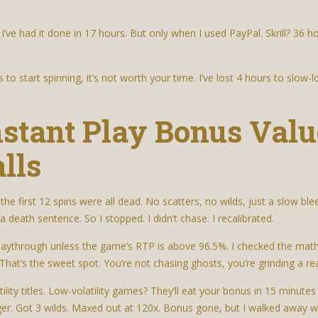
’ve had it done in 17 hours. But only when I used PayPal. Skrill? 36 ho
s to start spinning, it’s not worth your time. I’ve lost 4 hours to slow
stant Play Bonus Valu
lls
e first 12 spins were all dead. No scatters, no wilds, just a slow blee
a death sentence. So I stopped. I didn’t chase. I recalibrated.
playthrough unless the game’s RTP is above 96.5%. I checked the math
That’s the sweet spot. You’re not chasing ghosts, you’re grinding a re
ility titles. Low-volatility games? They’ll eat your bonus in 15 minutes 
gger. Got 3 wilds. Maxed out at 120x. Bonus gone, but I walked away wi