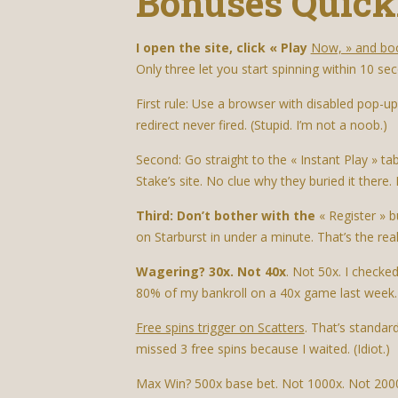
Bonuses Quick
I open the site, click « Play
Now, » and bo
Only three let you start spinning within 10 se
First rule: Use a browser with disabled pop-up
redirect never fired. (Stupid. I’m not a noob.)
Second: Go straight to the « Instant Play » ta
Stake’s site. No clue why they buried it there
Third: Don’t bother with the
« Register » b
on Starburst in under a minute. That’s the rea
Wagering? 30x. Not 40x
. Not 50x. I checked
80% of my bankroll on a 40x game last week. (
Free spins trigger on Scatters
. That’s standard
missed 3 free spins because I waited. (Idiot.)
Max Win? 500x base bet. Not 1000x. Not 2000x.