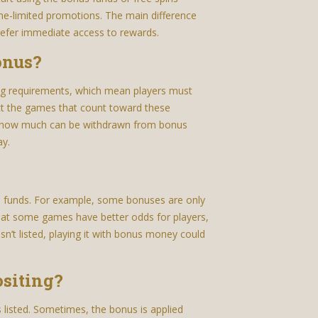
ime-limited promotions. The main difference
prefer immediate access to rewards.
onus?
ing requirements, which mean players must
ct the games that count toward these
s on how much can be withdrawn from bonus
ay.
us funds. For example, some bonuses are only
 that some games have better odds for players,
sn’t listed, playing it with bonus money could
ositing?
s listed. Sometimes, the bonus is applied