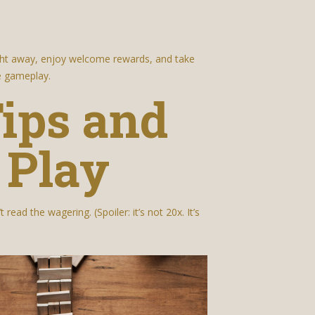
ight away, enjoy welcome rewards, and take
e gameplay.
Tips and
 Play
ad the wagering. (Spoiler: it’s not 20x. It’s