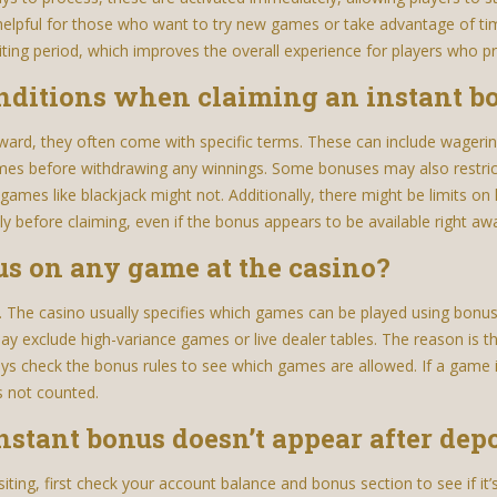
y helpful for those who want to try new games or take advantage of t
waiting period, which improves the overall experience for players who 
nditions when claiming an instant b
rward, they often come with specific terms. These can include wager
mes before withdrawing any winnings. Some bonuses may also restri
e games like blackjack might not. Additionally, there might be limit
lly before claiming, even if the bonus appears to be available right aw
us on any game at the casino?
es. The casino usually specifies which games can be played using bon
may exclude high-variance games or live dealer tables. The reason is
ways check the bonus rules to see which games are allowed. If a game i
s not counted.
nstant bonus doesn’t appear after dep
iting, first check your account balance and bonus section to see if it’