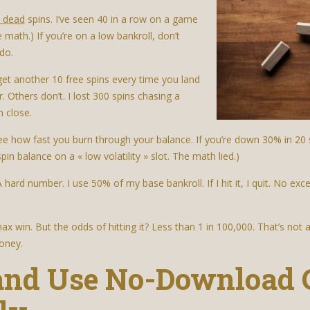
ct dead
spins. I’ve seen 40 in a row on a game
e math.) If you’re on a low bankroll, don’t
do.
get another 10 free spins every time you land
 Others don’t. I lost 300 spins chasing a
 close.
ee how fast you burn through your balance. If you’re down 30% in 20 s
in balance on a « low volatility » slot. The math lied.)
 hard number. I use 50% of my base bankroll. If I hit it, I quit. No exc
 win. But the odds of hitting it? Less than 1 in 100,000. That’s not a
money.
and Use No-Download 