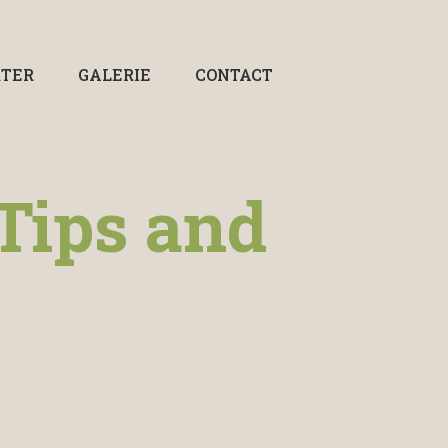
RTER
GALERIE
CONTACT
Tips and