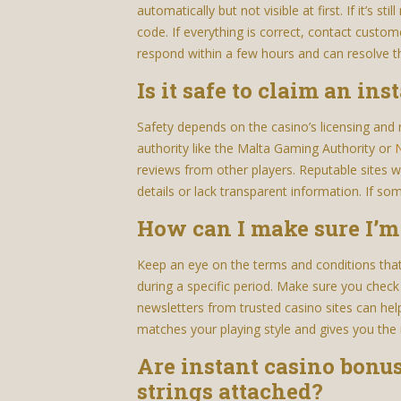
automatically but not visible at first. If it’s
code. If everything is correct, contact custo
respond within a few hours and can resolve th
Is it safe to claim an i
Safety depends on the casino’s licensing and r
authority like the Malta Gaming Authority or
N
reviews from other players. Reputable sites wi
details or lack transparent information. If som
How can I make sure I’m
Keep an eye on the terms and conditions that
during a specific period. Make sure you check
newsletters from trusted casino sites can hel
matches your playing style and gives you the 
Are instant casino bonu
strings attached?