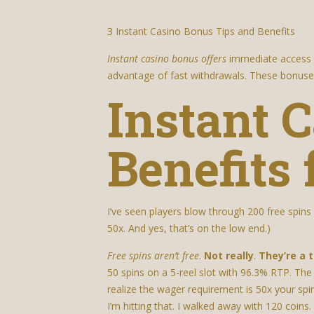
З Instant Casino Bonus Tips and Benefits
Instant casino bonus offers
immediate access t
advantage of fast withdrawals. These bonuses
Instant 
Benefits
I’ve seen players blow through 200 free spins 
50x. And yes, that’s on the low end.)
Free spins aren’t free
.
Not really
.
They’re a t
50 spins on a 5-reel slot with 96.3% RTP. Th
realize the wager requirement is 50x your spin
I’m hitting that. I walked away with 120 coins.