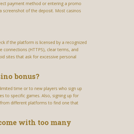
e correct payment method or entering a promo
 a screenshot of the deposit. Most casinos
ck if the platform is licensed by a recognized
 connections (HTTPS), clear terms, and
id sites that ask for excessive personal
sino bonus?
limited time or to new players who sign up
s to specific games. Also, signing up for
from different platforms to find one that
y come with too many