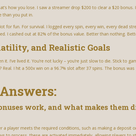
t’s how you lose. I saw a streamer drop $200 to clear a $20 bonus. I 
e than you put in.
ot for fun. For survival. I logged every spin, every win, every dead st
. I cashed out at 82% of the bonus value. Better than nothing. Bette
tility, and Realistic Goals
en it. I’ve lived it. You’re not lucky – you’re just slow to die. Stick t
e? Real. I hit a 500x win on a 96.7% slot after 37 spins. The bonus was g
 Answers:
onuses work, and what makes them di
r a player meets the required conditions, such as making a deposit or
ys to process, these are activated immediately, allowing players to st