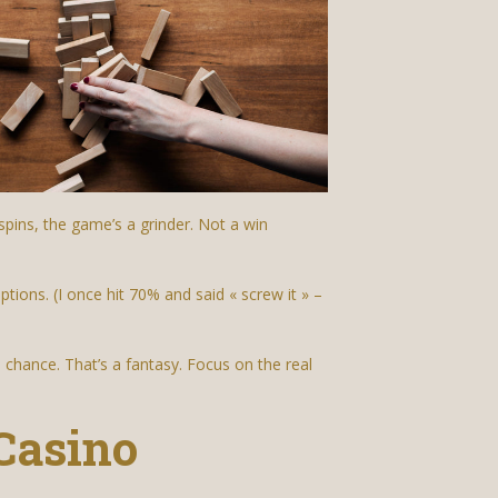
pins, the game’s a grinder. Not a win
eptions. (I once hit 70% and said « screw it » –
 chance. That’s a fantasy. Focus on the real
Casino