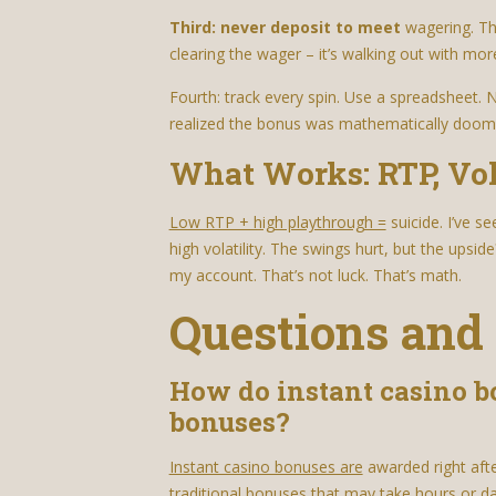
Third: never deposit to meet
wagering. Tha
clearing the wager – it’s walking out with mor
Fourth: track every spin. Use a spreadsheet. N
realized the bonus was mathematically doomed
What Works: RTP, Vola
Low RTP + high playthrough =
suicide. I’ve se
high volatility. The swings hurt, but the upsid
my account. That’s not luck. That’s math.
Questions and
How do instant casino b
bonuses?
Instant casino bonuses are
awarded right afte
traditional bonuses that may take hours or da