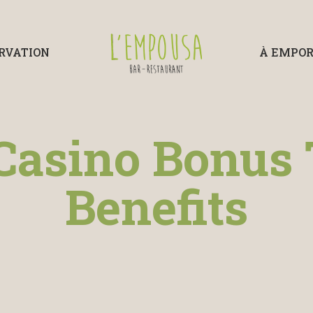
RVATION
À EMPO
 Casino Bonus 
Benefits