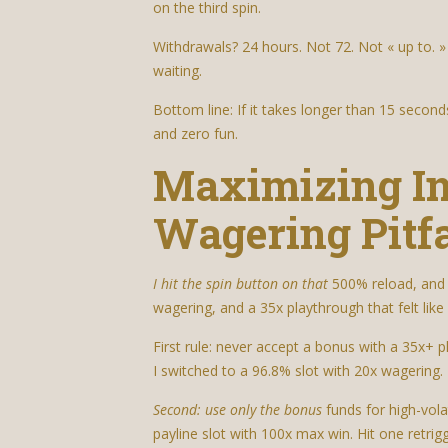
on the third spin.
Withdrawals? 24 hours. Not 72. Not « up to. » I
waiting.
Bottom line: If it takes longer than 15 second
and zero fun.
Maximizing In
Wagering Pitfa
I hit the spin button on that
500% reload, and th
wagering, and a 35x playthrough that felt like 
First rule: never accept a bonus with a 35x+ 
I switched to a 96.8% slot with 20x wagering. 
Second: use only the bonus
funds for high-volat
payline slot with 100x max win. Hit one retri