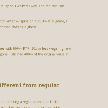
laughed. I walked away. The real win isn’t
retch. After 47 spins on a 95.3% RTP game, I
r than chasing a ghost.
o games with 96%+ RTP, 20x or less wagering, and
one. I still had 400% of the original value in
fferent from regular
 completing a registration step. Unlike
art using the bonus funds or free spins