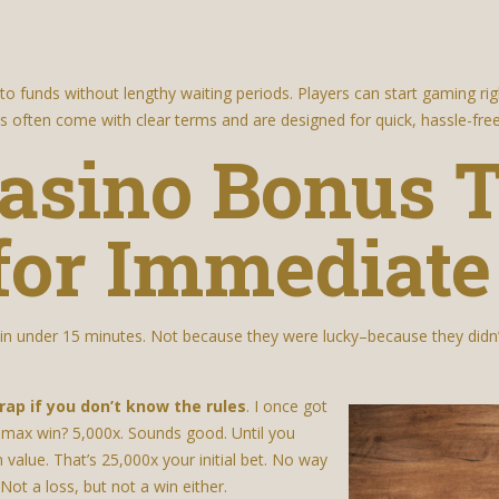
o funds without lengthy waiting periods. Players can start gaming r
 often come with clear terms and are designed for quick, hassle-fre
Casino Bonus 
 for Immediate
in under 15 minutes. Not because they were lucky–because they didn’t re
rap if you
don’t know the rules
. I once got
e max win? 5,000x. Sounds good. Until you
 value. That’s 25,000x your initial bet. No way
 Not a loss, but not a win either.