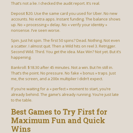
That’s not a lie. I checked the audit report. It’s real.
Deposit $20. Use the same card you used for Uber. No new
accounts. No extra apps. Instant funding. The balance shows
up. No « processing » delay. No « verify your identity »
nonsense. I’ve seen worse.
Spin. Just hit spin. The first 50 spins? Dead. Nothing. Not even
a scatter. I almost quit. Then a Wild hits on reel 3. Retrigger.
Second Wild. Third. You get the idea. Max Win? Not yet. But it’s
happening.
Bankroll: $18.30 after 45 minutes. Not a win. But I’m still in.
That’s the point. No pressure. No fake « bonus » traps. Just
me, the screen, and a 200x multiplier I didn’t expect.
If you’re waiting for a « perfect » moment to start, you’re
already behind. The game’s already running. You’re just late
to the table.
Best Games to Try First for
Maximum Fun and Quick
Wins