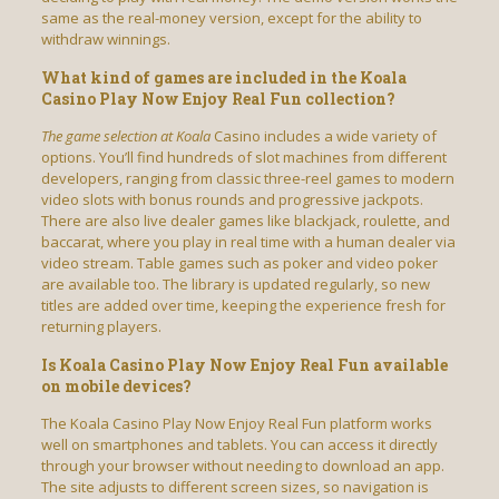
same as the real-money version, except for the ability to
withdraw winnings.
What kind of games are included in the Koala
Casino Play Now Enjoy Real Fun collection?
The game selection at Koala
Casino includes a wide variety of
options. You’ll find hundreds of slot machines from different
developers, ranging from classic three-reel games to modern
video slots with bonus rounds and progressive jackpots.
There are also live dealer games like blackjack, roulette, and
baccarat, where you play in real time with a human dealer via
video stream. Table games such as poker and video poker
are available too. The library is updated regularly, so new
titles are added over time, keeping the experience fresh for
returning players.
Is Koala Casino Play Now Enjoy Real Fun available
on mobile devices?
The Koala Casino Play Now Enjoy Real Fun platform works
well on smartphones and tablets. You can access it directly
through your browser without needing to download an app.
The site adjusts to different screen sizes, so navigation is