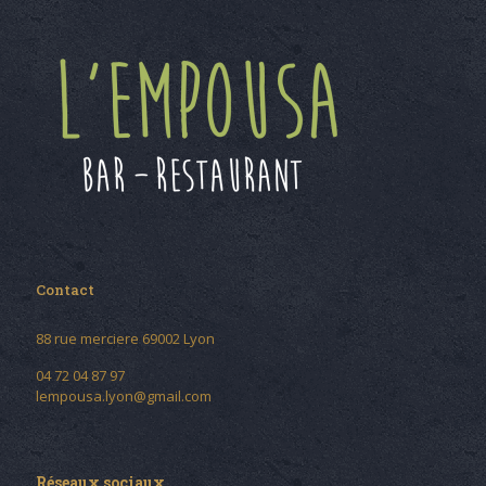
Contact
88 rue merciere 69002 Lyon
04 72 04 87 97
lempousa.lyon@gmail.com
Réseaux sociaux