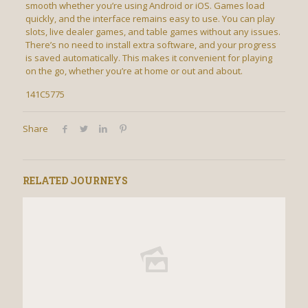
smooth whether you’re using Android or iOS. Games load
quickly, and the interface remains easy to use. You can play
slots, live dealer games, and table games without any issues.
There’s no need to install extra software, and your progress
is saved automatically. This makes it convenient for playing
on the go, whether you’re at home or out and about.
141C5775
Share
RELATED JOURNEYS