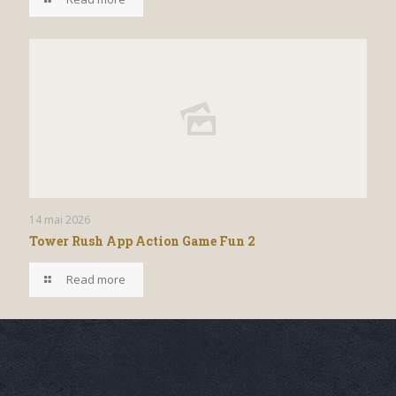
14 mai 2026
Tower Rush App Action Game Fun 2
Read more