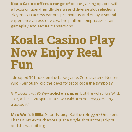
Koala Casino offers a range of
online gaming options with
a focus on user-friendly design and diverse slot selections.
Players can access various promotions and enjoy a smooth
experience across devices. The platform emphasizes fair
gameplay and secure transactions.
Koala Casino Play
Now Enjoy Real
Fun
I dropped 50 bucks on the base game. Zero scatters. Not one
Wild. (Seriously, did the devs forget to code the symbols?)
RTP clocks in at 96.2% –
solid on paper
. But the volatility? Wild.
Like, « I lost 120 spins in a row » wild. (I’m not exaggerating. I
tracked it.)
Max Win’s 5,000x
. Sounds juicy. But the retrigger? One spin.
That’s it. No extra chances. Just a single shot at the jackpot
and then… nothing.