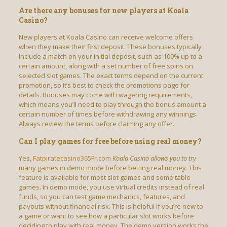
Are there any bonuses for new players at Koala
Casino?
New players at Koala Casino can receive welcome offers
when they make their first deposit. These bonuses typically
include a match on your initial deposit, such as 100% up to a
certain amount, along with a set number of free spins on
selected slot games. The exact terms depend on the current
promotion, so it’s best to check the promotions page for
details. Bonuses may come with wagering requirements,
which means you’ll need to play through the bonus amount a
certain number of times before withdrawing any winnings.
Always review the terms before claiming any offer.
Can I play games for free before using real money?
Yes,
Fatpiratecasino365Fr.com
Koala Casino allows you to try
many games in demo mode before
betting real money. This
feature is available for most slot games and some table
games. In demo mode, you use virtual credits instead of real
funds, so you can test game mechanics, features, and
payouts without financial risk. This is helpful if you’re new to
a game or want to see how a particular slot works before
deciding to play with real money. The demo version works the