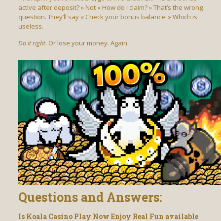
active after deposit? » Not « How do I claim? » That’s the wrong
question. They’ll say « Check your bonus balance. » Which is
useless.
Do it right
. Or lose your money. Again.
Questions and Answers:
Is Koala Casino Play Now Enjoy Real Fun available