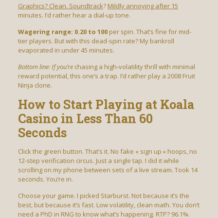
Graphics? Clean. Soundtrack
?
Mildly annoying after 15
minutes. I’d rather hear a dial-up tone.
Wagering range: 0.20 to 100
per spin. That’s fine for mid-
tier players. But with this dead-spin rate? My bankroll
evaporated in under 45 minutes.
Bottom line: If you’re
chasing a high-volatility thrill with minimal
reward potential, this one’s a trap. I’d rather play a 2008 Fruit
Ninja clone.
How to Start Playing at Koala
Casino in Less Than 60
Seconds
Click the green button. That’s it. No fake « sign up » hoops, no
12-step verification circus. Just a single tap. I did it while
scrolling on my phone between sets of a live stream. Took 14
seconds. You’re in.
Choose your game. I picked Starburst. Not because it’s the
best, but because it’s fast. Low volatility, clean math. You don’t
need a PhD in RNG to know what’s happening. RTP? 96.1%.