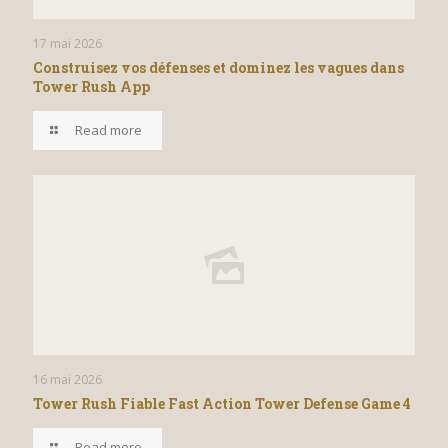
17 mai 2026
Construisez vos défenses et dominez les vagues dans
Tower Rush App
Read more
16 mai 2026
Tower Rush Fiable Fast Action Tower Defense Game 4
Read more