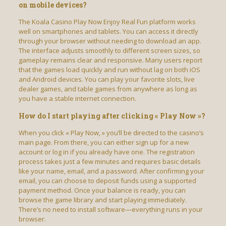
on mobile devices?
The Koala Casino Play Now Enjoy Real Fun platform works
well on smartphones and tablets. You can access it directly
through your browser without needing to download an app.
The interface adjusts smoothly to different screen sizes, so
gameplay remains clear and responsive. Many users report
that the games load quickly and run without lag on both iOS
and Android devices. You can play your favorite slots, live
dealer games, and table games from anywhere as long as
you have a stable internet connection.
How do I start playing after clicking « Play Now »?
When you click « Play Now, » you’ll be directed to the casino’s
main page. From there, you can either sign up for a new
account or log in if you already have one. The registration
process takes just a few minutes and requires basic details
like your name, email, and a password. After confirming your
email, you can choose to deposit funds using a supported
payment method. Once your balance is ready, you can
browse the game library and start playing immediately.
There’s no need to install software—everything runs in your
browser.