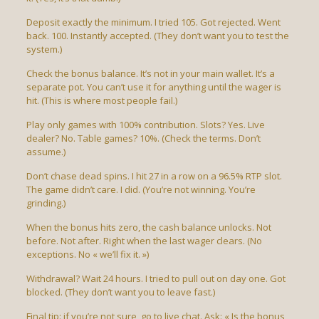
Deposit exactly the minimum. I tried 105. Got rejected. Went
back. 100. Instantly accepted. (They don’t want you to test the
system.)
Check the bonus balance. It’s not in your main wallet. It’s a
separate pot. You can’t use it for anything until the wager is
hit. (This is where most people fail.)
Play only games with 100% contribution. Slots? Yes. Live
dealer? No. Table games? 10%. (Check the terms. Don’t
assume.)
Don’t chase dead spins. I hit 27 in a row on a 96.5% RTP slot.
The game didn’t care. I did. (You’re not winning. You’re
grinding.)
When the bonus hits zero, the cash balance unlocks. Not
before. Not after. Right when the last wager clears. (No
exceptions. No « we’ll fix it. »)
Withdrawal? Wait 24 hours. I tried to pull out on day one. Got
blocked. (They don’t want you to leave fast.)
Final tip: if you’re not sure, go to live chat. Ask: « Is the bonus