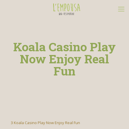
Koala Casino Play
Now Enjoy Real
Fun
З Koala Casino Play Now Enjoy Real Fun