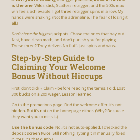
is the one
. Wilds stick, Scatters retrigger, and the 500x max
win feels achievable. I got three retrigger spins in a row. My
hands were shaking. (Not the adrenaline. The fear of losing it
all.)
Don’t chase the biggest
jackpots. Chase the ones that pay out
fast, have clean math, and don’t punish you for playing.
These three? They deliver. No fluff. Just spins and wins.
Step-by-Step Guide to
Claiming Your Welcome
Bonus Without Hiccups
First: don’t click « Claim » before reading the terms. I did. Lost
300 bucks on a 20x wager. Lesson learned.
Go to the promotions page. Find the welcome offer. It’s not
hidden. But it’s not on the homepage either. (Why? Because
they want you to miss it.)
Use the bonus code
. No, it’s not auto-applied. I checked the
deposit screen twice. Still nothing. Typing it in manually fixed
it. (Yes, it’s that dumb.)