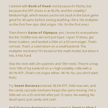
I started with
Book of Dead
–not because it’s flashy, but
because the RTP clocks in at 96.2%, and the volatility?
Medium-high, which means you’re not stuck in the base game
grind for 40 spins before seeing anything. I hit a 10x multiplier
on the first free spin. (Not a typo. 10x. On the first one.)
Then there’s
Gates of Olympus
–yes, I know it’s everywhere.
But the 10,000x max win isn’t just hype. I spun 15 times, got
three Scatters, and landed a 500x on a 50-cent wager. That’s
not luck. That’s a solid return on a small bankroll. The
multiplier mechanic? It’s brutal on the math model, but when it
hits, it hits hard.
Skip the slots with 20+ paylines and 100+ reels. They’re a trap.
I lost 70% of my bankroll on a « high-volatility » title with a
94.1% RTP. (That’s not a typo either. 94.1%. No, you don’t want
that.)
Try
Sweet Bonanza
instead. 96.5% RTP, 500x max win, and
the candy cascade mechanic keeps the spins moving. I hit a
300x win on a 25-cent bet after just 12 spins. No waiting. No
dead spins. Just candy and cash.
And if you’re chasing
Retrigger potential,
Dead or Alive 2