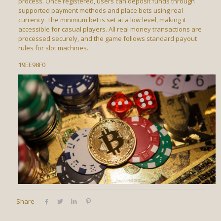
process. Once registered, users can deposit funds through
supported payment methods and place bets using real
currency. The minimum bet is set at a low level, making it
accessible for casual players. All real money transactions are
processed securely, and the game follows standard payout
rules for slot machines.
19EE98F0
Share