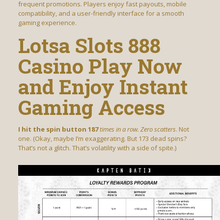
frequent promotions. Players enjoy fast payouts, mobile
compatibility, and a user-friendly interface for a smooth
gaming experience.
Lotsa Slots 888
Casino Play Now
and Enjoy Instant
Gaming Access
I hit the spin button 187
times in a row. Zero scatters
. Not
one. (Okay, maybe I’m exaggerating. But 173 dead spins?
That’s not a glitch. That’s volatility with a side of spite.)