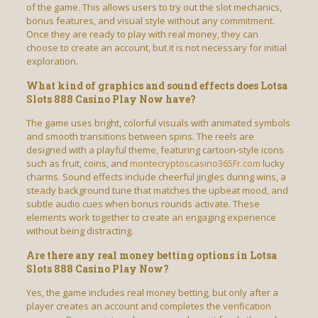
of the game. This allows users to try out the slot mechanics,
bonus features, and visual style without any commitment.
Once they are ready to play with real money, they can
choose to create an account, but it is not necessary for initial
exploration.
What kind of graphics and sound effects does Lotsa
Slots 888 Casino Play Now have?
The game uses bright, colorful visuals with animated symbols
and smooth transitions between spins. The reels are
designed with a playful theme, featuring cartoon-style icons
such as fruit, coins, and
montecryptoscasino365Fr.com
lucky
charms. Sound effects include cheerful jingles during wins, a
steady background tune that matches the upbeat mood, and
subtle audio cues when bonus rounds activate. These
elements work together to create an engaging experience
without being distracting.
Are there any real money betting options in Lotsa
Slots 888 Casino Play Now?
Yes, the game includes real money betting, but only after a
player creates an account and completes the verification