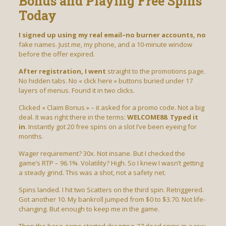
Bonus and Playing Free Spins
Today
I signed up using my real
email–no burner accounts, no
fake names. Just me, my phone, and a 10-minute window
before the offer expired.
After registration, I went
straight to the promotions page.
No hidden tabs. No « click here » buttons buried under 17
layers of menus. Found it in two clicks.
Clicked « Claim Bonus » – it asked for a promo code. Not a big
deal. It was right there in the terms:
WELCOME88
.
Typed it
in
. Instantly got 20 free spins on a slot I’ve been eyeing for
months.
Wager requirement? 30x. Not insane. But I checked the
game’s RTP – 96.1%. Volatility? High. So I knew I wasn’t getting
a steady grind. This was a shot, not a safety net.
Spins landed. I hit two Scatters on the third spin. Retriggered.
Got another 10. My bankroll jumped from $0 to $3.70. Not life-
changing. But enough to keep me in the game.
Then the base game started dragging. 27 dead spins in a row.