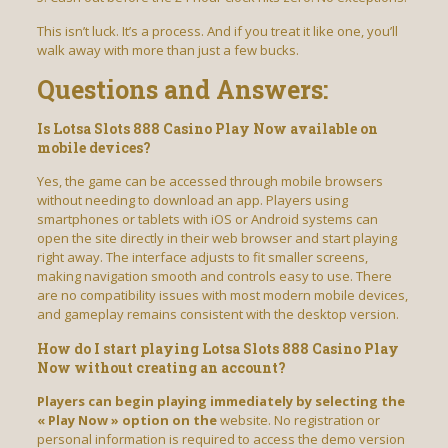
This isn’t luck. It’s a process. And if you treat it like one, you’ll
walk away with more than just a few bucks.
Questions and Answers:
Is Lotsa Slots 888 Casino Play Now available on
mobile devices?
Yes, the game can be accessed through mobile browsers
without needing to download an app. Players using
smartphones or tablets with iOS or Android systems can
open the site directly in their web browser and start playing
right away. The interface adjusts to fit smaller screens,
making navigation smooth and controls easy to use. There
are no compatibility issues with most modern mobile devices,
and gameplay remains consistent with the desktop version.
How do I start playing Lotsa Slots 888 Casino Play
Now without creating an account?
Players can begin playing
immediately by selecting the
« Play Now » option on the
website. No registration or
personal information is required to access the demo version