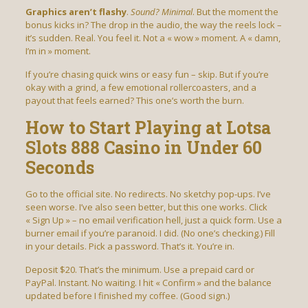
Graphics aren’t flashy
.
Sound? Minimal
. But the moment the
bonus kicks in? The drop in the audio, the way the reels lock –
it’s sudden. Real. You feel it. Not a « wow » moment. A « damn,
I’m in » moment.
If you’re chasing quick wins or easy fun – skip. But if you’re
okay with a grind, a few emotional rollercoasters, and a
payout that feels earned? This one’s worth the burn.
How to Start Playing at Lotsa
Slots 888 Casino in Under 60
Seconds
Go to the official site. No redirects. No sketchy pop-ups. I’ve
seen worse. I’ve also seen better, but this one works. Click
« Sign Up » – no email verification hell, just a quick form. Use a
burner email if you’re paranoid. I did. (No one’s checking.) Fill
in your details. Pick a password. That’s it. You’re in.
Deposit $20. That’s the minimum. Use a prepaid card or
PayPal. Instant. No waiting. I hit « Confirm » and the balance
updated before I finished my coffee. (Good sign.)