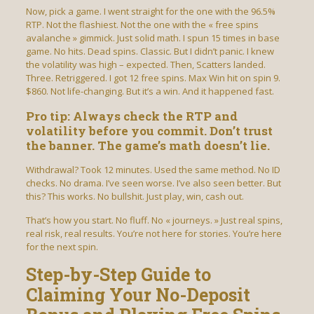
Now, pick a game. I went straight for the one with the 96.5%
RTP. Not the flashiest. Not the one with the « free spins
avalanche » gimmick. Just solid math. I spun 15 times in base
game. No hits. Dead spins. Classic. But I didn’t panic. I knew
the volatility was high – expected. Then, Scatters landed.
Three. Retriggered. I got 12 free spins. Max Win hit on spin 9.
$860. Not life-changing. But it’s a win. And it happened fast.
Pro tip: Always check the RTP and
volatility before you commit. Don’t trust
the banner. The game’s math doesn’t lie.
Withdrawal? Took 12 minutes. Used the same method. No ID
checks. No drama. I’ve seen worse. I’ve also seen better. But
this? This works. No bullshit. Just play, win, cash out.
That’s how you start. No fluff. No « journeys. » Just real spins,
real risk, real results. You’re not here for stories. You’re here
for the next spin.
Step-by-Step Guide to
Claiming Your No-Deposit