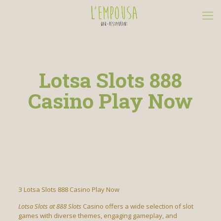
Lotsa Slots 888
Casino Play Now
З Lotsa Slots 888 Casino Play Now
Lotsa Slots at 888 Slots
Casino offers a wide selection of slot
games with diverse themes, engaging gameplay, and