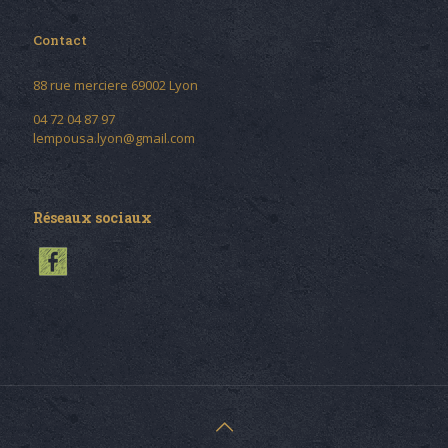
Contact
88 rue merciere 69002 Lyon
04 72 04 87 97
lempousa.lyon@gmail.com
Réseaux sociaux