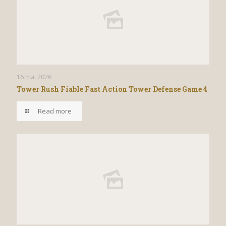
16 mai 2026
Tower Rush Fiable Fast Action Tower Defense Game 4
Read more