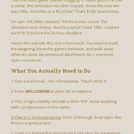
(I swear, this slot hates me.) But I stayed. I knew the max win
was 500x. And 500x on a $0.20 bet? That’s $100. Real money.
On spin 108, Wilds stacked. I hit the bonus round. The
animation was cheesy. But the payout? Solid. 180x. I cashed
out $18.75 before the 24-hour deadline.
Here’s the real talk: this isn’t a free lunch. You need to track
the wagering, know the game’s behavior, and walk away
when it’s done. No emotional attachment. No « one more
spin » nonsense.
What You Actually Need to Do
1. Use a real email – not a throwaway. They’ll verify it.
2. Enter
WELCOME88
at claim. No exceptions.
3. Pick a high-volatility slot with a 95%+ RTP. Avoid anything
with « progressive » in the name.
4. Play in 5-10 minute bursts
. Don’t sit through dead spins like
they’re a spiritual test.
5. Cash out before the 24-hour clock hits zero. No exceptions.