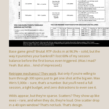
Base game grind? Brutal. RTP clocks in at 96.3% – solid, but the
way it punishes your bankroll? I lost 60% of my session
balance before the first bonus even triggered. (Was I mad?
Yeah. But also… kind of impressed.)
Retrigger mechanics? They work
. But only if you’re willing to
burn through 300 spins just to get one shot at the big win. Max
Win’s 5,000x – sure, that’s a number. But you’ll need a full
session, a tight budget, and zero distractions to even see it.
Wilds appear, but they’re sparse. Scatters? They show up like
exes – rare, and when they do, they’re loud. One scatter drop
in a 40-spin window? That’s not luck. That’s design.