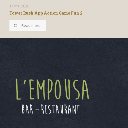
14 mai 2026
Tower Rush App Action Game Fun 2
Read more