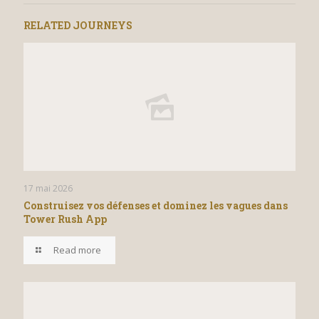
RELATED JOURNEYS
17 mai 2026
Construisez vos défenses et dominez les vagues dans
Tower Rush App
Read more