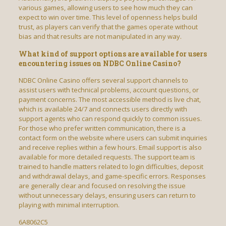
various games, allowing users to see how much they can
expect to win over time. This level of openness helps build
trust, as players can verify that the games operate without
bias and that results are not manipulated in any way.
What kind of support options are available for users
encountering issues on NDBC Online Casino?
NDBC Online Casino offers several support channels to
assist users with technical problems, account questions, or
payment concerns. The most accessible method is live chat,
which is available 24/7 and connects users directly with
support agents who can respond quickly to common issues.
For those who prefer written communication, there is a
contact form on the website where users can submit inquiries
and receive replies within a few hours. Email support is also
available for more detailed requests. The support team is
trained to handle matters related to login difficulties, deposit
and withdrawal delays, and game-specific errors. Responses
are generally clear and focused on resolving the issue
without unnecessary delays, ensuring users can return to
playing with minimal interruption.
6A8062C5