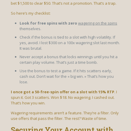
bet $1,500 to clear $50. That’s not a promotion. That’s a trap.
So here’s my checklist:
Look for free spins with zero
wagering on the spins
themselves.
Check if the bonus is tied to a slot with high volatility. If
yes, avoid. I lost $300 on a 100x wagering slot last month.
It was brutal.
Never accept a bonus that locks winnings until you hit a
certain play volume. That’s just a time bomb.
Use the bonus to test a game. If it hits scatters early,
cash out. Don’t wait for the « big win. » That’s how you
lose.
I once got a 50-free-spin
offer on a slot with 15% RTP
. I
spun it. Got 3 scatters. Won $18. No wagering. I cashed out.
That’s how you win.
Wagering requirements aren’t a feature. They’re a filter. Only
use offers that pass the filter. The rest? Waste of time.
Securing Your Account with