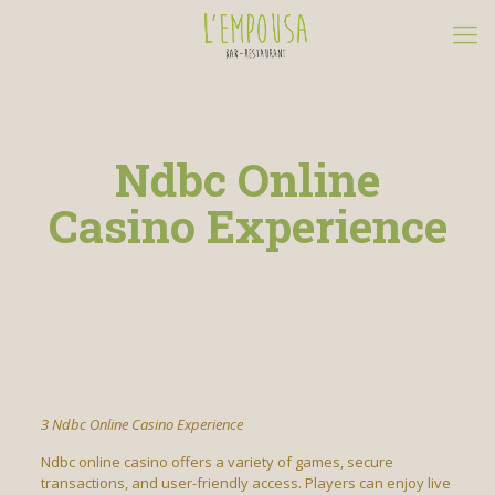
Ndbc Online
Casino Experience
З Ndbc Online Casino
Experience
Ndbc online casino offers a variety of games, secure
transactions, and user-friendly access. Players can enjoy live