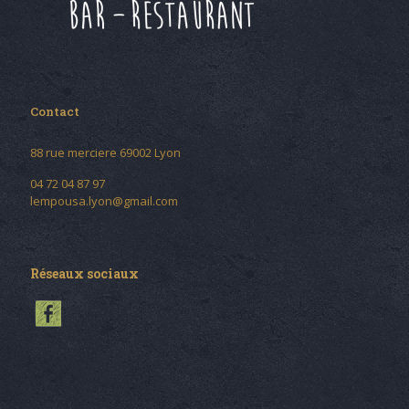
Contact
88 rue merciere 69002 Lyon
04 72 04 87 97
lempousa.lyon@gmail.com
Réseaux sociaux