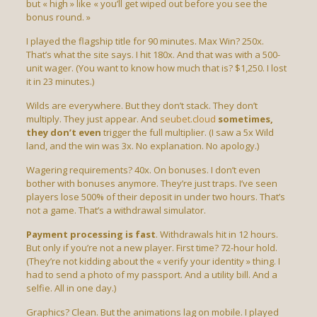
but « high » like « you’ll get wiped out before you see the
bonus round. »
I played the flagship title for 90 minutes. Max Win? 250x.
That’s what the site says. I hit 180x. And that was with a 500-
unit wager. (You want to know how much that is? $1,250. I lost
it in 23 minutes.)
Wilds are everywhere. But they don’t stack. They don’t
multiply. They just appear. And
seubet.cloud
sometimes,
they don’t even
trigger the full multiplier. (I saw a 5x Wild
land, and the win was 3x. No explanation. No apology.)
Wagering requirements? 40x. On bonuses. I don’t even
bother with bonuses anymore. They’re just traps. I’ve seen
players lose 500% of their deposit in under two hours. That’s
not a game. That’s a withdrawal simulator.
Payment processing is fast
. Withdrawals hit in 12 hours.
But only if you’re not a new player. First time? 72-hour hold.
(They’re not kidding about the « verify your identity » thing. I
had to send a photo of my passport. And a utility bill. And a
selfie. All in one day.)
Graphics? Clean. But the animations lag on mobile. I played