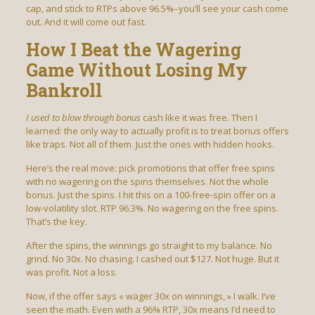
cap, and stick to RTPs above 96.5%–you’ll see your cash come
out. And it will come out fast.
How I Beat the Wagering
Game Without Losing My
Bankroll
I used to blow through bonus
cash like it was free. Then I
learned: the only way to actually profit is to treat bonus offers
like traps. Not all of them. Just the ones with hidden hooks.
Here’s the real move: pick promotions that offer free spins
with no wagering on the spins themselves. Not the whole
bonus. Just the spins. I hit this on a 100-free-spin offer on a
low-volatility slot. RTP 96.3%. No wagering on the free spins.
That’s the key.
After the spins, the winnings go straight to my balance. No
grind. No 30x. No chasing. I cashed out $127. Not huge. But it
was profit. Not a loss.
Now, if the offer says « wager 30x on winnings, » I walk. I’ve
seen the math. Even with a 96% RTP, 30x means I’d need to