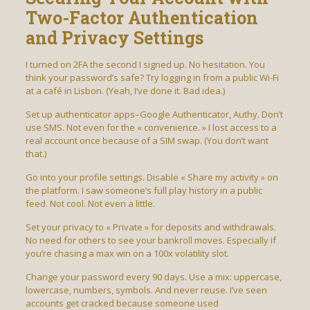
Two-Factor Authentication
and Privacy Settings
I turned on 2FA the second I signed up. No hesitation. You
think your password’s safe? Try logging in from a public Wi-Fi
at a café in Lisbon. (Yeah, I’ve done it. Bad idea.)
Set up authenticator apps–Google Authenticator, Authy. Don’t
use SMS. Not even for the « convenience. » I lost access to a
real account once because of a SIM swap. (You don’t want
that.)
Go into your profile settings. Disable « Share my activity » on
the platform. I saw someone’s full play history in a public
feed. Not cool. Not even a little.
Set your privacy to « Private » for deposits and withdrawals.
No need for others to see your bankroll moves. Especially if
you’re chasing a max win on a 100x volatility slot.
Change your password every 90 days. Use a mix: uppercase,
lowercase, numbers, symbols. And never reuse. I’ve seen
accounts get cracked because someone used