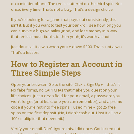
on a mid-tier phone. The reels stuttered on the third spin. Not
once. Every time. That’s not a bug. That’s a design choice.
If you’re looking for a game that pays out consistently, this
isn’t it. But if you want to test your bankroll, see how long you
can survive a high-volatility grind, and lose money in a way
that feels almost ritualistic–then yeah, it’s worth a shot.
Just don’t call it a win when you’re down $300. That’s not a win.
That’s a lesson.
How to Register an Account in
Three Simple Steps
Open your browser. Go to the site. Click « Sign Up » – that’s it.
No fake forms, no CAPTCHAs that make you question your
life choices. Just a clean field for your email, a password you
won’t forget (or at least one you can remember), and a promo
code if you’re not into free spins. I used mine – got 25 free
spins on the first deposit. (No, I didn’t cash out. I lost it all on a
100x multiplier that never hit.)
Verify your email. Don’t ignore this. I did once. Got locked out