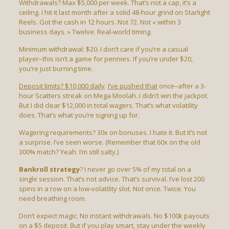
Withdrawals? Max $5,000 per week. That’s not a cap, it’s a
ceiling. I hit it last month after a solid 48-hour grind on Starlight
Reels. Got the cash in 12 hours. Not 72. Not « within 3
business days. » Twelve. Real-world timing.
Minimum withdrawal: $20. I don’t care if you’re a casual
player–this isn’t a game for pennies. If you’re under $20,
you’re just burning time.
Deposit limits? $10,000 daily
.
I’ve pushed that
once–after a 3-
hour Scatters streak on Mega Moolah. I didn’t win the jackpot.
But I did clear $12,000 in total wagers. That’s what volatility
does. That’s what you’re signing up for.
Wagering requirements? 30x on bonuses. I hate it. But it’s not
a surprise. I’ve seen worse. (Remember that 60x on the old
300% match? Yeah. I’m still salty.)
Bankroll strategy
? I never go over 5% of my total on a
single session. That’s not advice. That’s survival. I’ve lost 200
spins in a row on a low-volatility slot. Not once. Twice. You
need breathing room.
Don’t expect magic. No instant withdrawals. No $100k payouts
on a $5 deposit. But if you play smart, stay under the weekly