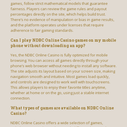
games, follow strict mathematical models that guarantee
fairness. Players can review the game rules and payout
percentages directly on the site, which helps build trust.
There’s no evidence of manipulation or bias in game results,
and the platform operates under licenses that require
adherence to fair gaming standards.
Can I play NDBC Online Casino games on my mobile
phone without downloading an app?
Yes, the NDBC Online Casino is fully optimized for mobile
browsing. You can access all games directly through your
phone’s web browser without needing to install any software.
The site adjusts its layout based on your screen size, making
navigation smooth and intuitive. Most games load quickly,
and controls are designed to work well with touchscreens.
This allows players to enjoy their favorite titles anytime,
whether at home or on the go, using just a stable internet
connection.
What types of games are available on NDBC Online
Casino?
NDBC Online Casino offers a wide selection of games,