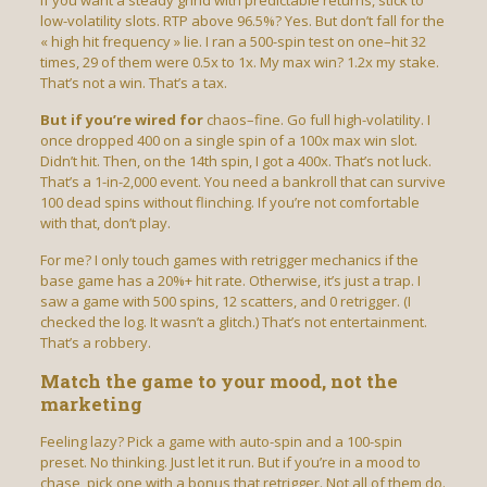
If you want a steady grind with predictable returns, stick to
low-volatility slots. RTP above 96.5%? Yes. But don’t fall for the
« high hit frequency » lie. I ran a 500-spin test on one–hit 32
times, 29 of them were 0.5x to 1x. My max win? 1.2x my stake.
That’s not a win. That’s a tax.
But if you’re wired for
chaos–fine. Go full high-volatility. I
once dropped 400 on a single spin of a 100x max win slot.
Didn’t hit. Then, on the 14th spin, I got a 400x. That’s not luck.
That’s a 1-in-2,000 event. You need a bankroll that can survive
100 dead spins without flinching. If you’re not comfortable
with that, don’t play.
For me? I only touch games with retrigger mechanics if the
base game has a 20%+ hit rate. Otherwise, it’s just a trap. I
saw a game with 500 spins, 12 scatters, and 0 retrigger. (I
checked the log. It wasn’t a glitch.) That’s not entertainment.
That’s a robbery.
Match the game to your mood, not the
marketing
Feeling lazy? Pick a game with auto-spin and a 100-spin
preset. No thinking. Just let it run. But if you’re in a mood to
chase, pick one with a bonus that retrigger. Not all of them do.