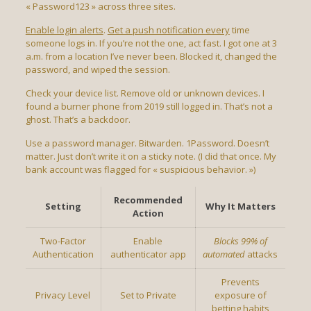
« Password123 » across three sites.
Enable login alerts
.
Get a push notification every
time
someone logs in. If you’re not the one, act fast. I got one at 3
a.m. from a location I’ve never been. Blocked it, changed the
password, and wiped the session.
Check your device list. Remove old or unknown devices. I
found a burner phone from 2019 still logged in. That’s not a
ghost. That’s a backdoor.
Use a password manager. Bitwarden. 1Password. Doesn’t
matter. Just don’t write it on a sticky note. (I did that once. My
bank account was flagged for « suspicious behavior. »)
Recommended
Setting
Why It Matters
Action
Two-Factor
Enable
Blocks 99% of
Authentication
authenticator app
automated
attacks
Prevents
Privacy Level
Set to Private
exposure of
betting habits