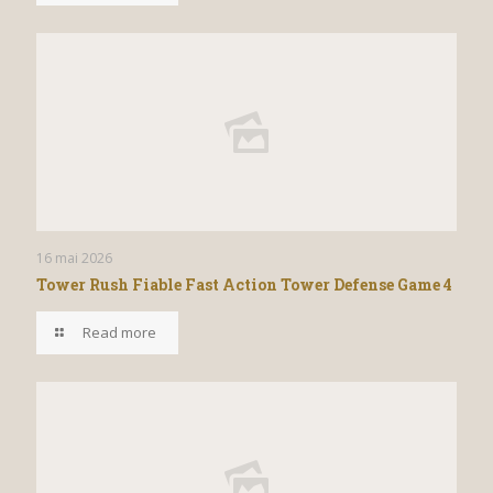
16 mai 2026
Tower Rush Fiable Fast Action Tower Defense Game 4
Read more