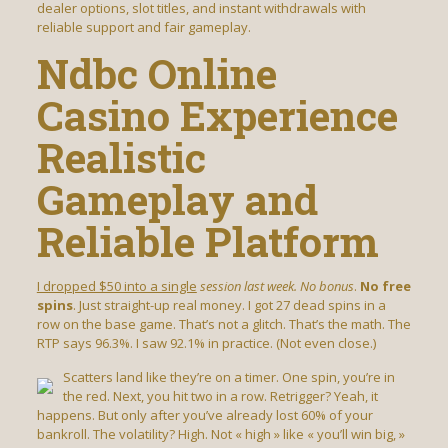
dealer options, slot titles, and instant withdrawals with
reliable support and fair gameplay.
Ndbc Online
Casino Experience
Realistic
Gameplay and
Reliable Platform
I dropped $50 into a single
session last week. No bonus
.
No free
spins
. Just straight-up real money. I got 27 dead spins in a
row on the base game. That’s not a glitch. That’s the math. The
RTP says 96.3%. I saw 92.1% in practice. (Not even close.)
Scatters land like they’re on a timer. One spin, you’re in
the red. Next, you hit two in a row. Retrigger? Yeah, it
happens. But only after you’ve already lost 60% of your
bankroll. The volatility? High. Not « high » like « you’ll win big, »