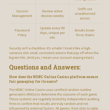
Sniffs out
Session
Review active
unauthorized
Management
devices weekly
access
Update every 90
Password
Breaks brute-
days, unique per
Policy
force chains
site
Security isn’t a checkbox. It’s a habit. I treat it like a high-
variance slot: small, consistent actions that pay off when the
big win hits. (And yes, I mean your account staying intact.)
Questions and Answers:
How does the NDBC Online Casino platform ensure
fair gameplay for its users?
The NDBC Online Casino uses certified random number
generators (RNGs) to determine the outcome of each game.
These systems are regularly tested by independent auditing
firms to confirm that results are truly random and not
influenced by external factors. All games, from slots to table