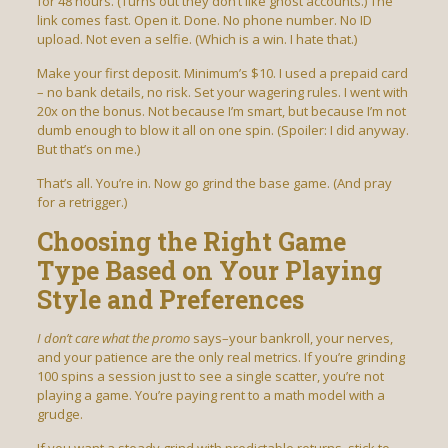
for 48 hours. (Turns out they don’t like ghost accounts.) The
link comes fast. Open it. Done. No phone number. No ID
upload. Not even a selfie. (Which is a win. I hate that.)
Make your first deposit. Minimum’s $10. I used a prepaid card
– no bank details, no risk. Set your wagering rules. I went with
20x on the bonus. Not because I’m smart, but because I’m not
dumb enough to blow it all on one spin. (Spoiler: I did anyway.
But that’s on me.)
That’s all. You’re in. Now go grind the base game. (And pray
for a retrigger.)
Choosing the Right Game
Type Based on Your Playing
Style and Preferences
I don’t care what the promo
says–your bankroll, your nerves,
and your patience are the only real metrics. If you’re grinding
100 spins a session just to see a single scatter, you’re not
playing a game. You’re paying rent to a math model with a
grudge.