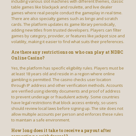
including various slot machines with different themes, classic
table games like blackjack and roulette, and live dealer
games where real people conduct the gameplay in real time.
There are also specialty games such as bingo and scratch
cards. The platform updates its game library periodically,
adding new titles from trusted developers. Players can filter
games by category, provider, or features like jackpot size and
volatility, making it easier to find what suits their preferences.
Are there any restrictions on who can play at NDBC
Online Casino?
Yes, the platform has specific eligibility rules. Players must be
at least 18 years old and reside in a region where online
gambling is permitted. The casino checks user location
through IP address and other verification methods. Accounts
are verified using identity documents and proof of address
to prevent underage or fraudulent activity. Some countries
have legal restrictions that block access entirely, so users
should review local laws before signing up. The site does not
allow multiple accounts per person and enforces these rules
to maintain a safe environment.
How long does it take to receive a payout after