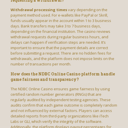
requesting a withdrawal?
Withdrawal processing times
vary depending on the
payment method used. For e-wallets like PayPal or Skrill,
funds usually appear in the account within 1 to 3 business
days. Bank transfers may take 3 to 7 business days,
depending on the financial institution. The casino reviews
withdrawal requests during regular business hours, and
delays can happen if verification steps are needed. It’s
important to ensure that the payment details are correct
before submitting a request. There are no hidden fees for
withdrawals, and the platform does not impose limits on the
number of transactions per month.
How does the NDBC Online Casino platform handle
game fairness and transparency?
The NDBC Online Casino ensures game fairness by using
certified random number generators (RNGs) that are
regularly audited by independent testing agencies. These
audits confirm that each game outcome is completely random
and not influenced by external factors. Players can access
detailed reports from third-party organizations like iTech
Labs or GLI, which verify the integrity of the software.
Additionally, the platform displays payout percentages for