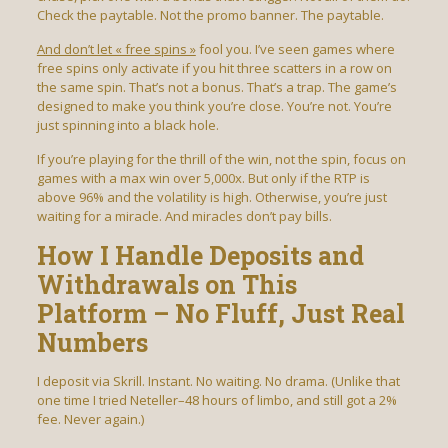
Check the paytable. Not the promo banner. The paytable.
And don’t let « free spins »
fool you. I’ve seen games where
free spins only activate if you hit three scatters in a row on
the same spin. That’s not a bonus. That’s a trap. The game’s
designed to make you think you’re close. You’re not. You’re
just spinning into a black hole.
If you’re playing for the thrill of the win, not the spin, focus on
games with a max win over 5,000x. But only if the RTP is
above 96% and the volatility is high. Otherwise, you’re just
waiting for a miracle. And miracles don’t pay bills.
How I Handle Deposits and
Withdrawals on This
Platform – No Fluff, Just Real
Numbers
I deposit via Skrill. Instant. No waiting. No drama. (Unlike that
one time I tried Neteller–48 hours of limbo, and still got a 2%
fee. Never again.)