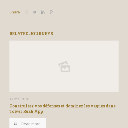
Share
RELATED JOURNEYS
17 mai 2026
Construisez vos défenses et dominez les vagues dans
Tower Rush App
Read more