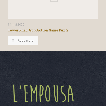
14 mai 2026
Tower Rush App Action Game Fun 2
Read more