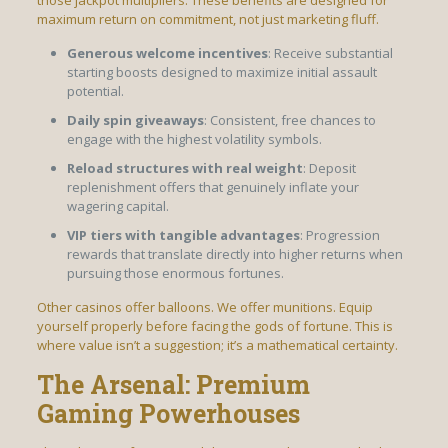
those jackpot multipliers. These benefits are designed for
maximum return on commitment, not just marketing fluff.
Generous welcome incentives
: Receive substantial
starting boosts designed to maximize initial assault
potential.
Daily spin giveaways
: Consistent, free chances to
engage with the highest volatility symbols.
Reload structures with real weight
: Deposit
replenishment offers that genuinely inflate your
wagering capital.
VIP tiers with tangible advantages
: Progression
rewards that translate directly into higher returns when
pursuing those enormous fortunes.
Other casinos offer balloons. We offer munitions. Equip
yourself properly before facing the gods of fortune. This is
where value isn’t a suggestion; it’s a mathematical certainty.
The Arsenal: Premium
Gaming Powerhouses