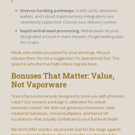
it.
Diverse funding pathways
: Credit cards, electronic
wallets, and robust cryptocurrency integrations are
seamlessly supported. Choose your delivery system.
Rapid withdrawal processing
: Withdrawals hit your
designated account in mere minutes. Forget waiting days
for scraps.
Weak sites make you plead for your winnings. We just
release them. It’s not a suggestion; it’s operational fact. This
speed is why the true high-rollers migrate here.
Bonuses That Matter: Value,
Not Vaporware
Tired of promotional junk designed to hook you with phantom
value? Our rewards package is calibrated for actual
monetary impact. We dole out generous incentives–daily
rotational handouts, reload multipliers, and tiered VIP
escalations–that actually contribute to your bankroll depth.
We don’t offer crumbs; we provide fuel for the siege against