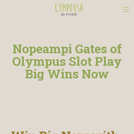
Nopeampi Gates of
Olympus Slot Play
Big Wins Now