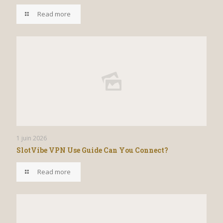
Read more
1 juin 2026
SlotVibe VPN Use Guide Can You Connect?
Read more