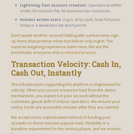
Lightning-fast account creation
: Operational within
under 30 seconds flat. No bureaucratic nonsense.
Instant action start
: Log in, drop cash, hunt fortunes.
Delay is a weakness we don’t permit.
Don’t waste another second fiddling with cumbersome sign-
up forms that promise riches but deliver only regret. The
superior wagering experience starts here. We are the
benchmark; everyone else is
remedial practice
.
Transaction Velocity: Cash In,
Cash Out, Instantly
The infrastructure supporting this platform is engineered for
velocity. When you secure a massive haul from the deity’s
mechanisms, you expect it in your account without the
customary glacial drift of inferior operators. We ensure your
victory funds are accessible minutes after they are claimed.
We accept every sophisticated method of funding your
assaults on these massive payout reels. Flexibility is a
baseline requirement for the serious player, and we exceed