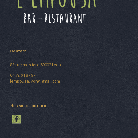
Contact
88 rue merciere 69002 Lyon
04 72 04 87 97
lempousa.lyon@gmail.com
Réseaux sociaux