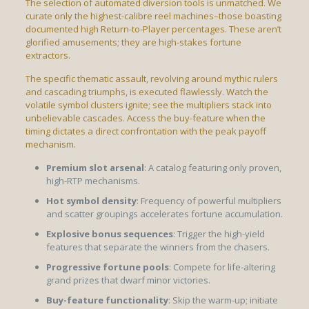
The selection of automated diversion tools is unmatched. We
curate only the highest-calibre reel machines–those boasting
documented high Return-to-Player percentages. These aren’t
glorified amusements; they are high-stakes fortune
extractors.
The specific thematic assault, revolving around mythic rulers
and cascading triumphs, is executed flawlessly. Watch the
volatile symbol clusters ignite; see the multipliers stack into
unbelievable cascades. Access the buy-feature when the
timing dictates a direct confrontation with the peak payoff
mechanism.
Premium slot arsenal
: A catalog featuring only proven,
high-RTP mechanisms.
Hot symbol density
: Frequency of powerful multipliers
and scatter groupings accelerates fortune accumulation.
Explosive bonus sequences
: Trigger the high-yield
features that separate the winners from the chasers.
Progressive fortune pools
: Compete for life-altering
grand prizes that dwarf minor victories.
Buy-feature functionality
: Skip the warm-up; initiate