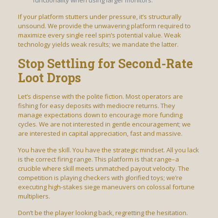
functionality when using larger monitors.
If your platform stutters under pressure, it’s structurally
unsound. We provide the unwavering platform required to
maximize every single reel spin’s potential value. Weak
technology yields weak results; we mandate the latter.
Stop Settling for Second-Rate
Loot Drops
Let’s dispense with the polite fiction. Most operators are
fishing for easy deposits with mediocre returns. They
manage expectations down to encourage more funding
cycles. We are not interested in gentle encouragement; we
are interested in capital appreciation, fast and massive.
You have the skill. You have the strategic mindset. All you lack
is the correct firing range. This platform is that range–a
crucible where skill meets unmatched payout velocity. The
competition is playing checkers with glorified toys; we’re
executing high-stakes siege maneuvers on colossal fortune
multipliers.
Don’t be the player looking back, regretting the hesitation.