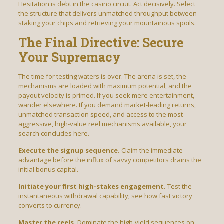
Hesitation is debt in the casino circuit. Act decisively. Select
the structure that delivers unmatched throughput between
staking your chips and retrieving your mountainous spoils.
The Final Directive: Secure
Your Supremacy
The time for testing waters is over. The arena is set, the
mechanisms are loaded with maximum potential, and the
payout velocity is primed. If you seek mere entertainment,
wander elsewhere. If you demand market-leading returns,
unmatched transaction speed, and access to the most
aggressive, high-value reel mechanisms available, your
search concludes here.
Execute the signup sequence.
Claim the immediate
advantage before the influx of savvy competitors drains the
initial bonus capital.
Initiate your first high-stakes engagement.
Test the
instantaneous withdrawal capability; see how fast victory
converts to currency.
Master the reels.
Dominate the high-yield sequences on