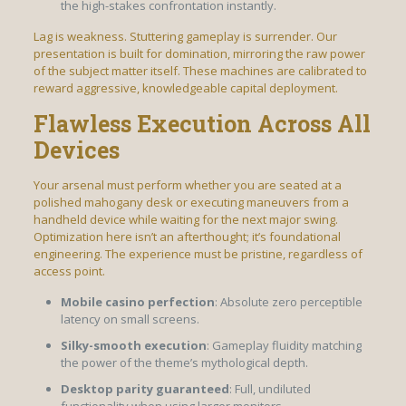
the high-stakes confrontation instantly.
Lag is weakness. Stuttering gameplay is surrender. Our
presentation is built for domination, mirroring the raw power
of the subject matter itself. These machines are calibrated to
reward aggressive, knowledgeable capital deployment.
Flawless Execution Across All
Devices
Your arsenal must perform whether you are seated at a
polished mahogany desk or executing maneuvers from a
handheld device while waiting for the next major swing.
Optimization here isn’t an afterthought; it’s foundational
engineering. The experience must be pristine, regardless of
access point.
Mobile casino perfection
: Absolute zero perceptible
latency on small screens.
Silky-smooth execution
: Gameplay fluidity matching
the power of the theme’s mythological depth.
Desktop parity guaranteed
: Full, undiluted