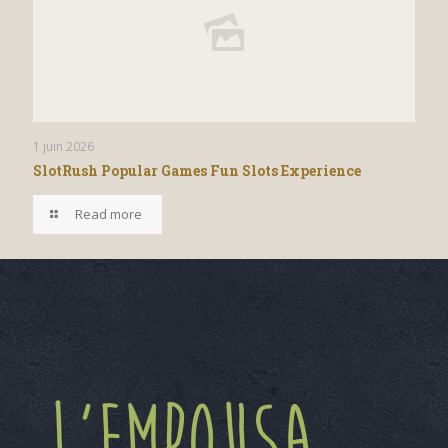
1 juin 2026
SlotRush Popular Games Fun Slots Experience
Read more