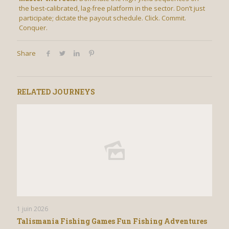
the best-calibrated, lag-free platform in the sector. Don’t just
participate; dictate the payout schedule. Click. Commit.
Conquer.
Share
RELATED JOURNEYS
1 juin 2026
Talismania Fishing Games Fun Fishing Adventures