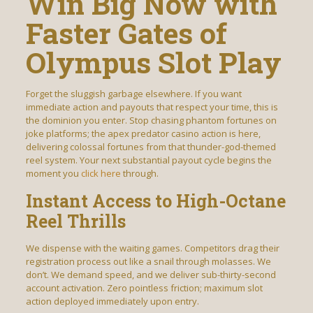
Win Big Now with
Faster Gates of
Olympus Slot Play
Forget the sluggish garbage elsewhere. If you want
immediate action and payouts that respect your time, this is
the dominion you enter. Stop chasing phantom fortunes on
joke platforms; the apex predator casino action is here,
delivering colossal fortunes from that thunder-god-themed
reel system. Your next substantial payout cycle begins the
moment you
click here
through.
Instant Access to High-Octane
Reel Thrills
We dispense with the waiting games. Competitors drag their
registration process out like a snail through molasses. We
don’t. We demand speed, and we deliver sub-thirty-second
account activation. Zero pointless friction; maximum slot
action deployed immediately upon entry.