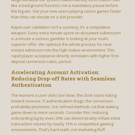
like a background function, not a mandatory pause before
the big win. Get your new users playing casino games faster
than they can decide on a slot provider.
Rapid user validation isn’t a courtesy; it’s a competitive
weapon. Every extra minute spent on document submission
is a minute a serious gambler is looking at your rival’s
superior offer. We optimize the whole process for near-
instant admission into the high-stakes environment. This
rapid player acceptance directly correlates with higher first-
deposit conversion rates, period.
Accelerating Account Activation:
Reducing Drop-off Rates with Seamless
Authentication
The moment a user clicks ‘Join Now,’ the clock starts ticking
toward revenue. If authentication drags, the conversion
probability plummets. Our refined methods cut that waiting
game down to mere seconds. Consider this: reducing
onboarding lag by even 20% can demonstrably inflate initial
transaction volume by nearly 15% in competitive gaming
environments. That’s hard math, not marketing fluff.