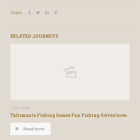
Share
RELATED JOURNEYS
1 juin 2026
Talismania Fishing Games Fun Fishing Adventures
Read more