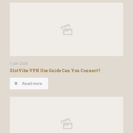
1 juin 2026
SlotVibe VPN Use Guide Can You Connect?
Read more