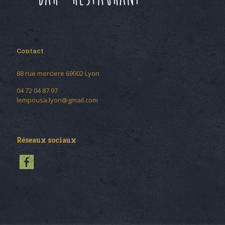
Contact
88 rue merciere 69002 Lyon
04 72 04 87 97
lempousa.lyon@gmail.com
Réseaux sociaux