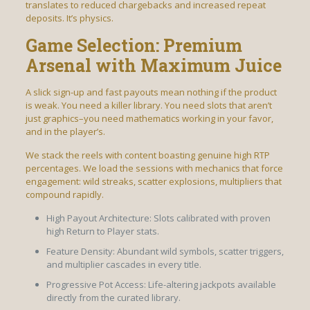
translates to reduced chargebacks and increased repeat
deposits. It’s physics.
Game Selection: Premium
Arsenal with Maximum Juice
A slick sign-up and fast payouts mean nothing if the product
is weak. You need a killer library. You need slots that aren’t
just graphics–you need mathematics working in your favor,
and in the player’s.
We stack the reels with content boasting genuine high RTP
percentages. We load the sessions with mechanics that force
engagement: wild streaks, scatter explosions, multipliers that
compound rapidly.
High Payout Architecture: Slots calibrated with proven
high Return to Player stats.
Feature Density: Abundant wild symbols, scatter triggers,
and multiplier cascades in every title.
Progressive Pot Access: Life-altering jackpots available
directly from the curated library.