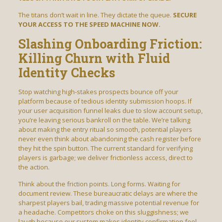
The titans don’t wait in line. They dictate the queue.
SECURE
YOUR ACCESS TO THE SPEED MACHINE NOW.
Slashing Onboarding Friction:
Killing Churn with Fluid
Identity Checks
Stop watching high-stakes prospects bounce off your
platform because of tedious identity submission hoops. If
your user acquisition funnel leaks due to slow account setup,
you’re leaving serious bankroll on the table. We’re talking
about making the entry ritual so smooth, potential players
never even think about abandoning the cash register before
they hit the spin button. The current standard for verifying
players is garbage; we deliver frictionless access, direct to
the action.
Think about the friction points. Long forms. Waiting for
document review. These bureaucratic delays are where the
sharpest players bail, trading massive potential revenue for
a headache. Competitors choke on this sluggishness; we
laugh because our system makes identity confirmation feel