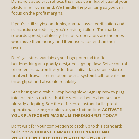
Demand speed that reflects the massive influx of capital your
platform will command. We handle the plumbing so you can
focus on the profit margins.
If you’re still relying on clunky, manual asset verification and
transaction scheduling, you’re inviting failure. The market
rewards speed, ruthlessly. The best operators are the ones
who move their money and their users faster than their
rivals.
Don’t get stuck watching your high-potential traffic
bottlenecking at a poorly designed sign-up flow. Seize control
of the entire patron lifecycle–from initial data submission to
final withdrawal confirmation–with a system built for extreme
throughput and absolute reliability.
Stop being predictable. Stop being slow. Sign up now to plug
into the infrastructure that the serious betting houses are
already adopting. See the difference instant, bulletproof
operational strength makes to your bottom line.
ACTIVATE
YOUR PLATFORM’S MAXIMUM THROUGHPUT TODAY.
Don’t wait for your competition to catch up to this standard;
build it now.
DEMAND UNMATCHED OPERATIONAL
VELOCITY. INITIATE YOUR PLATFORM UPGRADE.