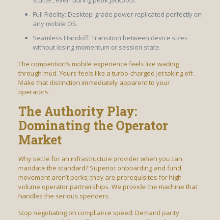
stutter, even during peak jackpots.
Full Fidelity: Desktop-grade power replicated perfectly on
any mobile OS.
Seamless Handoff: Transition between device sizes
without losing momentum or session state.
The competition’s mobile experience feels like wading
through mud. Yours feels like a turbo-charged jet taking off.
Make that distinction immediately apparent to your
operators.
The Authority Play:
Dominating the Operator
Market
Why settle for an infrastructure provider when you can
mandate the standard? Superior onboarding and fund
movement aren’t perks; they are prerequisites for high-
volume operator partnerships. We provide the machine that
handles the serious spenders.
Stop negotiating on compliance speed. Demand parity.