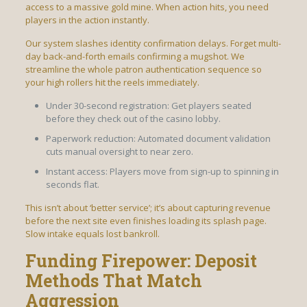
access to a massive gold mine. When action hits, you need
players in the action instantly.
Our system slashes identity confirmation delays. Forget multi-
day back-and-forth emails confirming a mugshot. We
streamline the whole patron authentication sequence so
your high rollers hit the reels immediately.
Under 30-second registration: Get players seated
before they check out of the casino lobby.
Paperwork reduction: Automated document validation
cuts manual oversight to near zero.
Instant access: Players move from sign-up to spinning in
seconds flat.
This isn’t about ‘better service’; it’s about capturing revenue
before the next site even finishes loading its splash page.
Slow intake equals lost bankroll.
Funding Firepower: Deposit
Methods That Match
Aggression