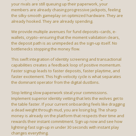
your rivals are still queuing up their paperwork, your
members are already chasing progressive jackpots, feeling
the silky-smooth gameplay on optimized hardware. They are
already hooked. They are already spending.
We provide multiple avenues for fund deposits–cards, e-
wallets, crypto–ensuring that the moment validation clears,
the deposit path is as unimpeded as the sign-up itself. No
bottlenecks stopping the money flow.
This swift integration of identity screening and transactional
capabilities creates a feedback loop of positive momentum.
Faster signup leads to faster deposits, faster playtime, and
faster excitement. This high-velocity cycle is what separates
the dominant operator from the digital dustbins.
Stop letting slow paperwork steal your commissions.
Implement superior identity vetting that lets the wolves get to
the table faster. If your current onboarding feels like dragging
a dead weight through mud, you are losing big. The sharp
money is already on the platform that respects their time and
rewards their instant commitment. Sign up now and see how
lightning-fast sign-up in under 30 seconds with instant play
changes everything.