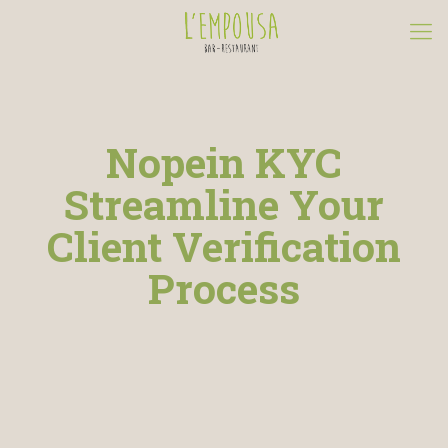
Nopein KYC
Streamline Your
Client Verification
Process