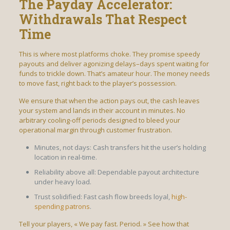
The Payday Accelerator:
Withdrawals That Respect
Time
This is where most platforms choke. They promise speedy
payouts and deliver agonizing delays–days spent waiting for
funds to trickle down. That’s amateur hour. The money needs
to move fast, right back to the player’s possession.
We ensure that when the action pays out, the cash leaves
your system and lands in their account in minutes. No
arbitrary cooling-off periods designed to bleed your
operational margin through customer frustration.
Minutes, not days: Cash transfers hit the user’s holding
location in real-time.
Reliability above all: Dependable payout architecture
under heavy load.
Trust solidified: Fast cash flow breeds loyal,
high-
spending patrons
.
Tell your players, « We pay fast. Period. » See how that