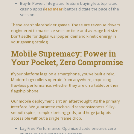
Buy-In Power: Integrated feature buying lets top rated
casino apps (
lees meer
) bettors dictate the pace of the
session.
These aren’t placeholder games. These are revenue drivers
engineered to maximize session time and average bet size.
Don’t settle for digital wallpaper; demand kinetic energy in
your gaming catalog.
Mobile Supremacy: Power in
Your Pocket, Zero Compromise
If your platform lags on a smartphone, you’ve built a relic.
Modern high-rollers operate from anywhere, expecting
flawless performance, whether they are on a tablet or their
flagship phone.
Our mobile deployment isn’t an afterthought; it’s the primary
interface. We guarantee rock-solid responsiveness. Silky-
smooth spins, complex betting grids, and huge jackpots
accessible without a single frame drop.
Lag-Free Performance: Optimized code ensures zero