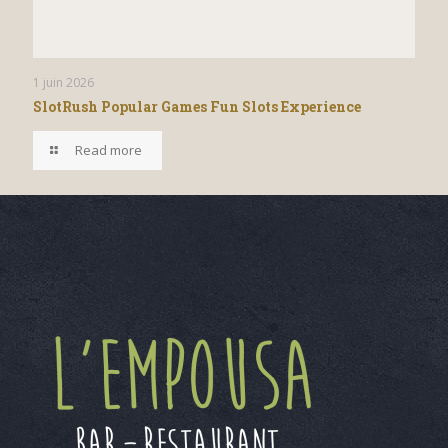
1 juin 2026
SlotRush Popular Games Fun Slots Experience
Read more