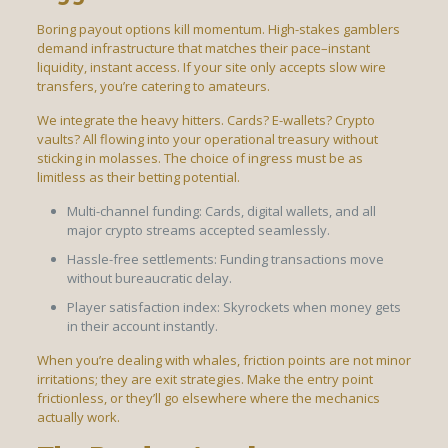
Boring payout options kill momentum. High-stakes gamblers
demand infrastructure that matches their pace–instant
liquidity, instant access. If your site only accepts slow wire
transfers, you’re catering to amateurs.
We integrate the heavy hitters. Cards? E-wallets? Crypto
vaults? All flowing into your operational treasury without
sticking in molasses. The choice of ingress must be as
limitless as their betting potential.
Multi-channel funding: Cards, digital wallets, and all
major crypto streams accepted seamlessly.
Hassle-free settlements: Funding transactions move
without bureaucratic delay.
Player satisfaction index: Skyrockets when money gets
in their account instantly.
When you’re dealing with whales, friction points are not minor
irritations; they are exit strategies. Make the entry point
frictionless, or they’ll go elsewhere where the mechanics
actually work.