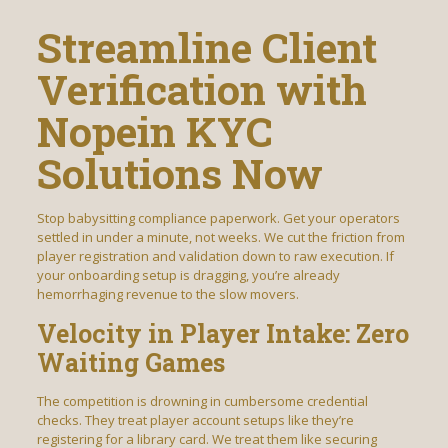
Streamline Client
Verification with
Nopein KYC
Solutions Now
Stop babysitting compliance paperwork. Get your operators
settled in under a minute, not weeks. We cut the friction from
player registration and validation down to raw execution. If
your onboarding setup is dragging, you’re already
hemorrhaging revenue to the slow movers.
Velocity in Player Intake: Zero
Waiting Games
The competition is drowning in cumbersome credential
checks. They treat player account setups like they’re
registering for a library card. We treat them like securing