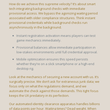
How do we achieve this supreme velocity? It’s about smart
tech integrating background checks with immediate
provisional access. We bypass the agonizing waiting period
associated with older compliance structures. Think instant
provisional credentials while background checks run
asynchronously in the background.
Instant registration activation means players can test
game mechanics immediately.
Provisional balances allow immediate participation in
low-stakes environments until full credential approval.
Mobile optimization ensures this speed persists
whether they’re on a slick smartphone or a high-end
desktop rig.
Look at the mechanics of securing a new account with us. It’s
surgically precise. We don’t ask for extraneous junk data; we
focus only on what the regulations demand, and we
automate the check against those demands. This tight focus
keeps the UX predatory in its perfection.
Our automated identity clearance apparatus handles billions
of data points per hour. Waiting times? Dead weight. When