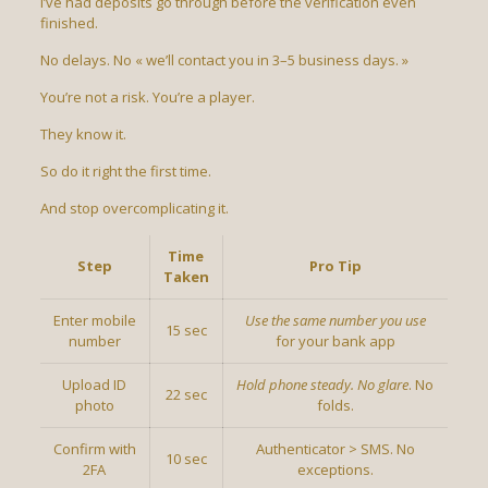
I’ve had deposits go through before the verification even
finished.
No delays. No « we’ll contact you in 3–5 business days. »
You’re not a risk. You’re a player.
They know it.
So do it right the first time.
And stop overcomplicating it.
Time
Step
Pro Tip
Taken
Enter mobile
Use the same number you use
15 sec
number
for your bank app
Upload ID
Hold phone steady. No glare
. No
22 sec
photo
folds.
Confirm with
Authenticator > SMS. No
10 sec
2FA
exceptions.