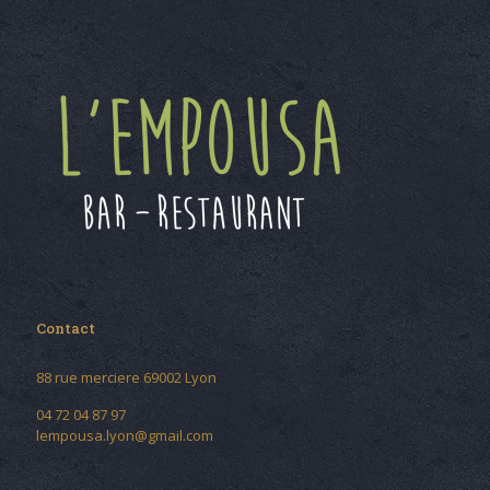
Contact
88 rue merciere 69002 Lyon
04 72 04 87 97
lempousa.lyon@gmail.com