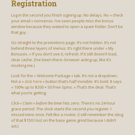
Registration
Log in the second you finish signing up. No delays. No « check
your email » nonsense. I’ve seen people miss the bonus
window because they waited to open a spam folder. Don’t be
that guy.
Go straight to the promotions page. It’s not hidden. It’s not
behind three layers of menus. It’s right there under « My
Bonuses. » If you don’t see it, refresh. If it still doesn’t load,
clear cache. (I’ve been there–browser acting up, like it’s
mocking me.)
Look for the « Welcome Package » tab. It’s not a dropdown.
Not a «
click here
» button that’s half invisible. It’s bold. It says
« 100% up to $200 + 50 Free Spins. » That’s the deal. That’s
what you’re getting.
Click « Claim » before the timer
hits zero. There’s no 24-hour
grace period. The clock starts the second you register. I
missed mine once. Felt like a rookie. (I still remember the sting
of that $150 I lost on the base game grind because I didn’t
act.)