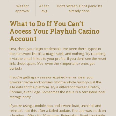
Wait for
47 sec
Don’t refresh. Don’t panic. It’s
approval
avg
already done.
What to Do If You Can’t
Access Your Playhub Casino
Account
First, check your login credentials. I’ve been there–typed in
the password like it’s a magic spell, and nothing. Try resetting
it via the email linked to your profile. If you don’t see the reset
link, check spam. (Yes, even the « important » ones get
buried.)
If you’re getting a « session expired » error, clear your
browser cache and cookies. Not the whole history–just the
site data for the platform. Try a different browser. Firefox,
Chrome, even Edge. Sometimes the issue is a corrupted local
storage entry.
If you’re using a mobile app and it won’t load, uninstall and
reinstall. I did this after a failed update. The app was stuck on
« loading… 99% » for 20 minutes. Reinstalling fixed it instantly.