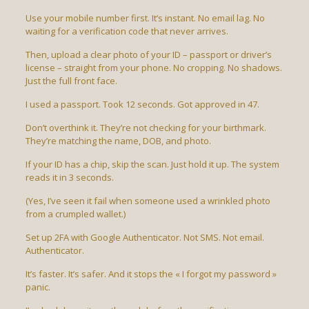
Use your mobile number first. It’s instant. No email lag. No
waiting for a verification code that never arrives.
Then, upload a clear photo of your ID – passport or driver’s
license – straight from your phone. No cropping. No shadows.
Just the full front face.
I used a passport. Took 12 seconds. Got approved in 47.
Don’t overthink it. They’re not checking for your birthmark.
They’re matching the name, DOB, and photo.
If your ID has a chip, skip the scan. Just hold it up. The system
reads it in 3 seconds.
(Yes, I’ve seen it fail when someone used a wrinkled photo
from a crumpled wallet.)
Set up 2FA with Google Authenticator. Not SMS. Not email.
Authenticator.
It’s faster. It’s safer. And it stops the « I forgot my password »
panic.