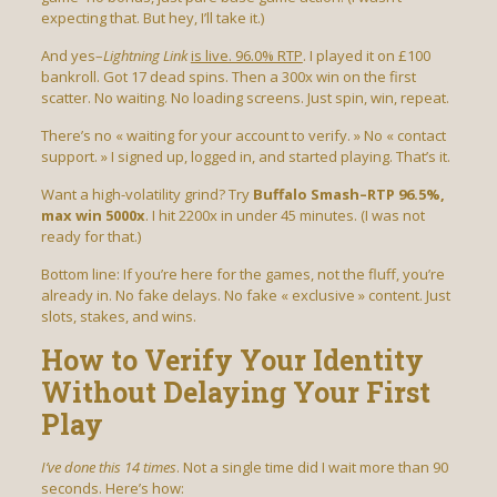
expecting that. But hey, I’ll take it.)
And yes–
Lightning Link
is live. 96.0% RTP
. I played it on £100
bankroll. Got 17 dead spins. Then a 300x win on the first
scatter. No waiting. No loading screens. Just spin, win, repeat.
There’s no « waiting for your account to verify. » No « contact
support. » I signed up, logged in, and started playing. That’s it.
Want a high-volatility grind? Try
Buffalo Smash
–RTP 96.5%,
max win 5000x
. I hit 2200x in under 45 minutes. (I was not
ready for that.)
Bottom line: If you’re here for the games, not the fluff, you’re
already in. No fake delays. No fake « exclusive » content. Just
slots, stakes, and wins.
How to Verify Your Identity
Without Delaying Your First
Play
I’ve done this 14 times
. Not a single time did I wait more than 90
seconds. Here’s how: