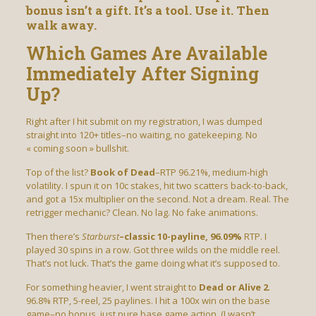
bonus isn’t a gift. It’s a tool. Use it. Then
walk away.
Which Games Are Available
Immediately After Signing
Up?
Right after I hit submit on my registration, I was dumped
straight into 120+ titles–no waiting, no gatekeeping. No
« coming soon » bullshit.
Top of the list?
Book of Dead
–RTP 96.21%, medium-high
volatility. I spun it on 10c stakes, hit two scatters back-to-back,
and got a 15x multiplier on the second. Not a dream. Real. The
retrigger mechanic? Clean. No lag. No fake animations.
Then there’s
Starburst
–classic 10-payline, 96.09%
RTP. I
played 30 spins in a row. Got three wilds on the middle reel.
That’s not luck. That’s the game doing what it’s supposed to.
For something heavier, I went straight to
Dead or Alive 2
.
96.8% RTP, 5-reel, 25 paylines. I hit a 100x win on the base
game–no bonus, just pure base game action. (I wasn’t