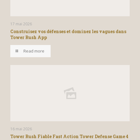
17 mai 2026
Construisez vos défenses et dominez les vagues dans
Tower Rush App
Read more
16 mai 2026
Tower Rush Fiable Fast Action Tower Defense Game 4