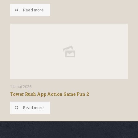
Read more
14 mai 2026
Tower Rush App Action Game Fun 2
Read more