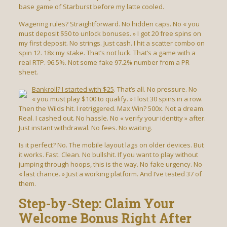
base game of Starburst before my latte cooled.
Wagering rules? Straightforward. No hidden caps. No « you
must deposit $50 to unlock bonuses. » I got 20 free spins on
my first deposit. No strings. Just cash. I hit a scatter combo on
spin 12. 18x my stake. That’s not luck. That’s a game with a
real RTP. 96.5%. Not some fake 97.2% number from a PR
sheet.
Bankroll? I started with $25
. That’s all. No pressure. No
« you must play $100 to qualify. » I lost 30 spins in a row.
Then the Wilds hit. I retriggered. Max Win? 500x. Not a dream.
Real. I cashed out. No hassle. No « verify your identity » after.
Just instant withdrawal. No fees. No waiting.
Is it perfect? No. The mobile layout lags on older devices. But
it works. Fast. Clean. No bullshit. If you want to play without
jumping through hoops, this is the way. No fake urgency. No
« last chance. » Just a working platform. And I’ve tested 37 of
them.
Step-by-Step: Claim Your
Welcome Bonus Right After