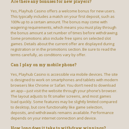
Are there any bonuses for new players?
Yes, Playhub Casino offers a welcome bonus for new users.
This typically includes a match on your first deposit, such as
100% up to a certain amount. The bonus may come with
wagering requirements, which means you must play through
the bonus amount a set number of times before withdrawing.
Some promotions also include free spins on selected slot
games. Details about the current offer are displayed during
registration or in the promotions section. Be sure to read the
terms carefully, as conditions vary by offer.
Can I play on my mobile phone?
Yes, Playhub Casino is accessible via mobile devices. The site
is designed to work on smartphones and tablets with modern
browsers like Chrome or Safari. You don’t need to download
an app—just visit the website through your phone’s browser.
The layout adjusts to fit smaller screens, and most games
load quickly. Some features may be slightly limited compared
to desktop, but core functionality like game selection,
deposits, and withdrawals remains available. Performance
depends on your internet connection and device.
How long does it take to withdraw winnings?