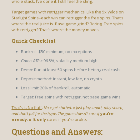
whole stack. I’ve done it. I still feel the sting.
Target games with retrigger mechanics. Like the 5x Wilds on
Starlight Spins–each win can retrigger the free spins. That’s
where the real juice is. Base game grind? Boring. Free spins
with retrigger? That’s where the money moves.
Quick Checklist
Bankroll: $50 minimum, no exceptions
Game: RTP >
96.5%, volatility medium-high
Demo: Run at least 50 spins before betting real cash
Deposit method: Instant, low fee, no crypto
Loss limit: 20% of bankroll, automatic
Target: Free spins with retrigger, not base game wins
That’s it. No fluff
.
No « get started. » Just play
smart, play sharp,
and don’t
fall for the hype
.
The game doesn’t care if
you’re
« ready. » It only
cares if you’re broke.
Questions and Answers: