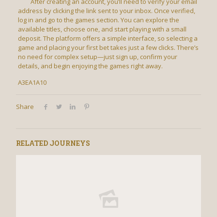
After creating an account, you’ll need to verify your email
address by clicking the link sent to your inbox. Once verified,
log in and go to the games section. You can explore the
available titles, choose one, and start playing with a small
deposit. The platform offers a simple interface, so selecting a
game and placing your first bet takes just a few clicks. There’s
no need for complex setup—just sign up, confirm your
details, and begin enjoying the games right away.
A3EA1A10
Share
RELATED JOURNEYS