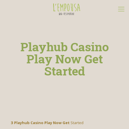
Playhub Casino
Play Now Get
Started
З Playhub Casino Play Now Get
Started