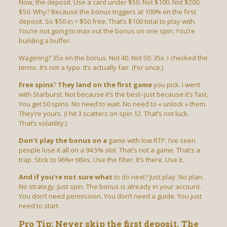
Now, the deposit. Use a card under $50. Not $100. Not $200.
$50. Why? Because the bonus triggers at 100% on the first
deposit. So $50 in = $50 free. That’s $100 total to play with.
You’re not going to max out the bonus on one spin. You’re
building a buffer.
Wagering? 35x on the bonus. Not 40. Not 50. 35x. I checked the
terms. It’s not a typo. It’s actually fair. (For once.)
Free spins
?
They land on the first game
you pick. I went
with Starburst. Not because it’s the best–just because it’s fast.
You get 50 spins. No need to wait. No need to « unlock » them.
They’re yours. (I hit 3 scatters on spin 12. That’s not luck.
That’s volatility.)
Don’t play the bonus on a
game with low RTP. I’ve seen
people lose it all on a 94.5% slot. That’s not a game. That’s a
trap. Stick to 96%+ titles. Use the filter. It’s there. Use it.
And if you’re not sure what
to do next? Just play. No plan.
No strategy. Just spin. The bonus is already in your account.
You don’t need permission. You don’t need a guide. You just
need to start.
Pro Tip: Never skip the first deposit. The