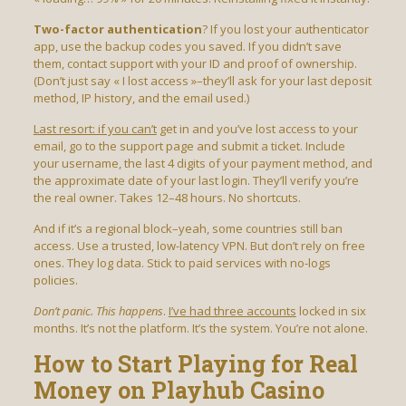
Two-factor authentication
? If you lost your authenticator
app, use the backup codes you saved. If you didn’t save
them, contact support with your ID and proof of ownership.
(Don’t just say « I lost access »–they’ll ask for your last deposit
method, IP history, and the email used.)
Last resort: if you can’t
get in and you’ve lost access to your
email, go to the support page and submit a ticket. Include
your username, the last 4 digits of your payment method, and
the approximate date of your last login. They’ll verify you’re
the real owner. Takes 12–48 hours. No shortcuts.
And if it’s a regional block–yeah, some countries still ban
access. Use a trusted, low-latency VPN. But don’t rely on free
ones. They log data. Stick to paid services with no-logs
policies.
Don’t panic. This happens
.
I’ve had three accounts
locked in six
months. It’s not the platform. It’s the system. You’re not alone.
How to Start Playing for Real
Money on Playhub Casino