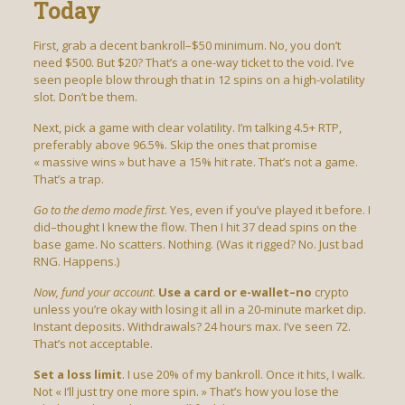
Today
First, grab a decent bankroll–$50 minimum. No, you don’t
need $500. But $20? That’s a one-way ticket to the void. I’ve
seen people blow through that in 12 spins on a high-volatility
slot. Don’t be them.
Next, pick a game with clear volatility. I’m talking 4.5+ RTP,
preferably above 96.5%. Skip the ones that promise
« massive wins » but have a 15% hit rate. That’s not a game.
That’s a trap.
Go to the demo mode first
. Yes, even if you’ve played it before. I
did–thought I knew the flow. Then I hit 37 dead spins on the
base game. No scatters. Nothing. (Was it rigged? No. Just bad
RNG. Happens.)
Now, fund your account
.
Use a card or e-wallet–no
crypto
unless you’re okay with losing it all in a 20-minute market dip.
Instant deposits. Withdrawals? 24 hours max. I’ve seen 72.
That’s not acceptable.
Set a loss limit
. I use 20% of my bankroll. Once it hits, I walk.
Not « I’ll just try one more spin. » That’s how you lose the