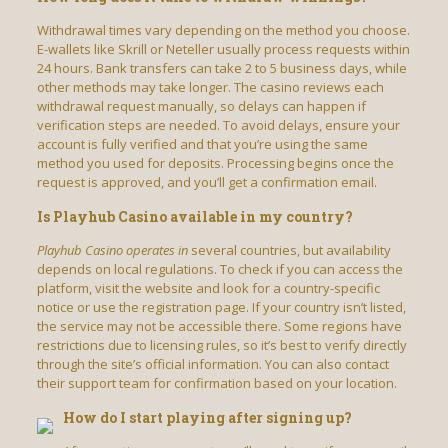
Withdrawal times vary depending on the method you choose.
E-wallets like Skrill or Neteller usually process requests within
24 hours. Bank transfers can take 2 to 5 business days, while
other methods may take longer. The casino reviews each
withdrawal request manually, so delays can happen if
verification steps are needed. To avoid delays, ensure your
account is fully verified and that you’re using the same
method you used for deposits. Processing begins once the
request is approved, and you’ll get a confirmation email.
Is Playhub Casino available in my country?
Playhub Casino operates in
several countries, but availability
depends on local regulations. To check if you can access the
platform, visit the website and look for a country-specific
notice or use the registration page. If your country isn’t listed,
the service may not be accessible there. Some regions have
restrictions due to licensing rules, so it’s best to verify directly
through the site’s official information. You can also contact
their support team for confirmation based on your location.
How do I start playing after signing up?