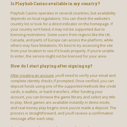
Is Playhub Casino available in my country?
Playhub Casino operates in several countries, but availability
depends on local regulations. You can check the website’s
country list or look for a direct indicator on the homepage. If
your country isn’t listed, it may not be supported due to
licensing restrictions. Some users from regions like the UK,
Canada, and parts of Europe can access the platform, while
others may face limitations. It’s best to try accessing the site
from your location to see if it loads properly. If you’re unable
to enter, the service might not be licensed for your area.
How do I start playing after signing up?
After creating an account,
you’ll need to verify your email and
complete identity checks if prompted. Once verified, you can
deposit funds using one of the supported methods like credit
cards, e-wallets, or bank transfers. After funding your
account, you can browse the game library and select any title
to play. Most games are available instantly in demo mode,
and real-money play begins once you’ve made a deposit. The
process is straightforward, and you’ll receive a confirmation
message after each step.