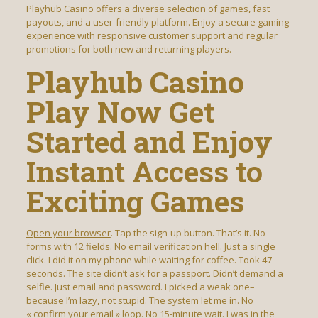
Playhub Casino offers a diverse selection of games, fast
payouts, and a user-friendly platform. Enjoy a secure gaming
experience with responsive customer support and regular
promotions for both new and returning players.
Playhub Casino
Play Now Get
Started and Enjoy
Instant Access to
Exciting Games
Open your browser
. Tap the sign-up button. That’s it. No
forms with 12 fields. No email verification hell. Just a single
click. I did it on my phone while waiting for coffee. Took 47
seconds. The site didn’t ask for a passport. Didn’t demand a
selfie. Just email and password. I picked a weak one–
because I’m lazy, not stupid. The system let me in. No
« confirm your email » loop. No 15-minute wait. I was in the