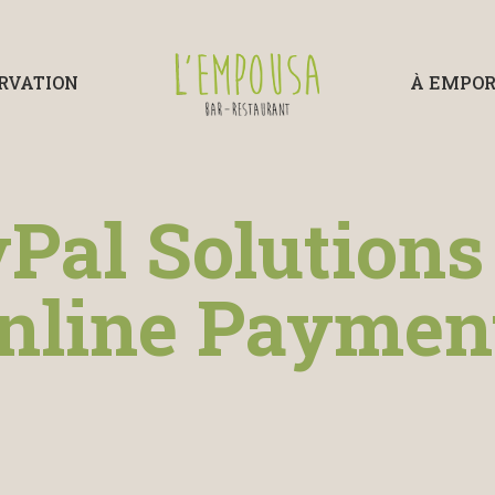
RVATION
À EMPO
Pal Solutions 
nline Paymen