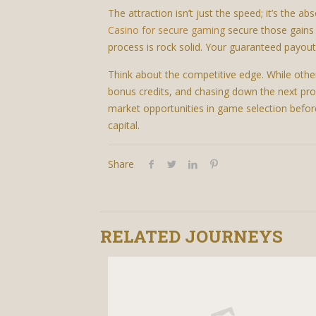
The attraction isn’t just the speed; it’s the 
Casino for secure gaming
secure those gains 
process is rock solid. Your guaranteed payout
Think about the competitive edge. While othe
bonus credits, and chasing down the next pro
market opportunities in game selection befor
capital.
Share
RELATED JOURNEYS