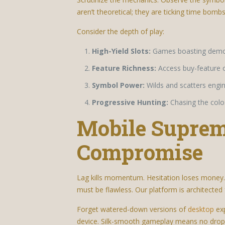
aren’t theoretical; they are ticking time bomb
Consider the depth of play:
High-Yield Slots:
Games boasting demonst
Feature Richness:
Access buy-feature op
Symbol Power:
Wilds and scatters engine
Progressive Hunting:
Chasing the colos
Mobile Suprem
Compromise
Lag kills momentum. Hesitation loses money. W
must be flawless. Our platform is architected
Forget watered-down versions of
desktop
exp
device. Silk-smooth gameplay means no dropped