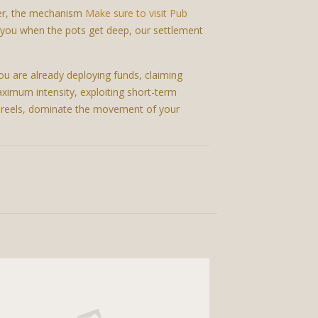
lier, the mechanism
Make sure to visit Pub
 you when the pots get deep, our settlement
u are already deploying funds, claiming
ximum intensity, exploiting short-term
he reels, dominate the movement of your