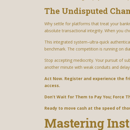
The Undisputed Cham
Why settle for platforms that treat your bank
absolute transactional integrity. When you ch
This integrated system–ultra-quick authentica
benchmark. The competition is running on dial
Stop accepting mediocrity. Your pursuit of s
another minute with weak conduits and delay
Act Now. Register and experience the fr
access.
Don’t Wait for Them to Pay You; Force T
Ready to move cash at the speed of thoug
Mastering Inst