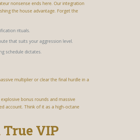
teur nonsense ends here. Our integration
ushing the house advantage. Forget the
ication rituals.
te that suits your aggression level.
g schedule dictates.
ive multiplier or clear the final hurdle in a
ng explosive bonus rounds and massive
ed account. Think of it as a high-octane
 True VIP