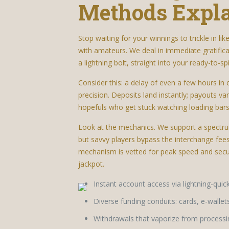
Methods Expl
Stop waiting for your winnings to trickle in li
with amateurs. We deal in immediate gratifica
a lightning bolt, straight into your ready-to-sp
Consider this: a delay of even a few hours in 
precision. Deposits land instantly; payouts v
hopefuls who get stuck watching loading bars 
Look at the mechanics. We support a spectru
but savvy players bypass the interchange fees 
mechanism is vetted for peak speed and securi
jackpot.
Instant account access via lightning-quick
Diverse funding conduits: cards, e-wallets
Withdrawals that vaporize from processi