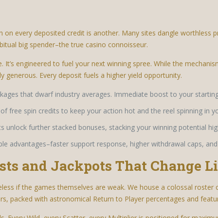
rn on every deposited credit is another. Many sites dangle worthless 
bitual big spender–the true casino connoisseur.
. It’s engineered to fuel your next winning spree. While the mechanis
y generous. Every deposit fuels a higher yield opportunity.
ackages that dwarf industry averages. Immediate boost to your starting 
of free spin credits to keep your action hot and the reel spinning in yo
 unlock further stacked bonuses, stacking your winning potential high
gible advantages–faster support response, higher withdrawal caps, and
asts and Jackpots That Change L
eless if the games themselves are weak. We house a colossal roster of
ators, packed with astronomical Return to Player percentages and feat
. Every Wild, every Scatter, every Multiplier is positioned for maxi