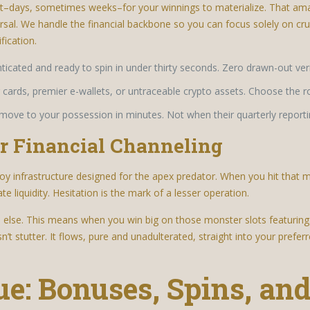
t–days, sometimes weeks–for your winnings to materialize. That ama
sal. We handle the financial backbone so you can focus solely on cr
ication.
icated and ready to spin in under thirty seconds. Zero drawn-out verif
cards, premier e-wallets, or untraceable crypto assets. Choose the rou
ove to your possession in minutes. Not when their quarterly reportin
ur Financial Channeling
infrastructure designed for the apex predator. When you hit that mass
 liquidity. Hesitation is the mark of a lesser operation.
ll else. This means when you win big on those monster slots featuri
t stutter. It flows, pure and unadulterated, straight into your preferr
e: Bonuses, Spins, and