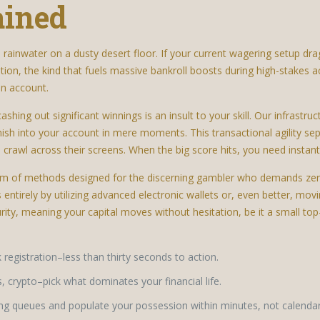
ained
ke rainwater on a dusty desert floor. If your current wagering setup dra
tion, the kind that fuels massive bankroll boosts during high-stakes 
in account.
cashing out significant winnings is an insult to your skill. Our infrast
anish into your account in mere moments. This transactional agility se
crawl across their screens. When the big score hits, you need instant 
m of methods designed for the discerning gambler who demands zero f
entirely by utilizing advanced electronic wallets or, even better, movi
ty, meaning your capital moves without hesitation, be it a small top
 registration–less than thirty seconds to action.
, crypto–pick what dominates your financial life.
ng queues and populate your possession within minutes, not calendar