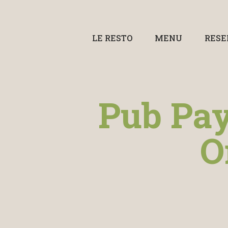
LE RESTO
MENU
RESE
Pub Pay
O