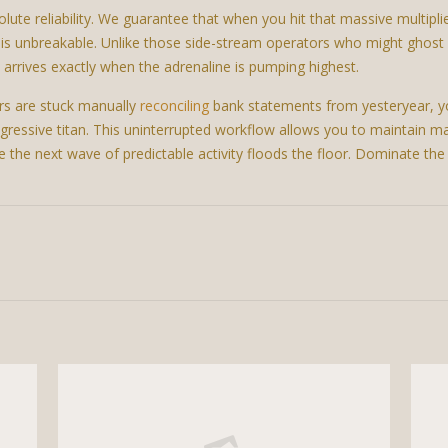
absolute reliability. We guarantee that when you hit that massive multip
is unbreakable. Unlike those side-stream operators who might ghost
 arrives exactly when the adrenaline is pumping highest.
rs are stuck manually
reconciling
bank statements from yesteryear, yo
gressive titan. This uninterrupted workflow allows you to maintain ma
e the next wave of predictable activity floods the floor. Dominate t