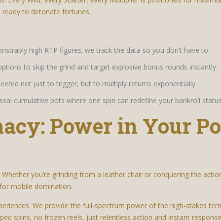
s ready to detonate fortunes.
rably high RTP figures; we track the data so you don’t have to.
tions to skip the grind and target explosive bonus rounds instantly.
ered not just to trigger, but to multiply returns exponentially.
sal cumulative pots where one spin can redefine your bankroll status
acy: Power in Your Po
hether you’re grinding from a leather chair or conquering the action 
 for mobile domination.
eriences. We provide the full-spectrum power of the high-stakes term
 spins, no frozen reels, just relentless action and instant response