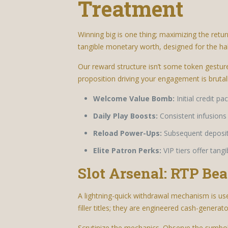
Treatment
Winning big is one thing; maximizing the retu
tangible monetary worth, designed for the ha
Our reward structure isn’t some token gesture
proposition driving your engagement is brutall
Welcome Value Bomb:
Initial credit p
Daily Play Boosts:
Consistent infusions 
Reload Power-Ups:
Subsequent deposits
Elite Patron Perks:
VIP tiers offer tan
Slot Arsenal: RTP Be
A lightning-quick withdrawal mechanism is us
filler titles; they are engineered cash-gener
Scrutinize the mechanics. Observe the symbols