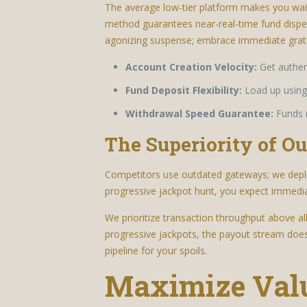
The average low-tier platform makes you wai
method guarantees near-real-time fund disper
agonizing suspense; embrace immediate gratif
Account Creation Velocity:
Get authent
Fund Deposit Flexibility:
Load up using 
Withdrawal Speed Guarantee:
Funds m
The Superiority of O
Competitors use outdated gateways; we deploy 
progressive jackpot hunt, you expect immediate
We prioritize transaction throughput above a
progressive jackpots, the payout stream doesn’
pipeline for your spoils.
Maximize Valu