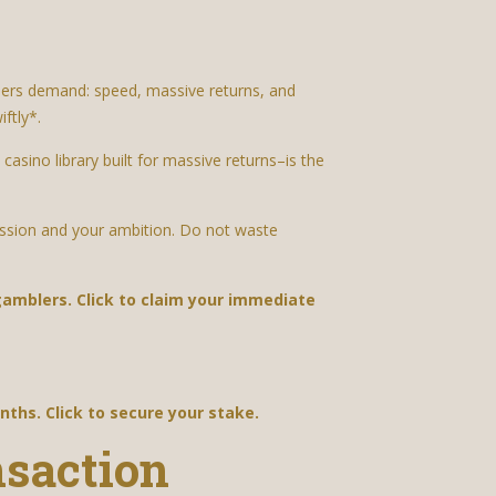
ollers demand: speed, massive returns, and
ftly*.
asino library built for massive returns–is the
ession and your ambition. Do not waste
amblers. Click to claim your immediate
ths. Click to secure your stake.
nsaction