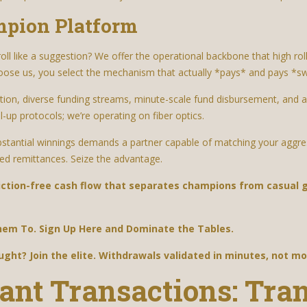
pion Platform
roll like a suggestion? We offer the operational backbone that high r
oose us, you select the mechanism that actually *pays* and pays *swi
tion, diverse funding streams, minute-scale fund disbursement, and a c
-up protocols; we’re operating on fiber optics.
ubstantial winnings demands a partner capable of matching your aggr
ed remittances. Seize the advantage.
iction-free cash flow that separates champions from casual g
hem To. Sign Up Here and Dominate the Tables.
ht? Join the elite. Withdrawals validated in minutes, not mon
ant Transactions: Tra