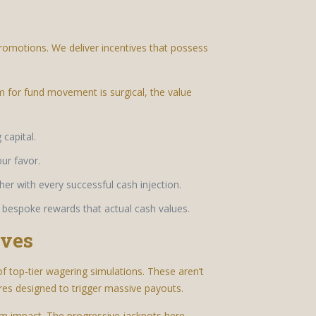
promotions. We deliver incentives that possess
m for fund movement is surgical, the value
capital.
ur favor.
er with every successful cash injection.
 bespoke rewards that actual cash values.
ives
 top-tier wagering simulations. These aren’t
ures designed to trigger massive payouts.
mum impact. The progressive jackpots here