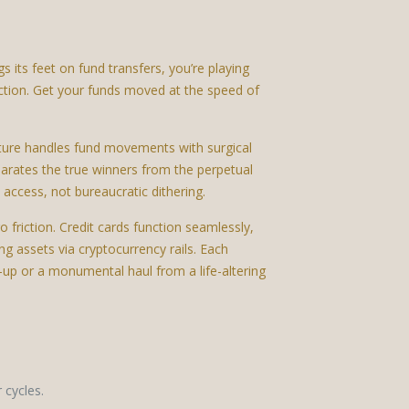
gs its feet on fund transfers, you’re playing
action. Get your funds moved at the speed of
ructure handles fund movements with surgical
parates the true winners from the perpetual
access, not bureaucratic dithering.
riction. Credit cards function seamlessly,
ng assets via cryptocurrency rails. Each
-up or a monumental haul from a life-altering
 cycles.