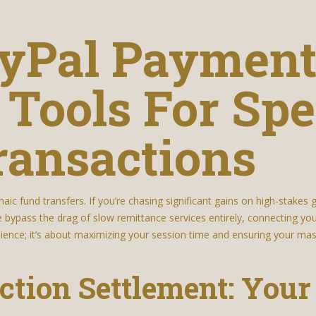
ayPal Payment
 Tools For Sp
ransactions
chaic fund transfers. If you’re chasing significant gains on high-sta
 bypass the drag of slow remittance services entirely, connecting yo
nience; it’s about maximizing your session time and ensuring your mas
ction Settlement: Your