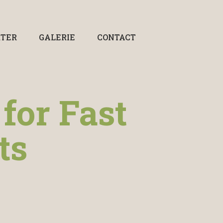
RTER
GALERIE
CONTACT
for Fast
ts