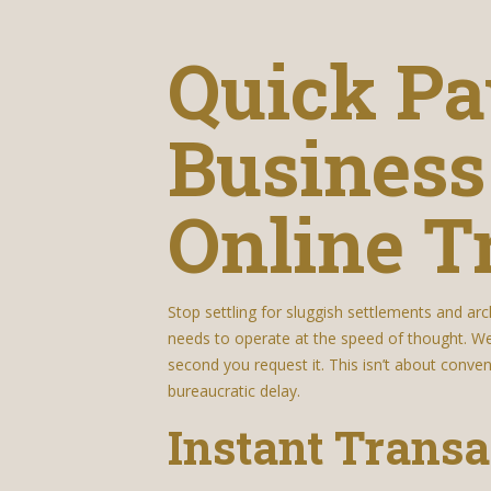
Quick P
Business
Online T
Stop settling for sluggish settlements and ar
needs to operate at the speed of thought. We
second you request it. This isn’t about conve
bureaucratic delay.
Instant Transa