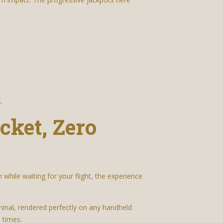
.
cket, Zero
while waiting for your flight, the experience
inal, rendered perfectly on any handheld
 times.