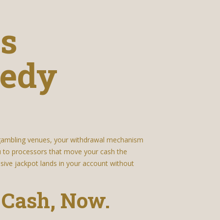
s
eedy
kes gambling venues, your withdrawal mechanism
u to processors that move your cash the
sive jackpot lands in your account without
 Cash, Now.