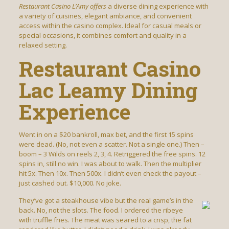
Restaurant Casino L’Amy offers
a diverse dining experience with
a variety of cuisines, elegant ambiance, and convenient
access within the casino complex. Ideal for casual meals or
special occasions, it combines comfort and quality in a
relaxed setting.
Restaurant Casino
Lac Leamy Dining
Experience
Went in on a $20 bankroll, max bet, and the first 15 spins
were dead. (No, not even a scatter. Not a single one.) Then –
boom – 3 Wilds on reels 2, 3, 4. Retriggered the free spins. 12
spins in, still no win. I was about to walk. Then the multiplier
hit 5x. Then 10x. Then 500x. I didn’t even check the payout –
just cashed out. $10,000. No joke.
They’ve got a steakhouse vibe but the real game’s in the
back. No, not the slots. The food. I ordered the ribeye
with truffle fries. The meat was seared to a crisp, the fat