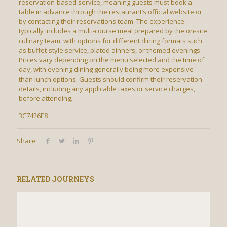
reservation-based service, meaning guests must book a
table in advance through the restaurant’s official website or
by contacting their reservations team. The experience
typically includes a multi-course meal prepared by the on-site
culinary team, with options for different dining formats such
as buffet-style service, plated dinners, or themed evenings.
Prices vary depending on the menu selected and the time of
day, with evening dining generally being more expensive
than lunch options. Guests should confirm their reservation
details, including any applicable taxes or service charges,
before attending.
3C7426E8
Share
RELATED JOURNEYS