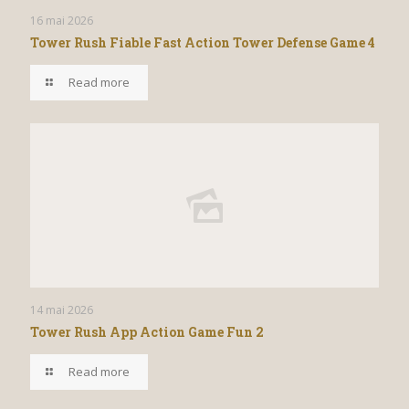
16 mai 2026
Tower Rush Fiable Fast Action Tower Defense Game 4
Read more
14 mai 2026
Tower Rush App Action Game Fun 2
Read more