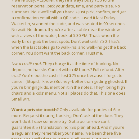
« we’re busy. » (Spoiler: they’re always busy.) Go to the
reservation portal, pick your date, time, and party size. No
surprises. No « we’ll call you back. » Just pick, confirm, and get
a confirmation email with a QR code. I used it last Friday.
Walked in, scanned the code, and was seated in 90 seconds.
No wait. No drama. If you’re after a table near the window
with a view of the water, book at 5:30 PM. That’s when the
early birds grab the best spots. Don’t wait until 7:30. That’s
when the last tables go to walk-ins, and walk-ins get the back
corner. You don’t want the back corner. Trust me.
Use a credit card
. They charge it at the time of booking. No
deposit, no hassle. Cancel within 48 hours? Full refund. After
that? You’re out the cash. I lost $75 once because I forgot to
cancel. (Stupid, I know.) But hey–better than getting ghosted. If
you’re bringing kids, mention it in the notes. They’ll bring high
chairs and a kids’ menu. Not all places do that. This one does.
Small win.
Want a private booth
? Only available for parties of 6 or
more. Request it during booking. Don’t ask at the door. They
won’t do it. I saw someone try. Got a polite « we can’t
guarantee it. » (Translation: no.) So plan ahead. And if you’re
a regular? They remember your name. I’ve been there five