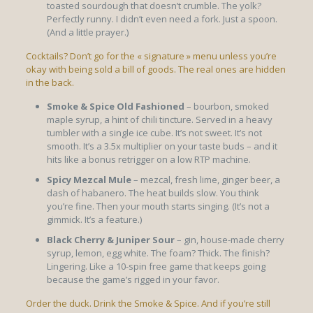
toasted sourdough that doesn’t crumble. The yolk?
Perfectly runny. I didn’t even need a fork. Just a spoon.
(And a little prayer.)
Cocktails? Don’t go for the « signature » menu unless you’re
okay with being sold a bill of goods. The real ones are hidden
in the back.
Smoke & Spice Old Fashioned
– bourbon, smoked
maple syrup, a hint of chili tincture. Served in a heavy
tumbler with a single ice cube. It’s not sweet. It’s not
smooth. It’s a 3.5x multiplier on your taste buds – and it
hits like a bonus retrigger on a low RTP machine.
Spicy Mezcal Mule
– mezcal, fresh lime, ginger beer, a
dash of habanero. The heat builds slow. You think
you’re fine. Then your mouth starts singing. (It’s not a
gimmick. It’s a feature.)
Black Cherry & Juniper Sour
– gin, house-made cherry
syrup, lemon, egg white. The foam? Thick. The finish?
Lingering. Like a 10-spin free game that keeps going
because the game’s rigged in your favor.
Order the duck. Drink the Smoke & Spice. And if you’re still