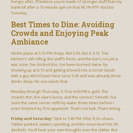
hungry after, I’ll believe you’re made of stronger stuff than my
bankroll after a 15-minute spin on that 96.1% RTP slot last
Tuesday.
Best Times to Dine: Avoiding
Crowds and Enjoying Peak
Ambiance
Hit the place at 5:15 PM sharp. Not 5:30. Not 6. 5:15. The
kitchen’s still rolling, the staff’s fresh, and the bar’s not yet a
war zone. I’ve clocked this. I’ve been burned–twice–by
showing up at 6:10 and getting shoved into a corner booth
with a guy who’d been here since 5:45 and was already three
drinks deep. No one wants that.
Monday through Thursday, 5:15 to 6:00 PM is gold. The
crowd’s thin, the vibe’s loose, and the service? Smooth. I’ve
seen the same server refill my water three times before I
even finished my first appetizer. That’s not luck. That’s timing.
Friday and Saturday
? Stick to 7:45 PM. After 8, it’s chaos.
Tables packed, waiters sprinting, and the noise level hits 90
decibels. You’ll hear your own thoughts over the clatter. But