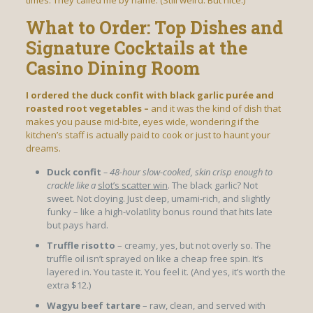
times. They called me by name. (Still weird. But nice.)
What to Order: Top Dishes and
Signature Cocktails at the
Casino Dining Room
I ordered the duck confit with
black garlic purée and
roasted root vegetables –
and it was the kind of dish that
makes you pause mid-bite, eyes wide, wondering if the
kitchen’s staff is actually paid to cook or just to haunt your
dreams.
Duck confit
– 48-hour slow-cooked, skin
crisp enough to
crackle like a
slot’s scatter win
. The black garlic? Not
sweet. Not cloying. Just deep, umami-rich, and slightly
funky – like a high-volatility bonus round that hits late
but pays hard.
Truffle risotto
– creamy, yes, but not overly so. The
truffle oil isn’t sprayed on like a cheap free spin. It’s
layered in. You taste it. You feel it. (And yes, it’s worth the
extra $12.)
Wagyu beef tartare
– raw, clean, and served with