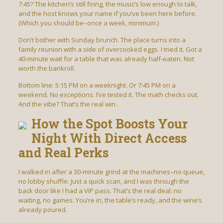
7:45? The kitchen’s still firing, the music’s low enough to talk,
and the host knows your name if you’ve been here before.
(Which you should be–once a week, minimum.)
Don’t bother with Sunday brunch. The place turns into a
family reunion with a side of overcooked eggs. I tried it. Got a
40-minute wait for a table that was already half-eaten. Not
worth the bankroll.
Bottom line: 5:15 PM on a weeknight. Or 7:45 PM on a
weekend. No exceptions. I’ve tested it. The math checks out.
And the vibe? That’s the real win.
How the Spot Boosts Your
Night With Direct Access
and Real Perks
I walked in after a 30-minute grind at the machines–no queue,
no lobby shuffle. Just a quick scan, and I was through the
back door like I had a VIP pass. That’s the real deal: no
waiting, no games. You’re in, the table’s ready, and the wine’s
already poured.