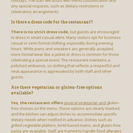
holidays. The staff will assist with menu customization and
any special requests, such as dietary restrictions or
celebratory arrangements.
Is there a dress code for the restaurant?
There is no strict dress code,
but guests are encouraged
to dress in smart casual attire. Many visitors opt for business
casual or semi-formal clothing, especially during evening
hours. While jeans and sneakers are generally accepted,
more formal wear like a jacket or dress is common for those
celebrating a special event. The restaurant maintains a
polished ambiance, so clothing that reflects a respectful and
neat appearance is appreciated by both staff and other
guests.
Are there vegetarian or gluten-free options
available?
Yes, the restaurant offers
several vegetarian and
gluten-
free choices on the menu. These options are clearly marked,
and the kitchen can adjust dishes to accommodate specific
dietary needs when notified in advance. Dishes such as
grilled vegetable platters, lentil-based mains, and gluten-free
pasta are available. Staff are trained to handle food allergies