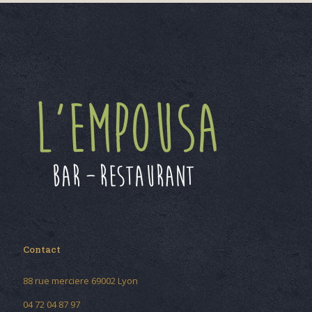
Contact
88 rue merciere 69002 Lyon
04 72 04 87 97