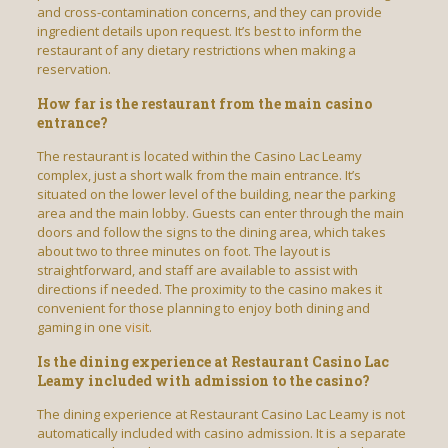
and cross-contamination concerns, and they can provide
ingredient details upon request. It’s best to inform the
restaurant of any dietary restrictions when making a
reservation.
How far is the restaurant from the main casino
entrance?
The restaurant is located within the Casino Lac Leamy
complex, just a short walk from the main entrance. It’s
situated on the lower level of the building, near the parking
area and the main lobby. Guests can enter through the main
doors and follow the signs to the dining area, which takes
about two to three minutes on foot. The layout is
straightforward, and staff are available to assist with
directions if needed. The proximity to the casino makes it
convenient for those planning to enjoy both dining and
gaming in one
visit
.
Is the dining experience at Restaurant Casino Lac
Leamy included with admission to the casino?
The dining experience at Restaurant Casino Lac Leamy is not
automatically included with casino admission. It is a separate