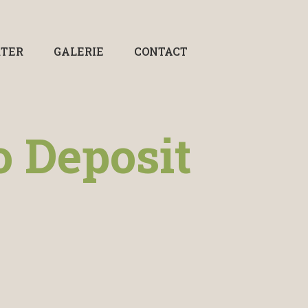
RTER
GALERIE
CONTACT
o Deposit