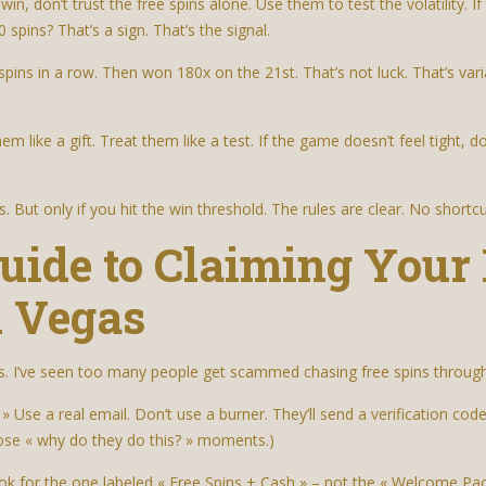
win, don’t trust the free spins alone. Use them to test the volatility. If
0 spins? That’s a sign. That’s the signal.
spins in a row. Then won 180x on the 21st. That’s not luck. That’s vari
m like a gift. Treat them like a test. If the game doesn’t feel tight, don
es. But only if you hit the win threshold. The rules are clear. No shortc
uide to Claiming Your
l Vegas
links. I’ve seen too many people get scammed chasing free spins through 
r. » Use a real email. Don’t use a burner. They’ll send a verification co
ose « why do they do this? » moments.)
ok for the one labeled « Free Spins + Cash » – not the « Welcome Pack