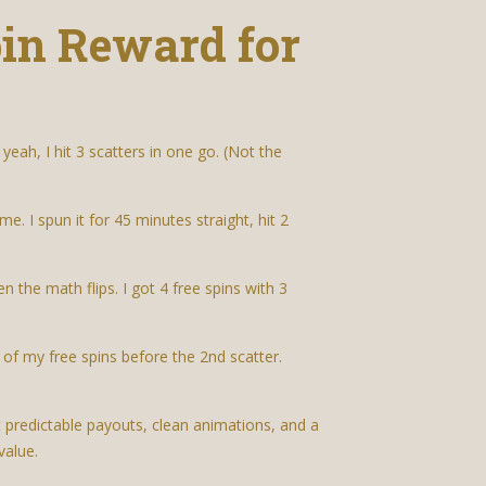
pin Reward for
yeah, I hit 3 scatters in one go. (Not the
me. I spun it for 45 minutes straight, hit 2
 the math flips. I got 4 free spins with 3
5% of my free spins before the 2nd scatter.
 predictable payouts, clean animations, and a
value.