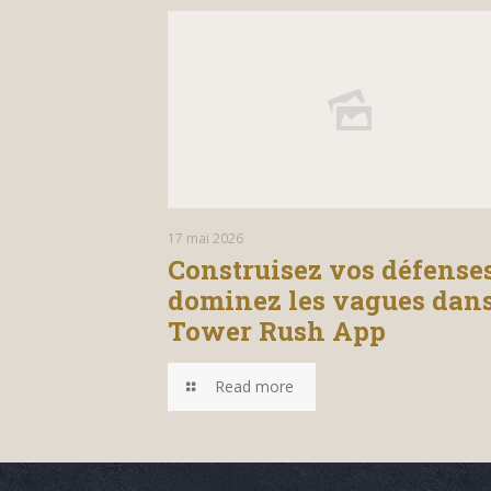
17 mai 2026
Construisez vos défenses
dominez les vagues dan
Tower Rush App
Read more