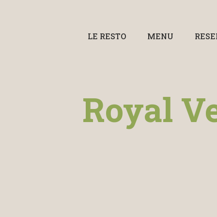
LE RESTO
MENU
RESE
Royal Ve