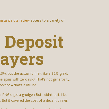
Instant slots review
access to a variety of
 Deposit
layers
.3%, but the actual run felt like a 92% grind.
e spins with zero risk? That’s not generosity.
kpot – that’s a lifeline.
RNG’s got a grudge.) But I didn’t quit. I let
. But it covered the cost of a decent dinner.