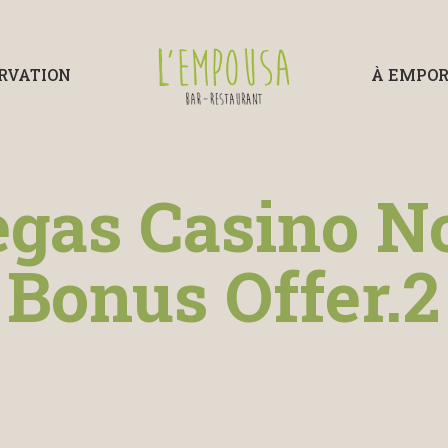
RVATION
À EMPO
gas Casino N
Bonus Offer.2