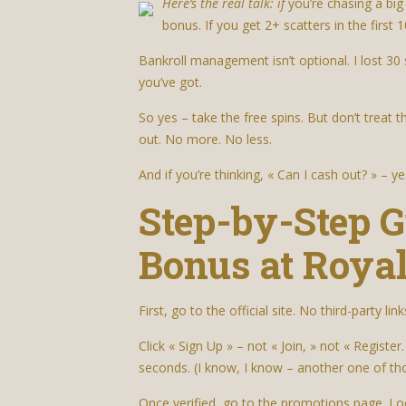
Here’s the real talk: if
you’re chasing a big 
bonus. If you get 2+ scatters in the first 1
Bankroll management isn’t optional. I lost 30 
you’ve got.
So yes – take the free spins. But don’t treat the
out. No more. No less.
And if you’re thinking, « Can I cash out? » – y
Step-by-Step G
Bonus at Roya
First, go to the official site. No third-party 
Click « Sign Up » – not « Join, » not « Registe
seconds. (I know, I know – another one of th
Once verified, go to the promotions page. Lo