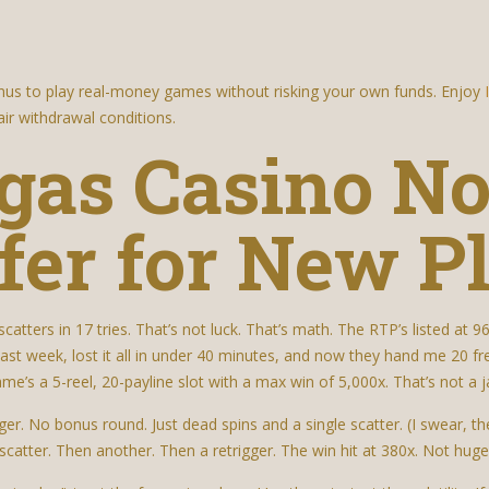
nus to play real-money games without risking your own funds. Enjoy
air withdrawal conditions.
gas Casino No
fer for New P
atters in 17 tries. That’s not luck. That’s math. The RTP’s listed at 96
ast week, lost it all in under 40 minutes, and now they hand me 20 fre
me’s a 5-reel, 20-payline slot with a max win of 5,000x. That’s not a jac
ger. No bonus round. Just dead spins and a single scatter. (I swear, the 
 scatter. Then another. Then a retrigger. The win hit at 380x. Not huge