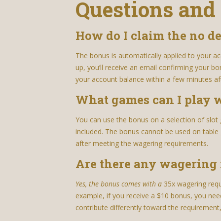
Questions and
How do I claim the no d
The bonus is automatically applied to your ac
up, you’ll receive an email confirming your bo
your account balance within a few minutes afte
What games can I play w
You can use the bonus on a selection of slot 
included. The bonus cannot be used on tabl
after meeting the wagering requirements.
Are there any wagering 
Yes, the bonus comes with a
35x wagering requ
example, if you receive a $10 bonus, you nee
contribute differently toward the requirement