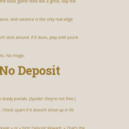
 the base game feels like a grind, skip the
ance. And variance is the only real edge
’t stick around. If it does, play until you’re
uts. No magic.
 No Deposit
shady portals. (Spoiler: they’re not free.)
de. Check spam if it doesn’t show up in 90
age » or « First Deposit Reward. » That’s the