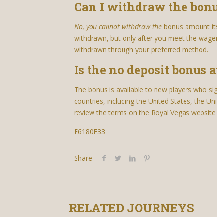
Can I withdraw the bon
No, you cannot withdraw the
bonus amount its
withdrawn, but only after you meet the wageri
withdrawn through your preferred method.
Is the no deposit bonus a
The bonus is available to new players who sign
countries, including the United States, the Un
review the terms on the Royal Vegas website 
F6180E33
Share
RELATED JOURNEYS