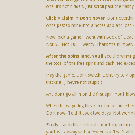
one. It’s not hidden. Just scroll past the flash
Click « Claim. » Don’t hover
.
Don’t overthink
once pasted mine into a notes app and lost 20
Now, pick a game. I went with Book of Dead. No
Not 50. Not 100. Twenty. That’s the number.
After the spins land, you’ll
see the winnings
the total of the free spins and cash. No exceptio
Play the game. Don’t switch. Don’t try to « o
tracks it. (They’re not stupid.)
And don’t go all-in on the first spin. You’ll b
When the wagering hits zero, the balance becom
Do it now. (I did. It took two days. Not worth i
Finally – and this is
critical – don’t expect mirac
you’ll walk away with a few bucks. That’s all it