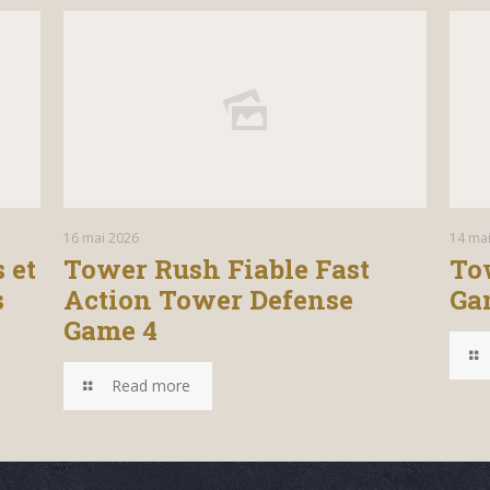
16 mai 2026
14 ma
 et
Tower Rush Fiable Fast
To
s
Action Tower Defense
Ga
Game 4
Read more