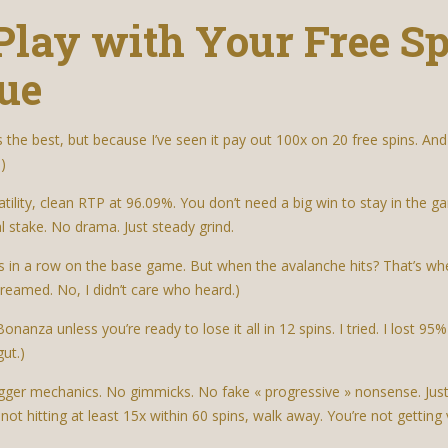
Play with Your Free S
ue
 the best, but because I’ve seen it pay out 100x on 20 free spins. And 
)
atility, clean RTP at 96.09%. You don’t need a big win to stay in the ga
l stake. No drama. Just steady grind.
s in a row on the base game. But when the avalanche hits? That’s when
screamed. No, I didn’t care who heard.)
Bonanza unless you’re ready to lose it all in 12 spins. I tried. I lost 9
ut.)
gger mechanics. No gimmicks. No fake « progressive » nonsense. Just
 not hitting at least 15x within 60 spins, walk away. You’re not getting 