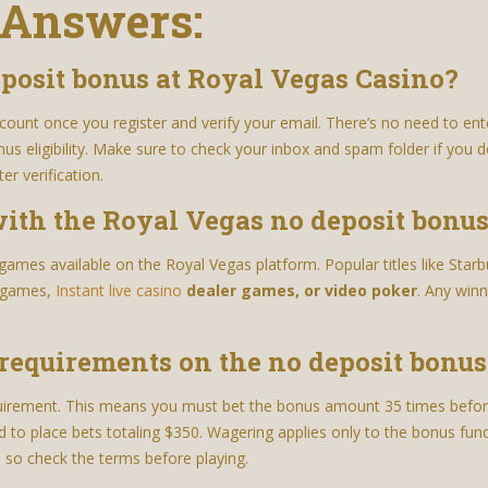
 Answers:
eposit bonus at Royal Vegas Casino?
count once you register and verify your email. There’s no need to ent
nus eligibility. Make sure to check your inbox and spam folder if you 
r verification.
ith the Royal Vegas no deposit bonu
games available on the Royal Vegas platform. Popular titles like Sta
e games,
Instant live casino
dealer games, or video poker
. Any winn
requirements on the no deposit bonus
irement. This means you must bet the bonus amount 35 times before
d to place bets totaling $350. Wagering applies only to the bonus f
, so check the terms before playing.