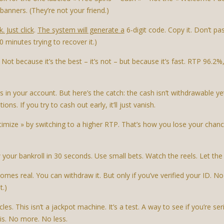
y banners. (They’re not your friend.)
. Just click
.
The system will generate a
6-digit code. Copy it. Don’t pas
 minutes trying to recover it.)
t because it’s the best – it’s not – but because it’s fast. RTP 96.2%, m
 in your account. But here’s the catch: the cash isn’t withdrawable ye
ns. If you try to cash out early, it’ll just vanish.
ptimize » by switching to a higher RTP. That’s how you lose your chanc
low your bankroll in 30 seconds. Use small bets. Watch the reels. Let th
es real. You can withdraw it. But only if you’ve verified your ID. No 
t.)
les. This isn’t a jackpot machine. It’s a test. A way to see if you’re serio
 is. No more. No less.