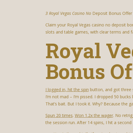
З Royal Vegas Casino No
Deposit Bonus Offer
Claim your Royal Vegas casino no deposit bo
slots and table games, with clear terms and f
Royal Ve
Bonus Of
I logged in, hit the spin
button, and got three sc
I’m not mad – I’m pissed. I dropped 50 bucks l
That’s bait. But I took it. Why? Because the ga
Spun 20 times
.
Won 1.2x the wager
. No retrig
the session run. After 14 spins, I hit a second