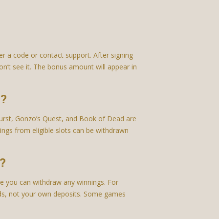
er a code or contact support. After signing
don’t see it. The bonus amount will appear in
s?
rburst, Gonzo’s Quest, and Book of Dead are
ings from eligible slots can be withdrawn
?
 you can withdraw any winnings. For
unds, not your own deposits. Some games