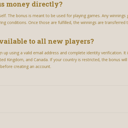
us money directly?
elf. The bonus is meant to be used for playing games. Any winnings
ng conditions. Once those are fulfilled, the winnings are transferred
vailable to all new players?
 up using a valid email address and complete identity verification. It 
ited Kingdom, and Canada. If your country is restricted, the bonus wil
before creating an account.