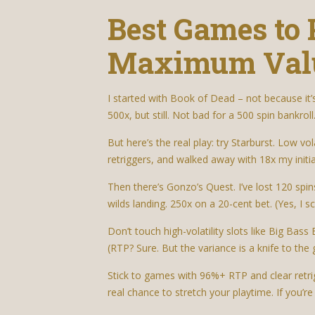
Best Games to 
Maximum Val
I started with Book of Dead – not because it’s
500x, but still. Not bad for a 500 spin bankroll.
But here’s the real play: try Starburst. Low vol
retriggers, and walked away with 18x my initia
Then there’s Gonzo’s Quest. I’ve lost 120 spin
wilds landing. 250x on a 20-cent bet. (Yes, I 
Don’t touch high-volatility slots like Big Bass 
(RTP? Sure. But the variance is a knife to the g
Stick to games with 96%+ RTP and clear retri
real chance to stretch your playtime. If you’re