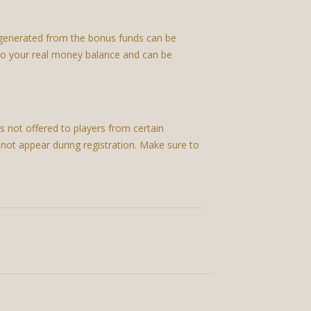
 generated from the bonus funds can be
 to your real money balance and can be
is not offered to players from certain
l not appear during registration. Make sure to