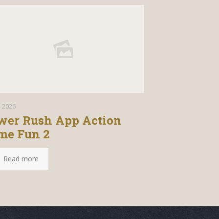
i 2026
wer Rush App Action
me Fun 2
Read more