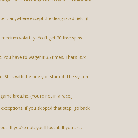
te it anywhere except the designated field. (I
edium volatility. You’ll get 20 free spins.
t. You have to wager it 35 times. That’s 35x
e. Stick with the one you started. The system
e game breathe. (You’re not in a race.)
exceptions. If you skipped that step, go back.
us. If you’re not, you’ll lose it. If you are,