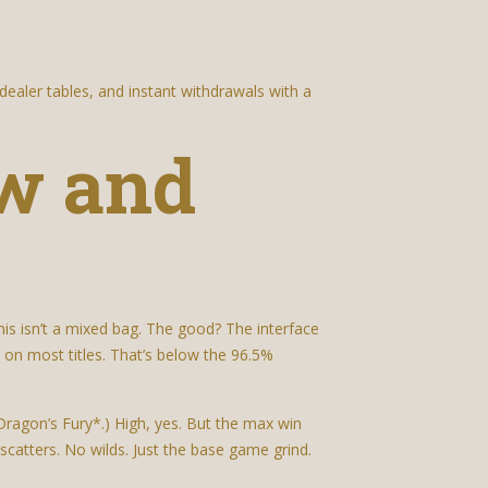
dealer tables, and instant withdrawals with a
ew and
his isn’t a mixed bag. The good? The interface
 on most titles. That’s below the 96.5%
, *Dragon’s Fury*.) High, yes. But the max win
scatters. No wilds. Just the base game grind.