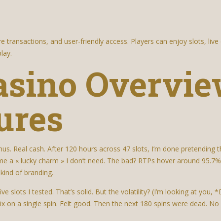
transactions, and user-friendly access. Players can enjoy slots, live 
lay.
asino Overvi
ures
nus. Real cash. After 120 hours across 47 slots, I’m done pretending t
l me a « lucky charm » I don’t need. The bad? RTPs hover around 95.7%
 kind of branding.
ive slots I tested. That’s solid. But the volatility? (I’m looking at you
0x on a single spin. Felt good. Then the next 180 spins were dead. No 