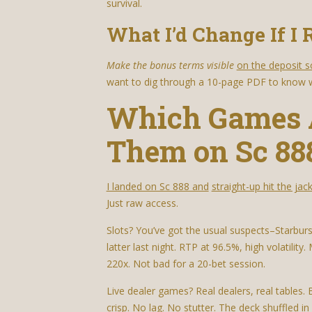
survival.
What I’d Change If I 
Make the bonus terms visible
on the deposit s
want to dig through a 10-page PDF to know wha
Which Games A
Them on Sc 88
I landed on Sc 888 and
straight-up hit the jac
Just raw access.
Slots? You’ve got the usual suspects–Starbu
latter last night. RTP at 96.5%, high volatility.
220x. Not bad for a 20-bet session.
Live dealer games? Real dealers, real tables.
crisp. No lag. No stutter. The deck shuffled in