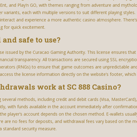
tEnt, and Play’n GO, with themes ranging from adventure and mytholo
r variants, each with multiple versions to suit different playing styles
o interact and experience a more authentic casino atmosphere. There’s
g for quick excitement.
 and safe to use?
nse issued by the Curacao Gaming Authority. This license ensures that
inancial transparency. All transactions are secured using SSL encrypti
rators (RNGs) to ensure that game outcomes are unpredictable and fa
an access the license information directly on the website’s footer, whic
hdrawals work at SC 888 Casino?
veral methods, including credit and debit cards (Visa, MasterCard), e
tly, with funds available in the account immediately after confirmati
 the player’s account depends on the chosen method. E-wallets usuall
re are no fees for deposits, and withdrawal fees vary based on the met
 a standard security measure.