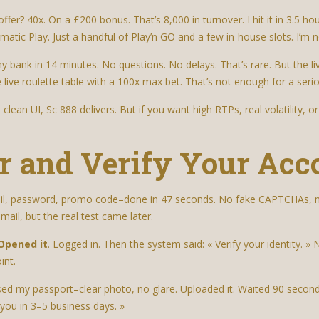
er? 40x. On a £200 bonus. That’s 8,000 in turnover. I hit it in 3.5 hou
matic Play. Just a handful of Play’n GO and a few in-house slots. I’m n
y bank in 14 minutes. No questions. No delays. That’s rare. But the l
e live roulette table with a 100x max bet. That’s not enough for a serio
 a clean UI, Sc 888 delivers. But if you want high RTPs, real volatility,
r and Verify Your Acc
 Email, password, promo code–done in 47 seconds. No fake CAPTCHAs, 
mail, but the real test came later.
 Opened it
. Logged in. Then the system said: « Verify your identity. »
int.
 used my passport–clear photo, no glare. Uploaded it. Waited 90 second
 you in 3–5 business days. »