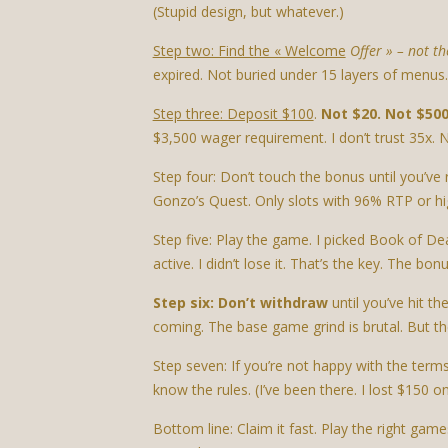
(Stupid design, but whatever.)
Step two: Find the « Welcome
Offer » – not t
expired. Not buried under 15 layers of menus.
Step three: Deposit $100
.
Not $20. Not $500
$3,500 wager requirement. I don’t trust 35x. N
Step four: Don’t touch the bonus until you’ve 
Gonzo’s Quest. Only slots with 96% RTP or high
Step five: Play the game. I picked Book of Dea
active. I didn’t lose it. That’s the key. The bo
Step six: Don’t withdraw
until you’ve hit th
coming. The base game grind is brutal. But the
Step seven: If you’re not happy with the terms,
know the rules. (I’ve been there. I lost $150 on 
Bottom line: Claim it fast. Play the right game