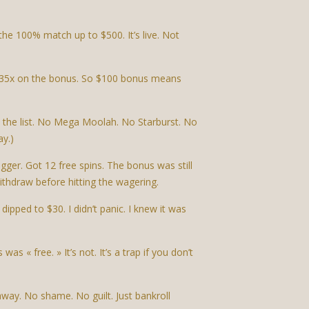
the 100% match up to $500. It’s live. Not
y 35x on the bonus. So $100 bonus means
ed the list. No Mega Moolah. No Starburst. No
ay.)
igger. Got 12 free spins. The bonus was still
 withdraw before hitting the wagering.
 dipped to $30. I didn’t panic. I knew it was
s « free. » It’s not. It’s a trap if you don’t
 away. No shame. No guilt. Just bankroll