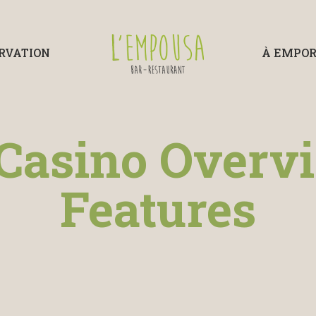
RVATION
À EMPO
 Casino Overv
Features