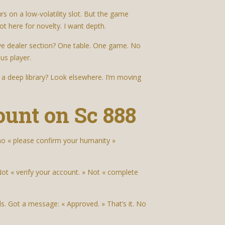
rs on a low-volatility slot. But the game
ot here for novelty. I want depth.
ive dealer section? One table. One game. No
us player.
 or a deep library? Look elsewhere. I’m moving
ount on Sc 888
no « please confirm your humanity »
 Not « verify your account. » Not « complete
s. Got a message: « Approved. » That’s it. No