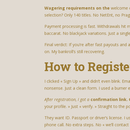
Wagering requirements on the
welcome off
selection? Only 140 titles. No NetEnt, no Prag
Payment processing is fast. Withdrawals hit m
baccarat. No blackjack variations. Just a singl
Final verdict: If you’re after fast payouts and
on. My bankroll’s still recovering.
How to Registe
I clicked « Sign Up » and didn’t even blink.
nonsense. Just a clean form. I used a burner e
After registration, I got a
confirmation link.
your profile. » Just « verify. » Straight to the po
They want ID. Passport or driver’s license. I
phone call. No extra steps. No « we’ll contact