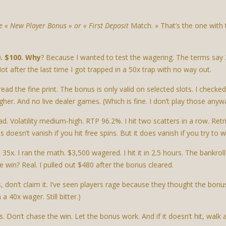
he « New Player
Bonus » or « First Deposit
Match. » That’s the one with 
. $100. Why
? Because I wanted to test the wagering. The terms sa
ot after the last time I got trapped in a 50x trap with no way out.
read the fine print. The bonus is only valid on selected slots. I check
er. And no live dealer games. (Which is fine. I don’t play those anyw
d. Volatility medium-high. RTP 96.2%. I hit two scatters in a row. Retr
nus doesn’t vanish if you hit free spins. But it does vanish if you try to
e 35x. I ran the math. $3,500 wagered. I hit it in 2.5 hours. The bankroll
 win? Real. I pulled out $480 after the bonus cleared.
 don’t claim it. I’ve seen players rage because they thought the bonus wa
a 40x wager. Still bitter.)
s. Don’t chase the win. Let the bonus work. And if it doesn’t hit, walk