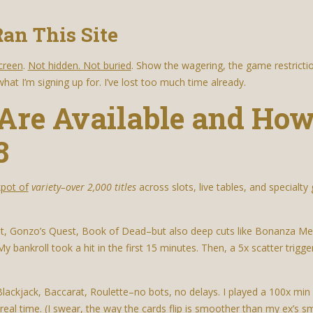
Ran This Site
creen
.
Not hidden. Not buried
. Show the wagering, the game restriction
t I’m signing up for. I’ve lost too much time already.
re Available and How
8
kpot of
variety–over 2,000 titles
across slots, live tables, and specialty 
rst, Gonzo’s Quest, Book of Dead–but also deep cuts like Bonanza M
 My bankroll took a hit in the first 15 minutes. Then, a 5x scatter trigger
 Blackjack, Baccarat, Roulette–no bots, no delays. I played a 100x min
 real time. (I swear, the way the cards flip is smoother than my ex’s sm