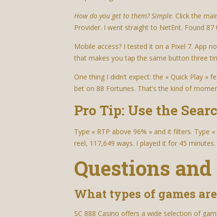
How do you get to them? Simple
. Click the ma
Provider. I went straight to NetEnt. Found 87 
Mobile access? I tested it on a Pixel 7. App n
that makes you tap the same button three tim
One thing I didn’t expect: the « Quick Play » fe
bet on 88 Fortunes. That’s the kind of momen
Pro Tip: Use the Sear
Type « RTP above 96% » and it filters. Type 
reel, 117,649 ways. I played it for 45 minutes
Questions and
What types of games are 
SC 888 Casino offers a wide selection of games