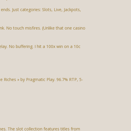
nds. Just categories: Slots, Live, Jackpots,
nk. No touch misfires. (Unlike that one casino
elay. No buffering. I hit a 100x win on a 10c
e Riches » by Pragmatic Play. 96.7% RTP, 5-
es. The slot collection features titles from