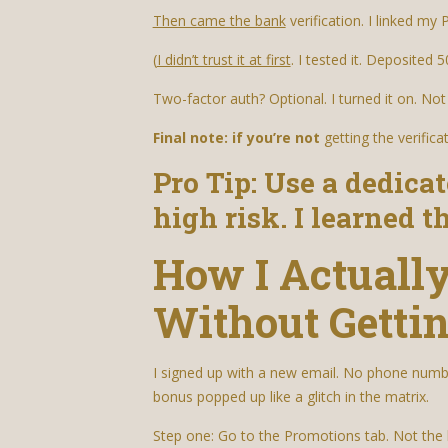
Then came the bank
verification. I linked my 
(
I didn’t trust it at first
. I tested it. Deposite
Two-factor auth? Optional. I turned it on. N
Final note: if you’re not
getting the verifica
Pro Tip: Use a dedicat
high risk. I learned t
How I Actuall
Without Getti
I signed up with a new email. No phone number
bonus popped up like a glitch in the matrix.
Step one: Go to the Promotions tab. Not the 