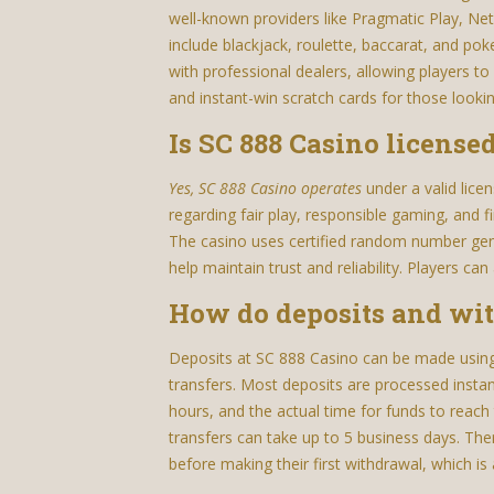
well-known providers like Pragmatic Play, Ne
include blackjack, roulette, baccarat, and poke
with professional dealers, allowing players t
and instant-win scratch cards for those lookin
Is SC 888 Casino licensed
Yes, SC 888 Casino operates
under a valid lice
regarding fair play, responsible gaming, and f
The casino uses certified random number gene
help maintain trust and reliability. Players c
How do deposits and wit
Deposits at SC 888 Casino can be made using se
transfers. Most deposits are processed instan
hours, and the actual time for funds to reach
transfers can take up to 5 business days. The
before making their first withdrawal, which is