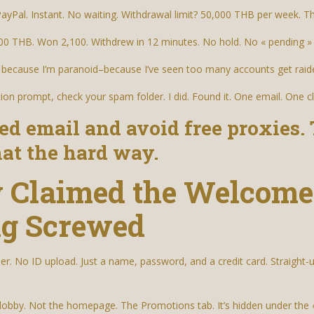
PayPal. Instant. No waiting. Withdrawal limit? 50,000 THB per week. That
d 500 THB. Won 2,100. Withdrew in 12 minutes. No hold. No « pending »
ot because I’m paranoid–because I’ve seen too many accounts get raid
tion prompt, check your spam folder. I did. Found it. One email. One cl
ed email and avoid free proxies. 
hat the hard way.
y Claimed the Welcom
ng Screwed
. No ID upload. Just a name, password, and a credit card. Straight-up
lobby. Not the homepage. The Promotions tab. It’s hidden under the 