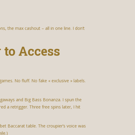
s, the max cashout – all in one line. I don’t
 to Access
games. No fluff. No fake « exclusive » labels.
egaways and Big Bass Bonanza. I spun the
ed a retrigger. Three free spins later, I hit
 bet Baccarat table. The croupier’s voice was
ile.)