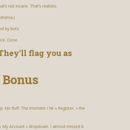
’s not insane. That’s realistic.
 drama.)
ed by bots.
ick. Done.
They’ll flag you as
e Bonus
. No fluff. The moment I hit « Register, » the
« My Account » dropdown. I almost missed it.