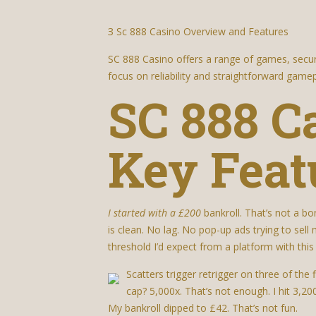
З Sc 888 Casino Overview and Features
SC 888 Casino offers a range of games, secure 
focus on reliability and straightforward gamep
SC 888 C
Key Feat
I started with a £200
bankroll. That’s not a bo
is clean. No lag. No pop-up ads trying to sel
threshold I’d expect from a platform with this
Scatters trigger retrigger on three of the f
cap? 5,000x. That’s not enough. I hit 3,20
My bankroll dipped to £42. That’s not fun.