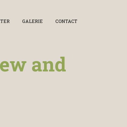
RTER
GALERIE
CONTACT
iew and