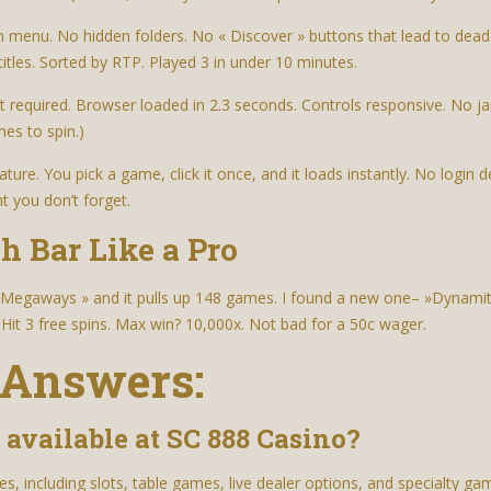
in menu. No hidden folders. No « Discover » buttons that lead to dead e
titles. Sorted by RTP. Played 3 in under 10 minutes.
ot required. Browser loaded in 2.3 seconds. Controls responsive. No ja
es to spin.)
ature. You pick a game, click it once, and it loads instantly. No login d
t you don’t forget.
ch Bar Like a Pro
« Megaways » and it pulls up 148 games. I found a new one– »Dynamit
. Hit 3 free spins. Max win? 10,000x. Not bad for a 50c wager.
 Answers:
available at SC 888 Casino?
, including slots, table games, live dealer options, and specialty gam