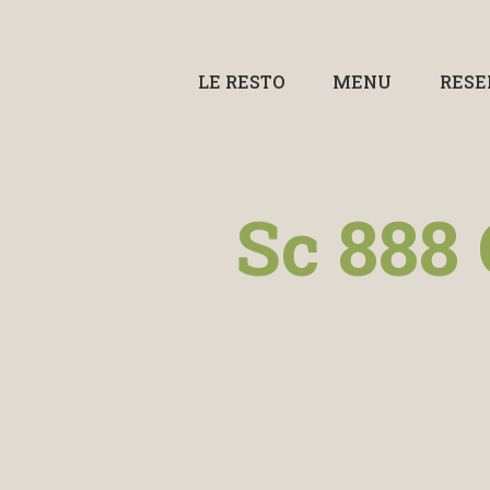
LE RESTO
MENU
RESE
Sc 888