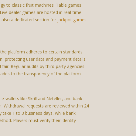
gy to classic fruit machines. Table games
. Live dealer games are hosted in real-time
 also a dedicated section for
jackpot games
 the platform adheres to certain standards
on, protecting user data and payment details.
ir. Regular audits by third-party agencies
h adds to the transparency of the platform.
-wallets like Skrill and Neteller, and bank
on. Withdrawal requests are reviewed within 24
y take 1 to 3 business days, while bank
hod. Players must verify their identity