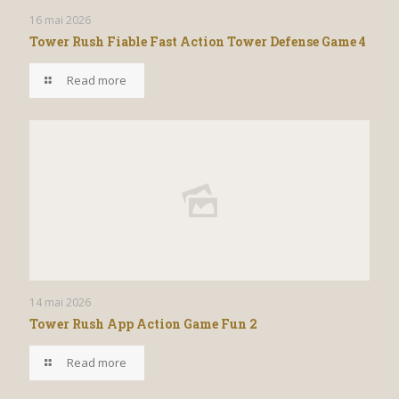
16 mai 2026
Tower Rush Fiable Fast Action Tower Defense Game 4
Read more
14 mai 2026
Tower Rush App Action Game Fun 2
Read more