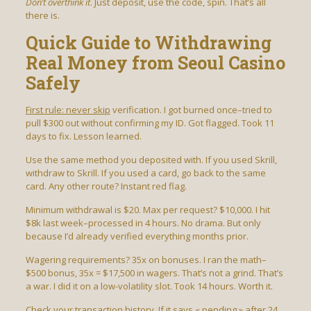
Don’t overthink it
. Just deposit, use the code, spin. That’s all
there is.
Quick Guide to Withdrawing
Real Money from Seoul Casino
Safely
First rule: never skip
verification. I got burned once–tried to
pull $300 out without confirming my ID. Got flagged. Took 11
days to fix. Lesson learned.
Use the same method you deposited with. If you used Skrill,
withdraw to Skrill. If you used a card, go back to the same
card. Any other route? Instant red flag.
Minimum withdrawal is $20. Max per request? $10,000. I hit
$8k last week–processed in 4 hours. No drama. But only
because I’d already verified everything months prior.
Wagering requirements? 35x on bonuses. I ran the math–
$500 bonus, 35x = $17,500 in wagers. That’s not a grind. That’s
a war. I did it on a low-volatility slot. Took 14 hours. Worth it.
Check your transaction history. If it says « pending » after 24