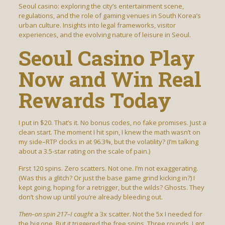
Seoul casino: exploring the city’s entertainment scene,
regulations, and the role of gaming venues in South Korea’s
urban culture. Insights into legal frameworks, visitor
experiences, and the evolving nature of leisure in Seoul.
Seoul Casino Play
Now and Win Real
Rewards Today
I put in $20. That’s it. No bonus codes, no fake promises. Just a
clean start. The moment I hit spin, I knew the math wasn’t on
my side–RTP clocks in at 96.3%, but the volatility? (I’m talking
about a 3.5-star rating on the scale of pain.)
First 120 spins. Zero scatters. Not one. I’m not exaggerating.
(Was this a glitch? Or just the base game grind kicking in?) I
kept going, hoping for a retrigger, but the wilds? Ghosts. They
don’t show up until you’re already bleeding out.
Then–on spin 217–I caught
a 3x scatter. Not the 5x I needed for
the big one. But it triggered the free spins. Three rounds. I got