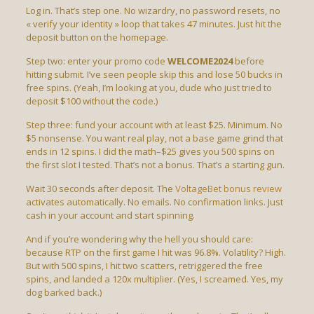
Log in. That’s step one. No wizardry, no password resets, no
« verify your identity » loop that takes 47 minutes. Just hit the
deposit button on the homepage.
Step two: enter your promo code
WELCOME2024
before
hitting submit. I’ve seen people skip this and lose 50 bucks in
free spins. (Yeah, I’m looking at you, dude who just tried to
deposit $100 without the code.)
Step three: fund your account with at least $25. Minimum. No
$5 nonsense. You want real play, not a base game grind that
ends in 12 spins. I did the math–$25 gives you 500 spins on
the first slot I tested. That’s not a bonus. That’s a starting gun.
Wait 30 seconds after deposit. The
VoltageBet bonus review
activates automatically. No emails. No confirmation links. Just
cash in your account and start spinning.
And if you’re wondering why the hell you should care:
because RTP on the first game I hit was 96.8%. Volatility? High.
But with 500 spins, I hit two scatters, retriggered the free
spins, and landed a 120x multiplier. (Yes, I screamed. Yes, my
dog barked back.)