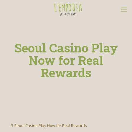
Seoul Casino Play
Now for Real
Rewards
З Seoul Casino Play Now for Real Rewards