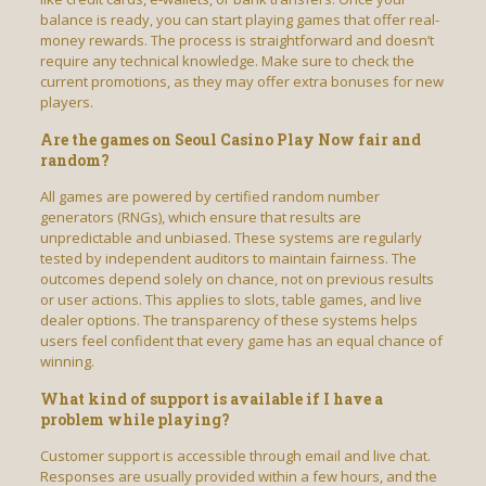
balance is ready, you can start playing games that offer real-
money rewards. The process is straightforward and doesn’t
require any technical knowledge. Make sure to check the
current promotions, as they may offer extra bonuses for new
players.
Are the games on Seoul Casino Play Now fair and
random?
All games are powered by certified random number
generators (RNGs), which ensure that results are
unpredictable and unbiased. These systems are regularly
tested by independent auditors to maintain fairness. The
outcomes depend solely on chance, not on previous results
or user actions. This applies to slots, table games, and live
dealer options. The transparency of these systems helps
users feel confident that every game has an equal chance of
winning.
What kind of support is available if I have a
problem while playing?
Customer support is accessible through email and live chat.
Responses are usually provided within a few hours, and the