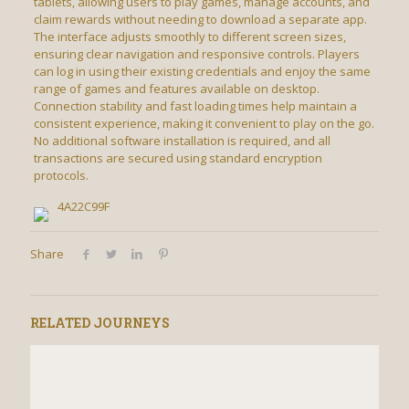
tablets, allowing users to play games, manage accounts, and
claim rewards without needing to download a separate app.
The interface adjusts smoothly to different screen sizes,
ensuring clear navigation and responsive controls. Players
can log in using their existing credentials and enjoy the same
range of games and features available on desktop.
Connection stability and fast loading times help maintain a
consistent experience, making it convenient to play on the go.
No additional software installation is required, and all
transactions are secured using standard encryption
protocols.
4A22C99F
Share
RELATED JOURNEYS