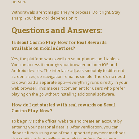
person.
Withdrawals aren’t magic. They’re process. Do it right. Stay
sharp. Your bankroll depends on it.
Questions and Answers:
Is Seoul Casino Play Now for Real Rewards
available on mobile devices?
Yes, the platform works well on smartphones and tablets.
You can access it through your browser on both iOS and
Android devices. The interface adjusts smoothly to different
screen sizes, so navigation remains simple. There’s no need
to download a separate app—everything runs directly in your
web browser. This makes it convenient for users who prefer
playing on the go without installing additional software.
How do I get started with real rewards on Seoul
Casino Play Now?
To begin, visit the official website and create an account by
entering your personal details. After verification, you can
deposit funds using one of the supported payment methods
like credit cards, e-wallets, or bank transfers. Once your