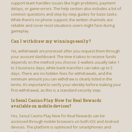
support team handles issues like login problems, payment
delays, or game errors. The help section also includes a list of
common questions and step-by-step guides for basic tasks.
While there’s no phone support, the written channels are
reliable and cover most situations users might face during
gameplay.
Can I withdraw my winnings easily?
Yes, withdrawals are processed
after you request them through
your account dashboard. The time it takes to receive funds
depends on the method you choose. E-wallets usually take 1
to 3 business days, while bank transfers can take up to 5
days. There are no hidden fees for withdrawals, and the
minimum amount you can withdraw is clearly listed in the
terms. It’s important to verify your identity before making your
first withdrawal, as this is a standard security step.
Is Seoul Casino Play Now for Real Rewards
available on mobile devices?
Yes, Seoul Casino Play Now for Real Rewards can be
accessed through mobile browsers on both iOS and Android
devices. The platform is optimized for smartphones and