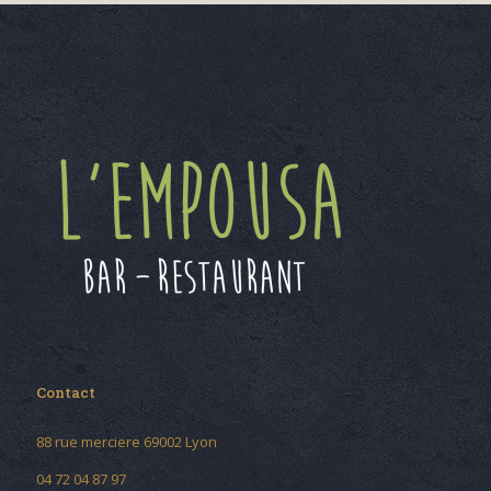
Contact
88 rue merciere 69002 Lyon
04 72 04 87 97