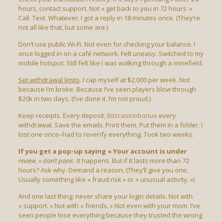
hours, contact support. Not « get back to you in 72 hours. »
Call. Text. Whatever. I got a reply in 18 minutes once. (They’re
not all like that, but some are.)
Don’t use public Wi-Fi. Not even for checking your balance. I
once logged in on a café network. Felt uneasy. Switched to my
mobile hotspot. Still felt like I was walking through a minefield.
Set withdrawal limits
. I cap myself at $2,000 per week. Not
because I’m broke. Because I’ve seen players blow through
$20k in two days. (I’ve done it. I’m not proud.)
Keep receipts. Every deposit,
Bitzcasinobonus
every
withdrawal. Save the emails. Print them. Put them in a folder. I
lost one once–had to reverify everything. Took two weeks.
If you get a pop-up saying
« Your account is under
review, » don’t panic
. It happens. But if it lasts more than 72
hours? Ask why. Demand a reason. (They’ll give you one.
Usually something like « fraud risk » or « unusual activity. »)
And one last thing: never share your login details. Not with
« support. » Not with « friends. » Not even with your mom. I’ve
seen people lose everything because they trusted the wrong