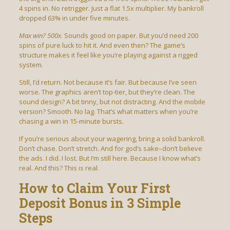
4 spins in. No retrigger. Just a flat 1.5x multiplier. My bankroll
dropped 63% in under five minutes.
Max win? 500x
. Sounds good on paper. But you’d need 200
spins of pure luck to hit it. And even then? The game’s
structure makes it feel like you’re playing against a rigged
system.
Still, I’d return. Not because it’s fair. But because I’ve seen
worse. The graphics aren’t top-tier, but they’re clean. The
sound design? A bit tinny, but not distracting. And the mobile
version? Smooth. No lag. That’s what matters when you’re
chasing a win in 15-minute bursts.
If you’re serious about your wagering, bring a solid bankroll.
Don’t chase. Don’t stretch. And for god’s sake–don’t believe
the ads. I did. I lost. But I’m still here. Because I know what’s
real. And this? This is real.
How to Claim Your First
Deposit Bonus in 3 Simple
Steps