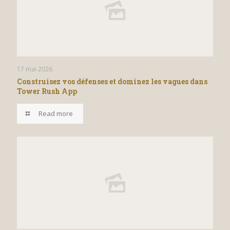
17 mai 2026
Construisez vos défenses et dominez les vagues dans
Tower Rush App
Read more