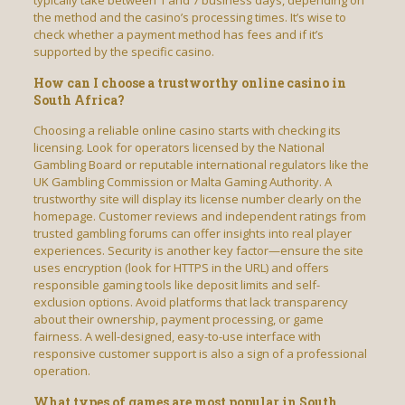
typically take between 1 and 7 business days, depending on
the method and the casino’s processing times. It’s wise to
check whether a payment method has fees and if it’s
supported by the specific casino.
How can I choose a trustworthy online casino in
South Africa?
Choosing a reliable online casino starts with checking its
licensing. Look for operators licensed by the National
Gambling Board or reputable international regulators like the
UK Gambling Commission or Malta Gaming Authority. A
trustworthy site will display its license number clearly on the
homepage. Customer reviews and independent ratings from
trusted gambling forums can offer insights into real player
experiences. Security is another key factor—ensure the site
uses encryption (look for HTTPS in the URL) and offers
responsible gaming tools like deposit limits and self-
exclusion options. Avoid platforms that lack transparency
about their ownership, payment processing, or game
fairness. A well-designed, easy-to-use interface with
responsive customer support is also a sign of a professional
operation.
What types of games are most popular in South