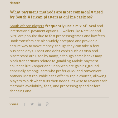
details.
What payment methods are most commonly used
by South African players at online casinos?
South African players
frequently use a mix of local
and
international payment options. E-wallets like Neteller and
Skrill are popular due to fast processing times and low fees.
Bank transfers are also widely accepted and provide a
secure way to move money, though they can take a few
business days. Credit and debit cards such as Visa and
Mastercard are used by many, although some banks may
block transactions related to gambling. Mobile payment
solutions like Zapper and SnapScan are gaining ground,
especially among users who prefer quick and convenient
options. Most reputable sites offer multiple choices, allowing
players to pick what suits their needs. It’s wise to review each
method’s availability, fees, and processing speed before
choosing one.
Share