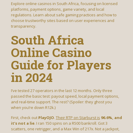
Explore online casinos in South Africa, focusing on licensed
platforms, payment options, game variety, and local
regulations. Learn about safe gaming practices and how to
choose trustworthy sites based on user experiences and
transparency.
South Africa
Online Casino
Guide for Players
in 2024
I’ve tested 27 operators in the last 12 months. Only three
passed the basic test: payout speed, local payment options,
and real-time support. The rest? (Spoiler: they ghost you
when you’re down R12k.)
First, check out
PlayOJO
.
Their RTP on Starburst is
96.6%, and
it’s not a lie
. I ran 150 spins on a R500 bankroll. Got 3
scatters, one retrigger, and a Max Win of 217x. Not a jackpot,