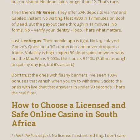
but consistent. No dead spins longer than 12. That’s rare.
Then there’s
Mr Green
. They offer ZAR deposits via FNB and
Capitec. Instant. No waiting. I lost R800 in 17 minutes on Book
of Dead. But the payout came through in 11 minutes. No
forms. No « verify your identity » loop. That’s what matters.
Last,
LeoVegas
. Their mobile app is tight. No lag. I played
Gonzo’s Quest on a 3G connection and never dropped a
frame. Volatility is high–expect 50 dead spins between wins–
but the Max Win is 5,000x. I hit it once. R120k. (Still not enough
to quit my day job, but it’s a start.)
Don’t trust the ones with flashy banners. I’ve seen 100%
bonuses that vanish when you try to withdraw. Stick to the
ones with live chat that answers in under 90 seconds. That’s
the real filter.
How to Choose a Licensed and
Safe Online Casino in South
Africa
I check the license first
. No license? Instant red flag. I don’t care