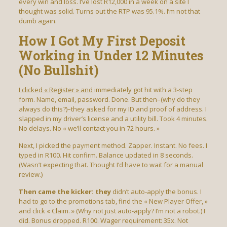
every win and loss. I’ve lost R12,000 in a week on a site I
thought was solid. Turns out the RTP was 95.1%. I’m not that
dumb again.
How I Got My First Deposit
Working in Under 12 Minutes
(No Bullshit)
I clicked « Register » and
immediately got hit with a 3-step
form. Name, email, password. Done. But then–(why do they
always do this?)–they asked for my ID and proof of address. I
slapped in my driver’s license and a utility bill. Took 4 minutes.
No delays. No « we’ll contact you in 72 hours. »
Next, I picked the payment method. Zapper. Instant. No fees. I
typed in R100. Hit confirm. Balance updated in 8 seconds.
(Wasn’t expecting that. Thought I’d have to wait for a manual
review.)
Then came the kicker: they
didn’t auto-apply the bonus. I
had to go to the promotions tab, find the « New Player Offer, »
and click « Claim. » (Why not just auto-apply? I’m not a robot.) I
did. Bonus dropped. R100. Wager requirement: 35x. Not