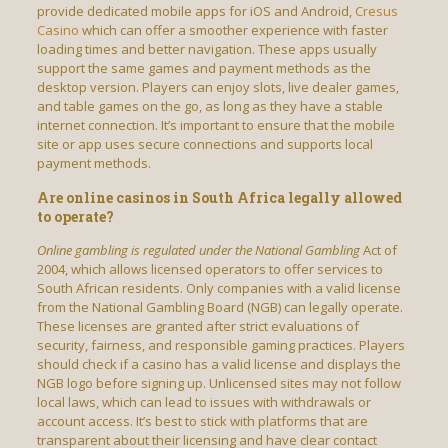
provide dedicated mobile apps for iOS and Android,
Cresus
Casino
which can offer a smoother experience with faster
loading times and better navigation. These apps usually
support the same games and payment methods as the
desktop version. Players can enjoy slots, live dealer games,
and table games on the go, as long as they have a stable
internet connection. It’s important to ensure that the mobile
site or app uses secure connections and supports local
payment methods.
Are online casinos in South Africa legally allowed
to operate?
Online gambling is regulated
under the National Gambling
Act of
2004, which allows licensed operators to offer services to
South African residents. Only companies with a valid license
from the National Gambling Board (NGB) can legally operate.
These licenses are granted after strict evaluations of
security, fairness, and responsible gaming practices. Players
should check if a casino has a valid license and displays the
NGB logo before signing up. Unlicensed sites may not follow
local laws, which can lead to issues with withdrawals or
account access. It’s best to stick with platforms that are
transparent about their licensing and have clear contact