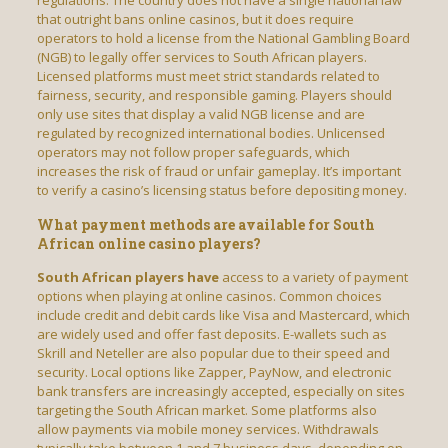
regulations. The country does not have a single national law
that outright bans online casinos, but it does require
operators to hold a license from the National Gambling Board
(NGB) to legally offer services to South African players.
Licensed platforms must meet strict standards related to
fairness, security, and responsible gaming. Players should
only use sites that display a valid NGB license and are
regulated by recognized international bodies. Unlicensed
operators may not follow proper safeguards, which
increases the risk of fraud or unfair gameplay. It’s important
to verify a casino’s licensing status before depositing money.
What payment methods are available for South
African online casino players?
South African players have
access to a variety of payment
options when playing at online casinos. Common choices
include credit and debit cards like Visa and Mastercard, which
are widely used and offer fast deposits. E-wallets such as
Skrill and Neteller are also popular due to their speed and
security. Local options like Zapper, PayNow, and electronic
bank transfers are increasingly accepted, especially on sites
targeting the South African market. Some platforms also
allow payments via mobile money services. Withdrawals