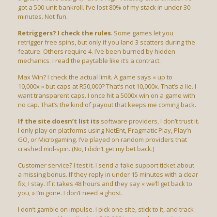
got a 500-unit bankroll. I’ve lost 80% of my stack in under 30
minutes. Not fun.
Retriggers? I check the rules
. Some games let you
retrigger free spins, but only if you land 3 scatters during the
feature. Others require 4. I’ve been burned by hidden
mechanics. I read the paytable like it’s a contract.
Max Win? I check the actual limit. A game says « up to
10,000x » but caps at R50,000? That’s not 10,000x. That’s a lie. I
want transparent caps. I once hit a 5000x win on a game with
no cap. That’s the kind of payout that keeps me coming back.
If the site doesn’t list its
software providers, I don’t trust it.
I only play on platforms using NetEnt, Pragmatic Play, Play’n
GO, or Microgaming. I’ve played on random providers that
crashed mid-spin. (No, I didn’t get my bet back.)
Customer service? I test it. I send a fake support ticket about
a missing bonus. If they reply in under 15 minutes with a clear
fix, I stay. If it takes 48 hours and they say « we’ll get back to
you, » I’m gone. I don’t need a ghost.
I don’t gamble on impulse. I pick one site, stick to it, and track