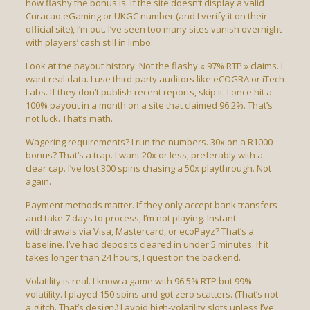
how flashy the bonus is. If the site doesn’t display a valid
Curacao eGaming or UKGC number (and I verify it on their
official site), I’m out. I’ve seen too many sites vanish overnight
with players’ cash still in limbo.
Look at the payout history. Not the flashy « 97% RTP » claims. I
want real data. I use third-party auditors like eCOGRA or iTech
Labs. If they don’t publish recent reports, skip it. I once hit a
100% payout in a month on a site that claimed 96.2%. That’s
not luck. That’s math.
Wagering requirements? I run the numbers. 30x on a R1000
bonus? That’s a trap. I want 20x or less, preferably with a
clear cap. I’ve lost 300 spins chasing a 50x playthrough. Not
again.
Payment methods matter. If they only accept bank transfers
and take 7 days to process, I’m not playing. Instant
withdrawals via Visa, Mastercard, or ecoPayz? That’s a
baseline. I’ve had deposits cleared in under 5 minutes. If it
takes longer than 24 hours, I question the backend.
Volatility is real. I know a game with 96.5% RTP but 99%
volatility. I played 150 spins and got zero scatters. (That’s not
a glitch. That’s design.) I avoid high-volatility slots unless I’ve