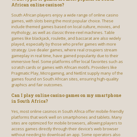
African online casinos?
South African players enjoy a wide range of online casino
games, with slots being the most popular choice. These
include themed games based on local culture, movies, and
mythology, as well as classic three-reel machines. Table
games like blackjack, roulette, and baccarat are also widely
played, especially by those who prefer games with more
strategy. Live dealer games, where real croupiers stream
gameplay in real time, have gained popularity due to their
immersive feel. Some platforms offer local favorites such as
scratch cards or games with African motifs. Providers like
Pragmatic Play, Microgaming, and NetEnt supply many of the
games found on South African sites, ensuring high-quality
graphics and fair outcomes.
Can I play online casino games on my smartphone
in South Africa?
Yes, most online casinos in South Africa offer mobile-friendly
platforms that work well on smartphones and tablets. Many
sites are optimized for mobile browsers, allowing players to
access games directly through their device’s web browser
without needing to download an app. Some operators also