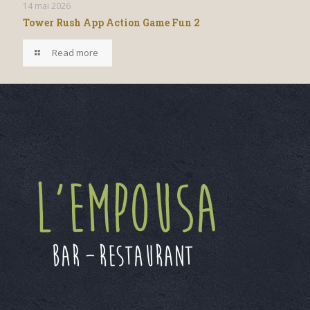
14 mai 2026
Tower Rush App Action Game Fun 2
Read more