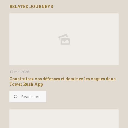
RELATED JOURNEYS
17 mai 2026
Construisez vos défenses et dominez les vagues dans
Tower Rush App
Read more