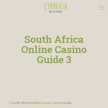
South Africa
Online Casino
Guide 3
З South Africa Online
Cresus Casino
Guide