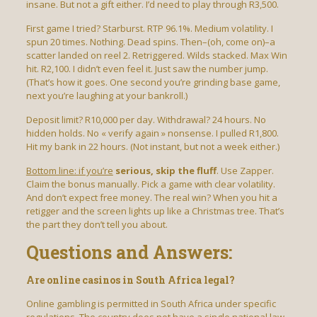
insane. But not a gift either. I’d need to play through R3,500.
First game I tried? Starburst. RTP 96.1%. Medium volatility. I
spun 20 times. Nothing. Dead spins. Then–(oh, come on)–a
scatter landed on reel 2. Retriggered. Wilds stacked. Max Win
hit. R2,100. I didn’t even feel it. Just saw the number jump.
(That’s how it goes. One second you’re grinding base game,
next you’re laughing at your bankroll.)
Deposit limit? R10,000 per day. Withdrawal? 24 hours. No
hidden holds. No « verify again » nonsense. I pulled R1,800.
Hit my bank in 22 hours. (Not instant, but not a week either.)
Bottom line: if you’re
serious, skip the fluff
. Use Zapper.
Claim the bonus manually. Pick a game with clear volatility.
And don’t expect free money. The real win? When you hit a
retigger and the screen lights up like a Christmas tree. That’s
the part they don’t tell you about.
Questions and Answers:
Are online casinos in South Africa legal?
Online gambling is permitted in South Africa under specific