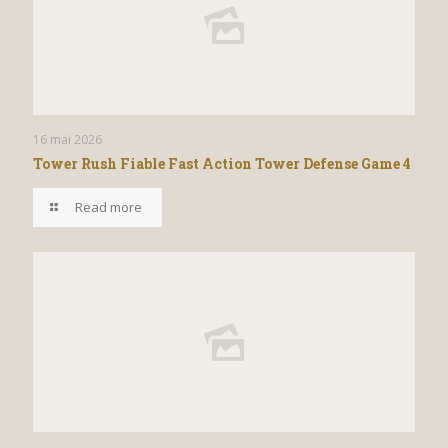
16 mai 2026
Tower Rush Fiable Fast Action Tower Defense Game 4
Read more