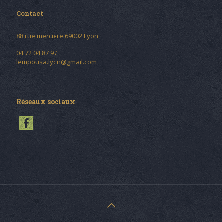
Contact
88 rue merciere 69002 Lyon
04 72 04 87 97
lempousa.lyon@gmail.com
Réseaux sociaux