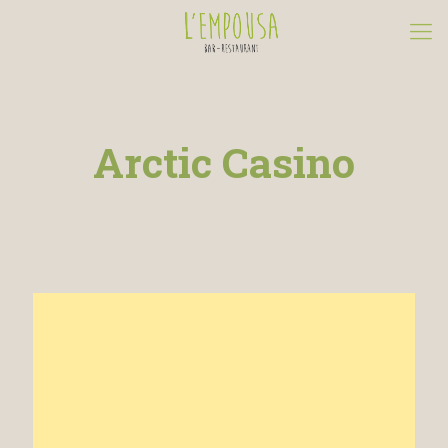
Arctic Casino