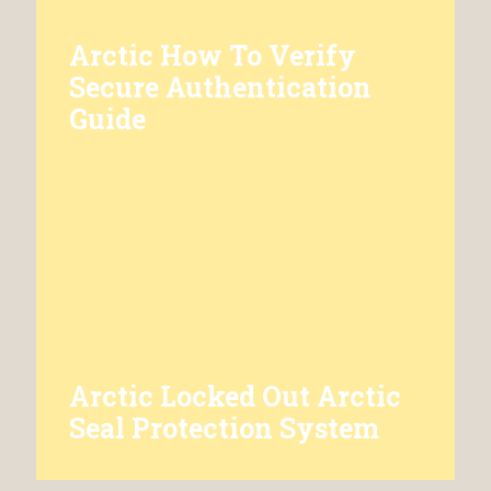
Arctic How To Verify
Secure Authentication
Guide
Arctic Locked Out Arctic
Seal Protection System