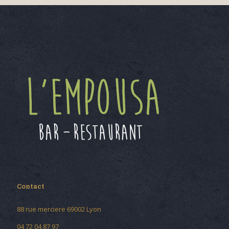
Contact
88 rue merciere 69002 Lyon
04 72 04 87 97