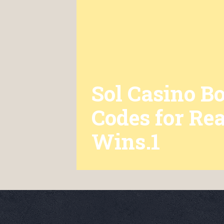
Sol Casino B
Codes for Re
Wins.1