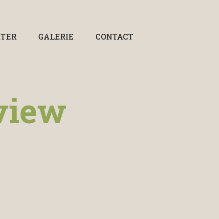
RTER
GALERIE
CONTACT
view