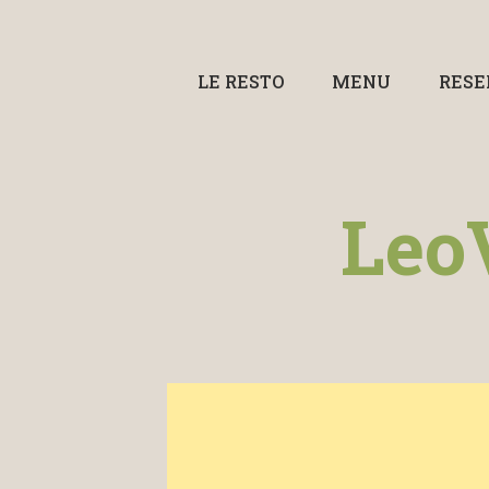
LE RESTO
MENU
RESE
Leo