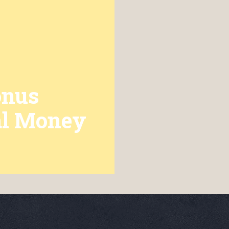
onus
al Money