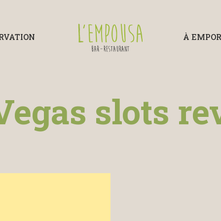
RVATION
À EMPO
Vegas slots re