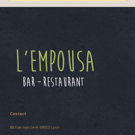
Contact
88 rue merciere 69002 Lyon