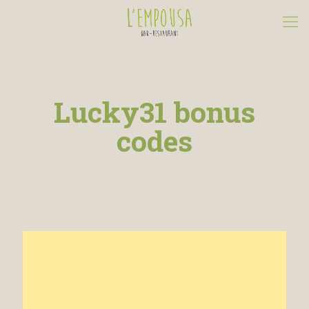
Lucky31 bonus
codes