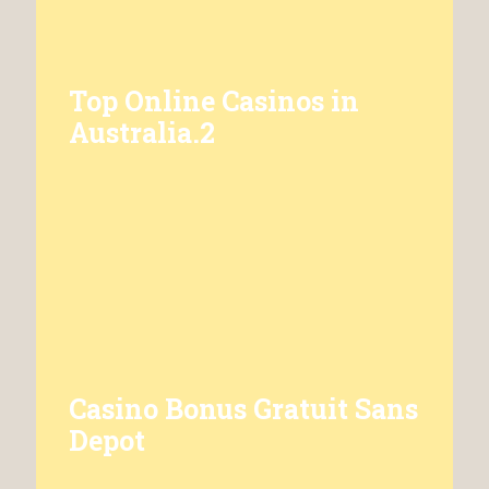
Top Online Casinos in
Australia.2
Casino Bonus Gratuit Sans
Depot