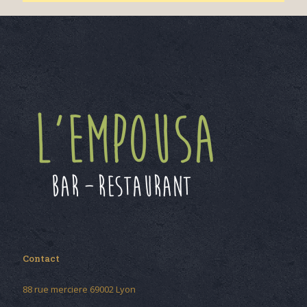
Contact
88 rue merciere 69002 Lyon