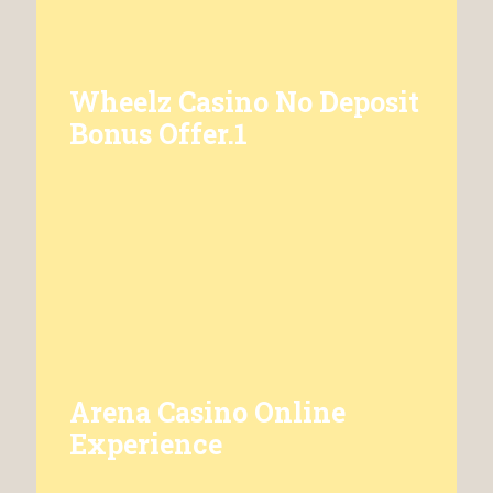
Wheelz Casino No Deposit
Bonus Offer.1
Arena Casino Online
Experience