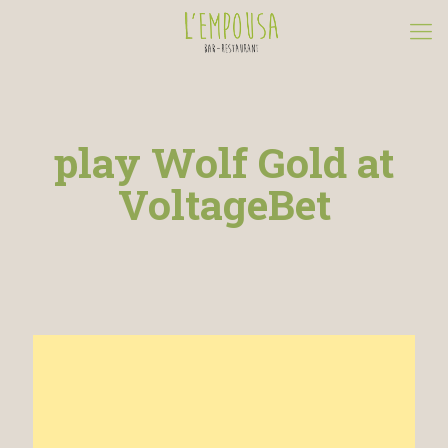
play Wolf Gold at
VoltageBet