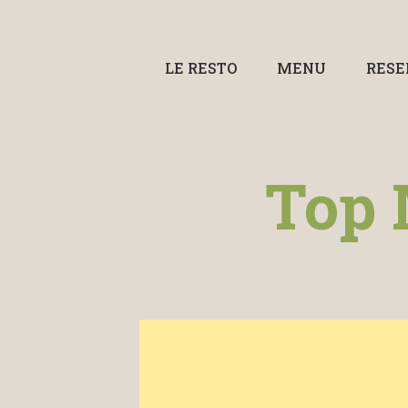
LE RESTO
MENU
RESE
Top 