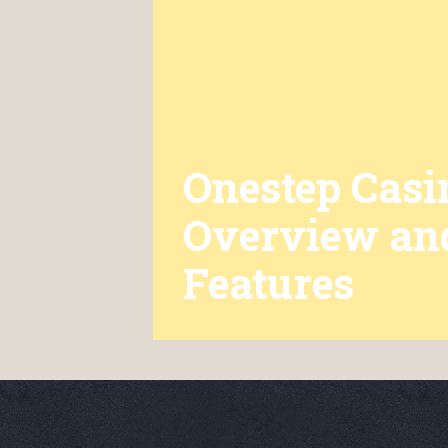
Onestep Casi
Overview an
Features