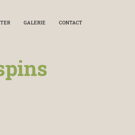
RTER
GALERIE
CONTACT
spins