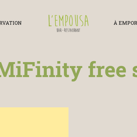
RVATION
À EMPO
MiFinity free 