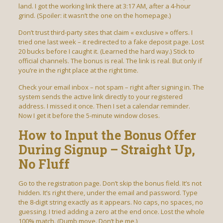
land. I got the working link there at 3:17 AM, after a 4-hour
grind. (Spoiler: it wasn’t the one on the homepage.)
Don’t trust third-party sites that claim « exclusive » offers. I
tried one last week – it redirected to a fake deposit page. Lost
20 bucks before I caught it. (Learned the hard way.) Stick to
official channels. The bonus is real. The link is real. But only if
you’re in the right place at the right time.
Check your email inbox – not spam – right after signing in. The
system sends the active link directly to your registered
address. I missed it once. Then I set a calendar reminder.
Now I get it before the 5-minute window closes.
How to Input the Bonus Offer
During Signup – Straight Up,
No Fluff
Go to the registration page. Don’t skip the bonus field. It’s not
hidden. It’s right there, under the email and password. Type
the 8-digit string exactly as it appears. No caps, no spaces, no
guessing. I tried adding a zero at the end once. Lost the whole
100% match. (Dumb move. Don’t be me.)