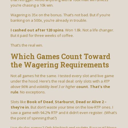
you’re chasing a 10k win.
Wagering is 35x on the bonus. That’s not bad. But if you’re
banking on a 500x, you’re already in trouble.
I cashed out after 120 spins
. Won 1.8k. Not a life changer.
But it paid for three weeks of coffee.
That’s the real win.
Which Games Count Toward
the Wagering Requirements
Not all games hit the same. I tested every slot and live game
under the hood. Here’s the real deal: only slots with a
RTP
above 96%
and
volatility level 3 or higher
count. That’s the
rule
. No exceptions.
Slots like
Book of Dead
,
Starburst
,
Dead or Alive 2
–
they’re in
. But don’t waste your time on the low-RTP ones. I
saw a game with 94.2% RTP and it didn’t even register. (What’s
the point of spinning that?)
Live dealer games?
Only blackjack and roulette
. Baccarat? Nope.