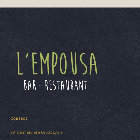
Contact
88 rue merciere 69002 Lyon