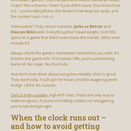
Craps? Not a chance. I tried. It just didn’t count. (You know how
it is – you’re sitting there, the dealer’s handing out cards, and
the system says « no ».)
Video poker? Only certain variants.
Jacks or Better
and
Deuces Wild
work. Everything else? Dead weight. I lost 300
spins on a game that didn’t even move the needle. (Why even
include it?)
Always check the game’s
contribution rate
before you start. It’s
listed in the game info. If it’s below 10%, you’re just burning
bankroll. No magic. No shortcuts.
And don’t even think about using low-volatility slots to grind.
They don’t help. You’ll spin for hours and the wagering won’t
budge. I did it. It’s a waste.
Stick to high-volatility,
high-RTP slots. That’s the only way to
make progress. If you’re not hitting scatters or retriggering,
you’re not doing it right.
When the clock runs out –
and how to avoid getting