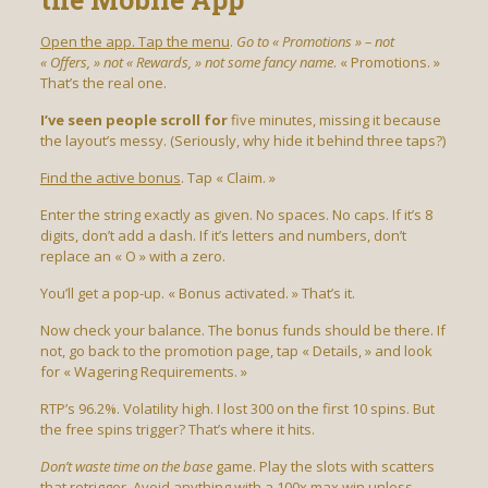
Open the app. Tap the menu
.
Go to « Promotions » – not
« Offers, » not « Rewards, » not
some fancy name
. « Promotions. »
That’s the real one.
I’ve seen people scroll for
five minutes, missing it because
the layout’s messy. (Seriously, why hide it behind three taps?)
Find the active bonus
. Tap « Claim. »
Enter the string exactly as given. No spaces. No caps. If it’s 8
digits, don’t add a dash. If it’s letters and numbers, don’t
replace an « O » with a zero.
You’ll get a pop-up. « Bonus activated. » That’s it.
Now check your balance. The bonus funds should be there. If
not, go back to the promotion page, tap « Details, » and look
for « Wagering Requirements. »
RTP’s 96.2%. Volatility high. I lost 300 on the first 10 spins. But
the free spins trigger? That’s where it hits.
Don’t waste time on the base
game. Play the slots with scatters
that retrigger. Avoid anything with a 100x max win unless