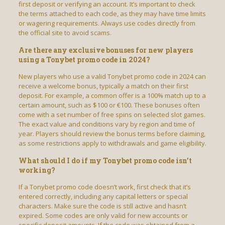
first deposit or verifying an account. It’s important to check
the terms attached to each code, as they may have time limits
or wagering requirements. Always use codes directly from
the official site to avoid scams.
Are there any exclusive bonuses for new players
using a Tonybet promo code in 2024?
New players who use a valid Tonybet promo code in 2024 can
receive a welcome bonus, typically a match on their first
deposit. For example, a common offer is a 100% match up to a
certain amount, such as $100 or €100. These bonuses often
come with a set number of free spins on selected slot games.
The exact value and conditions vary by region and time of
year. Players should review the bonus terms before claiming,
as some restrictions apply to withdrawals and game eligibility.
What should I do if my Tonybet promo code isn’t
working?
If a Tonybet promo code doesn’t work, first check that it’s
entered correctly, including any capital letters or special
characters. Make sure the code is still active and hasn’t
expired. Some codes are only valid for new accounts or