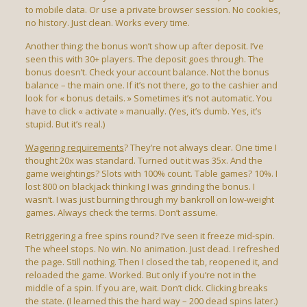
to mobile data. Or use a private browser session. No cookies,
no history. Just clean. Works every time.
Another thing: the bonus won’t show up after deposit. I’ve
seen this with 30+ players. The deposit goes through. The
bonus doesn’t. Check your account balance. Not the bonus
balance – the main one. If it’s not there, go to the cashier and
look for « bonus details. » Sometimes it’s not automatic. You
have to click « activate » manually. (Yes, it’s dumb. Yes, it’s
stupid. But it’s real.)
Wagering requirements
? They’re not always clear. One time I
thought 20x was standard. Turned out it was 35x. And the
game weightings? Slots with 100% count. Table games? 10%. I
lost 800 on blackjack thinking I was grinding the bonus. I
wasn’t. I was just burning through my bankroll on low-weight
games. Always check the terms. Don’t assume.
Retriggering a free spins round? I’ve seen it freeze mid-spin.
The wheel stops. No win. No animation. Just dead. I refreshed
the page. Still nothing. Then I closed the tab, reopened it, and
reloaded the game. Worked. But only if you’re not in the
middle of a spin. If you are, wait. Don’t click. Clicking breaks
the state. (I learned this the hard way – 200 dead spins later.)