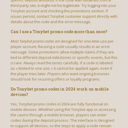
specific deposit amounts. If the code was obtained from a
third-party site, it might not be legitimate. Try logging into your
Tonybet account and checking the promotions section. If
issues persist, contact Tonybet customer support directly with
details about the code and the error message.
Can I use a Tonybet promo code more than once?
Most Tonybet promo codes are
designed for one-time use per
player account. Reusing a code usually results in an error
message. Some promotions allow multiple claims if they are
tied to different deposit milestones or specific events, but this
is rare. Always read the terms carefully. If a code is labeled
as « limited to one use, » it cannot be applied again, even if
the player tries later. Players who want ongoing bonuses
should look for recurring offers or loyalty programs.
Do Tonybet promo codes in 2024 work on mobile
devices?
Yes, Tonybet promo codes in 2024 are fully functional on
mobile devices. Whether using the Tonybet app or accessing
the casino through a mobile browser, players can enter
codes during the deposit process. The interface is designed
to support all devices, so the steps to apply a code remain