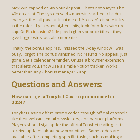
Max Win capped at 50x your deposit? That’s not a myth. I hit
40x on a slot. The system said « max win reached. » I didn’t
even get the full payout. It cut me off. You can’t dispute it. It’s
in the rules. If you want higher limits, look for offers with no
cap. Or
Platincasino24.de
play higher variance titles – they
give bigger wins, but also more risk.
Finally: the bonus expires. I missed the 7-day window. I was
busy. Forgot. The bonus vanished. No refund. No appeal. Just
gone. Set a calendar reminder. Or use a browser extension
that alerts you. I now use a simple Notion tracker. Works
better than any « bonus manager » app.
Questions and Answers:
How can I get a Tonybet Casino promo code for
2024?
Tonybet Casino offers promo codes through official channels
like their website, email newsletters, and partner platforms.
Players should sign up for the official Tonybet mailing list to
receive updates about new promotions. Some codes are
available after completing specific tasks, such as making a