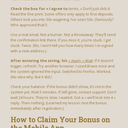
Check the box for « I agree to
terms. » Don’t just click it.
Read the fine print. Some offers only apply to first deposits.
Others lock you into 30x wagering. I’ve seen 50x. (Seriously?
Who approved that?)
Use a real email. Not a burner. Not a throwaway. They’ll send
the confirmation link there. If you miss it, you’re stuck. I got
stuck. Twice. (No, I won’t tell you how many times I re-signed
with a new address.)
After entering the string, hit
« Apply. » Wait
. If it doesn’t
trigger, refresh. Try another browser. I used Brave once and
the system ignored the input. Switched to Firefox. Worked.
(No idea why. But it did.)
Check your balance. If the bonus didn’t show, it’s not in the
system yet. Wait 5 minutes. If still gone, contact support. Don’t
wait 24 hours. They’re slow. I waited. Got a « we’ll look into it »
reply. Then nothing. (Learned my lesson: test the bonus
immediately after registration.)
How to Claim Your Bonus on
the Mobile App