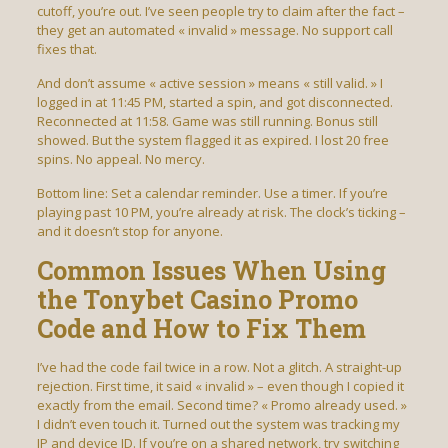
cutoff, you’re out. I’ve seen people try to claim after the fact –
they get an automated « invalid » message. No support call
fixes that.
And don’t assume « active session » means « still valid. » I
logged in at 11:45 PM, started a spin, and got disconnected.
Reconnected at 11:58. Game was still running. Bonus still
showed. But the system flagged it as expired. I lost 20 free
spins. No appeal. No mercy.
Bottom line: Set a calendar reminder. Use a timer. If you’re
playing past 10 PM, you’re already at risk. The clock’s ticking –
and it doesn’t stop for anyone.
Common Issues When Using
the Tonybet Casino Promo
Code and How to Fix Them
I’ve had the code fail twice in a row. Not a glitch. A straight-up
rejection. First time, it said « invalid » – even though I copied it
exactly from the email. Second time? « Promo already used. »
I didn’t even touch it. Turned out the system was tracking my
IP and device ID. If you’re on a shared network, try switching