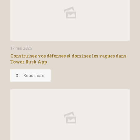
17 mai 2026
Construisez vos défenses et dominez les vagues dans
Tower Rush App
Read more