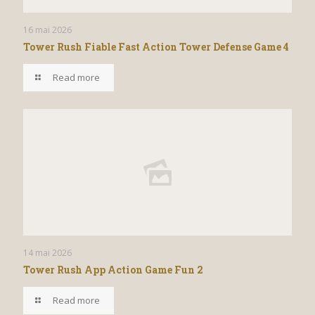
16 mai 2026
Tower Rush Fiable Fast Action Tower Defense Game 4
Read more
14 mai 2026
Tower Rush App Action Game Fun 2
Read more