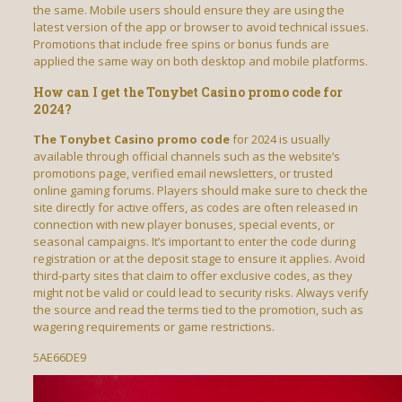
the same. Mobile users should ensure they are using the
latest version of the app or browser to avoid technical issues.
Promotions that include free spins or bonus funds are
applied the same way on both desktop and mobile platforms.
How can I get the Tonybet Casino promo code for
2024?
The Tonybet Casino promo code
for 2024 is usually
available through official channels such as the website’s
promotions page, verified email newsletters, or trusted
online gaming forums. Players should make sure to check the
site directly for active offers, as codes are often released in
connection with new player bonuses, special events, or
seasonal campaigns. It’s important to enter the code during
registration or at the deposit stage to ensure it applies. Avoid
third-party sites that claim to offer exclusive codes, as they
might not be valid or could lead to security risks. Always verify
the source and read the terms tied to the promotion, such as
wagering requirements or game restrictions.
5AE66DE9