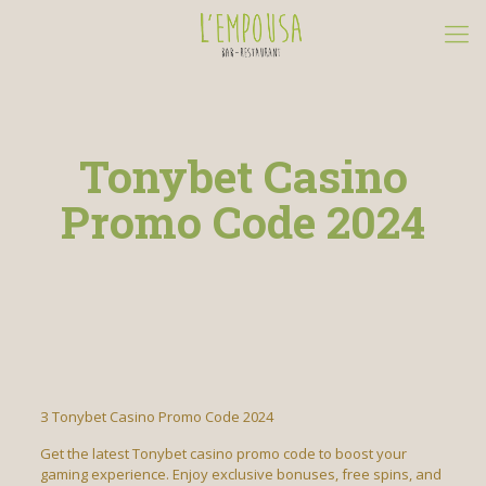
Tonybet Casino
Promo Code 2024
З Tonybet Casino Promo Code 2024
Get the latest Tonybet casino promo code to boost your
gaming experience. Enjoy exclusive bonuses, free spins, and