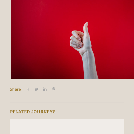
Share
RELATED JOURNEYS