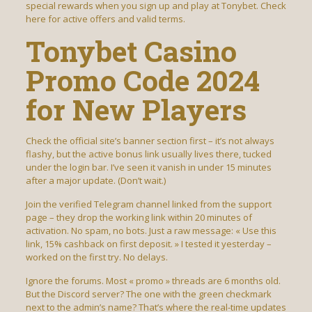
special rewards when you sign up and play at Tonybet. Check
here for active offers and valid terms.
Tonybet Casino
Promo Code 2024
for New Players
Check the official site’s banner section first – it’s not always
flashy, but the active bonus link usually lives there, tucked
under the login bar. I’ve seen it vanish in under 15 minutes
after a major update. (Don’t wait.)
Join the verified Telegram channel linked from the support
page – they drop the working link within 20 minutes of
activation. No spam, no bots. Just a raw message: « Use this
link, 15% cashback on first deposit. » I tested it yesterday –
worked on the first try. No delays.
Ignore the forums. Most « promo » threads are 6 months old.
But the Discord server? The one with the green checkmark
next to the admin’s name? That’s where the real-time updates