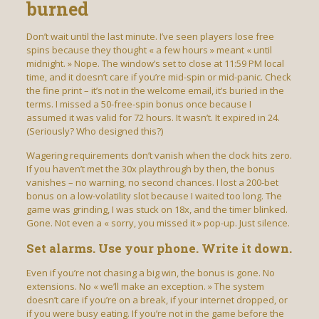
burned
Don’t wait until the last minute. I’ve seen players lose free
spins because they thought « a few hours » meant « until
midnight. » Nope. The window’s set to close at 11:59 PM local
time, and it doesn’t care if you’re mid-spin or mid-panic. Check
the fine print – it’s not in the welcome email, it’s buried in the
terms. I missed a 50-free-spin bonus once because I
assumed it was valid for 72 hours. It wasn’t. It expired in 24.
(Seriously? Who designed this?)
Wagering requirements don’t vanish when the clock hits zero.
If you haven’t met the 30x playthrough by then, the bonus
vanishes – no warning, no second chances. I lost a 200-bet
bonus on a low-volatility slot because I waited too long. The
game was grinding, I was stuck on 18x, and the timer blinked.
Gone. Not even a « sorry, you missed it » pop-up. Just silence.
Set alarms. Use your phone. Write it down.
Even if you’re not chasing a big win, the bonus is gone. No
extensions. No « we’ll make an exception. » The system
doesn’t care if you’re on a break, if your internet dropped, or
if you were busy eating. If you’re not in the game before the