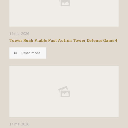
16 mai 2026
Tower Rush Fiable Fast Action Tower Defense Game 4
Read more
14 mai 2026