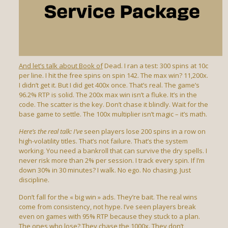
And let’s talk about Book of
Dead. I ran a test: 300 spins at 10c
per line. I hit the free spins on spin 142. The max win? 11,200x.
I didn’t get it. But I did get 400x once. That’s real. The game’s
96.2% RTP is solid. The 200x max win isn’t a fluke. It’s in the
code. The scatter is the key. Don’t chase it blindly. Wait for the
base game to settle. The 100x multiplier isn’t magic – it’s math.
Here’s the real talk: I’ve
seen players lose 200 spins in a row on
high-volatility titles. That’s not failure. That’s the system
working. You need a bankroll that can survive the dry spells. I
never risk more than 2% per session. I track every spin. If I’m
down 30% in 30 minutes? I walk. No ego. No chasing. Just
discipline.
Don’t fall for the « big win » ads. They’re bait. The real wins
come from consistency, not hype. I’ve seen players break
even on games with 95% RTP because they stuck to a plan.
The ones who lose? They chase the 1000x. They don’t