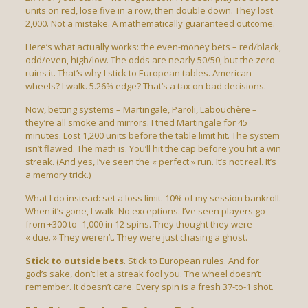
units on red, lose five in a row, then double down. They lost
2,000. Not a mistake. A mathematically guaranteed outcome.
Here’s what actually works: the even-money bets – red/black,
odd/even, high/low. The odds are nearly 50/50, but the zero
ruins it. That’s why I stick to European tables. American
wheels? I walk. 5.26% edge? That’s a tax on bad decisions.
Now, betting systems – Martingale, Paroli, Labouchère –
they’re all smoke and mirrors. I tried Martingale for 45
minutes. Lost 1,200 units before the table limit hit. The system
isn’t flawed. The math is. You’ll hit the cap before you hit a win
streak. (And yes, I’ve seen the « perfect » run. It’s not real. It’s
a memory trick.)
What I do instead: set a loss limit. 10% of my session bankroll.
When it’s gone, I walk. No exceptions. I’ve seen players go
from +300 to -1,000 in 12 spins. They thought they were
« due. » They weren’t. They were just chasing a ghost.
Stick to outside bets
. Stick to European rules. And for
god’s sake, don’t let a streak fool you. The wheel doesn’t
remember. It doesn’t care. Every spin is a fresh 37-to-1 shot.