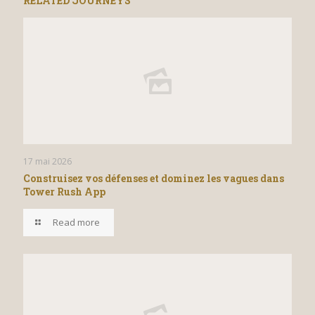
RELATED JOURNEYS
17 mai 2026
Construisez vos défenses et dominez les vagues dans
Tower Rush App
Read more