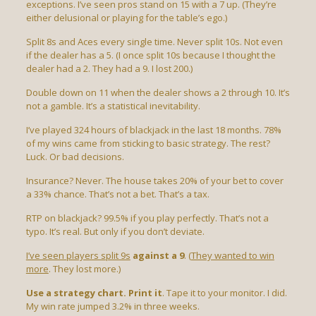
exceptions. I’ve seen pros stand on 15 with a 7 up. (They’re
either delusional or playing for the table’s ego.)
Split 8s and Aces every single time. Never split 10s. Not even
if the dealer has a 5. (I once split 10s because I thought the
dealer had a 2. They had a 9. I lost 200.)
Double down on 11 when the dealer shows a 2 through 10. It’s
not a gamble. It’s a statistical inevitability.
I’ve played 324 hours of blackjack in the last 18 months. 78%
of my wins came from sticking to basic strategy. The rest?
Luck. Or bad decisions.
Insurance? Never. The house takes 20% of your bet to cover
a 33% chance. That’s not a bet. That’s a tax.
RTP on blackjack? 99.5% if you play perfectly. That’s not a
typo. It’s real. But only if you don’t deviate.
I’ve seen players split 9s
against a 9
. (
They wanted to win
more
. They lost more.)
Use a strategy chart. Print it
. Tape it to your monitor. I did.
My win rate jumped 3.2% in three weeks.