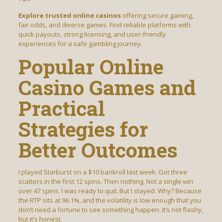
Explore trusted online casinos
offering secure gaming,
fair odds, and diverse games. Find reliable platforms with
quick payouts, strong licensing, and user-friendly
experiences for a safe gambling journey.
Popular Online
Casino Games and
Practical
Strategies for
Better Outcomes
I played Starburst on a $10 bankroll last week. Got three
scatters in the first 12 spins. Then nothing. Not a single win
over 47 spins. I was ready to quit. But I stayed. Why? Because
the RTP sits at 96.1%, and the volatility is low enough that you
don’t need a fortune to see something happen. It’s not flashy,
but it’s honest.