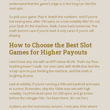
understand that the game’s edge is in the long run. Not the
next spin.
So pick your game. Play it. Watch the numbers. And if you’re
not seeing wins after 100 spins on a low-volatility title? It’s not
your fault. It’s the machine. Walk. Come back tomorrow. The
math doesn’t care if you’re mad. It only cares if you’re still
playing.
How to Choose the Best Slot
Games for Higher Payouts
I don’t trust any slot with an RTP below 96.3%. That’s my floor.
Anything lower? I walk. I’ve seen slots with 94.8% that feel like
a trap–(you’re just feeding the machine, and the math is
laughing at you).
Look at volatility
. If you’re running a 500-unit bankroll and want
to survive 30 minutes, skip the 1000x max win with high
volatility. You’ll hit dead spins for 200 spins and go broke
before the retrigger hits. I’ve been there. (It’s not fun.)
Scatters are the real money movers. I only play slots where