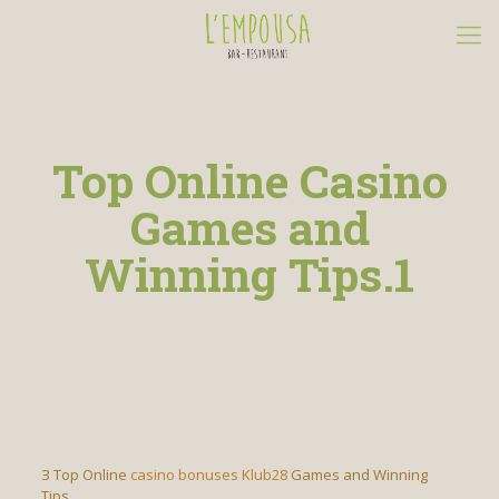
Top Online Casino
Games and
Winning Tips.1
З Top Online
casino bonuses Klub28
Games and Winning
Tips