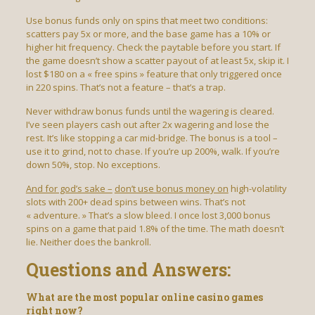
Use bonus funds only on spins that meet two conditions:
scatters pay 5x or more, and the base game has a 10% or
higher hit frequency. Check the paytable before you start. If
the game doesn’t show a scatter payout of at least 5x, skip it. I
lost $180 on a « free spins » feature that only triggered once
in 220 spins. That’s not a feature – that’s a trap.
Never withdraw bonus funds until the wagering is cleared.
I’ve seen players cash out after 2x wagering and lose the
rest. It’s like stopping a car mid-bridge. The bonus is a tool –
use it to grind, not to chase. If you’re up 200%, walk. If you’re
down 50%, stop. No exceptions.
And for god’s sake –
don’t use bonus money on
high-volatility
slots with 200+ dead spins between wins. That’s not
« adventure. » That’s a slow bleed. I once lost 3,000 bonus
spins on a game that paid 1.8% of the time. The math doesn’t
lie. Neither does the bankroll.
Questions and Answers:
What are the most popular online casino games
right now?