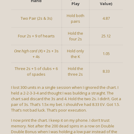
Hand
Play
Value)
Hold both
Two Pair (2s & 3s)
4.87
pairs
Hold the
Four 2s + 9 of hearts
25.12
four 2s
One high card (K
) + 2s + 3s
Hold only
1.05
+ 4s
the K
Three 2s + 5 of clubs + 6
Hold the
8.33
of spades
three 2s
I lost 300 units in a single session when I ignored the chart. I
held a 2-2-3-3-4 and thought I was building a straight. The
chart said discard the 3s and 4. Hold the two 2s. I didn’t. Got a
pair of 3s. That’s 1.5x my bet. I should’ve had 8.33 EV. Got 1.5.
That’s not bad luck. That’s poor execution.
I now print the chart. I keep it on my phone. I don’t trust
memory. Not after the 200 dead spins in a row on Double
Double Bonus when I was holding a low pair instead of the