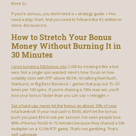
three 2s.
If you’re serious, you don’t need a « strategy guide. » You
need a play chart. And you need to follow it like it’s written in
stone. Because it is.
How to Stretch Your Bonus
Money Without Burning It in
30 Minutes
I once turned a 500 bonus into
2,300 by treating it like a live
wire. Not a single spin wasted. Here’s how: focus on low-
volatility slots with RTP above 96.5%. I’m talking Reel Rush,
Starburst, or Big Bass Bonanza – games that pay out 15–20
times per 100 spins. If you’re chasing a 100x max win, you’ll
lose your bonus faster than you can say « retrigger. »
Set a hard cap: never let the
bonus go above 10% of your
total bankroll. If your real cash is $500, don’t let the bonus
push you past $50 in risk per session. I’ve seen people lose
80% of bonus funds in 15 minutes because they chased a 50x
multiplier on a 12.5% RTP game. That’s not gambling. That’s
self-sabotage.