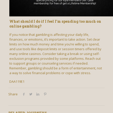
What should I do if I feel I’m spending too much on
online gambling?
If you notice that gambling is affecting your daily life,
finances, or emotions, it’s important to take action. Set clear
limits on how much money and time you’re willing to spend,
and use tools like deposit limits or session timers offered by
many online casinos. Consider taking a break or using self-
exclusion programs provided by some platforms. Reach out
to support groups or counseling services if needed.
Remember, gambling should be a form of entertainment, not
a way to solve financial problems or cope with stress.
DAA119E1
Share