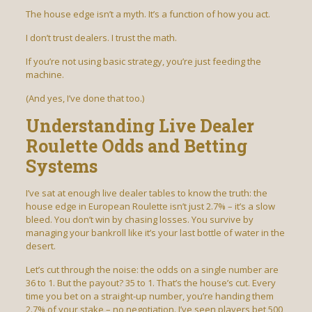
The house edge isn’t a myth. It’s a function of how you act.
I don’t trust dealers. I trust the math.
If you’re not using basic strategy, you’re just feeding the
machine.
(And yes, I’ve done that too.)
Understanding Live Dealer
Roulette Odds and Betting
Systems
I’ve sat at enough live dealer tables to know the truth: the
house edge in European Roulette isn’t just 2.7% – it’s a slow
bleed. You don’t win by chasing losses. You survive by
managing your bankroll like it’s your last bottle of water in the
desert.
Let’s cut through the noise: the odds on a single number are
36 to 1. But the payout? 35 to 1. That’s the house’s cut. Every
time you bet on a straight-up number, you’re handing them
2.7% of your stake – no negotiation. I’ve seen players bet 500