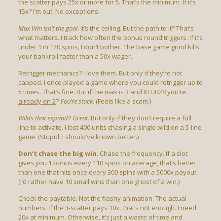
the scatter pays 25x or more for 5. That’s the minimum. If it’s
15x? I’m out. No exceptions.
Max Win isn’t the goal
. It’s the ceiling. But the path to it? That’s
what matters. I track how often the bonus round triggers. If it’s
under 1 in 120 spins, I don’t bother. The base game grind kills
your bankroll faster than a 50x wager.
Retrigger mechanics? I love them. But only if they’re not
capped. I once played a game where you could retrigger up to
5 times. That’s fine. But if the max is 3 and
KLUB28
you’re
already on 2
?
You’re stuck
. (Feels like a scam.)
Wilds that expand? Great
. But only if they don’t require a full
line to activate. I lost 400 units chasing a single wild on a 5-line
game. (Stupid. I should’ve known better.)
Don’t chase the big win
. Chase the frequency. If a slot
gives you 1 bonus every 110 spins on average, that’s better
than one that hits once every 300 spins with a 5000x payout.
(I’d rather have 10 small wins than one ghost of a win.)
Check the paytable. Not the flashy animation. The actual
numbers. If the 3-scatter pays 10x, that’s not enough. I need
20x at minimum. Otherwise, it’s just a waste of time and