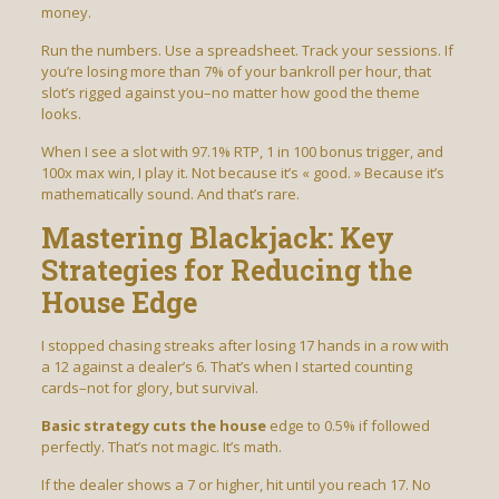
money.
Run the numbers. Use a spreadsheet. Track your sessions. If
you’re losing more than 7% of your bankroll per hour, that
slot’s rigged against you–no matter how good the theme
looks.
When I see a slot with 97.1% RTP, 1 in 100 bonus trigger, and
100x max win, I play it. Not because it’s « good. » Because it’s
mathematically sound. And that’s rare.
Mastering Blackjack: Key
Strategies for Reducing the
House Edge
I stopped chasing streaks after losing 17 hands in a row with
a 12 against a dealer’s 6. That’s when I started counting
cards–not for glory, but survival.
Basic strategy cuts the house
edge to 0.5% if followed
perfectly. That’s not magic. It’s math.
If the dealer shows a 7 or higher, hit until you reach 17. No