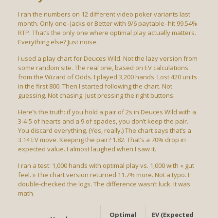
I ran the numbers on 12 different video poker variants last
month. Only one–Jacks or Better with 9/6 paytable–hit 99.54%
RTP. That’s the only one where optimal play actually matters.
Everything else? Just noise.
I used a play chart for Deuces Wild. Not the lazy version from
some random site. The real one, based on EV calculations
from the Wizard of Odds. I played 3,200 hands. Lost 420 units
in the first 800. Then I started following the chart. Not
guessing. Not chasing. Just pressing the right buttons.
Here’s the truth: if you hold a pair of 2s in Deuces Wild with a
3-4-5 of hearts and a 9 of spades, you don’t keep the pair.
You discard everything. (Yes, really.) The chart says that’s a
3.14 EV move. Keeping the pair? 1.82. That’s a 70% drop in
expected value. I almost laughed when I saw it.
I ran a test: 1,000 hands with optimal play vs. 1,000 with « gut
feel. » The chart version returned 11.7% more. Not a typo. I
double-checked the logs. The difference wasn’t luck. It was
math.
Optimal
EV (Expected