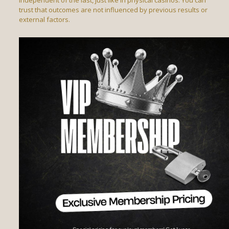
independent of the last, just like in physical casinos. You can
trust that outcomes are not influenced by previous results or
external factors.