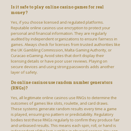
Is it safe to play online casino games for real
money?
Yes, if you choose licensed and regulated platforms.
Reputable online casinos use encryption to protect your
personal and financial information. They are regularly
audited by independent organizations to ensure fairness in
games. Always check for licenses from trusted authorities like
the UK Gambling Commission, Malta Gaming Authority, or
Curacao eGaming. Avoid sites that don’t display their
licensing details or have poor user reviews. Playing on
secure devices and using strong passwords adds another
layer of safety.
Do online casinos use random number generators
(RNGs)?
Yes, all legitimate online casinos use RNGs to determine the
outcomes of games like slots, roulette, and card draws.
These systems generate random results every time a game
is played, ensuring no pattern or predictability. Regulatory
bodies test these RNGs regularly to confirm they produce fair
and unbiased results. This means each spin, roll, or hand is