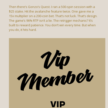
Then there’s Gonzo’s Quest. I ran a 500-spin session with a
$25 stake. Hit the avalanche feature twice. One gave me a
15x multiplier on a 200-coin bet. That’s not luck. That’s design.
The game’s 96% RTP isn’t a lie. The retrigger mechanic? It’s
built to reward patience. You don’t win every time. But when
you do, it hits hard.