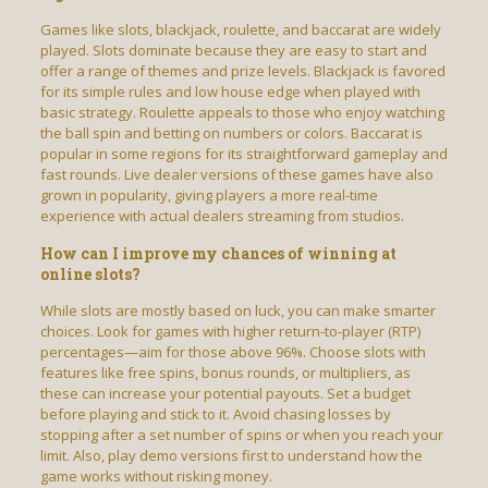
Games like slots, blackjack, roulette, and baccarat are widely
played. Slots dominate because they are easy to start and
offer a range of themes and prize levels. Blackjack is favored
for its simple rules and low house edge when played with
basic strategy. Roulette appeals to those who enjoy watching
the ball spin and betting on numbers or colors. Baccarat is
popular in some regions for its straightforward gameplay and
fast rounds. Live dealer versions of these games have also
grown in popularity, giving players a more real-time
experience with actual dealers streaming from studios.
How can I improve my chances of winning at
online slots?
While slots are mostly based on luck, you can make smarter
choices. Look for games with higher return-to-player (RTP)
percentages—aim for those above 96%. Choose slots with
features like free spins, bonus rounds, or multipliers, as
these can increase your potential payouts. Set a budget
before playing and stick to it. Avoid chasing losses by
stopping after a set number of spins or when you reach your
limit. Also, play demo versions first to understand how the
game works without risking money.