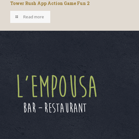
Tower Rush App Action Game Fun 2
Read more