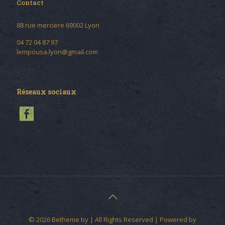
Contact
88 rue merciere 69002 Lyon
04 72 04 87 97
lempousa.lyon@gmail.com
Réseaux sociaux
© 2026 Betheme by
| All Rights Reserved | Powered by