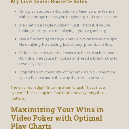
My Live Dealer Roulette Rules
Only play European Roulette – no American, no French
with la partage unless you’re grinding a 100-unit session.
Max bet on a single number: 1 unit. That’s it. If you’re
betting more, you’re not playing – you’re gambling.
Use a flat betting strategy. I bet 5 units on red every spin.
No doubling. No chasing. Just steady, predictable flow.
If I lose 8 in a row on red, I switch to black. Not because
it’s « due. » Because I’m bored and need a break. (And to
reset my brain.)
Stop when I’m down 10% of my bankroll. No « one more
spin. » I’ve lost more that way than I’ve ever won.
The only real edge? Knowing when to quit. That’s not a
system. That’s discipline. And that’s the only thing that
matters.
Maximizing Your Wins in
Video Poker with Optimal
Play Charts