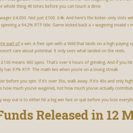
the whole thing 40 times before you can touch a dime.
 wager £4,000. Not just £100. £4k. And here’s the kicker–only slots w
ed spinning a 94.2% RTP title. Game kicked back a « wagering invalid » 
y’re part of
a win. A free spin with a Wild that lands on a high-paying 
esn’t care about potential. It only sees what landed on the reels.
 £100 means 400 spins. That’s over 6 hours of grinding. And if you hit 
y has 97% RTP. The math lies when you’re on a losing streak.
r before you spin. If it’s over 30x, walk away. If it’s 40x and only hi
 shows how much you’ve wagered, not how much you’ve actually contribu
ly way out is to either hit a big win fast or quit before you lose everyth
unds Released in 12 M