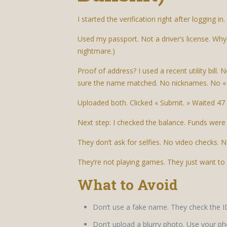
I started the verification right after logging 
Used my passport. Not a driver’s license. Why?
nightmare.)
Proof of address? I used a recent utility bill. 
sure the name matched. No nicknames. No « Jo
Uploaded both. Clicked « Submit. » Waited 47 s
Next step: I checked the balance. Funds were t
They don’t ask for selfies. No video checks. No
They’re not playing games. They just want to c
What to Avoid
Don’t use a fake name. They check the ID a
Don’t upload a blurry photo. Use your p