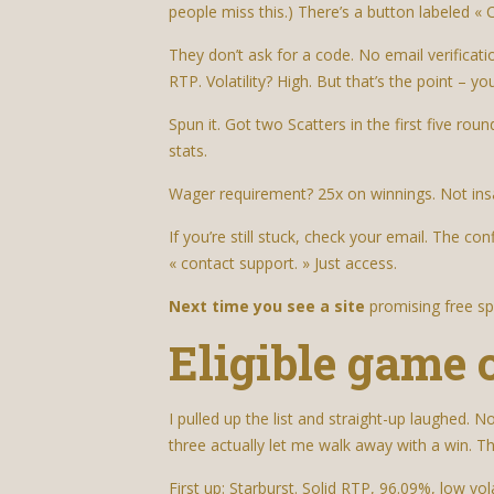
people miss this.) There’s a button labeled « C
They don’t ask for a code. No email verificat
RTP. Volatility? High. But that’s the point – yo
Spun it. Got two Scatters in the first five r
stats.
Wager requirement? 25x on winnings. Not insane.
If you’re still stuck, check your email. The 
« contact support. » Just access.
Next time you see a site
promising free spi
Eligible game 
I pulled up the list and straight-up laughed.
three actually let me walk away with a win. Th
First up: Starburst. Solid RTP, 96.09%, low vola