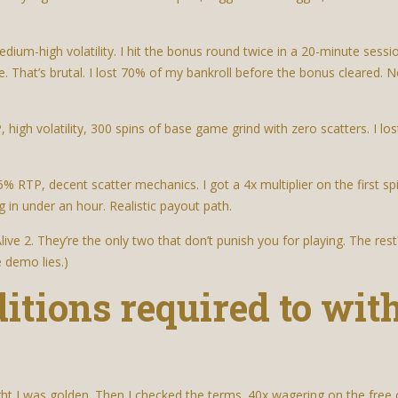
dium-high volatility. I hit the bonus round twice in a 20-minute sessi
 That’s brutal. I lost 70% of my bankroll before the bonus cleared. No
high volatility, 300 spins of base game grind with zero scatters. I lo
.5% RTP, decent scatter mechanics. I got a 4x multiplier on the first spi
g in under an hour. Realistic payout path.
ive 2. They’re the only two that don’t punish you for playing. The res
 demo lies.)
itions required to wi
ught I was golden. Then I checked the terms. 40x wagering on the free