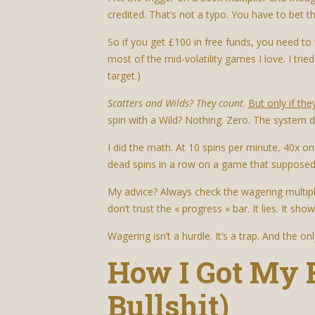
credited. That’s not a typo. You have to bet 
So if you get £100 in free funds, you need to
most of the mid-volatility games I love. I tri
target.)
Scatters and Wilds? They count
.
But only if the
spin with a Wild? Nothing. Zero. The system do
I did the math. At 10 spins per minute, 40x on
dead spins in a row on a game that supposedl
My advice? Always check the wagering multiplie
don’t trust the « progress » bar. It lies. It
Wagering isn’t a hurdle. It’s a trap. And the on
How I Got My F
Bullshit)