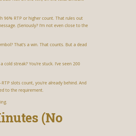
ith 96% RTP or higher count. That rules out
message. (Seriously? I’m not even close to the
symbol? That’s a win. That counts. But a dead
a cold streak? You’re stuck. I’ve seen 200
gh-RTP slots count, you’re already behind. And
ted to the requirement.
ing.
inutes (No