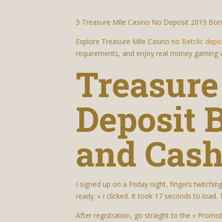
З Treasure Mile Casino No Deposit 2019 Bo
Explore Treasure Mile Casino no
Betclic depo
requirements, and enjoy real money gaming wi
Treasure
Deposit 
and Cas
I signed up on a Friday night, fingers twitchi
ready. » I clicked. It took 17 seconds to load. T
After registration, go straight to the « Pro