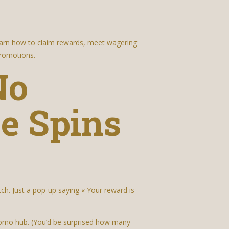
earn how to claim rewards, meet wagering
promotions.
No
ee Spins
tch. Just a pop-up saying « Your reward is
promo hub. (You’d be surprised how many