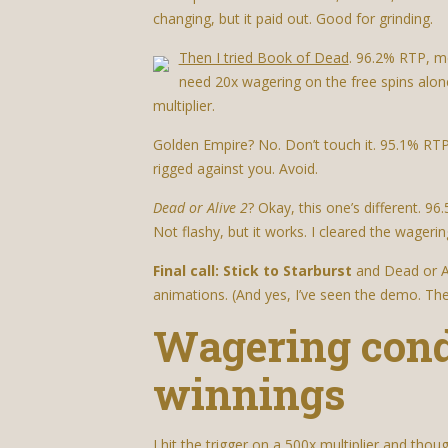
changing, but it paid out. Good for grinding.
Then I tried Book of Dead
. 96.2% RTP, me
need 20x wagering on the free spins alone.
multiplier.
Golden Empire? No. Don’t touch it. 95.1% RTP, 
rigged against you. Avoid.
Dead or Alive 2
? Okay, this one’s different. 96
Not flashy, but it works. I cleared the wagerin
Final call: Stick to Starburst
and Dead or Al
animations. (And yes, I’ve seen the demo. The
Wagering cond
winnings
I hit the trigger on a 500x multiplier and tho