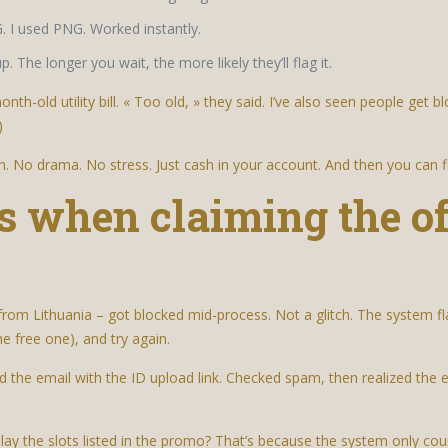
 I used PNG. Worked instantly.
 The longer you wait, the more likely they’ll flag it.
th-old utility bill. « Too old, » they said. I’ve also seen people get b
)
en. No drama. No stress. Just cash in your account. And then you can fi
 when claiming the of
ed from Lithuania – got blocked mid-process. Not a glitch. The system 
e free one), and try again.
ed the email with the ID upload link. Checked spam, then realized the 
lay the slots listed in the promo? That’s because the system only count