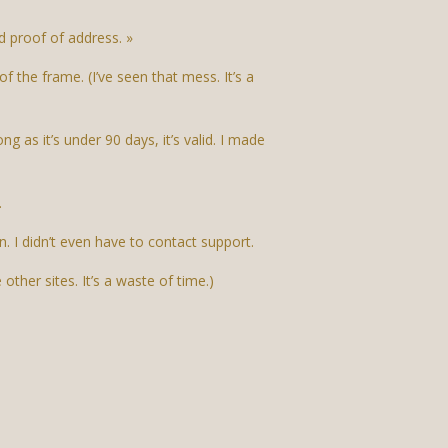
nd proof of address. »
f the frame. (I’ve seen that mess. It’s a
ng as it’s under 90 days, it’s valid. I made
.
. I didn’t even have to contact support.
other sites. It’s a waste of time.)