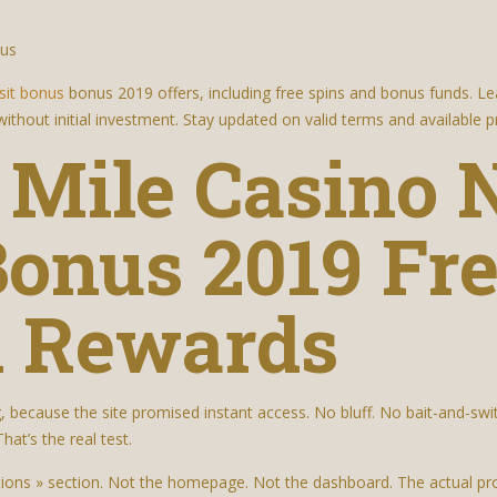
nus
sit bonus
bonus 2019 offers, including free spins and bonus funds. L
thout initial investment. Stay updated on valid terms and available 
 Mile Casino 
Bonus 2019 Fr
h Rewards
ng, because the site promised instant access. No bluff. No bait-and-swi
hat’s the real test.
motions » section. Not the homepage. Not the dashboard. The actual 