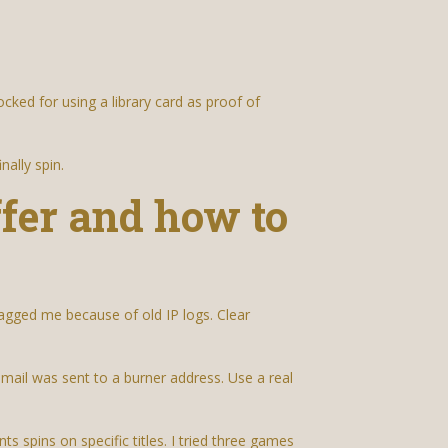
locked for using a library card as proof of
nally spin.
fer and how to
flagged me because of old IP logs. Clear
email was sent to a burner address. Use a real
s spins on specific titles. I tried three games