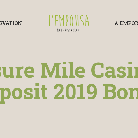
RVATION
À EMPO
ure Mile Cas
posit 2019 Bo