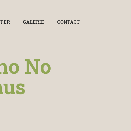
RTER
GALERIE
CONTACT
ino No
nus