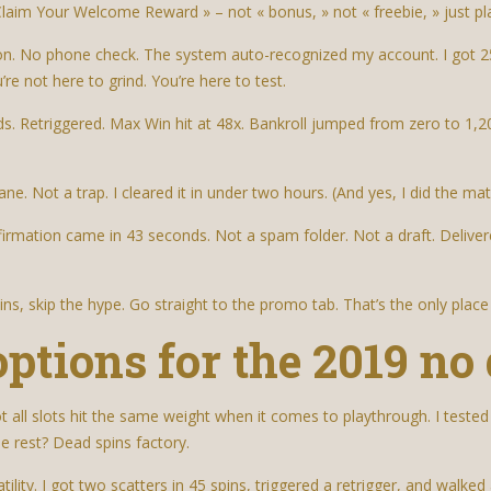
laim Your Welcome Reward » – not « bonus, » not « freebie, » just plain
ion. No phone check. The system auto-recognized my account. I got 25
u’re not here to grind. You’re here to test.
ounds. Retriggered. Max Win hit at 48x. Bankroll jumped from zero to 1
 Not a trap. I cleared it in under two hours. (And yes, I did the math. 
confirmation came in 43 seconds. Not a spam folder. Not a draft. Deliv
ns, skip the hype. Go straight to the promo tab. That’s the only place
options for the 2019 no
 Not all slots hit the same weight when it comes to playthrough. I tes
e rest? Dead spins factory.
tility. I got two scatters in 45 spins, triggered a retrigger, and walked 