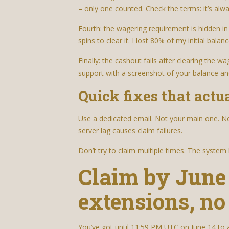
– only one counted. Check the terms: it’s always
Fourth: the wagering requirement is hidden in 
spins to clear it. I lost 80% of my initial bala
Finally: the cashout fails after clearing the w
support with a screenshot of your balance and
Quick fixes that actu
Use a dedicated email. Not your main one. Not
server lag causes claim failures.
Don’t try to claim multiple times. The system l
Claim by June 1
extensions, no
You’ve got until 11:59 PM UTC on June 14 to ac