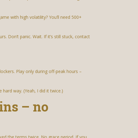
ame with high volatility? You’ll need 500+
 Don’t panic. Wait. If it’s still stuck, contact
ockers. Play only during off-peak hours –
 hard way. (Yeah, I did it twice.)
pins – no
cked the terms twice. No grace period. If you