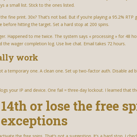
 a small list. Stick to the ones listed.
the fine print. 30x? That’s not bad. But if you’re playing a 95.2% RTP g
nce before hitting the target. Set a hard stop at 200 spins.
ager. Happened to me twice. The system says « processing » for 48 hours.
 the wager completion log. Use live chat. Email takes 72 hours.
ally work
 a temporary one. A clean one. Set up two-factor auth. Disable ad bl
ogs your IP and device. One fail = three-day lockout. I learned that the
4th or lose the free s
 exceptions
tivate the free spins. That’s not a suggestion. It’s a hard stop. I che