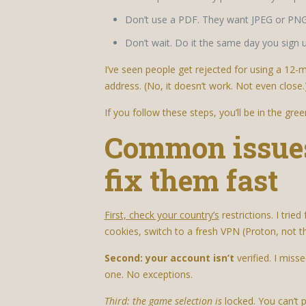
Don’t use a PDF. They want JPEG or PNG.
Don’t wait. Do it the same day you sign up.
I’ve seen people get rejected for using a 12-mon
address. (No, it doesn’t work. Not even close.
If you follow these steps, you’ll be in the gre
Common issues
fix them fast
First, check your country’s
restrictions. I tri
cookies, switch to a fresh VPN (Proton, not th
Second: your account isn’t
verified. I miss
one. No exceptions.
Third: the game selection is
locked. You can’t p