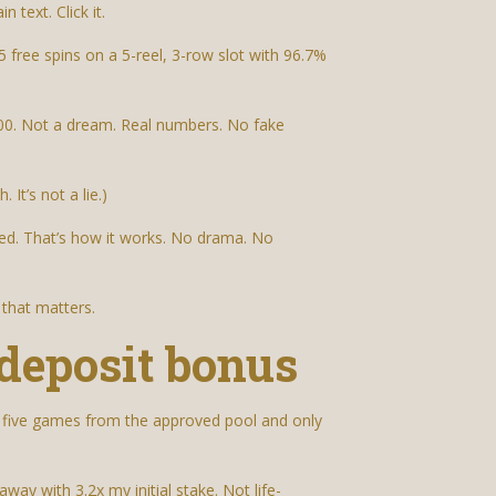
 text. Click it.
 free spins on a 5-reel, 3-row slot with 96.7%
,200. Not a dream. Real numbers. No fake
It’s not a lie.)
ered. That’s how it works. No drama. No
 that matters.
 deposit bonus
ted five games from the approved pool and only
away with 3.2x my initial stake. Not life-