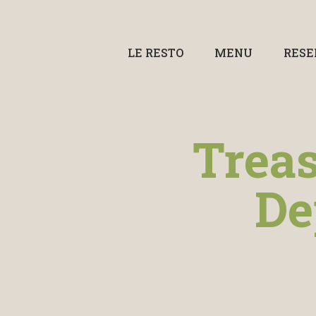
LE RESTO
MENU
RESE
Treas
De