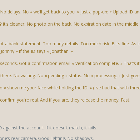
in. No delays. No « we’ll get back to you. » Just a pop-up: « Upload ID a
 It’s cleaner. No photo on the back. No expiration date in the middle o
Not a bank statement. Too many details. Too much risk. Bill’s fine. As lo
hnny » if the ID says « Jonathan. »
econds. Got a confirmation email. « Verification complete. » That’s it
here. No waiting. No « pending » status. No « processing. » Just green
 « show me your face while holding the ID. » (I’ve had that with three 
onfirm you’re real. And if you are, they release the money. Fast.
gainst the account. If it doesn’t match, it fails.
hone’s rear camera. Good lighting. No shadows.