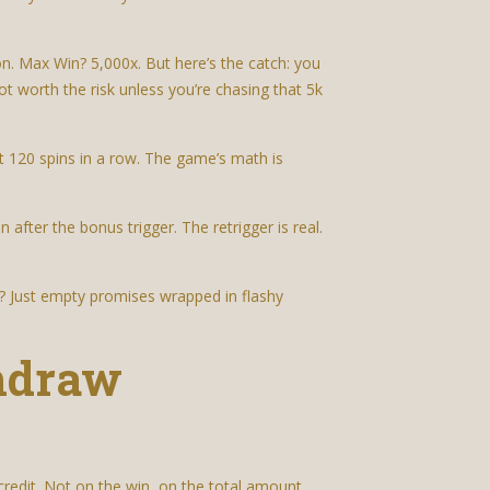
on. Max Win? 5,000x. But here’s the catch: you
t worth the risk unless you’re chasing that 5k
st 120 spins in a row. The game’s math is
n after the bonus trigger. The retrigger is real.
t? Just empty promises wrapped in flashy
thdraw
 credit. Not on the win, on the total amount