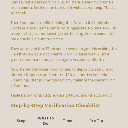
license, not a passport. No blur, no glare. I used my phone’s
rear camera. Set it on the table. Lit it with a desk lamp. That’s
all it took.
Then I snapped a selfie holding the ID. Not a full-body shot.
Just face and ID, same hand. No sunglasses. No hats. No « I’m
a spy » vibe. Just me, looking tired, holding the document like
I’ve done this a hundred times.
They approved it in 97 seconds. I swear to god. No waiting. No
« we’ll review your documents. » No « please wait. » Just a
green checkmark and a message: « Account verified. »
Now, here’s the kicker: I didn’t need to deposit to start. I just
clicked « Deposit » and entered $20. Instant. No hold. No
« pending » status. The funds hit my balance the second I hit
« Confirm. »
Table below: what I did, how long it took, and what to avoid.
Step-by-Step Verification Checklist
What to
Step
Time
Pro Tip
Do