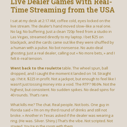
Live Dealer Games with Real-
Time Streaming from the USA
I sat at my desk at 2:17 AM, coffee cold, eyes locked on the
live stream. The dealer’s hand moved slow–like a real one.
No lag. No buffering. Just a clean 720p feed from a studio in
Las Vegas, streamed directly to my laptop. I bet $25 on
blackjack, and the cards came out like they were shuffled by
a human with a pulse. No bot nonsense. No auto-deal
ghosting. Just a real dealer, calling out « No more bets, » and I
felt it–real tension.
Went back to the roulette
table. The wheel spun, ball
dropped, and I caught the moment it landed on 14. Straight
up. I hit it. $225 in profit. Not a jackpot, but enough to feel like I
wasn’t just tossing money into a void. The RTP? 98.6%. Not the
highest, but consistent. No sudden spikes. No dead spins for
40 rounds. That’s rare.
What kills me? The chat. Real people. Not bots. One guy in
Florida said « I’m on my third round of drinks and still not
broke. » Another in Texas asked if the dealer was wearing a
ring. (He was. Silver. Shiny.) That’s the vibe. Not scripted. Not
staged. You’re in the room with them.