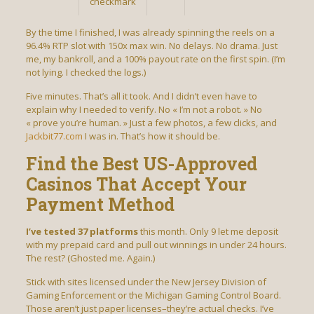
checkmark
By the time I finished, I was already spinning the reels on a
96.4% RTP slot with 150x max win. No delays. No drama. Just
me, my bankroll, and a 100% payout rate on the first spin. (I’m
not lying. I checked the logs.)
Five minutes. That’s all it took. And I didn’t even have to
explain why I needed to verify. No « I’m not a robot. » No
« prove you’re human. » Just a few photos, a few clicks, and
Jackbit77.com
I was in. That’s how it should be.
Find the Best US-Approved
Casinos That Accept Your
Payment Method
I’ve tested 37 platforms
this month. Only 9 let me deposit
with my prepaid card and pull out winnings in under 24 hours.
The rest? (Ghosted me. Again.)
Stick with sites licensed under the New Jersey Division of
Gaming Enforcement or the Michigan Gaming Control Board.
Those aren’t just paper licenses–they’re actual checks. I’ve