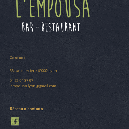
Contact
88 rue merciere 69002 Lyon
04 72 04 87 97
lempousa.lyon@gmail.com
Réseaux sociaux