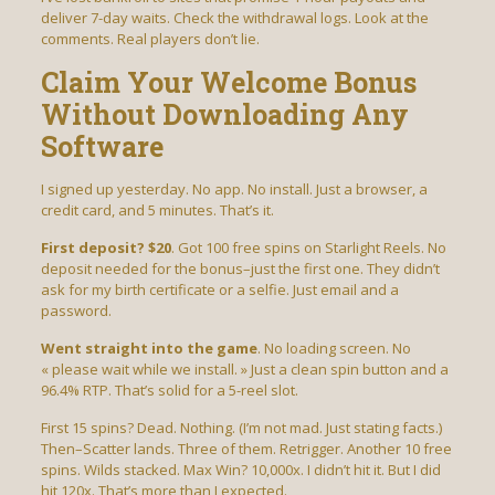
deliver 7-day waits. Check the withdrawal logs. Look at the
comments. Real players don’t lie.
Claim Your Welcome Bonus
Without Downloading Any
Software
I signed up yesterday. No app. No install. Just a browser, a
credit card, and 5 minutes. That’s it.
First deposit? $20
. Got 100 free spins on Starlight Reels. No
deposit needed for the bonus–just the first one. They didn’t
ask for my birth certificate or a selfie. Just email and a
password.
Went straight into the game
. No loading screen. No
« please wait while we install. » Just a clean spin button and a
96.4% RTP. That’s solid for a 5-reel slot.
First 15 spins? Dead. Nothing. (I’m not mad. Just stating facts.)
Then–Scatter lands. Three of them. Retrigger. Another 10 free
spins. Wilds stacked. Max Win? 10,000x. I didn’t hit it. But I did
hit 120x. That’s more than I expected.