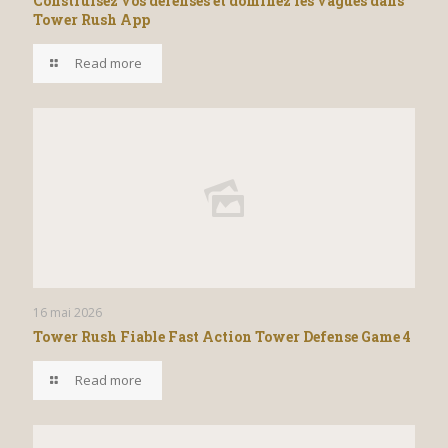
Construisez vos défenses et dominez les vagues dans
Tower Rush App
Read more
16 mai 2026
Tower Rush Fiable Fast Action Tower Defense Game 4
Read more