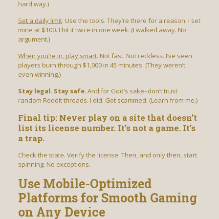
hard way.)
Set a daily limit
. Use the tools. They’re there for a reason. I set
mine at $100. I hit it twice in one week. (I walked away. No
argument.)
When you’re in, play smart
. Not fast. Not reckless. I’ve seen
players burn through $1,000 in 45 minutes. (They weren’t
even winning.)
Stay legal. Stay safe
. And for God’s sake–don’t trust
random Reddit threads. I did. Got scammed. (Learn from me.)
Final tip: Never play on a site that doesn’t
list its license number. It’s not a game. It’s
a trap.
Check the state. Verify the license. Then, and only then, start
spinning. No exceptions.
Use Mobile-Optimized
Platforms for Smooth Gaming
on Any Device