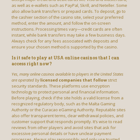
as well as e-wallets such as PayPal, Skrill, and Neteller. Some
also allow bank transfers or prepaid cards. To deposit, go to
the cashier section of the casino site, select your preferred
method, enter the amount, and follow the on-screen
instructions. Processing times vary—credit cards are often
instant, while bank transfers may take a few business days.
Always check for any fees associated with deposits and
ensure your chosen method is supported by the casino.
Is it safe to play at USA online casinos that I can
access right now?
Yes, many online casinos
available to players in the
United States
are operated by
licensed companies that follow
strict
security standards. These platforms use encryption
technology to protect personal and financial information.
Before playing, check if the site holds a valid license from a
recognized regulatory body, such as the Malta Gaming
Authority or the Curacao eGaming Authority. Reputable sites
also offer transparent terms, clear withdrawal policies, and
customer support that responds promptly. It’s wise to read
reviews from other players and avoid sites that ask for
excessive personal details or have unclear payment
processes. Always play responsibly and only use trusted