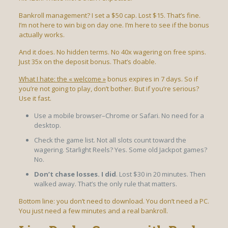
Bankroll management? I set a $50 cap. Lost $15. That’s fine.
I’m not here to win big on day one. I’m here to see if the bonus
actually works.
And it does. No hidden terms. No 40x wagering on free spins.
Just 35x on the deposit bonus. That’s doable.
What I hate: the « welcome »
bonus expires in 7 days. So if
you’re not going to play, don’t bother. But if you’re serious?
Use it fast.
Use a mobile browser–Chrome or Safari. No need for a
desktop.
Check the game list. Not all slots count toward the
wagering. Starlight Reels? Yes. Some old Jackpot games?
No.
Don’t chase losses. I did
. Lost $30 in 20 minutes. Then
walked away. That’s the only rule that matters.
Bottom line: you don’t need to download. You don’t need a PC.
You just need a few minutes and a real bankroll.