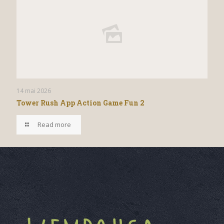
14 mai 2026
Tower Rush App Action Game Fun 2
Read more