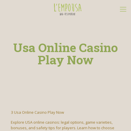
Usa Online Casino
Play Now
З Usa Online Casino Play Now
Explore USA online casinos: legal options, game varieties,
bonuses, and safety tips for players. Learn how to choose