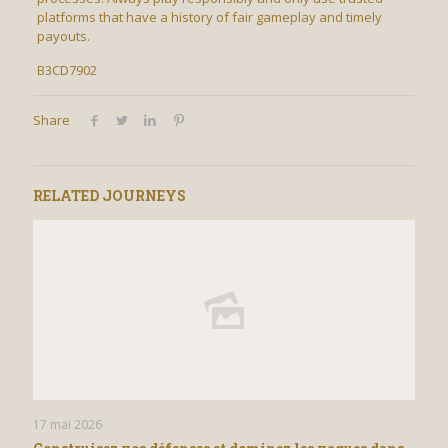
platforms that have a history of fair gameplay and timely
payouts.
B3CD7902
Share
RELATED JOURNEYS
17 mai 2026