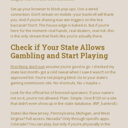
Set up your browser to block pop-ups. Use a wired
connection. Don’t stream on mobile–your bankroll will thank
you. And if you’re chasing max win triggers on the live
baccarat? Don’t. The house edge is baked in. But if you’re
here for the moment–real hands, real dealers, real risk–this
is the only stream that feels like you’re actually there.
Check if Your State Allows
Gambling and Start Playing
First thing: don’t just
assume you’re good to go. I checked my
state last month–got a cold sweat when I saw it wasn’t on the
approved list. You’re not playing blind. Go to your state’s
gaming commission site. No shortcuts. No « maybe ».
Look for the official list of licensed operators. If your name’s
not on it, you’re not allowed. Plain. Simple. I lost $120 on a site
that didn’t even show up in the state database. (RIP, bankroll.)
States like New Jersey, Pennsylvania, Michigan, and West
Virginia? Full access. Nevada? Only through specific apps.
Colorado? You can play, but only if you’re physically in the