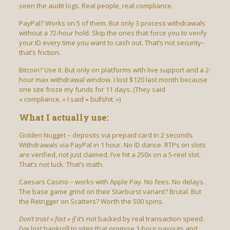
seen the audit logs. Real people, real compliance.
PayPal? Works on 5 of them. But only 3 process withdrawals
without a 72-hour hold. Skip the ones that force you to verify
your ID every time you want to cash out. That’s not security–
that’s friction.
Bitcoin? Use it. But only on platforms with live support and a 2-
hour max withdrawal window. I lost $120 last month because
one site froze my funds for 11 days. (They said
« compliance. » I said « bullshit. »)
What I actually use:
Golden Nugget – deposits via prepaid card in 2 seconds.
Withdrawals via PayPal in 1 hour. No ID dance. RTPs on slots
are verified, not just claimed. I’ve hit a 250x on a 5-reel slot.
That’s not luck. That’s math.
Caesars Casino – works with Apple Pay. No fees. No delays.
The base game grind on their Starburst variant? Brutal. But
the Retrigger on Scatters? Worth the 500 spins.
Don’t trust « fast » if it’s
not backed by real transaction speed.
I’ve lost bankroll to sites that promise 1-hour payouts and