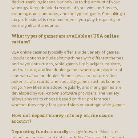
deduct gambling losses, but only up to the amount of your
winnings. Keep detailed records of your wins and losses,
including dates, amounts, and the type of game. Consulting a
tax professional is recommended if you play frequently or
earn significant amounts.
What types of games are available at USA online
casinos?
USA online casinos typically offer a wide variety of games.
Popular options include slot machines with different themes
and payout structures, table games like blackjack, roulette,
and baccarat, and live dealer games where you play in real
time with a human dealer. Some sites also feature video
poker, scratch cards, and specialty games such as keno or
bingo. New titles are added regularly, and many games are
developed by well-known software providers. The variety
allows players to choose based on their preferences,
whether they enjoy fast-paced slots or strategic table games.
How do I deposit money into my online casino
account?
Depositing funds is usually
straightforward. Most sites
accept major credit and debit cards like Visa and Mastercard,