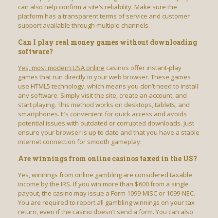
can also help confirm a site’s reliability. Make sure the
platform has a transparent terms of service and customer
support available through multiple channels.
Can I play real money games without downloading
software?
Yes, most modern USA online
casinos offer instant-play
games that run directly in your web browser. These games
use HTML5 technology, which means you don’t need to install
any software. Simply visit the site, create an account, and
start playing. This method works on desktops, tablets, and
smartphones. It’s convenient for quick access and avoids
potential issues with outdated or corrupted downloads. Just
ensure your browser is up to date and that you have a stable
internet connection for smooth gameplay.
Are winnings from online casinos taxed in the US?
Yes, winnings from online gambling are considered taxable
income by the IRS. If you win more than $600 from a single
payout, the casino may issue a Form 1099-MISC or 1099-NEC.
You are required to report all gambling winnings on your tax
return, even if the casino doesn’t send a form. You can also