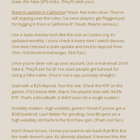
state. (No fake GPS tricks. They’ll catch you.)
Want to gamble in California
? Nope. Not even close. They’re
still arguing over the rules. I’ve seen players get flagged just
for logging in from a California IP. (Yeah, they’re serious.)
Use a state checker tool–like the one on Casino.org. It’s
updated monthly. I cross-check it every time I switch devices.
One time I missed a state update and tried to deposit from
Ohio. Got blocked mid-wager. (Not fun.)
Once you’re clear–set up your account. Use a real email. Don’t
fake it. They’ll ask for ID. I’ve seen people get banned for
using a fake name. (You’re not a spy, just play straight.)
Start with a $20 deposit. Test the site. Check the RTP on the
games. If it’s below 96%, skip it. I’ve played slots with 94.3%
RTP. That’s a bloodbath. (I didn’t even hit a single scatter.)
Volatility matters. High-volatility games? Great if you’ve got a
$500 bankroll. Low? Better for grinding. I lost 80 spins on a
high-volatility slot before the first free spin. (That’s not fun.)
Don’t chase losses. I know you want to win back that $50. But
the math doesn’t care. It’s already stacked. (I learned this the