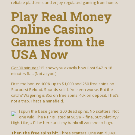
reliable platforms and enjoy regulated gaming from home.
Play Real Money
Online Casino
Games from the
USA Now
Got 30 minutes
? I’ll show you exactly how I lost $47 in 18
minutes flat. (Not a typo.)
First, the bonus: 100% up to $1,000 and 250 free spins on
Starburst Reload. Sounds solid. I’ve seen worse. But the
catch? Wagering is 35x on free spins, 40x on deposit. That’s
not a trap. That’s a minefield.
I spun the base game. 200 dead spins. No scatters. Not
one wild. The RTP is listed at 96.5% – fine, but volatility?
High. Like, « I’ll be here until my bankroll vanishes » high.
Then the free spins hit
. Three scatters. One win. $3.40.