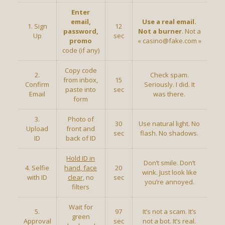
Enter
email,
Use a real email.
1. Sign
12
password,
Not a burner
. Not a
Up
sec
promo
« casino@fake.com »
code (if any)
Copy code
2.
Check spam.
from inbox,
15
Confirm
Seriously. I did. It
paste into
sec
Email
was there.
form
3.
Photo of
30
Use natural light. No
Upload
front and
sec
flash. No shadows.
ID
back of ID
Hold ID in
Don’t smile. Don’t
4. Selfie
hand, face
20
wink. Just look like
with ID
clear,
no
sec
you’re annoyed.
filters
Wait for
5.
97
It’s not a scam. It’s
green
Approval
sec
not a bot. It’s real.