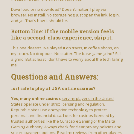
Download or no download? Doesn’t matter. I play via
browser. No install. No storage hog. Just open the link, log in,
and go. That’s how it should be.
Bottom line: If the mobile version feels
like a second-class experience, skip it.
This one doesn’t. I’ve played it on trains, in coffee shops, on
my couch. No dropouts. No stutter. The base game grind? Still
a grind. But at least I don’t have to worry about the tech failing
me.
Questions and Answers:
Is it safe to play at USA online casinos?
Yes, many online casinos
serving players in the United
States operate under strict licensing and regulation.
Reputable sites use encryption technology to protect
personal and financial data. Look for casinos licensed by
trusted authorities like the Curacao eGaming or the Malta
Gaming Authority. Always check for clear privacy policies and
secure payment options. Reading reviews from other players