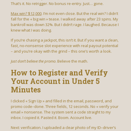
That’s it. No retrigger. No bonus re-entry. Just… gone.
Max win? $12,000
. I’m not even close. But the real win? I didn’t
fall for the « big win » tease. I walked away after 23 spins. My
bankroll was down 32%. But I didn’t rage. I laughed. Because I
knew what I was doing.
If you’re chasing a jackpot, this isn’t it. But if you want a clean,
fast, no-nonsense slot experience with real payout potential
– and you’re okay with the grind – this one’s worth a look.
Just don’t believe the promo
. Believe the math.
How to Register and Verify
Your Account in Under 5
Minutes
I clicked « Sign Up » and filled in the email, password, and
promo code–done. Three fields, 12 seconds. No « verify your
email » nonsense. The system sent a code straight to my
inbox. I copied it. Pasted it. Boom. Account live.
Next: verification. I uploaded a clear photo of my ID–driver’s