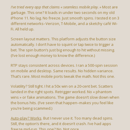
I’ve tried every app that
claims « seamless mobile play. »
Most are
garbage. This one? It loads in under two seconds on my old
iPhone 11. No lag. No freeze. Just smooth spins. I tested it on 3
different networks–Verizon, T-Mobile, and a sketchy café Wi-
Fi. All held up.
Screen layout matters. This platform adjusts the button size
automatically. I don’t have to squint or tap twice to trigger a
bet. The spin button’s just big enough to hit without missing.
(I’ve lost enough money to know the difference.)
RTP stays consistent across devices. I ran a 500-spin session
on mobile and desktop. Same results. No hidden variance.
That’s rare. Most mobile ports tweak the math. Not this one.
Volatility? Still tight. I hit a 50x win on a 20-cent bet. Scatters
landed in the right spots. Retrigger worked. No « phantom
wins » or fake animations. The game doesn’t slow down when
the bonus hits. (I’ve seen that happen–makes you feel like
you’re being scammed.)
Auto-play? Works
. But I never use it. Too many dead spins.
Still, the option’s there, and it doesn’t crash. I’ve had apps
freeze mid-run. This one? No. Not once.